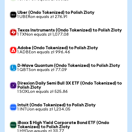
Uber (Ondo Tokenized) to Polish Zloty
1 UBERon equals zł 276.91
Texas Instruments (Ondo Tokenized) to Polish Zloty
1 TXNon equals zł 1,077.08
Adobe (Ondo Tokenized) to Polish Zloty
1 ADBEon equals zł 996.46
D-Wave Quantum (Ondo Tokenized) to Polish Zloty
1 QBTSon equals zł 77.09
Direxion Daily Semi Bull 3X ETF (Ondo Tokenized) to
Polish Zloty
1 SOXLon equals zł 525.86
Intuit (Ondo Tokenized) to Polish Zloty
1 INTUon equals zł 1,234.05
iBoxx $ High Yield Corporate Bond ETF (Ondo
Tokenized) to Polish Zloty
1 HYGon equals zł 311.77