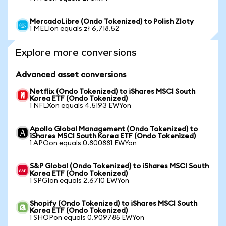
MercadoLibre (Ondo Tokenized) to Polish Zloty
1 MELIon equals zł 6,718.52
Explore more conversions
Advanced asset conversions
Netflix (Ondo Tokenized) to iShares MSCI South
Korea ETF (Ondo Tokenized)
1 NFLXon equals 4.5193 EWYon
Apollo Global Management (Ondo Tokenized) to
iShares MSCI South Korea ETF (Ondo Tokenized)
1 APOon equals 0.800881 EWYon
S&P Global (Ondo Tokenized) to iShares MSCI South
Korea ETF (Ondo Tokenized)
1 SPGIon equals 2.6710 EWYon
Shopify (Ondo Tokenized) to iShares MSCI South
Korea ETF (Ondo Tokenized)
1 SHOPon equals 0.909785 EWYon