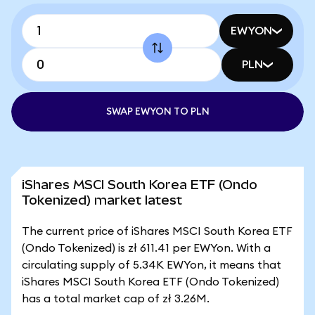
EWYON
PLN
SWAP EWYON TO PLN
iShares MSCI South Korea ETF (Ondo
Tokenized) market latest
The current price of iShares MSCI South Korea ETF
(Ondo Tokenized) is zł 611.41 per EWYon. With a
circulating supply of 5.34K EWYon, it means that
iShares MSCI South Korea ETF (Ondo Tokenized)
has a total market cap of zł 3.26M.