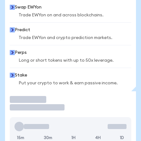
Swap EWYon
Trade EWYon on and across blockchains.
Predict
Trade EWYon and crypto prediction markets.
Perps
Long or short tokens with up to 50x leverage.
Stake
Put your crypto to work & earn passive income.
Trade
15m
30m
1H
4H
1D