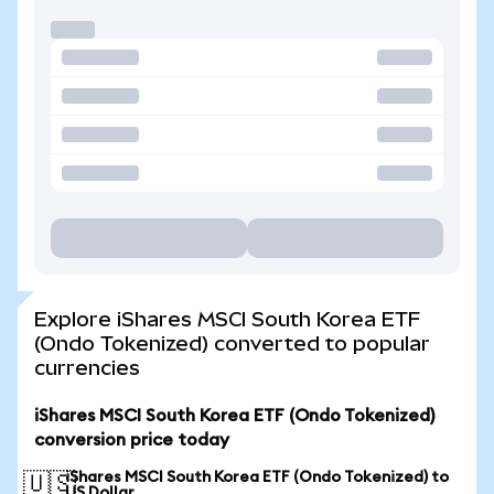
Explore iShares MSCI South Korea ETF
(Ondo Tokenized) converted to popular
currencies
iShares MSCI South Korea ETF (Ondo Tokenized)
conversion price today
iShares MSCI South Korea ETF (Ondo Tokenized) to
🇺🇸
US Dollar