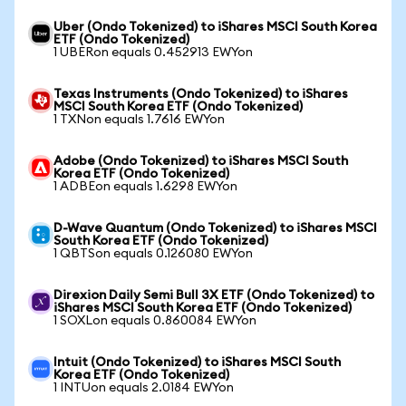
Uber (Ondo Tokenized) to iShares MSCI South Korea
ETF (Ondo Tokenized)
1 UBERon equals 0.452913 EWYon
Texas Instruments (Ondo Tokenized) to iShares
MSCI South Korea ETF (Ondo Tokenized)
1 TXNon equals 1.7616 EWYon
Adobe (Ondo Tokenized) to iShares MSCI South
Korea ETF (Ondo Tokenized)
1 ADBEon equals 1.6298 EWYon
D-Wave Quantum (Ondo Tokenized) to iShares MSCI
South Korea ETF (Ondo Tokenized)
1 QBTSon equals 0.126080 EWYon
Direxion Daily Semi Bull 3X ETF (Ondo Tokenized) to
iShares MSCI South Korea ETF (Ondo Tokenized)
1 SOXLon equals 0.860084 EWYon
Intuit (Ondo Tokenized) to iShares MSCI South
Korea ETF (Ondo Tokenized)
1 INTUon equals 2.0184 EWYon