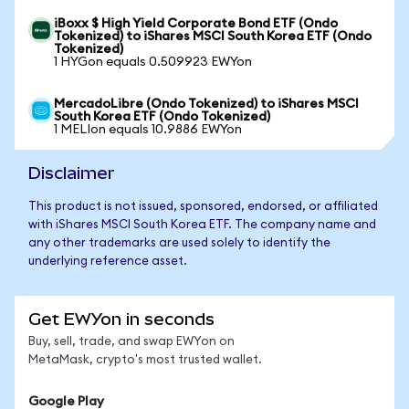
iBoxx $ High Yield Corporate Bond ETF (Ondo
Tokenized) to iShares MSCI South Korea ETF (Ondo
Tokenized)
1 HYGon equals 0.509923 EWYon
MercadoLibre (Ondo Tokenized) to iShares MSCI
South Korea ETF (Ondo Tokenized)
1 MELIon equals 10.9886 EWYon
Disclaimer
This product is not issued, sponsored, endorsed, or affiliated
with iShares MSCI South Korea ETF. The company name and
any other trademarks are used solely to identify the
underlying reference asset.
Get EWYon in seconds
Buy, sell, trade, and swap EWYon on
MetaMask, crypto's most trusted wallet.
Google Play