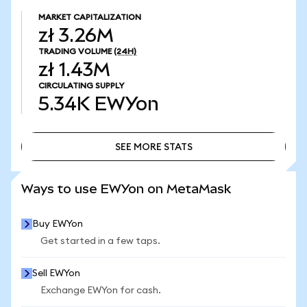
MARKET CAPITALIZATION
zł 3.26M
TRADING VOLUME
(24H)
zł 1.43M
CIRCULATING SUPPLY
5.34K
EWYon
SEE MORE STATS
SEE MORE STATS
Ways to use EWYon on MetaMask
Buy EWYon
Get started in a few taps.
Sell EWYon
Exchange EWYon for cash.