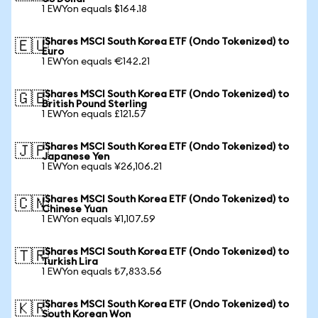
1 EWYon equals $164.18
iShares MSCI South Korea ETF (Ondo Tokenized) to
🇪🇺
Euro
1 EWYon equals €142.21
iShares MSCI South Korea ETF (Ondo Tokenized) to
🇬🇧
British Pound Sterling
1 EWYon equals £121.57
iShares MSCI South Korea ETF (Ondo Tokenized) to
🇯🇵
Japanese Yen
1 EWYon equals ¥26,106.21
iShares MSCI South Korea ETF (Ondo Tokenized) to
🇨🇳
Chinese Yuan
1 EWYon equals ¥1,107.59
iShares MSCI South Korea ETF (Ondo Tokenized) to
🇹🇷
Turkish Lira
1 EWYon equals ₺7,833.56
iShares MSCI South Korea ETF (Ondo Tokenized) to
🇰🇷
South Korean Won