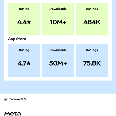
Rating
Downloads
Ratings
4.4
10M+
484K
App Store
Rating
Downloads
Ratings
4.7
50M+
75.8K
EWYon/PLN
MetaMask site footer