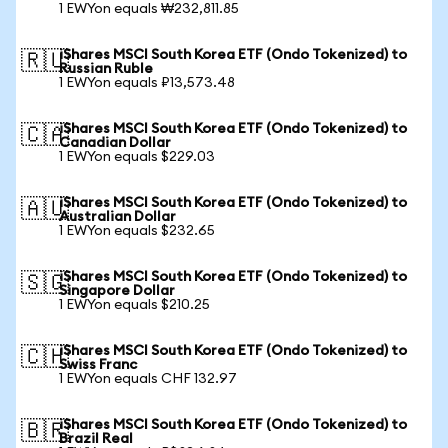
1 EWYon equals ₩232,811.85
iShares MSCI South Korea ETF (Ondo Tokenized) to
🇷🇺
Russian Ruble
1 EWYon equals ₽13,573.48
iShares MSCI South Korea ETF (Ondo Tokenized) to
🇨🇦
Canadian Dollar
1 EWYon equals $229.03
iShares MSCI South Korea ETF (Ondo Tokenized) to
🇦🇺
Australian Dollar
1 EWYon equals $232.65
iShares MSCI South Korea ETF (Ondo Tokenized) to
🇸🇬
Singapore Dollar
1 EWYon equals $210.25
iShares MSCI South Korea ETF (Ondo Tokenized) to
🇨🇭
Swiss Franc
1 EWYon equals CHF 132.97
iShares MSCI South Korea ETF (Ondo Tokenized) to
🇧🇷
Brazil Real