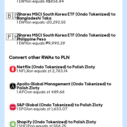
1 EWYon equals R$836.84
iShares MSCI South Korea ETF (Ondo Tokenized) to
🇧🇩
Bangladeshi Taka
1 EWYon equals ৳20,292.55
iShares MSCI South Korea ETF (Ondo Tokenized) to
🇵🇭
Philippine Peso
1 EWYon equals ₱9,990.29
Convert other RWAs to PLN
Netflix (Ondo Tokenized) to Polish Zloty
1 NFLXon equals zł 2,763.14
Apollo Global Management (Ondo Tokenized) to
Polish Zloty
1 APOon equals zł 489.66
S&P Global (Ondo Tokenized) to Polish Zloty
1 SPGIon equals zł 1,633.07
Shopify (Ondo Tokenized) to Polish Zloty
1 SHOPon equals zł 556.25