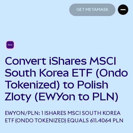
GET METAMASK
GET METAMASK
Convert iShares MSCI
South Korea ETF (Ondo
Tokenized) to Polish
Zloty (EWYon to PLN)
EWYON/PLN: 1 ISHARES MSCI SOUTH KOREA
ETF (ONDO TOKENIZED) EQUALS 611.4064 PLN