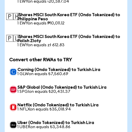
1 EWYon equals ৳20,387.04
iShares MSCI South Korea ETF (Ondo Tokenized) to
🇵🇭
Philippine Peso
1 EWYon equals ₱10,011.12
iShares MSCI South Korea ETF (Ondo Tokenized) to
🇵🇱
Polish Zloty
1 EWYon equals zł 612.83
Convert other RWAs to TRY
Corning (Ondo Tokenized) to Turkish Lira
1 GLWon equals ₺7,560.69
S&P Global (Ondo Tokenized) to Turkish Lira
1 SPGIon equals ₺20,431.37
Netflix (Ondo Tokenized) to Turkish Lira
1 NFLXon equals ₺35,018.94
Uber (Ondo Tokenized) to Turkish Lira
1 UBERon equals ₺3,348.86