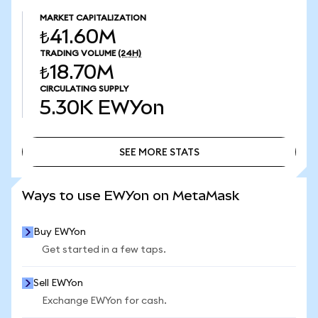
MARKET CAPITALIZATION
₺41.60M
TRADING VOLUME
(24H)
₺18.70M
CIRCULATING SUPPLY
5.30K
EWYon
SEE MORE STATS
SEE MORE STATS
Ways to use EWYon on MetaMask
Buy EWYon
Get started in a few taps.
Sell EWYon
Exchange EWYon for cash.