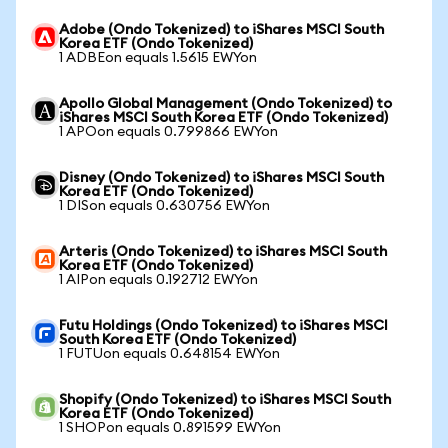
Adobe (Ondo Tokenized) to iShares MSCI South
Korea ETF (Ondo Tokenized)
1 ADBEon equals 1.5615 EWYon
Apollo Global Management (Ondo Tokenized) to
iShares MSCI South Korea ETF (Ondo Tokenized)
1 APOon equals 0.799866 EWYon
Disney (Ondo Tokenized) to iShares MSCI South
Korea ETF (Ondo Tokenized)
1 DISon equals 0.630756 EWYon
Arteris (Ondo Tokenized) to iShares MSCI South
Korea ETF (Ondo Tokenized)
1 AIPon equals 0.192712 EWYon
Futu Holdings (Ondo Tokenized) to iShares MSCI
South Korea ETF (Ondo Tokenized)
1 FUTUon equals 0.648154 EWYon
Shopify (Ondo Tokenized) to iShares MSCI South
Korea ETF (Ondo Tokenized)
1 SHOPon equals 0.891599 EWYon