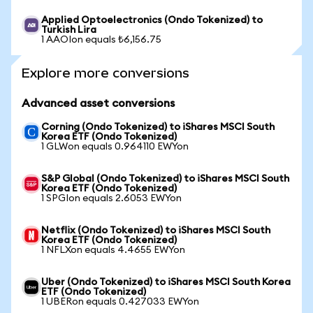
Applied Optoelectronics (Ondo Tokenized) to
Turkish Lira
1 AAOIon equals ₺6,156.75
Explore more conversions
Advanced asset conversions
Corning (Ondo Tokenized) to iShares MSCI South
Korea ETF (Ondo Tokenized)
1 GLWon equals 0.964110 EWYon
S&P Global (Ondo Tokenized) to iShares MSCI South
Korea ETF (Ondo Tokenized)
1 SPGIon equals 2.6053 EWYon
Netflix (Ondo Tokenized) to iShares MSCI South
Korea ETF (Ondo Tokenized)
1 NFLXon equals 4.4655 EWYon
Uber (Ondo Tokenized) to iShares MSCI South Korea
ETF (Ondo Tokenized)
1 UBERon equals 0.427033 EWYon