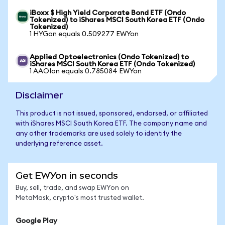
iBoxx $ High Yield Corporate Bond ETF (Ondo
Tokenized) to iShares MSCI South Korea ETF (Ondo
Tokenized)
1 HYGon equals 0.509277 EWYon
Applied Optoelectronics (Ondo Tokenized) to
iShares MSCI South Korea ETF (Ondo Tokenized)
1 AAOIon equals 0.785084 EWYon
Disclaimer
This product is not issued, sponsored, endorsed, or affiliated
with iShares MSCI South Korea ETF. The company name and
any other trademarks are used solely to identify the
underlying reference asset.
Get EWYon in seconds
Buy, sell, trade, and swap EWYon on
MetaMask, crypto's most trusted wallet.
Google Play