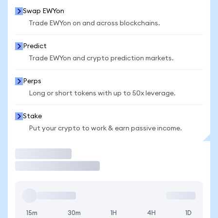
Swap EWYon
Trade EWYon on and across blockchains.
Predict
Trade EWYon and crypto prediction markets.
Perps
Long or short tokens with up to 50x leverage.
Stake
Put your crypto to work & earn passive income.
Trade
15m
30m
1H
4H
1D