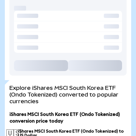
Explore iShares MSCI South Korea ETF
(Ondo Tokenized) converted to popular
currencies
iShares MSCI South Korea ETF (Ondo Tokenized)
conversion price today
iShares MSCI South Korea ETF (Ondo Tokenized) to
🇺🇸
US Dollar