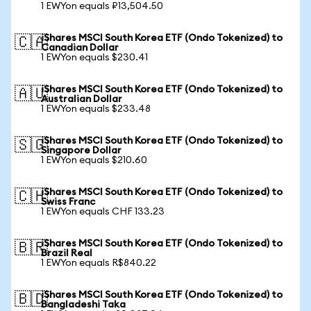
1 EWYon equals ₽13,504.50
iShares MSCI South Korea ETF (Ondo Tokenized) to
🇨🇦
Canadian Dollar
1 EWYon equals $230.41
iShares MSCI South Korea ETF (Ondo Tokenized) to
🇦🇺
Australian Dollar
1 EWYon equals $233.48
iShares MSCI South Korea ETF (Ondo Tokenized) to
🇸🇬
Singapore Dollar
1 EWYon equals $210.60
iShares MSCI South Korea ETF (Ondo Tokenized) to
🇨🇭
Swiss Franc
1 EWYon equals CHF 133.23
iShares MSCI South Korea ETF (Ondo Tokenized) to
🇧🇷
Brazil Real
1 EWYon equals R$840.22
iShares MSCI South Korea ETF (Ondo Tokenized) to
🇧🇩
Bangladeshi Taka