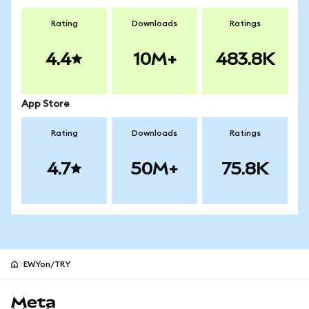
Rating
Downloads
Ratings
4.4
10M+
483.8K
App Store
Rating
Downloads
Ratings
4.7
50M+
75.8K
EWYon/TRY
MetaMask site footer