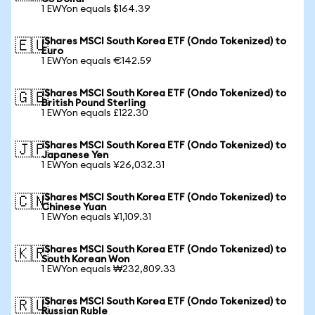
1 EWYon equals $164.39
iShares MSCI South Korea ETF (Ondo Tokenized) to
🇪🇺
Euro
1 EWYon equals €142.59
iShares MSCI South Korea ETF (Ondo Tokenized) to
🇬🇧
British Pound Sterling
1 EWYon equals £122.30
iShares MSCI South Korea ETF (Ondo Tokenized) to
🇯🇵
Japanese Yen
1 EWYon equals ¥26,032.31
iShares MSCI South Korea ETF (Ondo Tokenized) to
🇨🇳
Chinese Yuan
1 EWYon equals ¥1,109.31
iShares MSCI South Korea ETF (Ondo Tokenized) to
🇰🇷
South Korean Won
1 EWYon equals ₩232,809.33
iShares MSCI South Korea ETF (Ondo Tokenized) to
🇷🇺
Russian Ruble