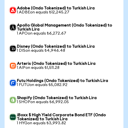
Adobe (Ondo Tokenized) to Turkish Lira
1 ADBEon equals ₺12,245.27
Apollo Global Management (Ondo Tokenized) to
Turkish Lira
1 APOon equals ₺6,272.67
Disney (Ondo Tokenized) to Turkish Lira
1 DISon equals ₺4,946.48
Arteris (Ondo Tokenized) to Turkish Lira
1 AIPon equals ₺1,511.28
Futu Holdings (Ondo Tokenized) to Turkish Lira
1 FUTUon equals ₺5,082.92
Shopify (Ondo Tokenized) to Turkish Lira
1 SHOPon equals ₺6,992.05
iBoxx $ High Yield Corporate Bond ETF (Ondo
Tokenized) to Turkish Lira
1 HYGon equals ₺3,993.82