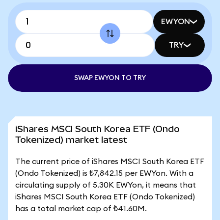
EWYON
TRY
SWAP EWYON TO TRY
iShares MSCI South Korea ETF (Ondo
Tokenized) market latest
The current price of iShares MSCI South Korea ETF
(Ondo Tokenized) is ₺7,842.15 per EWYon. With a
circulating supply of 5.30K EWYon, it means that
iShares MSCI South Korea ETF (Ondo Tokenized)
has a total market cap of ₺41.60M.