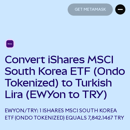
GET METAMASK
GET METAMASK
Convert iShares MSCI
South Korea ETF (Ondo
Tokenized) to Turkish
Lira (EWYon to TRY)
EWYON/TRY: 1 ISHARES MSCI SOUTH KOREA
ETF (ONDO TOKENIZED) EQUALS 7,842.1467 TRY