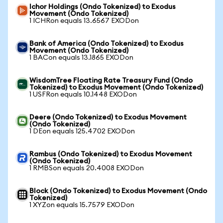
Ichor Holdings (Ondo Tokenized) to Exodus
Movement (Ondo Tokenized)
1 ICHRon equals 13.6567 EXODon
Bank of America (Ondo Tokenized) to Exodus
Movement (Ondo Tokenized)
1 BACon equals 13.1865 EXODon
WisdomTree Floating Rate Treasury Fund (Ondo
Tokenized) to Exodus Movement (Ondo Tokenized)
1 USFRon equals 10.1448 EXODon
Deere (Ondo Tokenized) to Exodus Movement
(Ondo Tokenized)
1 DEon equals 125.4702 EXODon
Rambus (Ondo Tokenized) to Exodus Movement
(Ondo Tokenized)
1 RMBSon equals 20.4008 EXODon
Block (Ondo Tokenized) to Exodus Movement (Ondo
Tokenized)
1 XYZon equals 15.7579 EXODon