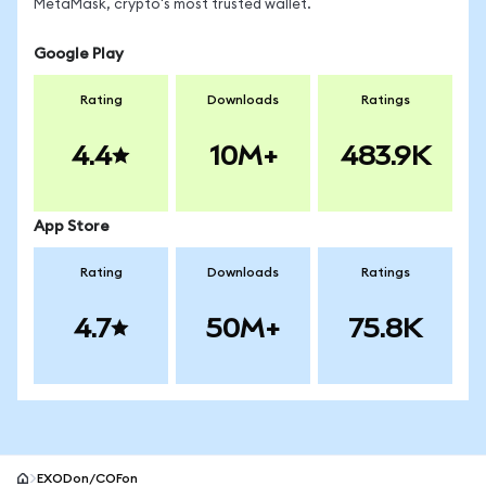
MetaMask, crypto's most trusted wallet.
Google Play
Rating
Downloads
Ratings
4.4
10M+
483.9K
App Store
Rating
Downloads
Ratings
4.7
50M+
75.8K
EXODon/COFon