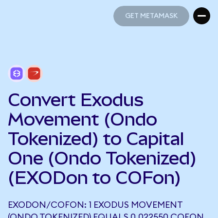
GET METAMASK
GET METAMASK
Convert Exodus
Movement (Ondo
Tokenized) to Capital
One (Ondo Tokenized)
(EXODon to COFon)
EXODON/COFON: 1 EXODUS MOVEMENT
(ONDO TOKENIZED) EQUALS 0.022550 COFON