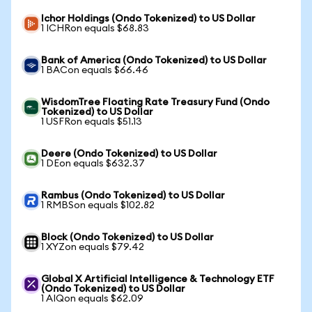
Ichor Holdings (Ondo Tokenized) to US Dollar
1 ICHRon equals $68.83
Bank of America (Ondo Tokenized) to US Dollar
1 BACon equals $66.46
WisdomTree Floating Rate Treasury Fund (Ondo
Tokenized) to US Dollar
1 USFRon equals $51.13
Deere (Ondo Tokenized) to US Dollar
1 DEon equals $632.37
Rambus (Ondo Tokenized) to US Dollar
1 RMBSon equals $102.82
Block (Ondo Tokenized) to US Dollar
1 XYZon equals $79.42
Global X Artificial Intelligence & Technology ETF
(Ondo Tokenized) to US Dollar
1 AIQon equals $62.09