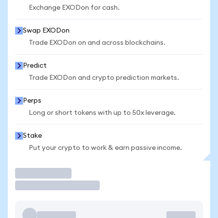
Exchange EXODon for cash.
Swap EXODon
Trade EXODon on and across blockchains.
Predict
Trade EXODon and crypto prediction markets.
Perps
Long or short tokens with up to 50x leverage.
Stake
Put your crypto to work & earn passive income.
Trade