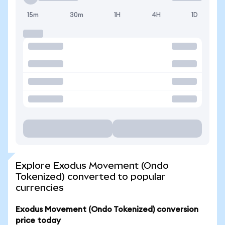
15m
30m
1H
4H
1D
Explore Exodus Movement (Ondo
Tokenized) converted to popular
currencies
Exodus Movement (Ondo Tokenized) conversion
price today