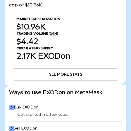
cap of $10.96K.
MARKET CAPITALIZATION
$10.96K
TRADING VOLUME
(24H)
$4.42
CIRCULATING SUPPLY
2.17K
EXODon
SEE MORE STATS
SEE MORE STATS
Ways to use EXODon on MetaMask
Buy EXODon
Get started in a few taps.
Sell EXODon