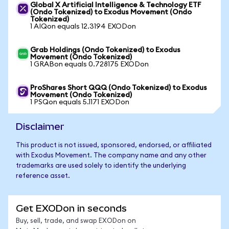
Global X Artificial Intelligence & Technology ETF
(Ondo Tokenized) to Exodus Movement (Ondo
Tokenized)
1 AIQon equals 12.3194 EXODon
Grab Holdings (Ondo Tokenized) to Exodus
Movement (Ondo Tokenized)
1 GRABon equals 0.728175 EXODon
ProShares Short QQQ (Ondo Tokenized) to Exodus
Movement (Ondo Tokenized)
1 PSQon equals 5.1171 EXODon
Disclaimer
This product is not issued, sponsored, endorsed, or affiliated
with Exodus Movement. The company name and any other
trademarks are used solely to identify the underlying
reference asset.
Get EXODon in seconds
Buy, sell, trade, and swap EXODon on