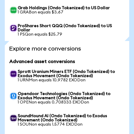
Grab Holdings (Ondo Tokenized) to US Dollar
1 GRABon equals $3.67
ProShares Short QQQ (Ondo Tokenized) to US
Dollar
1 PSQon equals $25.79
Explore more conversions
Advanced asset conversions
Sprott Uranium Miners ETF (Ondo Tokenized) to
Exodus Movement (Ondo Tokenized)
1 URNMon equals 10.9782 EXODon
Opendoor Technologies (Ondo Tokenized) to
Exodus Movement (Ondo Tokenized)
1 OPENon equals 0.708333 EXODon
SoundHound AI (Ondo Tokenized) to Exodus
Movement (Ondo Tokenized)
1 SOUNon equals 1.5774 EXODon