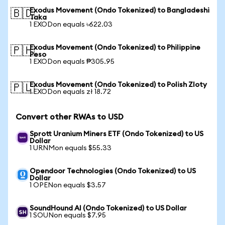
Exodus Movement (Ondo Tokenized) to Bangladeshi
🇧🇩
Taka
1 EXODon equals ৳622.03
Exodus Movement (Ondo Tokenized) to Philippine
🇵🇭
Peso
1 EXODon equals ₱305.95
Exodus Movement (Ondo Tokenized) to Polish Zloty
🇵🇱
1 EXODon equals zł 18.72
Convert other RWAs to USD
Sprott Uranium Miners ETF (Ondo Tokenized) to US
Dollar
1 URNMon equals $55.33
Opendoor Technologies (Ondo Tokenized) to US
Dollar
1 OPENon equals $3.57
SoundHound AI (Ondo Tokenized) to US Dollar
1 SOUNon equals $7.95