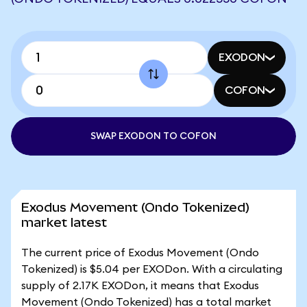
EXODON
COFON
SWAP EXODON TO COFON
Exodus Movement (Ondo Tokenized)
market latest
The current price of Exodus Movement (Ondo
Tokenized) is $5.04 per EXODon. With a circulating
supply of 2.17K EXODon, it means that Exodus
Movement (Ondo Tokenized) has a total market