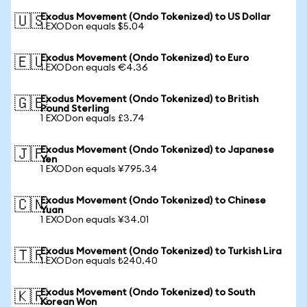
Exodus Movement (Ondo Tokenized) to US Dollar
🇺🇸
1 EXODon equals $5.04
Exodus Movement (Ondo Tokenized) to Euro
🇪🇺
1 EXODon equals €4.36
Exodus Movement (Ondo Tokenized) to British
🇬🇧
Pound Sterling
1 EXODon equals £3.74
Exodus Movement (Ondo Tokenized) to Japanese
🇯🇵
Yen
1 EXODon equals ¥795.34
Exodus Movement (Ondo Tokenized) to Chinese
🇨🇳
Yuan
1 EXODon equals ¥34.01
Exodus Movement (Ondo Tokenized) to Turkish Lira
🇹🇷
1 EXODon equals ₺240.40
Exodus Movement (Ondo Tokenized) to South
🇰🇷
Korean Won