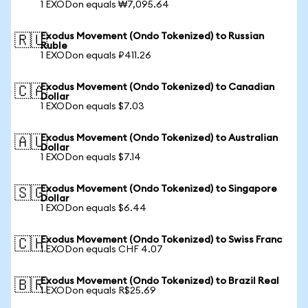
1 EXODon equals ₩7,095.64
Exodus Movement (Ondo Tokenized) to Russian
🇷🇺
Ruble
1 EXODon equals ₽411.26
Exodus Movement (Ondo Tokenized) to Canadian
🇨🇦
Dollar
1 EXODon equals $7.03
Exodus Movement (Ondo Tokenized) to Australian
🇦🇺
Dollar
1 EXODon equals $7.14
Exodus Movement (Ondo Tokenized) to Singapore
🇸🇬
Dollar
1 EXODon equals $6.44
Exodus Movement (Ondo Tokenized) to Swiss Franc
🇨🇭
1 EXODon equals CHF 4.07
Exodus Movement (Ondo Tokenized) to Brazil Real
🇧🇷
1 EXODon equals R$25.69