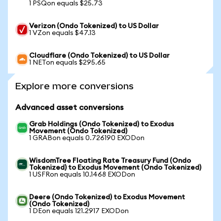
1 PSQon equals $25.73
Verizon (Ondo Tokenized) to US Dollar
1 VZon equals $47.13
Cloudflare (Ondo Tokenized) to US Dollar
1 NETon equals $295.65
Explore more conversions
Advanced asset conversions
Grab Holdings (Ondo Tokenized) to Exodus
Movement (Ondo Tokenized)
1 GRABon equals 0.726190 EXODon
WisdomTree Floating Rate Treasury Fund (Ondo
Tokenized) to Exodus Movement (Ondo Tokenized)
1 USFRon equals 10.1468 EXODon
Deere (Ondo Tokenized) to Exodus Movement
(Ondo Tokenized)
1 DEon equals 121.2917 EXODon