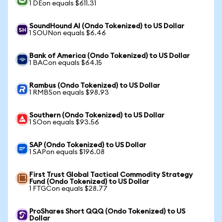
1 DEon equals $611.31
SoundHound AI (Ondo Tokenized) to US Dollar
1 SOUNon equals $6.46
Bank of America (Ondo Tokenized) to US Dollar
1 BACon equals $64.15
Rambus (Ondo Tokenized) to US Dollar
1 RMBSon equals $98.93
Southern (Ondo Tokenized) to US Dollar
1 SOon equals $93.56
SAP (Ondo Tokenized) to US Dollar
1 SAPon equals $196.08
First Trust Global Tactical Commodity Strategy
Fund (Ondo Tokenized) to US Dollar
1 FTGCon equals $28.77
ProShares Short QQQ (Ondo Tokenized) to US
Dollar