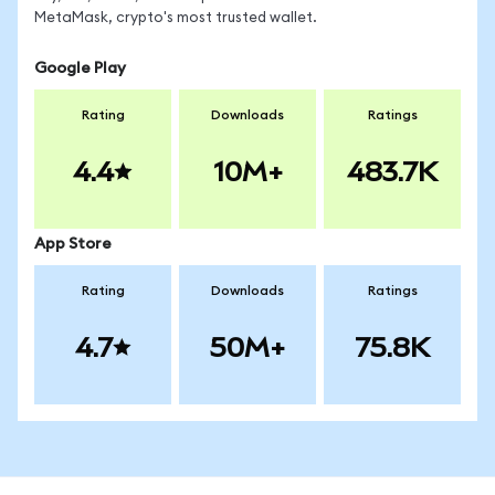
MetaMask, crypto's most trusted wallet.
Google Play
Rating
Downloads
Ratings
4.4
10M+
483.7K
App Store
Rating
Downloads
Ratings
4.7
50M+
75.8K