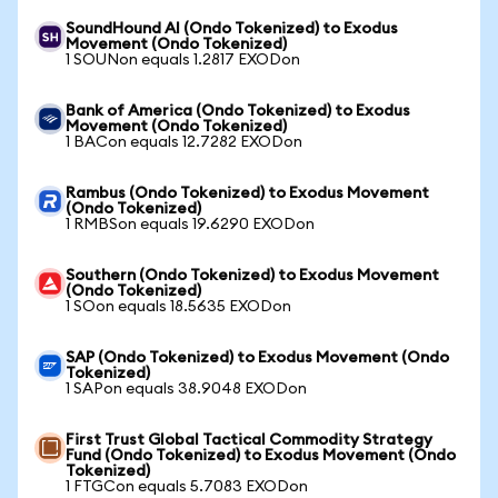
SoundHound AI (Ondo Tokenized) to Exodus
Movement (Ondo Tokenized)
1 SOUNon equals 1.2817 EXODon
Bank of America (Ondo Tokenized) to Exodus
Movement (Ondo Tokenized)
1 BACon equals 12.7282 EXODon
Rambus (Ondo Tokenized) to Exodus Movement
(Ondo Tokenized)
1 RMBSon equals 19.6290 EXODon
Southern (Ondo Tokenized) to Exodus Movement
(Ondo Tokenized)
1 SOon equals 18.5635 EXODon
SAP (Ondo Tokenized) to Exodus Movement (Ondo
Tokenized)
1 SAPon equals 38.9048 EXODon
First Trust Global Tactical Commodity Strategy
Fund (Ondo Tokenized) to Exodus Movement (Ondo
Tokenized)
1 FTGCon equals 5.7083 EXODon