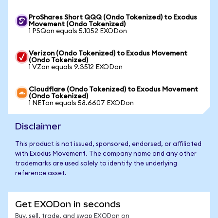
ProShares Short QQQ (Ondo Tokenized) to Exodus
Movement (Ondo Tokenized)
1 PSQon equals 5.1052 EXODon
Verizon (Ondo Tokenized) to Exodus Movement
(Ondo Tokenized)
1 VZon equals 9.3512 EXODon
Cloudflare (Ondo Tokenized) to Exodus Movement
(Ondo Tokenized)
1 NETon equals 58.6607 EXODon
Disclaimer
This product is not issued, sponsored, endorsed, or affiliated
with Exodus Movement. The company name and any other
trademarks are used solely to identify the underlying
reference asset.
Get EXODon in seconds
Buy, sell, trade, and swap EXODon on