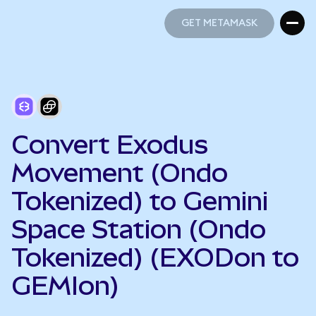
GET METAMASK
GET METAMASK
Convert Exodus
Movement (Ondo
Tokenized) to Gemini
Space Station (Ondo
Tokenized) (EXODon to
GEMIon)