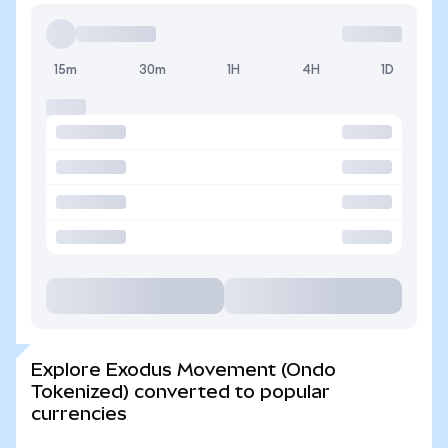
15m
30m
1H
4H
1D
Explore Exodus Movement (Ondo
Tokenized) converted to popular
currencies