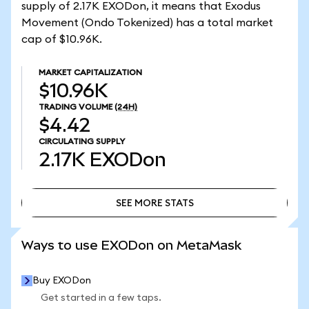
supply of 2.17K EXODon, it means that Exodus
Movement (Ondo Tokenized) has a total market
cap of $10.96K.
MARKET CAPITALIZATION
$10.96K
TRADING VOLUME
(24H)
$4.42
CIRCULATING SUPPLY
2.17K
EXODon
SEE MORE STATS
SEE MORE STATS
Ways to use EXODon on MetaMask
Buy EXODon
Get started in a few taps.