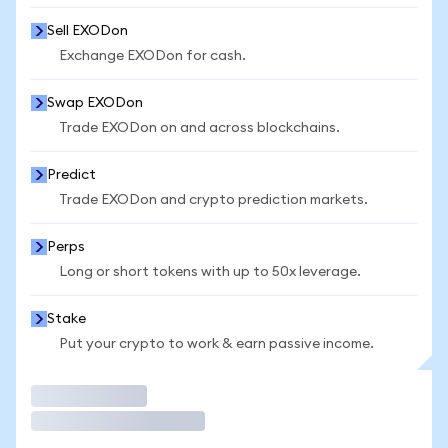
Sell EXODon
Exchange EXODon for cash.
Swap EXODon
Trade EXODon on and across blockchains.
Predict
Trade EXODon and crypto prediction markets.
Perps
Long or short tokens with up to 50x leverage.
Stake
Put your crypto to work & earn passive income.
Trade