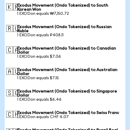
Exodus Movement (Ondo Tokenized) to South
🇰🇷
Korean Won
1 EXODon equals ₩7,150.72
Exodus Movement (Ondo Tokenized) to Russian
🇷🇺
Ruble
1 EXODon equals ₽408.11
Exodus Movement (Ondo Tokenized) to Canadian
🇨🇦
Dollar
1 EXODon equals $7.06
Exodus Movement (Ondo Tokenized) to Australian
🇦🇺
Dollar
1 EXODon equals $7.15
Exodus Movement (Ondo Tokenized) to Singapore
🇸🇬
Dollar
1 EXODon equals $6.46
Exodus Movement (Ondo Tokenized) to Swiss Franc
🇨🇭
1 EXODon equals CHF 4.07