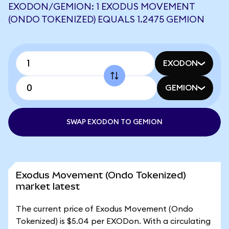
EXODON/GEMION: 1 EXODUS MOVEMENT
(ONDO TOKENIZED) EQUALS 1.2475 GEMION
EXODON
GEMION
SWAP EXODON TO GEMION
Exodus Movement (Ondo Tokenized)
market latest
The current price of Exodus Movement (Ondo
Tokenized) is $5.04 per EXODon. With a circulating