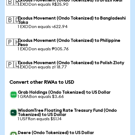
Exodus Movement (Ondo Tokenized) to Brazil Real
🇧🇷
1 EXODon equals R$25.90
Exodus Movement (Ondo Tokenized) to Bangladeshi
🇧🇩
Taka
1 EXODon equals ৳622.94
Exodus Movement (Ondo Tokenized) to Philippine
🇵🇭
Peso
1 EXODon equals ₱305.76
Exodus Movement (Ondo Tokenized) to Polish Zloty
🇵🇱
1 EXODon equals zł 18.77
Convert other RWAs to USD
Grab Holdings (Ondo Tokenized) to US Dollar
1 GRABon equals $3.66
WisdomTree Floating Rate Treasury Fund (Ondo
Tokenized) to US Dollar
1 USFRon equals $51.14
Deere (Ondo Tokenized) to US Dollar