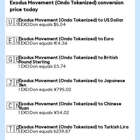
Exodus Movement (Ondo Tokenized) conversion
price today
Exodus Movement (Ondo Tokenized) to US Dollar
🇺🇸
1 EXODon equals $5.04
Exodus Movement (Ondo Tokenized) to Euro
🇪🇺
1 EXODon equals €4.36
Exodus Movement (Ondo Tokenized) to British
🇬🇧
Pound Sterling
1 EXODon equals £3.74
Exodus Movement (Ondo Tokenized) to Japanese
🇯🇵
Yen
1 EXODon equals ¥795.02
Exodus Movement (Ondo Tokenized) to Chinese
🇨🇳
Yuan
1 EXODon equals ¥34.02
Exodus Movement (Ondo Tokenized) to Turkish Lira
🇹🇷
1 EXODon equals ₺239.87