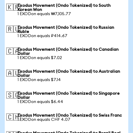
Exodus Movement (Ondo Tokenized) to South
🇰🇷
Korean Won
1 EXODon equals ₩7,105.77
Exodus Movement (Ondo Tokenized) to Russian
🇷🇺
Ruble
1 EXODon equals ₽414.67
Exodus Movement (Ondo Tokenized) to Canadian
🇨🇦
Dollar
1 EXODon equals $7.02
Exodus Movement (Ondo Tokenized) to Australian
🇦🇺
Dollar
1 EXODon equals $7.14
Exodus Movement (Ondo Tokenized) to Singapore
🇸🇬
Dollar
1 EXODon equals $6.44
Exodus Movement (Ondo Tokenized) to Swiss Franc
🇨🇭
1 EXODon equals CHF 4.07