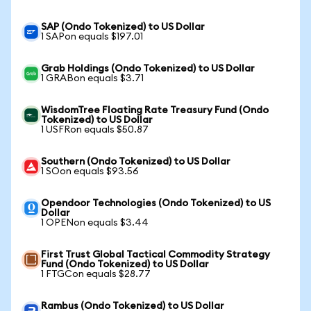
SAP (Ondo Tokenized) to US Dollar
1 SAPon equals $197.01
Grab Holdings (Ondo Tokenized) to US Dollar
1 GRABon equals $3.71
WisdomTree Floating Rate Treasury Fund (Ondo
Tokenized) to US Dollar
1 USFRon equals $50.87
Southern (Ondo Tokenized) to US Dollar
1 SOon equals $93.56
Opendoor Technologies (Ondo Tokenized) to US
Dollar
1 OPENon equals $3.44
First Trust Global Tactical Commodity Strategy
Fund (Ondo Tokenized) to US Dollar
1 FTGCon equals $28.77
Rambus (Ondo Tokenized) to US Dollar