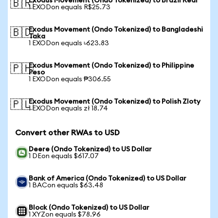
Exodus Movement (Ondo Tokenized) to Brazil Real
🇧🇷
1 EXODon equals R$25.73
Exodus Movement (Ondo Tokenized) to Bangladeshi
🇧🇩
Taka
1 EXODon equals ৳623.83
Exodus Movement (Ondo Tokenized) to Philippine
🇵🇭
Peso
1 EXODon equals ₱306.55
Exodus Movement (Ondo Tokenized) to Polish Zloty
🇵🇱
1 EXODon equals zł 18.74
Convert other RWAs to USD
Deere (Ondo Tokenized) to US Dollar
1 DEon equals $617.07
Bank of America (Ondo Tokenized) to US Dollar
1 BACon equals $63.48
Block (Ondo Tokenized) to US Dollar
1 XYZon equals $78.96