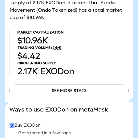
supply of 2.17K EXODon, it means that Exodus
Movement (Ondo Tokenized) has a total market
cap of $10.96K.
MARKET CAPITALIZATION
$10.96K
TRADING VOLUME
(24H)
$4.42
CIRCULATING SUPPLY
2.17K
EXODon
SEE MORE STATS
SEE MORE STATS
Ways to use EXODon on MetaMask
Buy EXODon
Get started in a few taps.