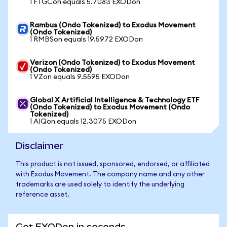
1 FTGCon equals 5.7083 EXODon
Rambus (Ondo Tokenized) to Exodus Movement
(Ondo Tokenized)
1 RMBSon equals 19.5972 EXODon
Verizon (Ondo Tokenized) to Exodus Movement
(Ondo Tokenized)
1 VZon equals 9.5595 EXODon
Global X Artificial Intelligence & Technology ETF
(Ondo Tokenized) to Exodus Movement (Ondo
Tokenized)
1 AIQon equals 12.3075 EXODon
Disclaimer
This product is not issued, sponsored, endorsed, or affiliated
with Exodus Movement. The company name and any other
trademarks are used solely to identify the underlying
reference asset.
Get EXODon in seconds