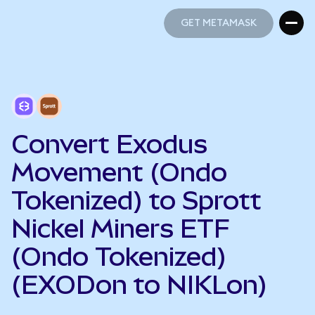
GET METAMASK
GET METAMASK
Convert Exodus
Movement (Ondo
Tokenized) to Sprott
Nickel Miners ETF
(Ondo Tokenized)
(EXODon to NIKLon)