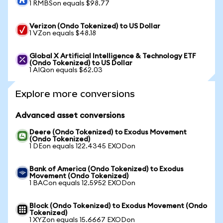
1 RMBSon equals $98.77
Verizon (Ondo Tokenized) to US Dollar
1 VZon equals $48.18
Global X Artificial Intelligence & Technology ETF
(Ondo Tokenized) to US Dollar
1 AIQon equals $62.03
Explore more conversions
Advanced asset conversions
Deere (Ondo Tokenized) to Exodus Movement
(Ondo Tokenized)
1 DEon equals 122.4345 EXODon
Bank of America (Ondo Tokenized) to Exodus
Movement (Ondo Tokenized)
1 BACon equals 12.5952 EXODon
Block (Ondo Tokenized) to Exodus Movement (Ondo
Tokenized)
1 XYZon equals 15.6667 EXODon