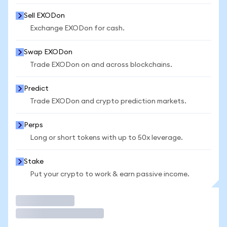
Sell EXODon
Exchange EXODon for cash.
Swap EXODon
Trade EXODon on and across blockchains.
Predict
Trade EXODon and crypto prediction markets.
Perps
Long or short tokens with up to 50x leverage.
Stake
Put your crypto to work & earn passive income.
Trade