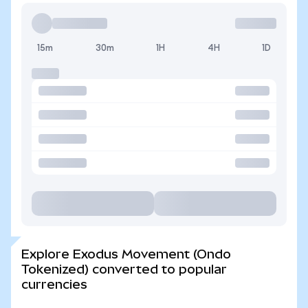
15m
30m
1H
4H
1D
Explore Exodus Movement (Ondo
Tokenized) converted to popular
currencies