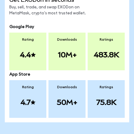
Buy, sell, trade, and swap EXODon on
MetaMask, crypto's most trusted wallet.
Google Play
Rating
Downloads
Ratings
4.4
10M+
483.8K
App Store
Rating
Downloads
Ratings
4.7
50M+
75.8K