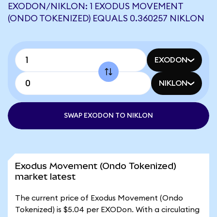
EXODON/NIKLON: 1 EXODUS MOVEMENT
(ONDO TOKENIZED) EQUALS 0.360257 NIKLON
EXODON
NIKLON
SWAP EXODON TO NIKLON
Exodus Movement (Ondo Tokenized)
market latest
The current price of Exodus Movement (Ondo
Tokenized) is $5.04 per EXODon. With a circulating