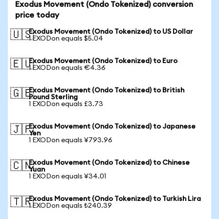
Exodus Movement (Ondo Tokenized) conversion
price today
Exodus Movement (Ondo Tokenized) to US Dollar
🇺🇸
1 EXODon equals $5.04
Exodus Movement (Ondo Tokenized) to Euro
🇪🇺
1 EXODon equals €4.36
Exodus Movement (Ondo Tokenized) to British
🇬🇧
Pound Sterling
1 EXODon equals £3.73
Exodus Movement (Ondo Tokenized) to Japanese
🇯🇵
Yen
1 EXODon equals ¥793.96
Exodus Movement (Ondo Tokenized) to Chinese
🇨🇳
Yuan
1 EXODon equals ¥34.01
Exodus Movement (Ondo Tokenized) to Turkish Lira
🇹🇷
1 EXODon equals ₺240.39