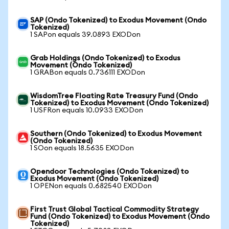
SAP (Ondo Tokenized) to Exodus Movement (Ondo
Tokenized)
1 SAPon equals 39.0893 EXODon
Grab Holdings (Ondo Tokenized) to Exodus
Movement (Ondo Tokenized)
1 GRABon equals 0.736111 EXODon
WisdomTree Floating Rate Treasury Fund (Ondo
Tokenized) to Exodus Movement (Ondo Tokenized)
1 USFRon equals 10.0933 EXODon
Southern (Ondo Tokenized) to Exodus Movement
(Ondo Tokenized)
1 SOon equals 18.5635 EXODon
Opendoor Technologies (Ondo Tokenized) to
Exodus Movement (Ondo Tokenized)
1 OPENon equals 0.682540 EXODon
First Trust Global Tactical Commodity Strategy
Fund (Ondo Tokenized) to Exodus Movement (Ondo
Tokenized)