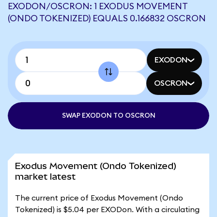
EXODON/OSCRON: 1 EXODUS MOVEMENT
(ONDO TOKENIZED) EQUALS 0.166832 OSCRON
EXODON
OSCRON
SWAP EXODON TO OSCRON
Exodus Movement (Ondo Tokenized)
market latest
The current price of Exodus Movement (Ondo
Tokenized) is $5.04 per EXODon. With a circulating