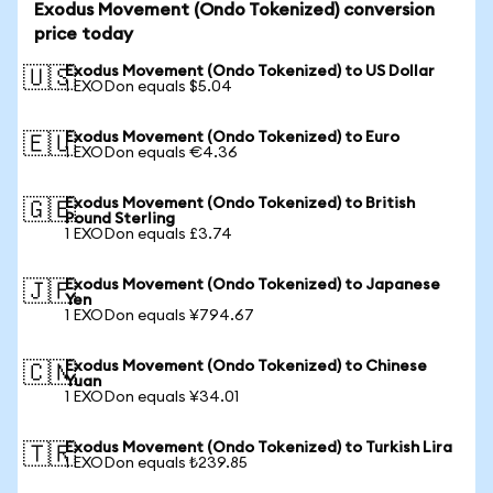
Exodus Movement (Ondo Tokenized) conversion
price today
Exodus Movement (Ondo Tokenized) to US Dollar
🇺🇸
1 EXODon equals $5.04
Exodus Movement (Ondo Tokenized) to Euro
🇪🇺
1 EXODon equals €4.36
Exodus Movement (Ondo Tokenized) to British
🇬🇧
Pound Sterling
1 EXODon equals £3.74
Exodus Movement (Ondo Tokenized) to Japanese
🇯🇵
Yen
1 EXODon equals ¥794.67
Exodus Movement (Ondo Tokenized) to Chinese
🇨🇳
Yuan
1 EXODon equals ¥34.01
Exodus Movement (Ondo Tokenized) to Turkish Lira
🇹🇷
1 EXODon equals ₺239.85