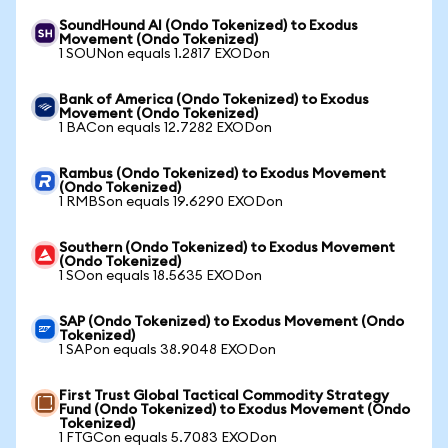
SoundHound AI (Ondo Tokenized) to Exodus
Movement (Ondo Tokenized)
1 SOUNon equals 1.2817 EXODon
Bank of America (Ondo Tokenized) to Exodus
Movement (Ondo Tokenized)
1 BACon equals 12.7282 EXODon
Rambus (Ondo Tokenized) to Exodus Movement
(Ondo Tokenized)
1 RMBSon equals 19.6290 EXODon
Southern (Ondo Tokenized) to Exodus Movement
(Ondo Tokenized)
1 SOon equals 18.5635 EXODon
SAP (Ondo Tokenized) to Exodus Movement (Ondo
Tokenized)
1 SAPon equals 38.9048 EXODon
First Trust Global Tactical Commodity Strategy
Fund (Ondo Tokenized) to Exodus Movement (Ondo
Tokenized)
1 FTGCon equals 5.7083 EXODon