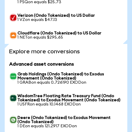
1 PSQon equals $25.73
Verizon (Ondo Tokenized) to US Dollar
1 VZon equals $47.13
Cloudflare (Ondo Tokenized) to US Dollar
1 NETon equals $295.65
Explore more conversions
Advanced asset conversions
Grab Holdings (Ondo Tokenized) to Exodus
Movement (Ondo Tokenized)
1 GRABon equals 0.726190 EXODon
WisdomTree Floating Rate Treasury Fund (Ondo
Tokenized) to Exodus Movement (Ondo Tokenized)
1 USFRon equals 10.1468 EXODon
Deere (Ondo Tokenized) to Exodus Movement
(Ondo Tokenized)
1 DEon equals 121.2917 EXODon