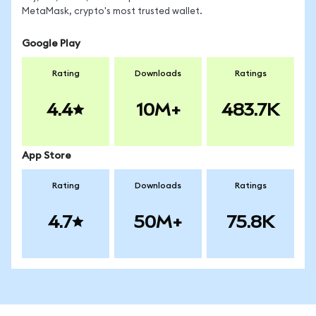
MetaMask, crypto's most trusted wallet.
Google Play
Rating
Downloads
Ratings
4.4
10M+
483.7K
App Store
Rating
Downloads
Ratings
4.7
50M+
75.8K