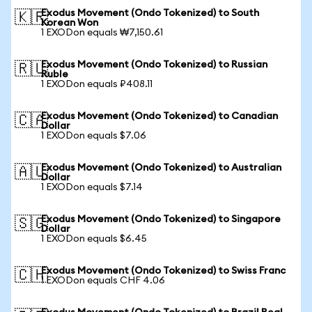
Exodus Movement (Ondo Tokenized) to South
🇰🇷
Korean Won
1 EXODon equals ₩7,150.61
Exodus Movement (Ondo Tokenized) to Russian
🇷🇺
Ruble
1 EXODon equals ₽408.11
Exodus Movement (Ondo Tokenized) to Canadian
🇨🇦
Dollar
1 EXODon equals $7.06
Exodus Movement (Ondo Tokenized) to Australian
🇦🇺
Dollar
1 EXODon equals $7.14
Exodus Movement (Ondo Tokenized) to Singapore
🇸🇬
Dollar
1 EXODon equals $6.45
Exodus Movement (Ondo Tokenized) to Swiss Franc
🇨🇭
1 EXODon equals CHF 4.06