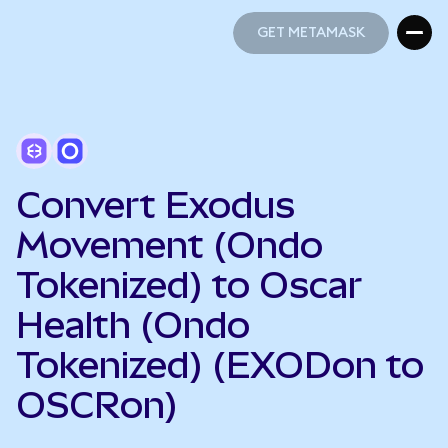
GET METAMASK
GET METAMASK
Convert Exodus
Movement (Ondo
Tokenized) to Oscar
Health (Ondo
Tokenized) (EXODon to
OSCRon)