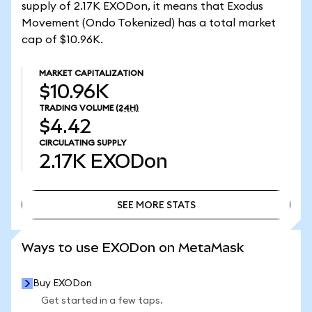
supply of 2.17K EXODon, it means that Exodus
Movement (Ondo Tokenized) has a total market
cap of $10.96K.
MARKET CAPITALIZATION
$10.96K
TRADING VOLUME
(24H)
$4.42
CIRCULATING SUPPLY
2.17K
EXODon
SEE MORE STATS
SEE MORE STATS
Ways to use EXODon on MetaMask
Buy EXODon
Get started in a few taps.