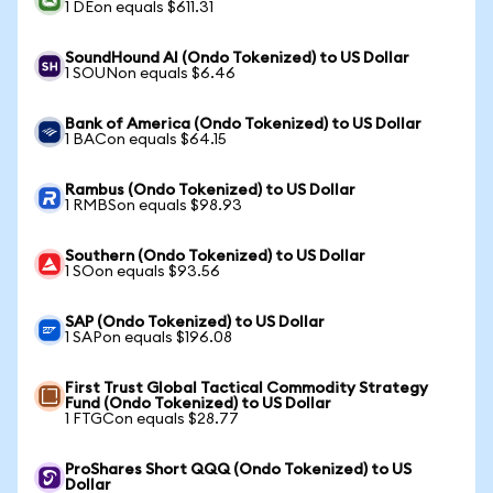
1 DEon equals $611.31
SoundHound AI (Ondo Tokenized) to US Dollar
1 SOUNon equals $6.46
Bank of America (Ondo Tokenized) to US Dollar
1 BACon equals $64.15
Rambus (Ondo Tokenized) to US Dollar
1 RMBSon equals $98.93
Southern (Ondo Tokenized) to US Dollar
1 SOon equals $93.56
SAP (Ondo Tokenized) to US Dollar
1 SAPon equals $196.08
First Trust Global Tactical Commodity Strategy
Fund (Ondo Tokenized) to US Dollar
1 FTGCon equals $28.77
ProShares Short QQQ (Ondo Tokenized) to US
Dollar