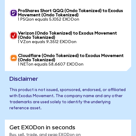
ProShares Short QQQ (Ondo Tokenized) to Exodus
Movement (Ondo Tokenized)
1 PSQon equals 5.1052 EXODon
Verizon (Ondo Tokenized) to Exodus Movement
(Ondo Tokenized)
1 VZon equals 9.3512 EXODon
Cloudflare (Ondo Tokenized) to Exodus Movement
(Ondo Tokenized)
1 NETon equals 58.6607 EXODon
Disclaimer
This product is not issued, sponsored, endorsed, or affiliated
with Exodus Movement. The company name and any other
trademarks are used solely to identify the underlying
reference asset.
Get EXODon in seconds
Buy, sell, trade, and swap EXODon on