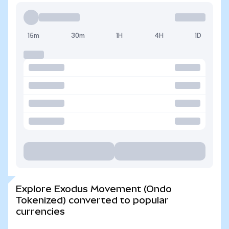
15m
30m
1H
4H
1D
Explore Exodus Movement (Ondo
Tokenized) converted to popular
currencies