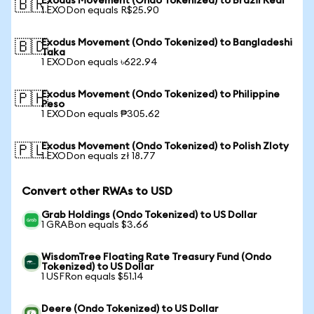
Exodus Movement (Ondo Tokenized) to Brazil Real
🇧🇷
1 EXODon equals R$25.90
Exodus Movement (Ondo Tokenized) to Bangladeshi
🇧🇩
Taka
1 EXODon equals ৳622.94
Exodus Movement (Ondo Tokenized) to Philippine
🇵🇭
Peso
1 EXODon equals ₱305.62
Exodus Movement (Ondo Tokenized) to Polish Zloty
🇵🇱
1 EXODon equals zł 18.77
Convert other RWAs to USD
Grab Holdings (Ondo Tokenized) to US Dollar
1 GRABon equals $3.66
WisdomTree Floating Rate Treasury Fund (Ondo
Tokenized) to US Dollar
1 USFRon equals $51.14
Deere (Ondo Tokenized) to US Dollar