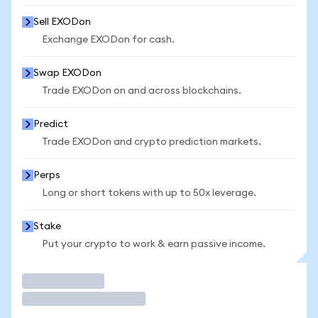
Sell EXODon
Exchange EXODon for cash.
Swap EXODon
Trade EXODon on and across blockchains.
Predict
Trade EXODon and crypto prediction markets.
Perps
Long or short tokens with up to 50x leverage.
Stake
Put your crypto to work & earn passive income.
Trade