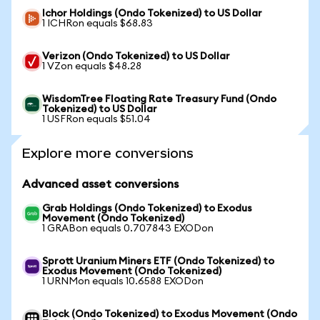
Ichor Holdings (Ondo Tokenized) to US Dollar
1 ICHRon equals $68.83
Verizon (Ondo Tokenized) to US Dollar
1 VZon equals $48.28
WisdomTree Floating Rate Treasury Fund (Ondo
Tokenized) to US Dollar
1 USFRon equals $51.04
Explore more conversions
Advanced asset conversions
Grab Holdings (Ondo Tokenized) to Exodus
Movement (Ondo Tokenized)
1 GRABon equals 0.707843 EXODon
Sprott Uranium Miners ETF (Ondo Tokenized) to
Exodus Movement (Ondo Tokenized)
1 URNMon equals 10.6588 EXODon
Block (Ondo Tokenized) to Exodus Movement (Ondo