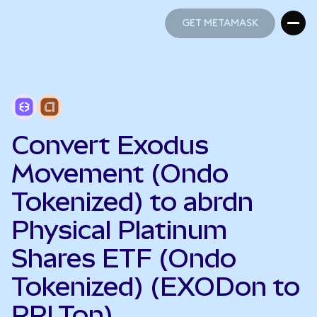
GET METAMASK
GET METAMASK
Convert Exodus
Movement (Ondo
Tokenized) to abrdn
Physical Platinum
Shares ETF (Ondo
Tokenized) (EXODon to
PPLTon)