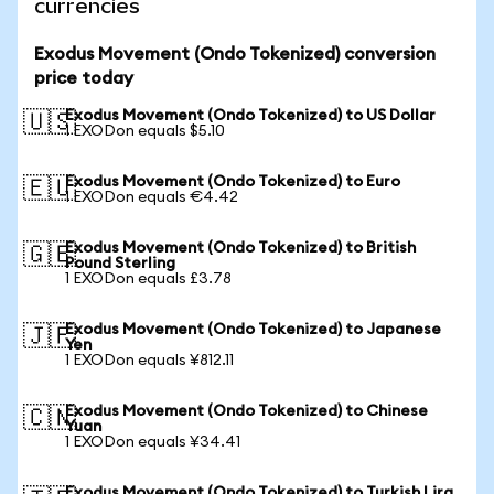
currencies
Exodus Movement (Ondo Tokenized) conversion
price today
Exodus Movement (Ondo Tokenized) to US Dollar
🇺🇸
1 EXODon equals $5.10
Exodus Movement (Ondo Tokenized) to Euro
🇪🇺
1 EXODon equals €4.42
Exodus Movement (Ondo Tokenized) to British
🇬🇧
Pound Sterling
1 EXODon equals £3.78
Exodus Movement (Ondo Tokenized) to Japanese
🇯🇵
Yen
1 EXODon equals ¥812.11
Exodus Movement (Ondo Tokenized) to Chinese
🇨🇳
Yuan
1 EXODon equals ¥34.41
Exodus Movement (Ondo Tokenized) to Turkish Lira