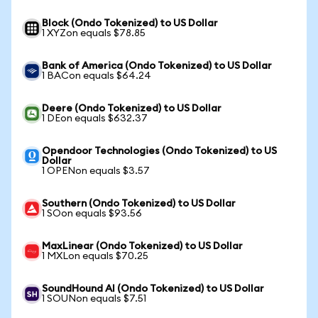
Block (Ondo Tokenized) to US Dollar
1 XYZon equals $78.85
Bank of America (Ondo Tokenized) to US Dollar
1 BACon equals $64.24
Deere (Ondo Tokenized) to US Dollar
1 DEon equals $632.37
Opendoor Technologies (Ondo Tokenized) to US
Dollar
1 OPENon equals $3.57
Southern (Ondo Tokenized) to US Dollar
1 SOon equals $93.56
MaxLinear (Ondo Tokenized) to US Dollar
1 MXLon equals $70.25
SoundHound AI (Ondo Tokenized) to US Dollar
1 SOUNon equals $7.51