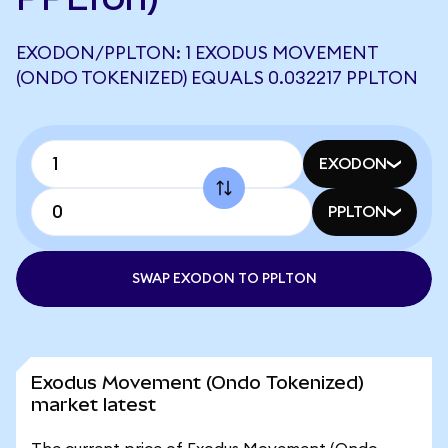
EXODON/PPLTON: 1 EXODUS MOVEMENT
(ONDO TOKENIZED) EQUALS 0.032217 PPLTON
EXODON
PPLTON
SWAP EXODON TO PPLTON
Exodus Movement (Ondo Tokenized)
market latest