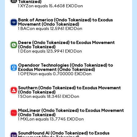
Tokenized)
1 XYZon equals 15.4608 EXODon
Bank of America (Ondo Tokenized) to Exodus
Movement (Ondo Tokenized)
1 BACon equals 12.5961 EXODon
Deere (Ondo Tokenized) to Exodus Movement
(Ondo Tokenized)
1 DEon equals 123.9941 EXODon
Opendoor Technologies (Ondo Tokenized) to
Exodus Movement (Ondo Tokenized)
1 OPENon equals 0.700000 EXODon
Southern (Ondo Tokenized) to Exodus Movement
(Ondo Tokenized)
1 SOon equals 18.3451 EXODon
MaxLinear (Ondo Tokenized) to Exodus Movement
(Ondo Tokenized)
1 MXLon equals 13.7745 EXODon
SoundHound AI (Ondo Tokenized) to Exodus