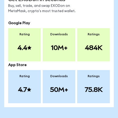
Buy, sell, trade, and swap EXODon on
MetaMask, crypto's most trusted wallet.
Google Play
Rating
Downloads
Ratings
4.4
10M+
484K
App Store
Rating
Downloads
Ratings
4.7
50M+
75.8K