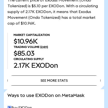
The current price of Exodus Movement (Ondo
Tokenized) is $5.10 per EXODon. With a circulating
supply of 2.17K EXODon, it means that Exodus
Movement (Ondo Tokenized) has a total market
cap of $10.96K.
MARKET CAPITALIZATION
$10.96K
TRADING VOLUME
(24H)
$85.03
CIRCULATING SUPPLY
2.17K
EXODon
SEE MORE STATS
SEE MORE STATS
Ways to use EXODon on MetaMask
Buy EXODon