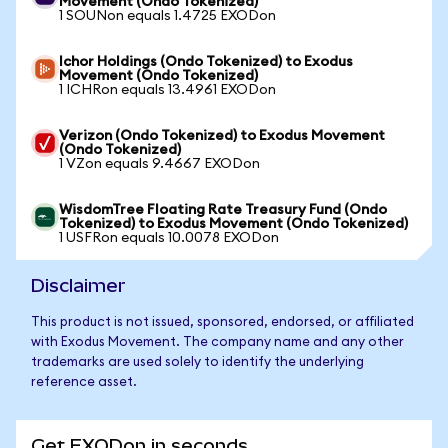
Movement (Ondo Tokenized)
1 SOUNon equals 1.4725 EXODon
Ichor Holdings (Ondo Tokenized) to Exodus
Movement (Ondo Tokenized)
1 ICHRon equals 13.4961 EXODon
Verizon (Ondo Tokenized) to Exodus Movement
(Ondo Tokenized)
1 VZon equals 9.4667 EXODon
WisdomTree Floating Rate Treasury Fund (Ondo
Tokenized) to Exodus Movement (Ondo Tokenized)
1 USFRon equals 10.0078 EXODon
Disclaimer
This product is not issued, sponsored, endorsed, or affiliated
with Exodus Movement. The company name and any other
trademarks are used solely to identify the underlying
reference asset.
Get EXODon in seconds