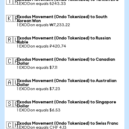
🇹🇷
1 EXODon equals ₺243.33
Exodus Movement (Ondo Tokenized) to South
🇰🇷
Korean Won
1 EXODon equals ₩7,233.22
Exodus Movement (Ondo Tokenized) to Russian
🇷🇺
Ruble
1 EXODon equals ₽420.74
Exodus Movement (Ondo Tokenized) to Canadian
🇨🇦
Dollar
1 EXODon equals $7.11
Exodus Movement (Ondo Tokenized) to Australian
🇦🇺
Dollar
1 EXODon equals $7.23
Exodus Movement (Ondo Tokenized) to Singapore
🇸🇬
Dollar
1 EXODon equals $6.53
Exodus Movement (Ondo Tokenized) to Swiss Franc
🇨🇭
1 EXODon equals CHF 4.13