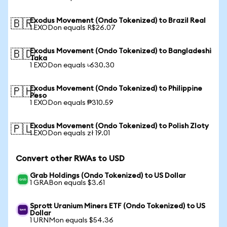
Exodus Movement (Ondo Tokenized) to Brazil Real
🇧🇷
1 EXODon equals R$26.07
Exodus Movement (Ondo Tokenized) to Bangladeshi
🇧🇩
Taka
1 EXODon equals ৳630.30
Exodus Movement (Ondo Tokenized) to Philippine
🇵🇭
Peso
1 EXODon equals ₱310.59
Exodus Movement (Ondo Tokenized) to Polish Zloty
🇵🇱
1 EXODon equals zł 19.01
Convert other RWAs to USD
Grab Holdings (Ondo Tokenized) to US Dollar
1 GRABon equals $3.61
Sprott Uranium Miners ETF (Ondo Tokenized) to US
Dollar
1 URNMon equals $54.36