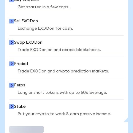
Get started in a few taps.
Sell EXODon
Exchange EXODon for cash.
Swap EXODon
Trade EXODon on and across blockchains.
Predict
Trade EXODon and crypto prediction markets.
Perps
Long or short tokens with up to 50x leverage.
Stake
Put your crypto to work & earn passive income.
Trade