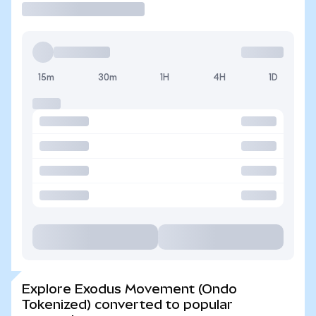
15m
30m
1H
4H
1D
Explore Exodus Movement (Ondo
Tokenized) converted to popular