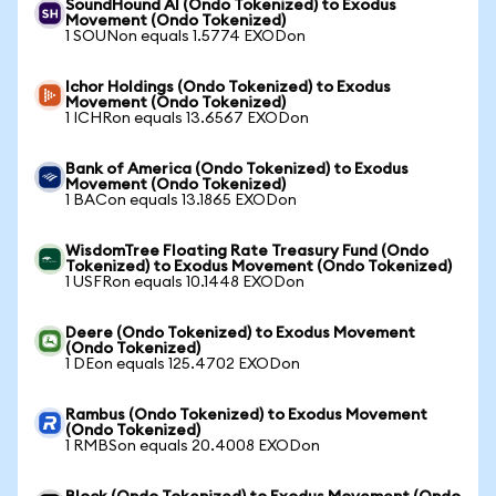
SoundHound AI (Ondo Tokenized) to Exodus
Movement (Ondo Tokenized)
1 SOUNon equals 1.5774 EXODon
Ichor Holdings (Ondo Tokenized) to Exodus
Movement (Ondo Tokenized)
1 ICHRon equals 13.6567 EXODon
Bank of America (Ondo Tokenized) to Exodus
Movement (Ondo Tokenized)
1 BACon equals 13.1865 EXODon
WisdomTree Floating Rate Treasury Fund (Ondo
Tokenized) to Exodus Movement (Ondo Tokenized)
1 USFRon equals 10.1448 EXODon
Deere (Ondo Tokenized) to Exodus Movement
(Ondo Tokenized)
1 DEon equals 125.4702 EXODon
Rambus (Ondo Tokenized) to Exodus Movement
(Ondo Tokenized)
1 RMBSon equals 20.4008 EXODon