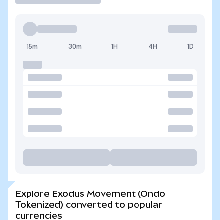
15m
30m
1H
4H
1D
Explore Exodus Movement (Ondo
Tokenized) converted to popular
currencies