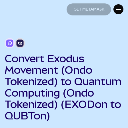
GET METAMASK
GET METAMASK
Convert Exodus
Movement (Ondo
Tokenized) to Quantum
Computing (Ondo
Tokenized) (EXODon to
QUBTon)