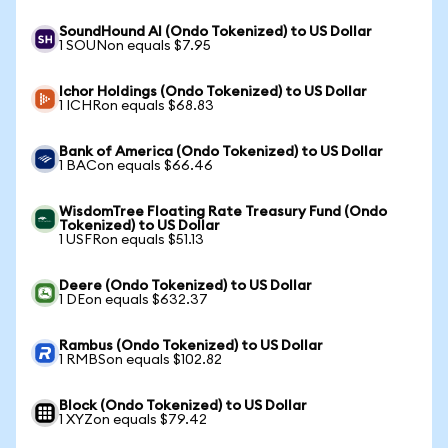
SoundHound AI (Ondo Tokenized) to US Dollar
1 SOUNon equals $7.95
Ichor Holdings (Ondo Tokenized) to US Dollar
1 ICHRon equals $68.83
Bank of America (Ondo Tokenized) to US Dollar
1 BACon equals $66.46
WisdomTree Floating Rate Treasury Fund (Ondo
Tokenized) to US Dollar
1 USFRon equals $51.13
Deere (Ondo Tokenized) to US Dollar
1 DEon equals $632.37
Rambus (Ondo Tokenized) to US Dollar
1 RMBSon equals $102.82
Block (Ondo Tokenized) to US Dollar
1 XYZon equals $79.42