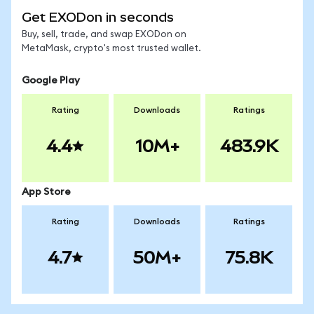
Get EXODon in seconds
Buy, sell, trade, and swap EXODon on
MetaMask, crypto's most trusted wallet.
Google Play
Rating
Downloads
Ratings
4.4
10M+
483.9K
App Store
Rating
Downloads
Ratings
4.7
50M+
75.8K