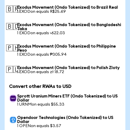
Exodus Movement (Ondo Tokenized) to Brazil Real
🇧🇷
1 EXODon equals R$25.69
Exodus Movement (Ondo Tokenized) to Bangladeshi
🇧🇩
Taka
1 EXODon equals ৳622.03
Exodus Movement (Ondo Tokenized) to Philippine
🇵🇭
Peso
1 EXODon equals ₱305.94
Exodus Movement (Ondo Tokenized) to Polish Zloty
🇵🇱
1 EXODon equals zł 18.72
Convert other RWAs to USD
Sprott Uranium Miners ETF (Ondo Tokenized) to US
Dollar
1 URNMon equals $55.33
Opendoor Technologies (Ondo Tokenized) to US
Dollar
1 OPENon equals $3.57