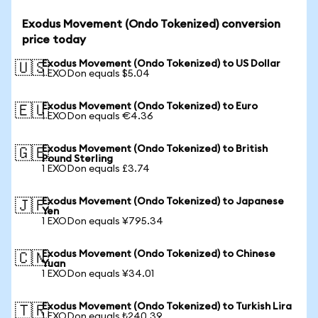
Exodus Movement (Ondo Tokenized) conversion
price today
Exodus Movement (Ondo Tokenized) to US Dollar
🇺🇸
1 EXODon equals $5.04
Exodus Movement (Ondo Tokenized) to Euro
🇪🇺
1 EXODon equals €4.36
Exodus Movement (Ondo Tokenized) to British
🇬🇧
Pound Sterling
1 EXODon equals £3.74
Exodus Movement (Ondo Tokenized) to Japanese
🇯🇵
Yen
1 EXODon equals ¥795.34
Exodus Movement (Ondo Tokenized) to Chinese
🇨🇳
Yuan
1 EXODon equals ¥34.01
Exodus Movement (Ondo Tokenized) to Turkish Lira
🇹🇷
1 EXODon equals ₺240.39