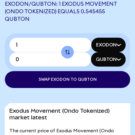
EXODON/QUBTON: 1 EXODUS MOVEMENT
(ONDO TOKENIZED) EQUALS 0.545455
QUBTON
EXODON
QUBTON
SWAP EXODON TO QUBTON
Exodus Movement (Ondo Tokenized)
market latest
The current price of Exodus Movement (Ondo