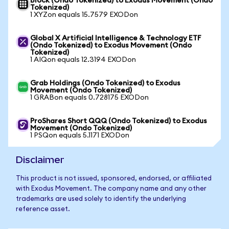
Block (Ondo Tokenized) to Exodus Movement (Ondo
Tokenized)
1 XYZon equals 15.7579 EXODon
Global X Artificial Intelligence & Technology ETF
(Ondo Tokenized) to Exodus Movement (Ondo
Tokenized)
1 AIQon equals 12.3194 EXODon
Grab Holdings (Ondo Tokenized) to Exodus
Movement (Ondo Tokenized)
1 GRABon equals 0.728175 EXODon
ProShares Short QQQ (Ondo Tokenized) to Exodus
Movement (Ondo Tokenized)
1 PSQon equals 5.1171 EXODon
Disclaimer
This product is not issued, sponsored, endorsed, or affiliated
with Exodus Movement. The company name and any other
trademarks are used solely to identify the underlying
reference asset.