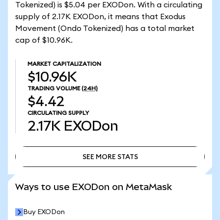
Tokenized) is $5.04 per EXODon. With a circulating
supply of 2.17K EXODon, it means that Exodus
Movement (Ondo Tokenized) has a total market
cap of $10.96K.
MARKET CAPITALIZATION
$10.96K
TRADING VOLUME
(24H)
$4.42
CIRCULATING SUPPLY
2.17K
EXODon
SEE MORE STATS
SEE MORE STATS
Ways to use EXODon on MetaMask
Buy EXODon