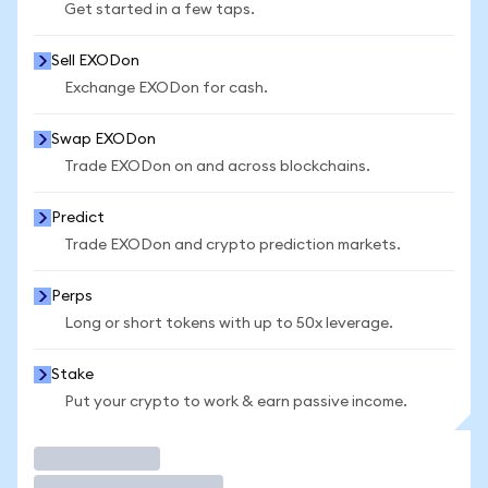
Get started in a few taps.
Sell EXODon
Exchange EXODon for cash.
Swap EXODon
Trade EXODon on and across blockchains.
Predict
Trade EXODon and crypto prediction markets.
Perps
Long or short tokens with up to 50x leverage.
Stake
Put your crypto to work & earn passive income.
Trade