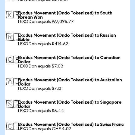
Exodus Movement (Ondo Tokenized) to South
🇰🇷
Korean Won
1 EXODon equals ₩7,095.77
Exodus Movement (Ondo Tokenized) to Russian
🇷🇺
Ruble
1 EXODon equals ₽414.62
Exodus Movement (Ondo Tokenized) to Canadian
🇨🇦
Dollar
1 EXODon equals $7.03
Exodus Movement (Ondo Tokenized) to Australian
🇦🇺
Dollar
1 EXODon equals $7.13
Exodus Movement (Ondo Tokenized) to Singapore
🇸🇬
Dollar
1 EXODon equals $6.44
Exodus Movement (Ondo Tokenized) to Swiss Franc
🇨🇭
1 EXODon equals CHF 4.07