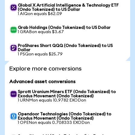
Global X Artificial Intelligence & Technology ETF
(Ondo Tokenized) to US Dollar
1 AIQon equals $62.09
Grab Holdings (Ondo Tokenized) to US Dollar
1 GRABon equals $3.67
ProShares Short QQQ (Ondo Tokenized) to US
Dollar
1 PSQon equals $25.79
Explore more conversions
Advanced asset conversions
Sprott Uranium Miners ETF (Ondo Tokenized) to
Exodus Movement (Ondo Tokenized)
1 URNMon equals 10.9782 EXODon
Opendoor Technologies (Ondo Tokenized) to
Exodus Movement (Ondo Tokenized)
1 OPENon equals 0.708333 EXODon