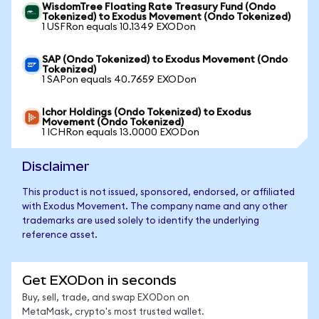
WisdomTree Floating Rate Treasury Fund (Ondo
Tokenized) to Exodus Movement (Ondo Tokenized)
1 USFRon equals 10.1349 EXODon
SAP (Ondo Tokenized) to Exodus Movement (Ondo
Tokenized)
1 SAPon equals 40.7659 EXODon
Ichor Holdings (Ondo Tokenized) to Exodus
Movement (Ondo Tokenized)
1 ICHRon equals 13.0000 EXODon
Disclaimer
This product is not issued, sponsored, endorsed, or affiliated
with Exodus Movement. The company name and any other
trademarks are used solely to identify the underlying
reference asset.
Get EXODon in seconds
Buy, sell, trade, and swap EXODon on
MetaMask, crypto's most trusted wallet.