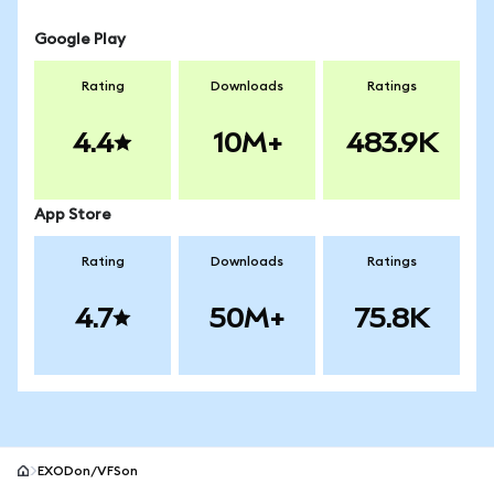
Google Play
Rating
Downloads
Ratings
4.4
10M+
483.9K
App Store
Rating
Downloads
Ratings
4.7
50M+
75.8K
EXODon/VFSon