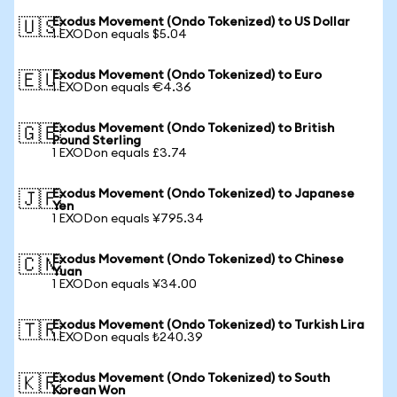
Exodus Movement (Ondo Tokenized) to US Dollar
🇺🇸
1 EXODon equals $5.04
Exodus Movement (Ondo Tokenized) to Euro
🇪🇺
1 EXODon equals €4.36
Exodus Movement (Ondo Tokenized) to British
🇬🇧
Pound Sterling
1 EXODon equals £3.74
Exodus Movement (Ondo Tokenized) to Japanese
🇯🇵
Yen
1 EXODon equals ¥795.34
Exodus Movement (Ondo Tokenized) to Chinese
🇨🇳
Yuan
1 EXODon equals ¥34.00
Exodus Movement (Ondo Tokenized) to Turkish Lira
🇹🇷
1 EXODon equals ₺240.39
Exodus Movement (Ondo Tokenized) to South
🇰🇷
Korean Won