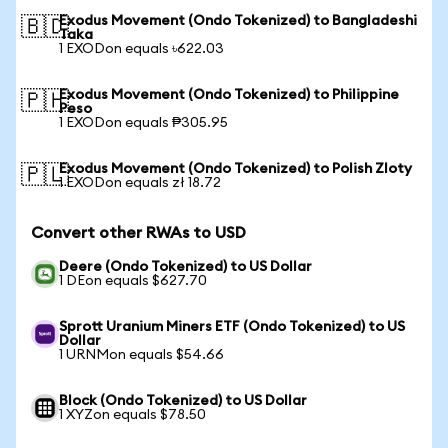
Exodus Movement (Ondo Tokenized) to Bangladeshi
🇧🇩
Taka
1 EXODon equals ৳622.03
Exodus Movement (Ondo Tokenized) to Philippine
🇵🇭
Peso
1 EXODon equals ₱305.95
Exodus Movement (Ondo Tokenized) to Polish Zloty
🇵🇱
1 EXODon equals zł 18.72
Convert other RWAs to USD
Deere (Ondo Tokenized) to US Dollar
1 DEon equals $627.70
Sprott Uranium Miners ETF (Ondo Tokenized) to US
Dollar
1 URNMon equals $54.66
Block (Ondo Tokenized) to US Dollar
1 XYZon equals $78.50