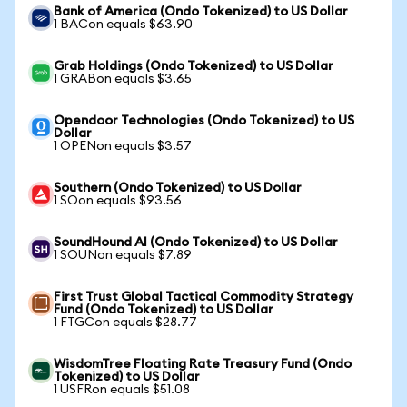
Bank of America (Ondo Tokenized) to US Dollar
1 BACon equals $63.90
Grab Holdings (Ondo Tokenized) to US Dollar
1 GRABon equals $3.65
Opendoor Technologies (Ondo Tokenized) to US
Dollar
1 OPENon equals $3.57
Southern (Ondo Tokenized) to US Dollar
1 SOon equals $93.56
SoundHound AI (Ondo Tokenized) to US Dollar
1 SOUNon equals $7.89
First Trust Global Tactical Commodity Strategy
Fund (Ondo Tokenized) to US Dollar
1 FTGCon equals $28.77
WisdomTree Floating Rate Treasury Fund (Ondo
Tokenized) to US Dollar
1 USFRon equals $51.08