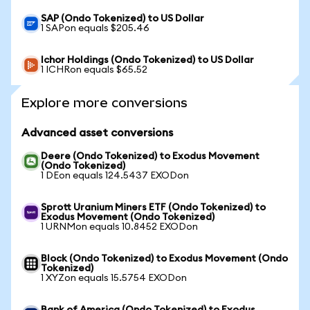
SAP (Ondo Tokenized) to US Dollar
1 SAPon equals $205.46
Ichor Holdings (Ondo Tokenized) to US Dollar
1 ICHRon equals $65.52
Explore more conversions
Advanced asset conversions
Deere (Ondo Tokenized) to Exodus Movement
(Ondo Tokenized)
1 DEon equals 124.5437 EXODon
Sprott Uranium Miners ETF (Ondo Tokenized) to
Exodus Movement (Ondo Tokenized)
1 URNMon equals 10.8452 EXODon
Block (Ondo Tokenized) to Exodus Movement (Ondo
Tokenized)
1 XYZon equals 15.5754 EXODon