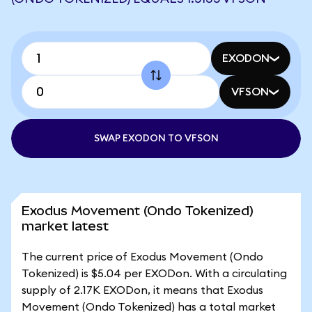
EXODON
VFSON
SWAP EXODON TO VFSON
Exodus Movement (Ondo Tokenized)
market latest
The current price of Exodus Movement (Ondo
Tokenized) is $5.04 per EXODon. With a circulating
supply of 2.17K EXODon, it means that Exodus
Movement (Ondo Tokenized) has a total market