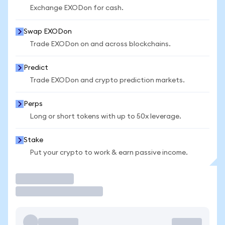
Exchange EXODon for cash.
Swap EXODon
Trade EXODon on and across blockchains.
Predict
Trade EXODon and crypto prediction markets.
Perps
Long or short tokens with up to 50x leverage.
Stake
Put your crypto to work & earn passive income.
Trade