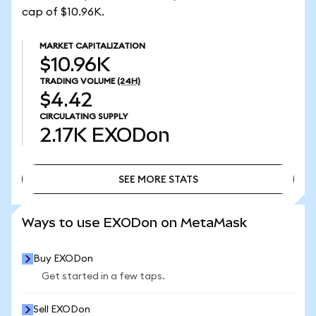
cap of $10.96K.
MARKET CAPITALIZATION
$10.96K
TRADING VOLUME
(24H)
$4.42
CIRCULATING SUPPLY
2.17K
EXODon
SEE MORE STATS
SEE MORE STATS
Ways to use EXODon on MetaMask
Buy EXODon
Get started in a few taps.
Sell EXODon