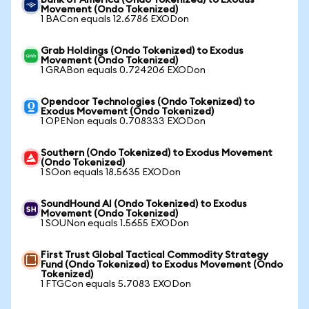
Bank of America (Ondo Tokenized) to Exodus
Movement (Ondo Tokenized)
1 BACon equals 12.6786 EXODon
Grab Holdings (Ondo Tokenized) to Exodus
Movement (Ondo Tokenized)
1 GRABon equals 0.724206 EXODon
Opendoor Technologies (Ondo Tokenized) to
Exodus Movement (Ondo Tokenized)
1 OPENon equals 0.708333 EXODon
Southern (Ondo Tokenized) to Exodus Movement
(Ondo Tokenized)
1 SOon equals 18.5635 EXODon
SoundHound AI (Ondo Tokenized) to Exodus
Movement (Ondo Tokenized)
1 SOUNon equals 1.5655 EXODon
First Trust Global Tactical Commodity Strategy
Fund (Ondo Tokenized) to Exodus Movement (Ondo
Tokenized)
1 FTGCon equals 5.7083 EXODon