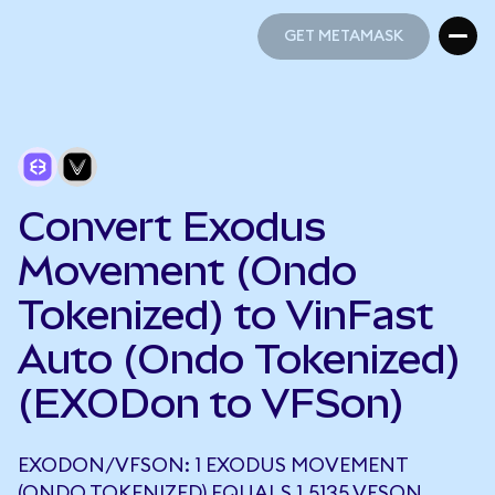
GET METAMASK
GET METAMASK
Convert Exodus
Movement (Ondo
Tokenized) to VinFast
Auto (Ondo Tokenized)
(EXODon to VFSon)
EXODON/VFSON: 1 EXODUS MOVEMENT
(ONDO TOKENIZED) EQUALS 1.5135 VFSON