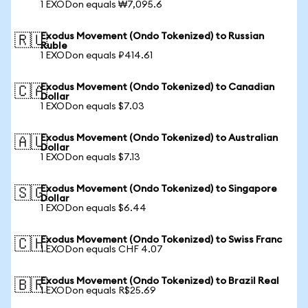
1 EXODon equals ₩7,095.6
Exodus Movement (Ondo Tokenized) to Russian
🇷🇺
Ruble
1 EXODon equals ₽414.61
Exodus Movement (Ondo Tokenized) to Canadian
🇨🇦
Dollar
1 EXODon equals $7.03
Exodus Movement (Ondo Tokenized) to Australian
🇦🇺
Dollar
1 EXODon equals $7.13
Exodus Movement (Ondo Tokenized) to Singapore
🇸🇬
Dollar
1 EXODon equals $6.44
Exodus Movement (Ondo Tokenized) to Swiss Franc
🇨🇭
1 EXODon equals CHF 4.07
Exodus Movement (Ondo Tokenized) to Brazil Real
🇧🇷
1 EXODon equals R$25.69