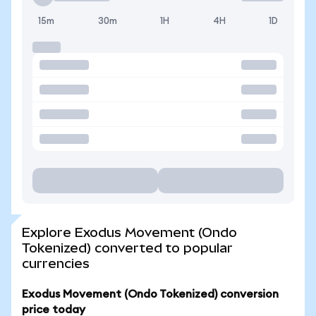
15m
30m
1H
4H
1D
Explore Exodus Movement (Ondo
Tokenized) converted to popular
currencies
Exodus Movement (Ondo Tokenized) conversion
price today