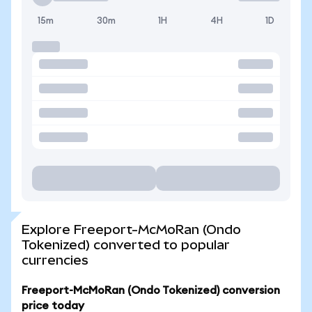
15m
30m
1H
4H
1D
Explore Freeport-McMoRan (Ondo
Tokenized) converted to popular
currencies
Freeport-McMoRan (Ondo Tokenized) conversion
price today