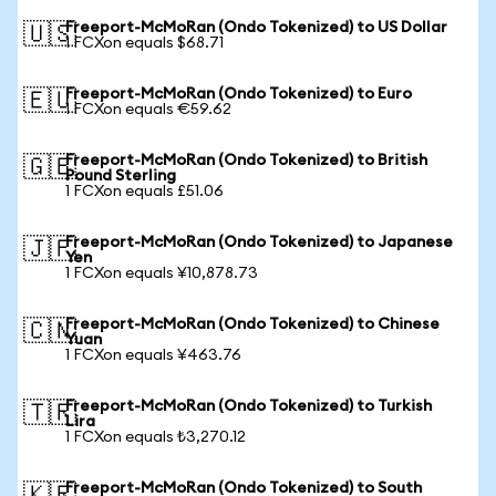
Freeport-McMoRan (Ondo Tokenized) to US Dollar
🇺🇸
1 FCXon equals $68.71
Freeport-McMoRan (Ondo Tokenized) to Euro
🇪🇺
1 FCXon equals €59.62
Freeport-McMoRan (Ondo Tokenized) to British
🇬🇧
Pound Sterling
1 FCXon equals £51.06
Freeport-McMoRan (Ondo Tokenized) to Japanese
🇯🇵
Yen
1 FCXon equals ¥10,878.73
Freeport-McMoRan (Ondo Tokenized) to Chinese
🇨🇳
Yuan
1 FCXon equals ¥463.76
Freeport-McMoRan (Ondo Tokenized) to Turkish
🇹🇷
Lira
1 FCXon equals ₺3,270.12
Freeport-McMoRan (Ondo Tokenized) to South