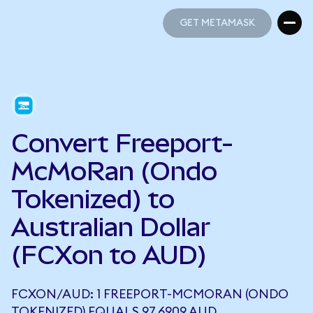
GET METAMASK
GET METAMASK
Convert Freeport-
McMoRan (Ondo
Tokenized) to
Australian Dollar
(FCXon to AUD)
FCXON/AUD: 1 FREEPORT-MCMORAN (ONDO
TOKENIZED) EQUALS 97.6909 AUD