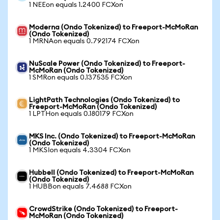
1 NEEon equals 1.2400 FCXon
Moderna (Ondo Tokenized) to Freeport-McMoRan
(Ondo Tokenized)
1 MRNAon equals 0.792174 FCXon
NuScale Power (Ondo Tokenized) to Freeport-
McMoRan (Ondo Tokenized)
1 SMRon equals 0.137535 FCXon
LightPath Technologies (Ondo Tokenized) to
Freeport-McMoRan (Ondo Tokenized)
1 LPTHon equals 0.180179 FCXon
MKS Inc. (Ondo Tokenized) to Freeport-McMoRan
(Ondo Tokenized)
1 MKSIon equals 4.3304 FCXon
Hubbell (Ondo Tokenized) to Freeport-McMoRan
(Ondo Tokenized)
1 HUBBon equals 7.4688 FCXon
CrowdStrike (Ondo Tokenized) to Freeport-
McMoRan (Ondo Tokenized)