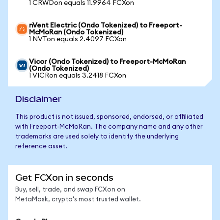
1 CRWDon equals 11.9964 FCXon
nVent Electric (Ondo Tokenized) to Freeport-
McMoRan (Ondo Tokenized)
1 NVTon equals 2.4097 FCXon
Vicor (Ondo Tokenized) to Freeport-McMoRan
(Ondo Tokenized)
1 VICRon equals 3.2418 FCXon
Disclaimer
This product is not issued, sponsored, endorsed, or affiliated
with Freeport-McMoRan. The company name and any other
trademarks are used solely to identify the underlying
reference asset.
Get FCXon in seconds
Buy, sell, trade, and swap FCXon on
MetaMask, crypto's most trusted wallet.