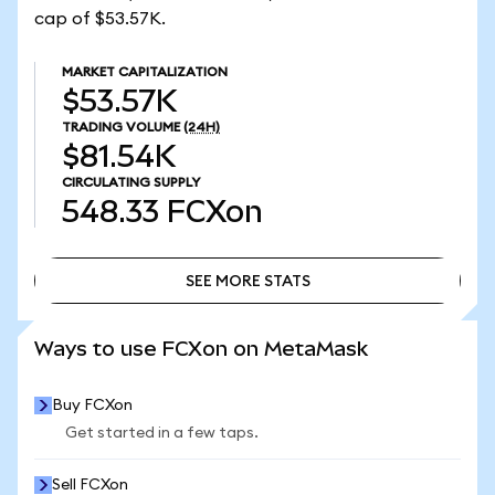
cap of $53.57K.
MARKET CAPITALIZATION
$53.57K
TRADING VOLUME
(24H)
$81.54K
CIRCULATING SUPPLY
548.33
FCXon
SEE MORE STATS
SEE MORE STATS
Ways to use FCXon on MetaMask
Buy FCXon
Get started in a few taps.
Sell FCXon