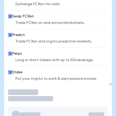
Exchange FCXon for cash.
Swap FCXon
Trade FCXon on and across blockchains.
Predict
Trade FCXon and crypto prediction markets.
Perps
Long or short tokens with up to 50x leverage.
Stake
Put your crypto to work & earn passive income.
Trade