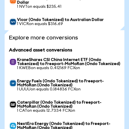
Dollar
1 NVTon equals $235.41
Vicor (Ondo Tokenized) to Australian Dollar
1 VICRon equals $316.69
Explore more conversions
Advanced asset conversions
KraneShares CSI China Internet ETF (Ondo
Tokenized) to Freeport-McMoRan (Ondo Tokenized)
1 KWEBon equals 0.412169 FCXon
Energy Fuels (Ondo Tokenized) to Freeport-
McMoRan (Ondo Tokenized)
1 UUUUon equals 0.184836 FCXon
Caterpillar (Ondo Tokenized) to Freeport-
McMoRan (Ondo Tokenized)
1 CATon equals 12.7334 FCXon
NextEra Energy (Ondo Tokenized) to Freeport-
McMoRan (Ondo Tokenized)