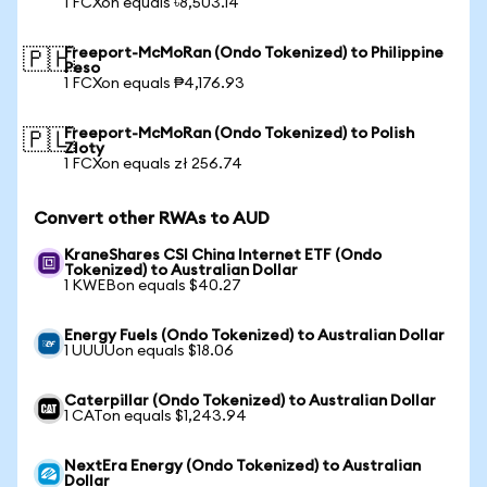
1 FCXon equals ৳8,503.14
Freeport-McMoRan (Ondo Tokenized) to Philippine
🇵🇭
Peso
1 FCXon equals ₱4,176.93
Freeport-McMoRan (Ondo Tokenized) to Polish
🇵🇱
Zloty
1 FCXon equals zł 256.74
Convert other RWAs to AUD
KraneShares CSI China Internet ETF (Ondo
Tokenized) to Australian Dollar
1 KWEBon equals $40.27
Energy Fuels (Ondo Tokenized) to Australian Dollar
1 UUUUon equals $18.06
Caterpillar (Ondo Tokenized) to Australian Dollar
1 CATon equals $1,243.94
NextEra Energy (Ondo Tokenized) to Australian
Dollar