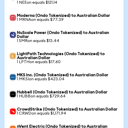
1 NEEon equals $121.14
Moderna (Ondo Tokenized) to Australian Dollar
1 MRNAon equals $77.39
NuScale Power (Ondo Tokenized) to Australian
Dollar
1 SMRon equals $13.44
LightPath Technologies (Ondo Tokenized) to
Australian Dollar
1 LPTHon equals $17.60
MKS Inc. (Ondo Tokenized) to Australian Dollar
1 MKSIon equals $423.04
Hubbell (Ondo Tokenized) to Australian Dollar
1 HUBBon equals $729.64
CrowdStrike (Ondo Tokenized) to Australian Dollar
1 CRWDon equals $1,171.94
nVent Electric (Ondo Tokenized) to Australian