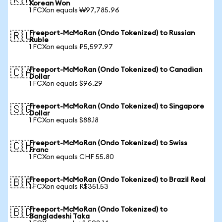
🇰🇷
Korean Won
1 FCXon equals ₩97,785.96
Freeport-McMoRan (Ondo Tokenized) to Russian
🇷🇺
Ruble
1 FCXon equals ₽5,597.97
Freeport-McMoRan (Ondo Tokenized) to Canadian
🇨🇦
Dollar
1 FCXon equals $96.29
Freeport-McMoRan (Ondo Tokenized) to Singapore
🇸🇬
Dollar
1 FCXon equals $88.18
Freeport-McMoRan (Ondo Tokenized) to Swiss
🇨🇭
Franc
1 FCXon equals CHF 55.80
Freeport-McMoRan (Ondo Tokenized) to Brazil Real
🇧🇷
1 FCXon equals R$351.53
Freeport-McMoRan (Ondo Tokenized) to
🇧🇩
Bangladeshi Taka