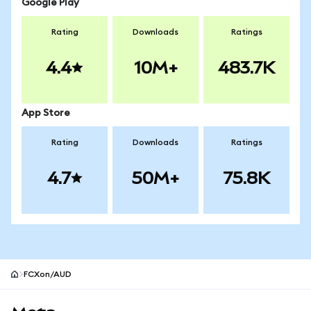
Google Play
Rating
Downloads
Ratings
4.4
10M+
483.7K
App Store
Rating
Downloads
Ratings
4.7
50M+
75.8K
FCXon/AUD
MetaMask site footer