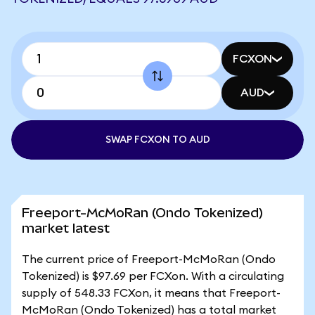
FCXON
AUD
SWAP FCXON TO AUD
Freeport-McMoRan (Ondo Tokenized)
market latest
The current price of Freeport-McMoRan (Ondo
Tokenized) is $97.69 per FCXon. With a circulating
supply of 548.33 FCXon, it means that Freeport-
McMoRan (Ondo Tokenized) has a total market