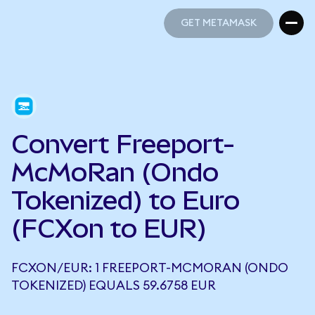
GET METAMASK
GET METAMASK
Convert Freeport-
McMoRan (Ondo
Tokenized) to Euro
(FCXon to EUR)
FCXON/EUR: 1 FREEPORT-MCMORAN (ONDO
TOKENIZED) EQUALS 59.6758 EUR