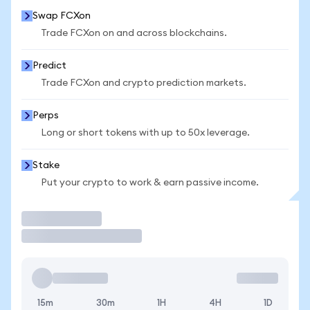
Swap FCXon
Trade FCXon on and across blockchains.
Predict
Trade FCXon and crypto prediction markets.
Perps
Long or short tokens with up to 50x leverage.
Stake
Put your crypto to work & earn passive income.
Trade
15m
30m
1H
4H
1D