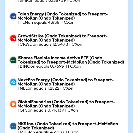
1 SMRon equals 0.135739 FCXon
Talen Energy (Ondo Tokenized) to Freeport-
McMoRan (Ondo Tokenized)
1 TLNon equals 4.8351 FCXon
CrowdStrike (Ondo Tokenized) to Freeport-
McMoRan (Ondo Tokenized)
1 CRWDon equals 12.3473 FCXon
iShares Flexible Income Active ETF (Ondo
Tokenized) to Freeport-McMoRan (Ondo Tokenized)
1 BINCon equals 0.769911 FCXon
NextEra Energy (Ondo Tokenized) to Freeport-
McMoRan (Ondo Tokenized)
1 NEEon equals 1.2522 FCXon
GlobalFoundries (Ondo Tokenized) to Freeport-
McMoRan (Ondo Tokenized)
1 GFSon equals 0.718139 FCXon
MKS Inc. (Ondo Tokenized) to Freeport-McMoRan
(Ondo Tokenized)
1 MKSIon equals 4.6037 FCXon