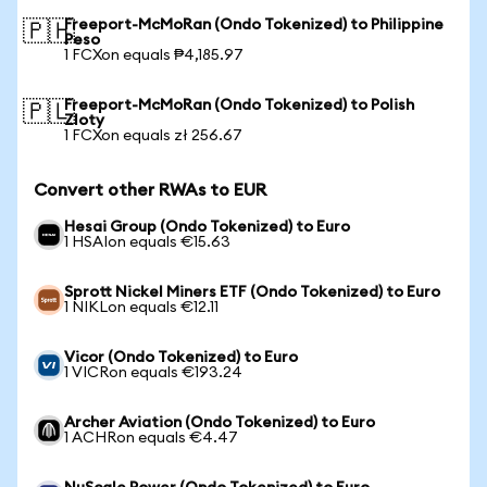
Freeport-McMoRan (Ondo Tokenized) to Philippine
🇵🇭
Peso
1 FCXon equals ₱4,185.97
Freeport-McMoRan (Ondo Tokenized) to Polish
🇵🇱
Zloty
1 FCXon equals zł 256.67
Convert other RWAs to EUR
Hesai Group (Ondo Tokenized) to Euro
1 HSAIon equals €15.63
Sprott Nickel Miners ETF (Ondo Tokenized) to Euro
1 NIKLon equals €12.11
Vicor (Ondo Tokenized) to Euro
1 VICRon equals €193.24
Archer Aviation (Ondo Tokenized) to Euro
1 ACHRon equals €4.47