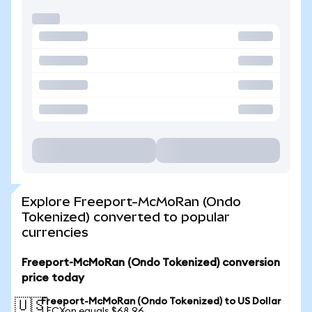
Explore Freeport-McMoRan (Ondo
Tokenized) converted to popular
currencies
Freeport-McMoRan (Ondo Tokenized) conversion
price today
Freeport-McMoRan (Ondo Tokenized) to US Dollar
🇺🇸
1 FCXon equals $68.96