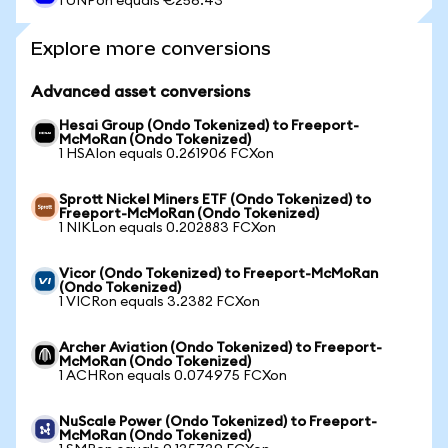
1 UNPon equals €256.43
Explore more conversions
Advanced asset conversions
Hesai Group (Ondo Tokenized) to Freeport-
McMoRan (Ondo Tokenized)
1 HSAIon equals 0.261906 FCXon
Sprott Nickel Miners ETF (Ondo Tokenized) to
Freeport-McMoRan (Ondo Tokenized)
1 NIKLon equals 0.202883 FCXon
Vicor (Ondo Tokenized) to Freeport-McMoRan
(Ondo Tokenized)
1 VICRon equals 3.2382 FCXon
Archer Aviation (Ondo Tokenized) to Freeport-
McMoRan (Ondo Tokenized)
1 ACHRon equals 0.074975 FCXon
NuScale Power (Ondo Tokenized) to Freeport-
McMoRan (Ondo Tokenized)