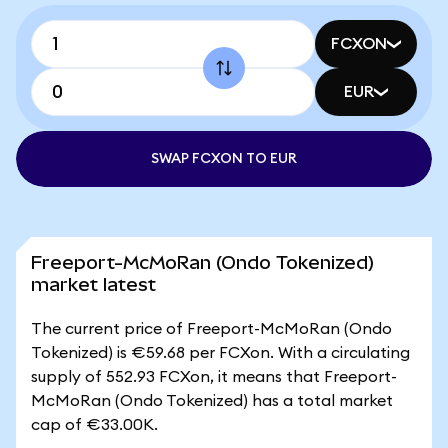
FCXON
EUR
SWAP FCXON TO EUR
Freeport-McMoRan (Ondo Tokenized)
market latest
The current price of Freeport-McMoRan (Ondo
Tokenized) is €59.68 per FCXon. With a circulating
supply of 552.93 FCXon, it means that Freeport-
McMoRan (Ondo Tokenized) has a total market
cap of €33.00K.