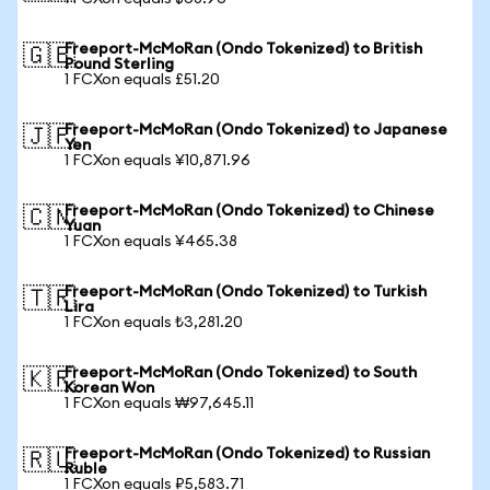
Freeport-McMoRan (Ondo Tokenized) to British
🇬🇧
Pound Sterling
1 FCXon equals £51.20
Freeport-McMoRan (Ondo Tokenized) to Japanese
🇯🇵
Yen
1 FCXon equals ¥10,871.96
Freeport-McMoRan (Ondo Tokenized) to Chinese
🇨🇳
Yuan
1 FCXon equals ¥465.38
Freeport-McMoRan (Ondo Tokenized) to Turkish
🇹🇷
Lira
1 FCXon equals ₺3,281.20
Freeport-McMoRan (Ondo Tokenized) to South
🇰🇷
Korean Won
1 FCXon equals ₩97,645.11
Freeport-McMoRan (Ondo Tokenized) to Russian
🇷🇺
Ruble
1 FCXon equals ₽5,583.71