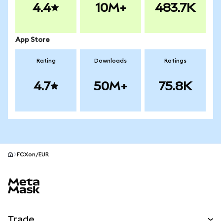
4.4
10M+
483.7K
App Store
Rating
Downloads
Ratings
4.7
50M+
75.8K
FCXon/EUR
MetaMask site footer
Trade