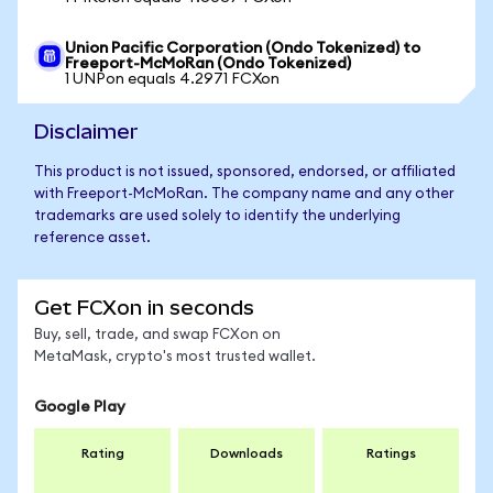
Union Pacific Corporation (Ondo Tokenized) to
Freeport-McMoRan (Ondo Tokenized)
1 UNPon equals 4.2971 FCXon
Disclaimer
This product is not issued, sponsored, endorsed, or affiliated
with Freeport-McMoRan. The company name and any other
trademarks are used solely to identify the underlying
reference asset.
Get FCXon in seconds
Buy, sell, trade, and swap FCXon on
MetaMask, crypto's most trusted wallet.
Google Play
Rating
Downloads
Ratings