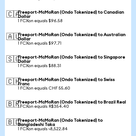
Freeport-McMoRan (Ondo Tokenized) to Canadian
🇨🇦
Dollar
1 FCXon equals $96.58
Freeport-McMoRan (Ondo Tokenized) to Australian
🇦🇺
Dollar
1 FCXon equals $97.71
Freeport-McMoRan (Ondo Tokenized) to Singapore
🇸🇬
Dollar
1 FCXon equals $88.31
Freeport-McMoRan (Ondo Tokenized) to Swiss
🇨🇭
Franc
1 FCXon equals CHF 55.60
Freeport-McMoRan (Ondo Tokenized) to Brazil Real
🇧🇷
1 FCXon equals R$354.40
Freeport-McMoRan (Ondo Tokenized) to
🇧🇩
Bangladeshi Taka
1 FCXon equals ৳8,522.84