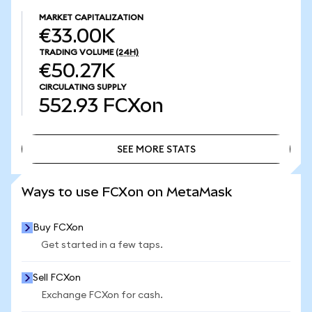
MARKET CAPITALIZATION
€33.00K
TRADING VOLUME
(24H)
€50.27K
CIRCULATING SUPPLY
552.93
FCXon
SEE MORE STATS
SEE MORE STATS
Ways to use FCXon on MetaMask
Buy FCXon
Get started in a few taps.
Sell FCXon
Exchange FCXon for cash.