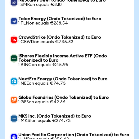
NuScale Power (Ondo Tokenized) to Euro
1 SMRon equals €8.10
Talen Energy (Ondo Tokenized) to Euro
1 TLNon equals €288.54
CrowdStrike (Ondo Tokenized) to Euro
1 CRWDon equals €736.83
iShares Flexible Income Active ETF (Ondo
Tokenized) to Euro
1 BINCon equals €45.95
NextEra Energy (Ondo Tokenized) to Euro
1 NEEon equals €74.73
GlobalFoundries (Ondo Tokenized) to Euro
1 GFSon equals €42.86
MKS Inc. (Ondo Tokenized) to Euro
1 MKSIon equals €274.73
Union Pacific Corporation (Ondo Tokenized) to Euro