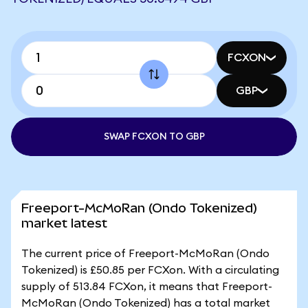
FCXON
GBP
SWAP FCXON TO GBP
Freeport-McMoRan (Ondo Tokenized)
market latest
The current price of Freeport-McMoRan (Ondo
Tokenized) is £50.85 per FCXon. With a circulating
supply of 513.84 FCXon, it means that Freeport-
McMoRan (Ondo Tokenized) has a total market