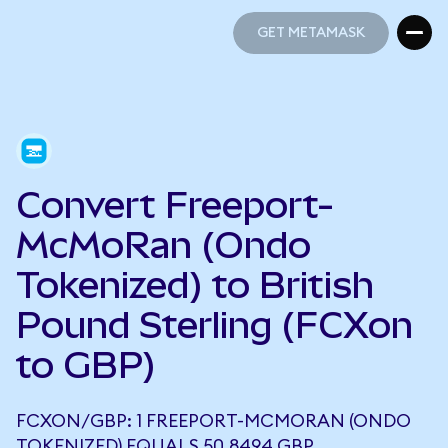
GET METAMASK
GET METAMASK
Convert Freeport-
McMoRan (Ondo
Tokenized) to British
Pound Sterling (FCXon
to GBP)
FCXON/GBP: 1 FREEPORT-MCMORAN (ONDO
TOKENIZED) EQUALS 50.8494 GBP