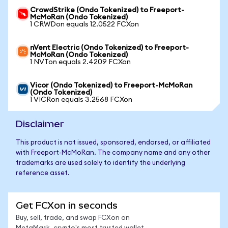
CrowdStrike (Ondo Tokenized) to Freeport-
McMoRan (Ondo Tokenized)
1 CRWDon equals 12.0522 FCXon
nVent Electric (Ondo Tokenized) to Freeport-
McMoRan (Ondo Tokenized)
1 NVTon equals 2.4209 FCXon
Vicor (Ondo Tokenized) to Freeport-McMoRan
(Ondo Tokenized)
1 VICRon equals 3.2568 FCXon
Disclaimer
This product is not issued, sponsored, endorsed, or affiliated
with Freeport-McMoRan. The company name and any other
trademarks are used solely to identify the underlying
reference asset.
Get FCXon in seconds
Buy, sell, trade, and swap FCXon on