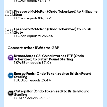
1 FCXon equals ৳8,481.71
Freeport-McMoRan (Ondo Tokenized) to Philippine
🇵🇭
Peso
1 FCXon equals ₱4,157.61
Freeport-McMoRan (Ondo Tokenized) to Polish
🇵🇱
Zloty
1 FCXon equals zł 255.45
Convert other RWAs to GBP
KraneShares CSI China Internet ETF (Ondo
Tokenized) to British Pound Sterling
1 KWEBon equals £21.06
Energy Fuels (Ondo Tokenized) to British Pound
Sterling
1 UUUUon equals £9.44
Caterpillar (Ondo Tokenized) to British Pound
Sterling
1 CATon equals £650.50