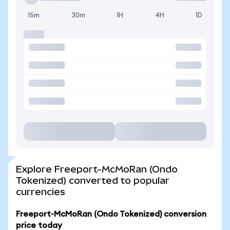
15m
30m
1H
4H
1D
Explore Freeport-McMoRan (Ondo
Tokenized) converted to popular
currencies
Freeport-McMoRan (Ondo Tokenized) conversion
price today