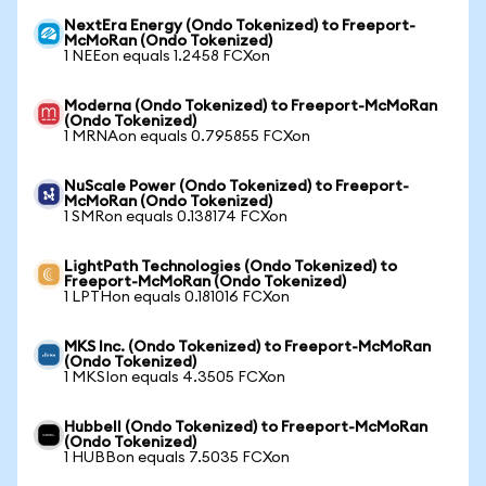
NextEra Energy (Ondo Tokenized) to Freeport-
McMoRan (Ondo Tokenized)
1 NEEon equals 1.2458 FCXon
Moderna (Ondo Tokenized) to Freeport-McMoRan
(Ondo Tokenized)
1 MRNAon equals 0.795855 FCXon
NuScale Power (Ondo Tokenized) to Freeport-
McMoRan (Ondo Tokenized)
1 SMRon equals 0.138174 FCXon
LightPath Technologies (Ondo Tokenized) to
Freeport-McMoRan (Ondo Tokenized)
1 LPTHon equals 0.181016 FCXon
MKS Inc. (Ondo Tokenized) to Freeport-McMoRan
(Ondo Tokenized)
1 MKSIon equals 4.3505 FCXon
Hubbell (Ondo Tokenized) to Freeport-McMoRan
(Ondo Tokenized)
1 HUBBon equals 7.5035 FCXon