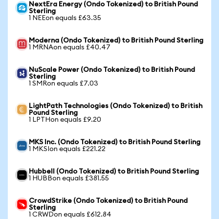
NextEra Energy (Ondo Tokenized) to British Pound
Sterling
1 NEEon equals £63.35
Moderna (Ondo Tokenized) to British Pound Sterling
1 MRNAon equals £40.47
NuScale Power (Ondo Tokenized) to British Pound
Sterling
1 SMRon equals £7.03
LightPath Technologies (Ondo Tokenized) to British
Pound Sterling
1 LPTHon equals £9.20
MKS Inc. (Ondo Tokenized) to British Pound Sterling
1 MKSIon equals £221.22
Hubbell (Ondo Tokenized) to British Pound Sterling
1 HUBBon equals £381.55
CrowdStrike (Ondo Tokenized) to British Pound
Sterling
1 CRWDon equals £612.84