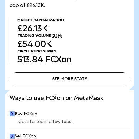
cap of £26.13K.
MARKET CAPITALIZATION
£26.13K
TRADING VOLUME
(24H)
£54.00K
CIRCULATING SUPPLY
513.84
FCXon
SEE MORE STATS
SEE MORE STATS
Ways to use FCXon on MetaMask
Buy FCXon
Get started in a few taps.
Sell FCXon