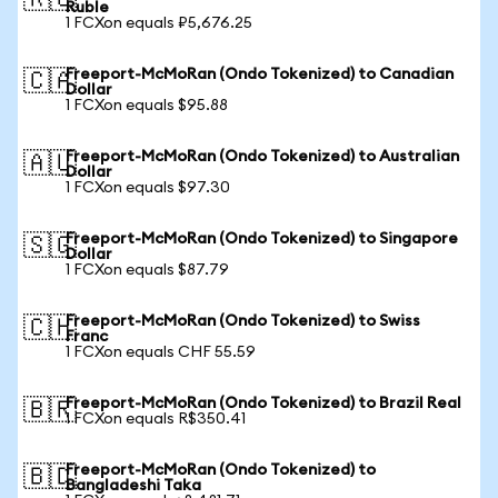
🇷🇺
Ruble
1 FCXon equals ₽5,676.25
Freeport-McMoRan (Ondo Tokenized) to Canadian
🇨🇦
Dollar
1 FCXon equals $95.88
Freeport-McMoRan (Ondo Tokenized) to Australian
🇦🇺
Dollar
1 FCXon equals $97.30
Freeport-McMoRan (Ondo Tokenized) to Singapore
🇸🇬
Dollar
1 FCXon equals $87.79
Freeport-McMoRan (Ondo Tokenized) to Swiss
🇨🇭
Franc
1 FCXon equals CHF 55.59
Freeport-McMoRan (Ondo Tokenized) to Brazil Real
🇧🇷
1 FCXon equals R$350.41
Freeport-McMoRan (Ondo Tokenized) to
🇧🇩
Bangladeshi Taka