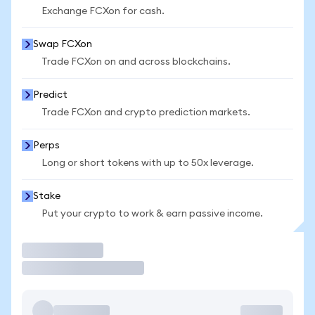
Exchange FCXon for cash.
Swap FCXon
Trade FCXon on and across blockchains.
Predict
Trade FCXon and crypto prediction markets.
Perps
Long or short tokens with up to 50x leverage.
Stake
Put your crypto to work & earn passive income.
Trade