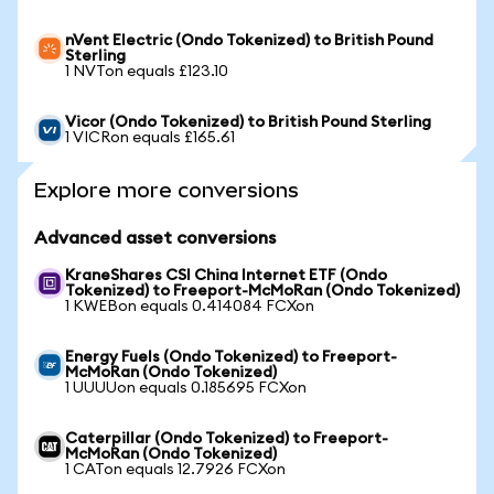
nVent Electric (Ondo Tokenized) to British Pound
Sterling
1 NVTon equals £123.10
Vicor (Ondo Tokenized) to British Pound Sterling
1 VICRon equals £165.61
Explore more conversions
Advanced asset conversions
KraneShares CSI China Internet ETF (Ondo
Tokenized) to Freeport-McMoRan (Ondo Tokenized)
1 KWEBon equals 0.414084 FCXon
Energy Fuels (Ondo Tokenized) to Freeport-
McMoRan (Ondo Tokenized)
1 UUUUon equals 0.185695 FCXon
Caterpillar (Ondo Tokenized) to Freeport-
McMoRan (Ondo Tokenized)
1 CATon equals 12.7926 FCXon