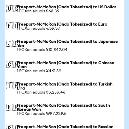
Freeport-McMoRan (Ondo Tokenized) to US Dollar
🇺🇸
1 FCXon equals $68.39
Freeport-McMoRan (Ondo Tokenized) to Euro
🇪🇺
1 FCXon equals €59.37
Freeport-McMoRan (Ondo Tokenized) to Japanese
🇯🇵
Yen
1 FCXon equals ¥10,842.04
Freeport-McMoRan (Ondo Tokenized) to Chinese
🇨🇳
Yuan
1 FCXon equals ¥461.59
Freeport-McMoRan (Ondo Tokenized) to Turkish
🇹🇷
Lira
1 FCXon equals ₺3,259.48
Freeport-McMoRan (Ondo Tokenized) to South
🇰🇷
Korean Won
1 FCXon equals ₩97,239.5
Freeport-McMoRan (Ondo Tokenized) to Russian