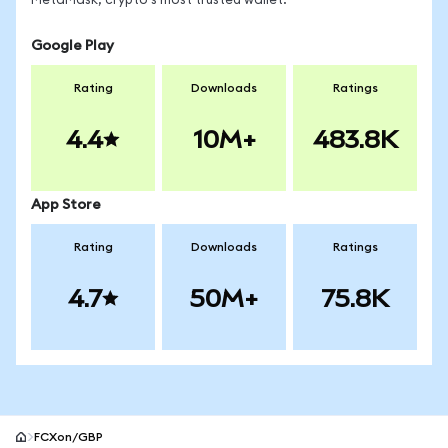
MetaMask, crypto's most trusted wallet.
Google Play
Rating
Downloads
Ratings
4.4
10M+
483.8K
App Store
Rating
Downloads
Ratings
4.7
50M+
75.8K
FCXon/GBP