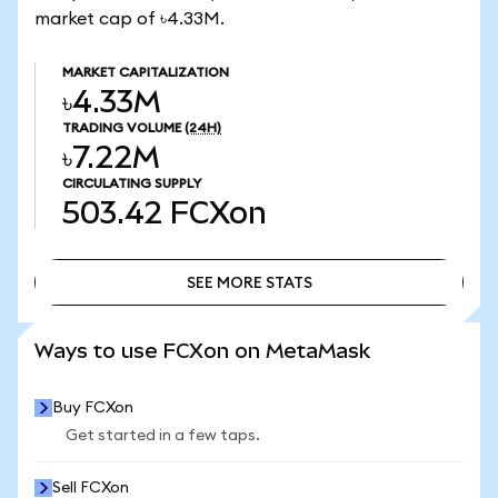
market cap of ৳4.33M.
MARKET CAPITALIZATION
৳4.33M
TRADING VOLUME
(24H)
৳7.22M
CIRCULATING SUPPLY
503.42
FCXon
SEE MORE STATS
SEE MORE STATS
Ways to use FCXon on MetaMask
Buy FCXon
Get started in a few taps.
Sell FCXon