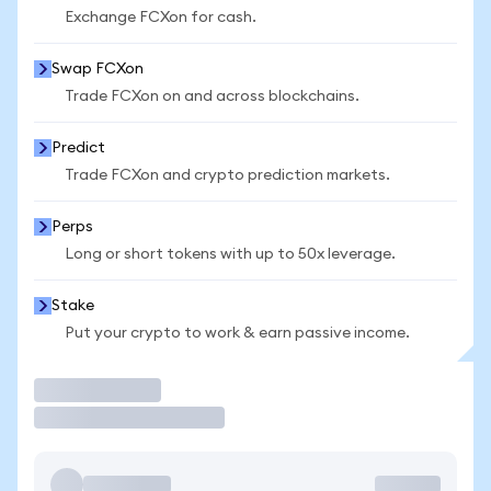
Exchange FCXon for cash.
Swap FCXon
Trade FCXon on and across blockchains.
Predict
Trade FCXon and crypto prediction markets.
Perps
Long or short tokens with up to 50x leverage.
Stake
Put your crypto to work & earn passive income.
Trade