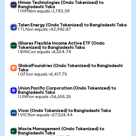
Himax Technologies (Ondo Tokenized) to
Bangladeshi Taka
1 HIMXon equals ৳1,783.39
Talen Energy (Ondo Tokenized) to Bangladeshi Taka
1 TLNon equals ৳42,982.87
iShares Flexible Income Active ETF (Ondo
Tokenized) to Bangladeshi Taka
1 BINCon equals ৳6,554.74
GlobalFoundries (Ondo Tokenized) to Bangladeshi
Taka
1 GFSon equals ৳6,417.75
Union Pacific Corporation (Ondo Tokenized) to
Bangladeshi Taka
1 UNPon equals ৳36,555.25
Vicor (Ondo Tokenized) to Bangladeshi Taka
1 VICRon equals ৳27,528.44
Waste Management (Ondo Tokenized) to
Bangladeshi Taka