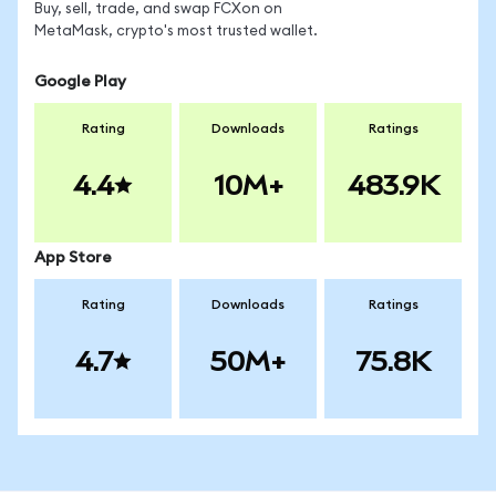
Buy, sell, trade, and swap FCXon on
MetaMask, crypto's most trusted wallet.
Google Play
Rating
Downloads
Ratings
4.4
10M+
483.9K
App Store
Rating
Downloads
Ratings
4.7
50M+
75.8K