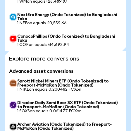
1 WMon equals ৳28,489.87
NextEra Energy (Ondo Tokenized) to Bangladeshi
Taka
1 NEEon equals ৳10,559.66
ConocoPhillips (Ondo Tokenized) to Bangladeshi
Taka
1 COPon equals ৳14,692.94
Explore more conversions
Advanced asset conversions
Sprott Nickel Miners ETF (Ondo Tokenized) to
Freeport-McMoRan (Ondo Tokenized)
1 NIKLon equals 0.200482 FCXon
Direxion Daily Semi Bear 3X ETF (Ondo Tokenized)
to Freeport-McMoRan (Ondo Tokenized)
1 SOXSon equals 0.061477 FCXon
Archer Aviation (Ondo Tokenized) to Freeport-
McMoRan (Ondo Tokenized)