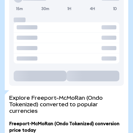
15m
30m
1H
4H
1D
Explore Freeport-McMoRan (Ondo
Tokenized) converted to popular
currencies
Freeport-McMoRan (Ondo Tokenized) conversion
price today