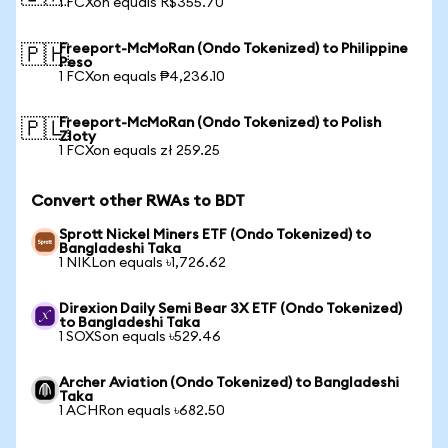
1 FCXon equals R$355.70
Freeport-McMoRan (Ondo Tokenized) to Philippine
🇵🇭
Peso
1 FCXon equals ₱4,236.10
Freeport-McMoRan (Ondo Tokenized) to Polish
🇵🇱
Zloty
1 FCXon equals zł 259.25
Convert other RWAs to BDT
Sprott Nickel Miners ETF (Ondo Tokenized) to
Bangladeshi Taka
1 NIKLon equals ৳1,726.62
Direxion Daily Semi Bear 3X ETF (Ondo Tokenized)
to Bangladeshi Taka
1 SOXSon equals ৳529.46
Archer Aviation (Ondo Tokenized) to Bangladeshi
Taka
1 ACHRon equals ৳682.50