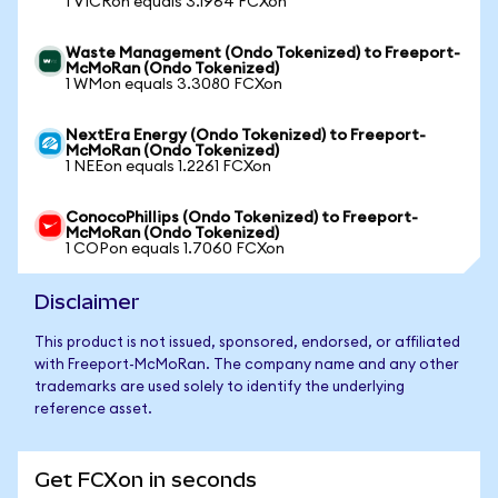
1 VICRon equals 3.1964 FCXon
Waste Management (Ondo Tokenized) to Freeport-
McMoRan (Ondo Tokenized)
1 WMon equals 3.3080 FCXon
NextEra Energy (Ondo Tokenized) to Freeport-
McMoRan (Ondo Tokenized)
1 NEEon equals 1.2261 FCXon
ConocoPhillips (Ondo Tokenized) to Freeport-
McMoRan (Ondo Tokenized)
1 COPon equals 1.7060 FCXon
Disclaimer
This product is not issued, sponsored, endorsed, or affiliated
with Freeport-McMoRan. The company name and any other
trademarks are used solely to identify the underlying
reference asset.
Get FCXon in seconds