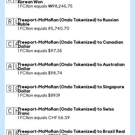
🇰🇷
Korean Won
1 FCXon equals ₩98,245.75
Freeport-McMoRan (Ondo Tokenized) to Russian
🇷🇺
Ruble
1 FCXon equals ₽5,740.70
Freeport-McMoRan (Ondo Tokenized) to Canadian
🇨🇦
Dollar
1 FCXon equals $97.35
Freeport-McMoRan (Ondo Tokenized) to Australian
🇦🇺
Dollar
1 FCXon equals $98.74
Freeport-McMoRan (Ondo Tokenized) to Singapore
🇸🇬
Dollar
1 FCXon equals $89.19
Freeport-McMoRan (Ondo Tokenized) to Swiss
🇨🇭
Franc
1 FCXon equals CHF 56.39
Freeport-McMoRan (Ondo Tokenized) to Brazil Real
🇧🇷