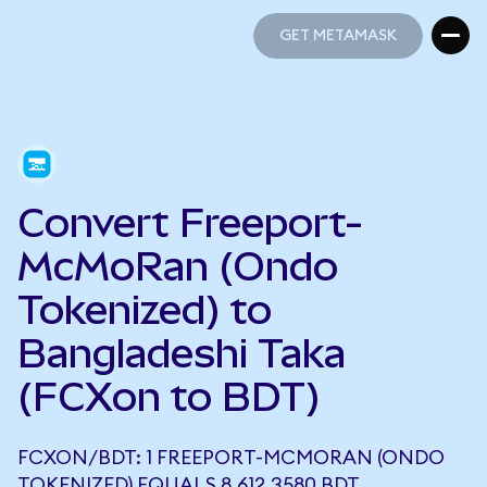
GET METAMASK
GET METAMASK
Convert Freeport-
McMoRan (Ondo
Tokenized) to
Bangladeshi Taka
(FCXon to BDT)
FCXON/BDT: 1 FREEPORT-MCMORAN (ONDO
TOKENIZED) EQUALS 8,612.3580 BDT