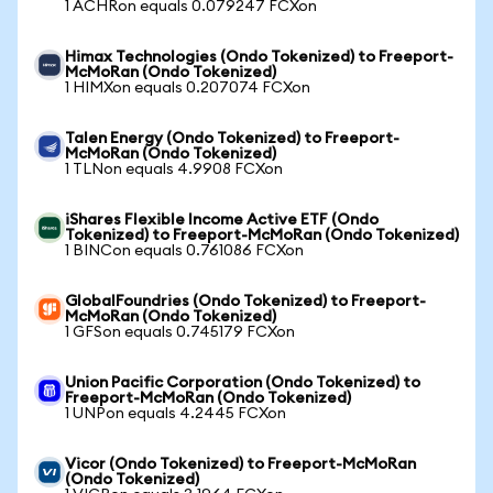
1 ACHRon equals 0.079247 FCXon
Himax Technologies (Ondo Tokenized) to Freeport-
McMoRan (Ondo Tokenized)
1 HIMXon equals 0.207074 FCXon
Talen Energy (Ondo Tokenized) to Freeport-
McMoRan (Ondo Tokenized)
1 TLNon equals 4.9908 FCXon
iShares Flexible Income Active ETF (Ondo
Tokenized) to Freeport-McMoRan (Ondo Tokenized)
1 BINCon equals 0.761086 FCXon
GlobalFoundries (Ondo Tokenized) to Freeport-
McMoRan (Ondo Tokenized)
1 GFSon equals 0.745179 FCXon
Union Pacific Corporation (Ondo Tokenized) to
Freeport-McMoRan (Ondo Tokenized)
1 UNPon equals 4.2445 FCXon
Vicor (Ondo Tokenized) to Freeport-McMoRan
(Ondo Tokenized)