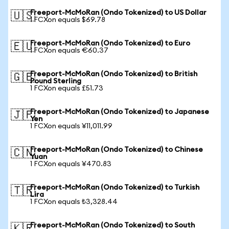
Freeport-McMoRan (Ondo Tokenized) to US Dollar
🇺🇸
1 FCXon equals $69.78
Freeport-McMoRan (Ondo Tokenized) to Euro
🇪🇺
1 FCXon equals €60.37
Freeport-McMoRan (Ondo Tokenized) to British
🇬🇧
Pound Sterling
1 FCXon equals £51.73
Freeport-McMoRan (Ondo Tokenized) to Japanese
🇯🇵
Yen
1 FCXon equals ¥11,011.99
Freeport-McMoRan (Ondo Tokenized) to Chinese
🇨🇳
Yuan
1 FCXon equals ¥470.83
Freeport-McMoRan (Ondo Tokenized) to Turkish
🇹🇷
Lira
1 FCXon equals ₺3,328.44
Freeport-McMoRan (Ondo Tokenized) to South