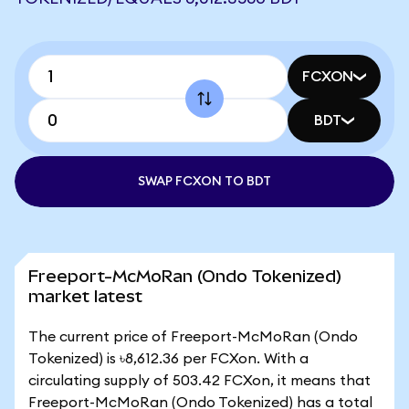
FCXON
BDT
SWAP FCXON TO BDT
Freeport-McMoRan (Ondo Tokenized)
market latest
The current price of Freeport-McMoRan (Ondo
Tokenized) is ৳8,612.36 per FCXon. With a
circulating supply of 503.42 FCXon, it means that
Freeport-McMoRan (Ondo Tokenized) has a total