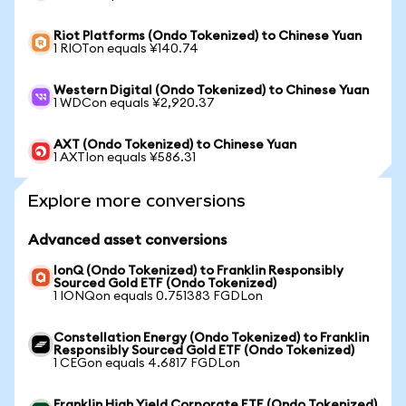
Riot Platforms (Ondo Tokenized) to Chinese Yuan
1 RIOTon equals ¥140.74
Western Digital (Ondo Tokenized) to Chinese Yuan
1 WDCon equals ¥2,920.37
AXT (Ondo Tokenized) to Chinese Yuan
1 AXTIon equals ¥586.31
Explore more conversions
Advanced asset conversions
IonQ (Ondo Tokenized) to Franklin Responsibly
Sourced Gold ETF (Ondo Tokenized)
1 IONQon equals 0.751383 FGDLon
Constellation Energy (Ondo Tokenized) to Franklin
Responsibly Sourced Gold ETF (Ondo Tokenized)
1 CEGon equals 4.6817 FGDLon
Franklin High Yield Corporate ETF (Ondo Tokenized)