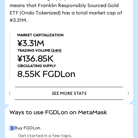
means that Franklin Responsibly Sourced Gold
ETF (Ondo Tokenized) has a total market cap of
¥3.31M.
MARKET CAPITALIZATION
¥3.31M
TRADING VOLUME
(24H)
¥136.85K
CIRCULATING SUPPLY
8.55K
FGDLon
SEE MORE STATS
SEE MORE STATS
Ways to use FGDLon on MetaMask
Buy FGDLon
Get started in a few taps.