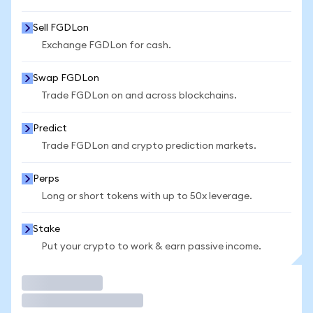
Sell FGDLon
Exchange FGDLon for cash.
Swap FGDLon
Trade FGDLon on and across blockchains.
Predict
Trade FGDLon and crypto prediction markets.
Perps
Long or short tokens with up to 50x leverage.
Stake
Put your crypto to work & earn passive income.
Trade