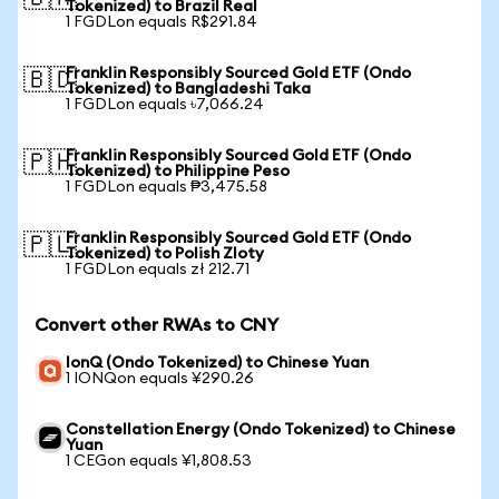
Tokenized) to Brazil Real
1 FGDLon equals R$291.84
Franklin Responsibly Sourced Gold ETF (Ondo
🇧🇩
Tokenized) to Bangladeshi Taka
1 FGDLon equals ৳7,066.24
Franklin Responsibly Sourced Gold ETF (Ondo
🇵🇭
Tokenized) to Philippine Peso
1 FGDLon equals ₱3,475.58
Franklin Responsibly Sourced Gold ETF (Ondo
🇵🇱
Tokenized) to Polish Zloty
1 FGDLon equals zł 212.71
Convert other RWAs to CNY
IonQ (Ondo Tokenized) to Chinese Yuan
1 IONQon equals ¥290.26
Constellation Energy (Ondo Tokenized) to Chinese
Yuan
1 CEGon equals ¥1,808.53