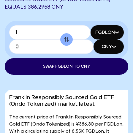
EQUALS 386.2958 CNY
FGDLON
CNY
SWAP FGDLON TO CNY
Franklin Responsibly Sourced Gold ETF
(Ondo Tokenized) market latest
The current price of Franklin Responsibly Sourced
Gold ETF (Ondo Tokenized) is ¥386.30 per FGDLon.
With a circulating supply of 8.55K FGDLon, it