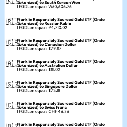
🇰🇷
Tokenized) to South Korean Won
1 FGDLon equals ₩80,606.76
Franklin Responsibly Sourced Gold ETF (Ondo
🇷🇺
Tokenized) to Russian Ruble
1 FGDLon equals ₽4,710.02
Franklin Responsibly Sourced Gold ETF (Ondo
🇨🇦
Tokenized) to Canadian Dollar
1 FGDLon equals $79.87
Franklin Responsibly Sourced Gold ETF (Ondo
🇦🇺
Tokenized) to Australian Dollar
1 FGDLon equals $81.02
Franklin Responsibly Sourced Gold ETF (Ondo
🇸🇬
Tokenized) to Singapore Dollar
1 FGDLon equals $73.18
Franklin Responsibly Sourced Gold ETF (Ondo
🇨🇭
Tokenized) to Swiss Franc
1 FGDLon equals CHF 46.26
Franklin Responsibly Sourced Gold ETF (Ondo
🇧🇷