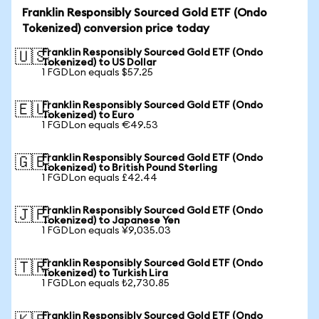
Franklin Responsibly Sourced Gold ETF (Ondo
Tokenized) conversion price today
Franklin Responsibly Sourced Gold ETF (Ondo
🇺🇸
Tokenized) to US Dollar
1 FGDLon equals $57.25
Franklin Responsibly Sourced Gold ETF (Ondo
🇪🇺
Tokenized) to Euro
1 FGDLon equals €49.53
Franklin Responsibly Sourced Gold ETF (Ondo
🇬🇧
Tokenized) to British Pound Sterling
1 FGDLon equals £42.44
Franklin Responsibly Sourced Gold ETF (Ondo
🇯🇵
Tokenized) to Japanese Yen
1 FGDLon equals ¥9,035.03
Franklin Responsibly Sourced Gold ETF (Ondo
🇹🇷
Tokenized) to Turkish Lira
1 FGDLon equals ₺2,730.85
Franklin Responsibly Sourced Gold ETF (Ondo