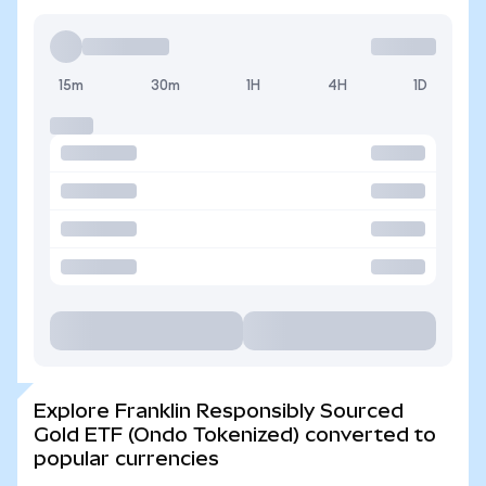
15m
30m
1H
4H
1D
Explore Franklin Responsibly Sourced
Gold ETF (Ondo Tokenized) converted to
popular currencies