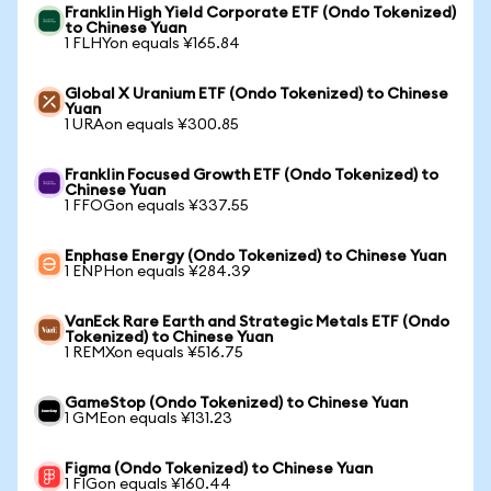
Franklin High Yield Corporate ETF (Ondo Tokenized)
to Chinese Yuan
1 FLHYon equals ¥165.84
Global X Uranium ETF (Ondo Tokenized) to Chinese
Yuan
1 URAon equals ¥300.85
Franklin Focused Growth ETF (Ondo Tokenized) to
Chinese Yuan
1 FFOGon equals ¥337.55
Enphase Energy (Ondo Tokenized) to Chinese Yuan
1 ENPHon equals ¥284.39
VanEck Rare Earth and Strategic Metals ETF (Ondo
Tokenized) to Chinese Yuan
1 REMXon equals ¥516.75
GameStop (Ondo Tokenized) to Chinese Yuan
1 GMEon equals ¥131.23
Figma (Ondo Tokenized) to Chinese Yuan
1 FIGon equals ¥160.44