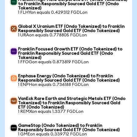
to Franklin Responsibly Sourced Gold ETF (Ondo
Tokenized)
1 FLHYon equals 0.429312 FGDLon
Global X Uranium ETF (Ondo Tokenized) to Franklin
Responsibly Sourced Gold ETF (Ondo Tokenized)
1 URAon equals 0.778805 FGDLon
Franklin Focused Growth ETF (Ondo Tokenized) to
Franklin Responsibly Sourced Gold ETF (Ondo
Tokenized)
1 FFOGon equals 0.873819 FGDLon
Enphase Energy (Ondo Tokenized) to Franklin
Responsibly Sourced Gold ETF (Ondo Tokenized)
1 ENPHon equals 0.736188 FGDLon
VanEck Rare Earth and Strategic Metals ETF (Ondo
Tokenized) to Franklin Responsibly Sourced Gold
ETF (Ondo Tokenized)
1 REMXon equals 1.3377 FGDLon
GameStop (Ondo Tokenized) to Franklin
Responsibly Sourced Gold ETF (Ondo Tokenized)
1 GMEon equals 0.339712 FGDLon