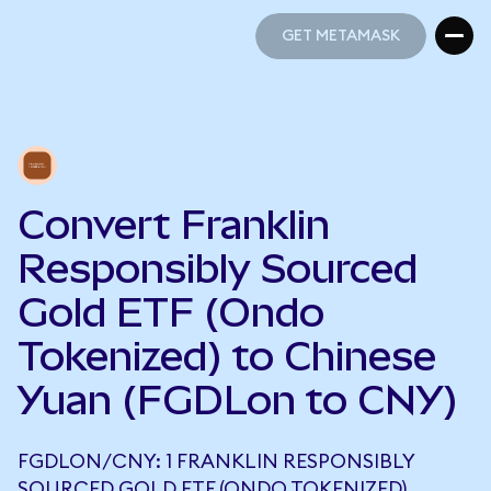
GET METAMASK
GET METAMASK
Convert Franklin
Responsibly Sourced
Gold ETF (Ondo
Tokenized) to Chinese
Yuan (FGDLon to CNY)
FGDLON/CNY: 1 FRANKLIN RESPONSIBLY
SOURCED GOLD ETF (ONDO TOKENIZED)