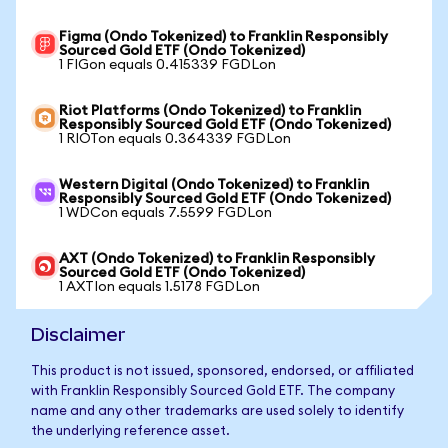
Figma (Ondo Tokenized) to Franklin Responsibly
Sourced Gold ETF (Ondo Tokenized)
1 FIGon equals 0.415339 FGDLon
Riot Platforms (Ondo Tokenized) to Franklin
Responsibly Sourced Gold ETF (Ondo Tokenized)
1 RIOTon equals 0.364339 FGDLon
Western Digital (Ondo Tokenized) to Franklin
Responsibly Sourced Gold ETF (Ondo Tokenized)
1 WDCon equals 7.5599 FGDLon
AXT (Ondo Tokenized) to Franklin Responsibly
Sourced Gold ETF (Ondo Tokenized)
1 AXTIon equals 1.5178 FGDLon
Disclaimer
This product is not issued, sponsored, endorsed, or affiliated
with Franklin Responsibly Sourced Gold ETF. The company
name and any other trademarks are used solely to identify
the underlying reference asset.