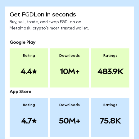
Get FGDLon in seconds
Buy, sell, trade, and swap FGDLon on
MetaMask, crypto's most trusted wallet.
Google Play
Rating
Downloads
Ratings
4.4
10M+
483.9K
App Store
Rating
Downloads
Ratings
4.7
50M+
75.8K