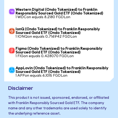
Western Digital (Ondo Tokenized) to Franklin
Responsibly Sourced Gold ETF (Ondo Tokenized)
1 WDCon equals 8.2180 FGDLon
IonQ (Ondo Tokenized) to Franklin Responsibly
Sourced Gold ETF (Ondo Tokenized)
1 IONQon equals 0.716942 FGDLon
Figma (Ondo Tokenized) to Franklin Responsibly
Sourced Gold ETF (Ondo Tokenized)
1 FIGon equals 0.428070 FGDLon
AppLovin (Ondo Tokenized) to Franklin Responsibly
Sourced Gold ETF (Ondo Tokenized)
1 APPon equals 6.1015 FGDLon
Disclaimer
This product is not issued, sponsored, endorsed, or affiliated
with Franklin Responsibly Sourced Gold ETF. The company
name and any other trademarks are used solely to identify
the underlying reference asset.