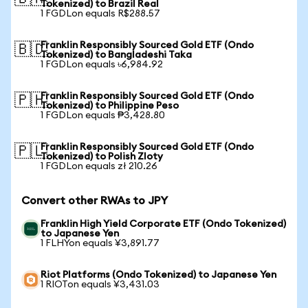
Tokenized) to Brazil Real
1 FGDLon equals R$288.57
Franklin Responsibly Sourced Gold ETF (Ondo
🇧🇩
Tokenized) to Bangladeshi Taka
1 FGDLon equals ৳6,984.92
Franklin Responsibly Sourced Gold ETF (Ondo
🇵🇭
Tokenized) to Philippine Peso
1 FGDLon equals ₱3,428.80
Franklin Responsibly Sourced Gold ETF (Ondo
🇵🇱
Tokenized) to Polish Zloty
1 FGDLon equals zł 210.26
Convert other RWAs to JPY
Franklin High Yield Corporate ETF (Ondo Tokenized)
to Japanese Yen
1 FLHYon equals ¥3,891.77
Riot Platforms (Ondo Tokenized) to Japanese Yen
1 RIOTon equals ¥3,431.03