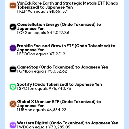
VanEck Rare Earth and Strategic Metals ETF (Ondo
Tokenized) to Japanese Yen
1 REMXon equals ¥11,651.57
Constellation Energy (Ondo Tokenized) to
Japanese Yen
1 CEGon equals ¥42,027.36
Franklin Focused Growth ETF (Ondo Tokenized) to
Japanese Yen
1 FFOGon equals ¥7,921.3
GameStop (Ondo Tokenized) to Japanese Yen
1 GMEon equals ¥3,052.62
Spotify (Ondo Tokenized) to Japanese Yen
1 SPOTon equals ¥75,740.76
Global X Uranium ETF (Ondo Tokenized) to
Japanese Yen
1 URAon equals ¥6,884.23
Western Digital (Ondo Tokenized) to Japanese Yen
1 WDCon equals ¥73,285.05