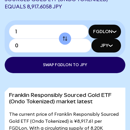
EQUALS 8,917.6058 JPY
FGDLON
JPY
SWAP FGDLON TO JPY
Franklin Responsibly Sourced Gold ETF
(Ondo Tokenized) market latest
The current price of Franklin Responsibly Sourced
Gold ETF (Ondo Tokenized) is ¥8,917.61 per
FGDLon. With a circulating supply of 8.20K