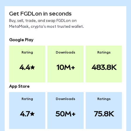
Get FGDLon in seconds
Buy, sell, trade, and swap FGDLon on
MetaMask, crypto's most trusted wallet.
Google Play
Rating
Downloads
Ratings
4.4
10M+
483.8K
App Store
Rating
Downloads
Ratings
4.7
50M+
75.8K