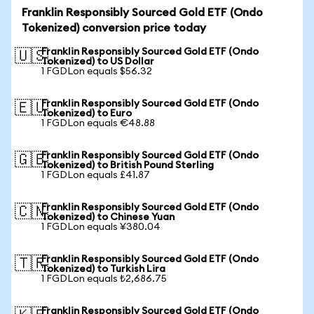
Franklin Responsibly Sourced Gold ETF (Ondo
Tokenized) conversion price today
Franklin Responsibly Sourced Gold ETF (Ondo
🇺🇸
Tokenized) to US Dollar
1 FGDLon equals $56.32
Franklin Responsibly Sourced Gold ETF (Ondo
🇪🇺
Tokenized) to Euro
1 FGDLon equals €48.88
Franklin Responsibly Sourced Gold ETF (Ondo
🇬🇧
Tokenized) to British Pound Sterling
1 FGDLon equals £41.87
Franklin Responsibly Sourced Gold ETF (Ondo
🇨🇳
Tokenized) to Chinese Yuan
1 FGDLon equals ¥380.04
Franklin Responsibly Sourced Gold ETF (Ondo
🇹🇷
Tokenized) to Turkish Lira
1 FGDLon equals ₺2,686.75
Franklin Responsibly Sourced Gold ETF (Ondo