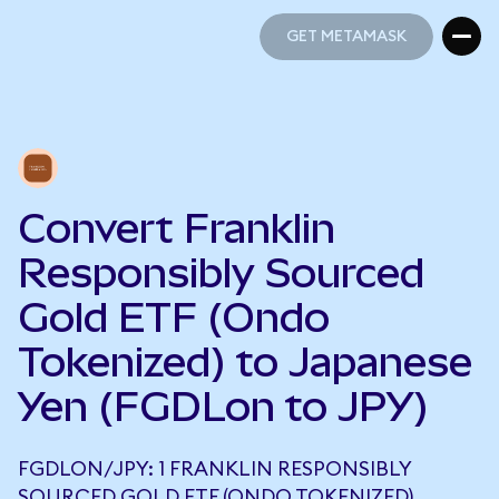
GET METAMASK
GET METAMASK
Convert Franklin
Responsibly Sourced
Gold ETF (Ondo
Tokenized) to Japanese
Yen (FGDLon to JPY)
FGDLON/JPY: 1 FRANKLIN RESPONSIBLY
SOURCED GOLD ETF (ONDO TOKENIZED)