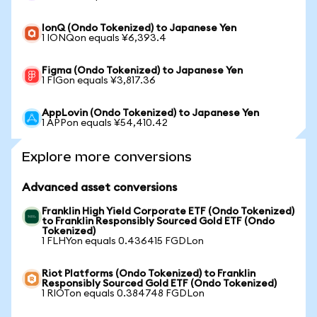
IonQ (Ondo Tokenized) to Japanese Yen
1 IONQon equals ¥6,393.4
Figma (Ondo Tokenized) to Japanese Yen
1 FIGon equals ¥3,817.36
AppLovin (Ondo Tokenized) to Japanese Yen
1 APPon equals ¥54,410.42
Explore more conversions
Advanced asset conversions
Franklin High Yield Corporate ETF (Ondo Tokenized)
to Franklin Responsibly Sourced Gold ETF (Ondo
Tokenized)
1 FLHYon equals 0.436415 FGDLon
Riot Platforms (Ondo Tokenized) to Franklin
Responsibly Sourced Gold ETF (Ondo Tokenized)
1 RIOTon equals 0.384748 FGDLon