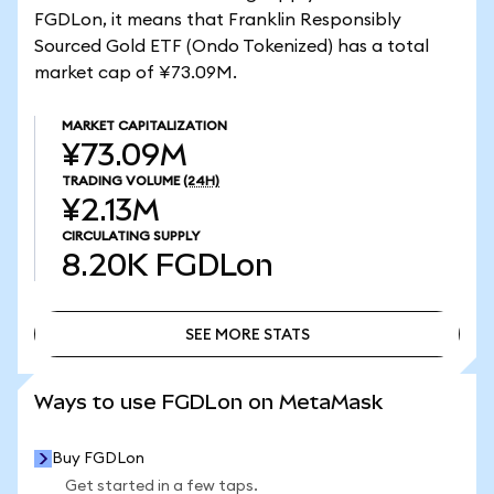
FGDLon, it means that Franklin Responsibly
Sourced Gold ETF (Ondo Tokenized) has a total
market cap of ¥73.09M.
MARKET CAPITALIZATION
¥73.09M
TRADING VOLUME
(24H)
¥2.13M
CIRCULATING SUPPLY
8.20K
FGDLon
SEE MORE STATS
SEE MORE STATS
Ways to use FGDLon on MetaMask
Buy FGDLon
Get started in a few taps.