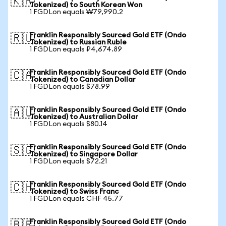
🇰🇷
Tokenized) to South Korean Won
1 FGDLon equals ₩79,990.2
Franklin Responsibly Sourced Gold ETF (Ondo
🇷🇺
Tokenized) to Russian Ruble
1 FGDLon equals ₽4,674.89
Franklin Responsibly Sourced Gold ETF (Ondo
🇨🇦
Tokenized) to Canadian Dollar
1 FGDLon equals $78.99
Franklin Responsibly Sourced Gold ETF (Ondo
🇦🇺
Tokenized) to Australian Dollar
1 FGDLon equals $80.14
Franklin Responsibly Sourced Gold ETF (Ondo
🇸🇬
Tokenized) to Singapore Dollar
1 FGDLon equals $72.21
Franklin Responsibly Sourced Gold ETF (Ondo
🇨🇭
Tokenized) to Swiss Franc
1 FGDLon equals CHF 45.77
Franklin Responsibly Sourced Gold ETF (Ondo
🇧🇷