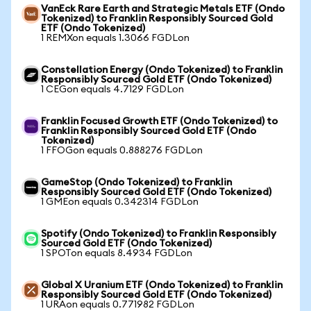
VanEck Rare Earth and Strategic Metals ETF (Ondo
Tokenized) to Franklin Responsibly Sourced Gold
ETF (Ondo Tokenized)
1 REMXon equals 1.3066 FGDLon
Constellation Energy (Ondo Tokenized) to Franklin
Responsibly Sourced Gold ETF (Ondo Tokenized)
1 CEGon equals 4.7129 FGDLon
Franklin Focused Growth ETF (Ondo Tokenized) to
Franklin Responsibly Sourced Gold ETF (Ondo
Tokenized)
1 FFOGon equals 0.888276 FGDLon
GameStop (Ondo Tokenized) to Franklin
Responsibly Sourced Gold ETF (Ondo Tokenized)
1 GMEon equals 0.342314 FGDLon
Spotify (Ondo Tokenized) to Franklin Responsibly
Sourced Gold ETF (Ondo Tokenized)
1 SPOTon equals 8.4934 FGDLon
Global X Uranium ETF (Ondo Tokenized) to Franklin
Responsibly Sourced Gold ETF (Ondo Tokenized)
1 URAon equals 0.771982 FGDLon