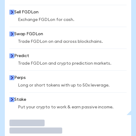
Sell FGDLon
Exchange FGDLon for cash.
Swap FGDLon
Trade FGDLon on and across blockchains.
Predict
Trade FGDLon and crypto prediction markets.
Perps
Long or short tokens with up to 50x leverage.
Stake
Put your crypto to work & earn passive income.
Trade