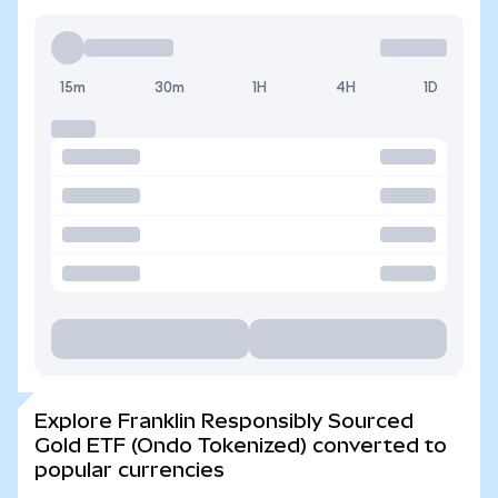
15m
30m
1H
4H
1D
Explore Franklin Responsibly Sourced
Gold ETF (Ondo Tokenized) converted to
popular currencies