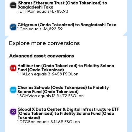
iShares Ethereum Trust (Ondo Tokenized) to
Bangladeshi Taka
1 ETHAon equals ৳1,783.93
Citigroup (Ondo Tokenized) to Bangladeshi Taka
1 Con equals ৳16,893.59
Explore more conversions
Advanced asset conversions
Halliburton (Ondo Tokenized) to Fidelity Solana
Fund (Ondo Tokenized)
1 HALon equals 3.6458 FSOLon
Charles Schwab (Ondo Tokenized) to Fidelity
Solana Fund (Ondo Tokenized)
1 SCHWon equals 12.3472 FSOLon
Global X Data Center & Digital Infrastructure ETF
(Ondo Tokenized) to Fidelity Solana Fund (Ondo
Tokenized)
1 DTCRon equals 3.1469 FSOLon