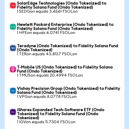
SolarEdge Technologies (Ondo Tokenized) to
Fidelity Solana Fund (Ondo Tokenized)
1 SEDGon equals 3.6561 FSOLon
Hewlett Packard Enterprise (Ondo Tokenized) to
Fidelity Solana Fund (Ondo Tokenized)
1 HPEon equals 6.0741 FSOLon
Teradyne (Ondo Tokenized) to Fidelity Solana Fund
(Ondo Tokenized)
1 TERon equals 43.8137 FSOLon
T-Mobile US (Ondo Tokenized) to Fidelity Solana
Fund (Ondo Tokenized)
1 TMUSon equals 20.4994 FSOLon
Vishay Precision Group (Ondo Tokenized) to Fidelity
Solana Fund (Ondo Tokenized)
1 VPGon equals 8.0778 FSOLon
iShares Expanded Tech-Software ETF (Ondo
Tokenized) to Fidelity Solana Fund (Ondo
Tokenized)
1 IGVon equals 11.7304 FSOLon