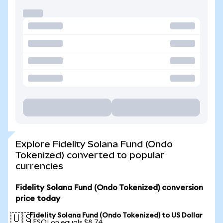
Explore Fidelity Solana Fund (Ondo
Tokenized) converted to popular
currencies
Fidelity Solana Fund (Ondo Tokenized) conversion
price today
Fidelity Solana Fund (Ondo Tokenized) to US Dollar
🇺🇸
1 FSOLon equals $8.74