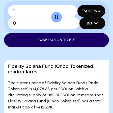
FSOLON
BDT
SWAP FSOLON TO BDT
Fidelity Solana Fund (Ondo Tokenized)
market latest
The current price of Fidelity Solana Fund (Ondo
Tokenized) is ৳1,078.85 per FSOLon. With a
circulating supply of 382.31 FSOLon, it means that
Fidelity Solana Fund (Ondo Tokenized) has a total
market cap of ৳412.29K.