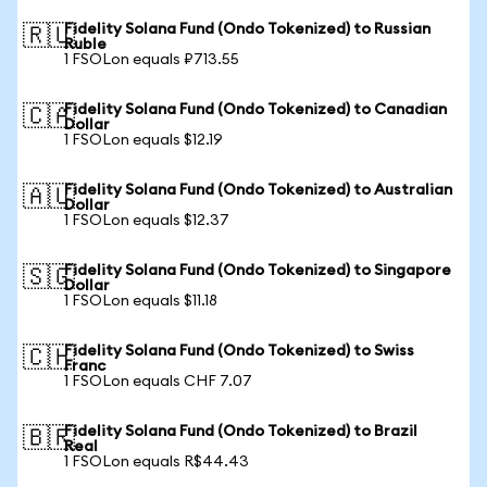
Fidelity Solana Fund (Ondo Tokenized) to Russian
🇷🇺
Ruble
1 FSOLon equals ₽713.55
Fidelity Solana Fund (Ondo Tokenized) to Canadian
🇨🇦
Dollar
1 FSOLon equals $12.19
Fidelity Solana Fund (Ondo Tokenized) to Australian
🇦🇺
Dollar
1 FSOLon equals $12.37
Fidelity Solana Fund (Ondo Tokenized) to Singapore
🇸🇬
Dollar
1 FSOLon equals $11.18
Fidelity Solana Fund (Ondo Tokenized) to Swiss
🇨🇭
Franc
1 FSOLon equals CHF 7.07
Fidelity Solana Fund (Ondo Tokenized) to Brazil
🇧🇷
Real
1 FSOLon equals R$44.43