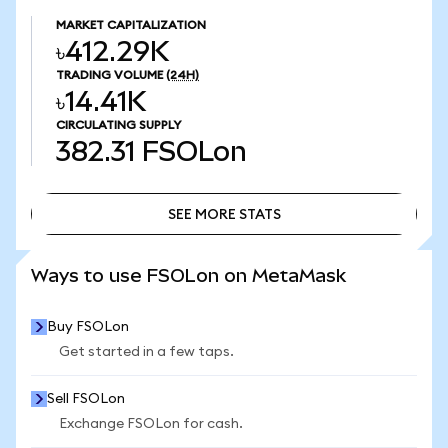
MARKET CAPITALIZATION
৳412.29K
TRADING VOLUME
(24H)
৳14.41K
CIRCULATING SUPPLY
382.31
FSOLon
SEE MORE STATS
SEE MORE STATS
Ways to use FSOLon on MetaMask
Buy FSOLon
Get started in a few taps.
Sell FSOLon
Exchange FSOLon for cash.