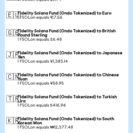
Fidelity Solana Fund (Ondo Tokenized) to Euro
🇪🇺
1 FSOLon equals €7.56
Fidelity Solana Fund (Ondo Tokenized) to British
🇬🇧
Pound Sterling
1 FSOLon equals £6.48
Fidelity Solana Fund (Ondo Tokenized) to Japanese
🇯🇵
Yen
1 FSOLon equals ¥1,383.14
Fidelity Solana Fund (Ondo Tokenized) to Chinese
🇨🇳
Yuan
1 FSOLon equals ¥58.95
Fidelity Solana Fund (Ondo Tokenized) to Turkish
🇹🇷
Lira
1 FSOLon equals ₺416.96
Fidelity Solana Fund (Ondo Tokenized) to South
🇰🇷
Korean Won
1 FSOLon equals ₩12,377.48