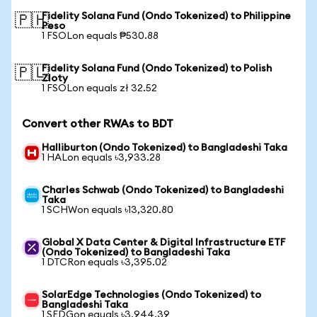
Fidelity Solana Fund (Ondo Tokenized) to Philippine
🇵🇭
Peso
1 FSOLon equals ₱530.88
Fidelity Solana Fund (Ondo Tokenized) to Polish
🇵🇱
Zloty
1 FSOLon equals zł 32.52
Convert other RWAs to BDT
Halliburton (Ondo Tokenized) to Bangladeshi Taka
1 HALon equals ৳3,933.28
Charles Schwab (Ondo Tokenized) to Bangladeshi
Taka
1 SCHWon equals ৳13,320.80
Global X Data Center & Digital Infrastructure ETF
(Ondo Tokenized) to Bangladeshi Taka
1 DTCRon equals ৳3,395.02
SolarEdge Technologies (Ondo Tokenized) to
Bangladeshi Taka
1 SEDGon equals ৳3,944.39