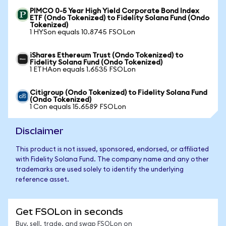
PIMCO 0-5 Year High Yield Corporate Bond Index
ETF (Ondo Tokenized) to Fidelity Solana Fund (Ondo
Tokenized)
1 HYSon equals 10.8745 FSOLon
iShares Ethereum Trust (Ondo Tokenized) to
Fidelity Solana Fund (Ondo Tokenized)
1 ETHAon equals 1.6535 FSOLon
Citigroup (Ondo Tokenized) to Fidelity Solana Fund
(Ondo Tokenized)
1 Con equals 15.6589 FSOLon
Disclaimer
This product is not issued, sponsored, endorsed, or affiliated
with Fidelity Solana Fund. The company name and any other
trademarks are used solely to identify the underlying
reference asset.
Get FSOLon in seconds
Buy, sell, trade, and swap FSOLon on