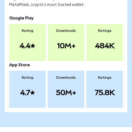
MetaMask, crypto's most trusted wallet.
Google Play
Rating
Downloads
Ratings
4.4
10M+
484K
App Store
Rating
Downloads
Ratings
4.7
50M+
75.8K