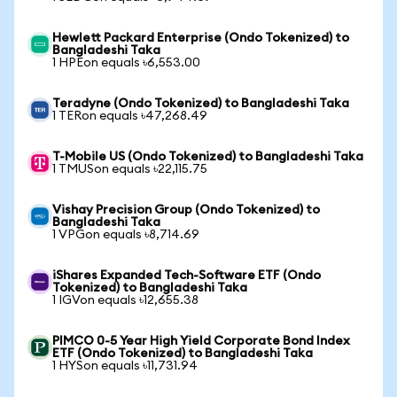
Hewlett Packard Enterprise (Ondo Tokenized) to
Bangladeshi Taka
1 HPEon equals ৳6,553.00
Teradyne (Ondo Tokenized) to Bangladeshi Taka
1 TERon equals ৳47,268.49
T-Mobile US (Ondo Tokenized) to Bangladeshi Taka
1 TMUSon equals ৳22,115.75
Vishay Precision Group (Ondo Tokenized) to
Bangladeshi Taka
1 VPGon equals ৳8,714.69
iShares Expanded Tech-Software ETF (Ondo
Tokenized) to Bangladeshi Taka
1 IGVon equals ৳12,655.38
PIMCO 0-5 Year High Yield Corporate Bond Index
ETF (Ondo Tokenized) to Bangladeshi Taka
1 HYSon equals ৳11,731.94