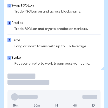
Swap FSOLon
Trade FSOLon on and across blockchains.
Predict
Trade FSOLon and crypto prediction markets.
Perps
Long or short tokens with up to 50x leverage.
Stake
Put your crypto to work & earn passive income.
Trade
15m
30m
1H
4H
1D