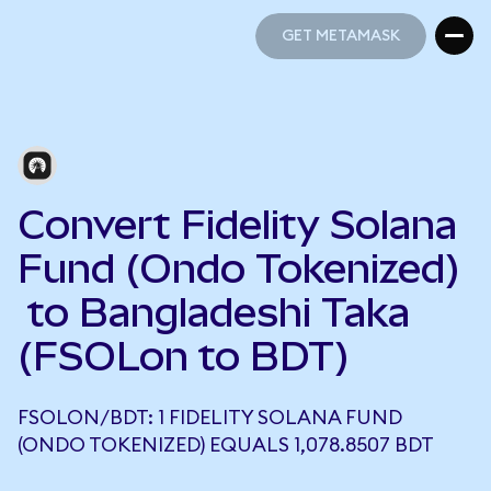
GET METAMASK
GET METAMASK
Convert Fidelity Solana
Fund (Ondo Tokenized)
to Bangladeshi Taka
(FSOLon to BDT)
FSOLON/BDT: 1 FIDELITY SOLANA FUND
(ONDO TOKENIZED) EQUALS 1,078.8507 BDT