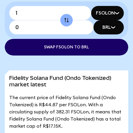
FSOLON
BRL
SWAP FSOLON TO BRL
Fidelity Solana Fund (Ondo Tokenized)
market latest
The current price of Fidelity Solana Fund (Ondo
Tokenized) is R$44.87 per FSOLon. With a
circulating supply of 382.31 FSOLon, it means that
Fidelity Solana Fund (Ondo Tokenized) has a total
market cap of R$17.15K.