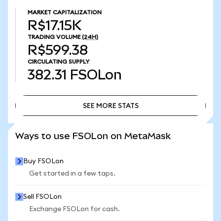
MARKET CAPITALIZATION
R$17.15K
TRADING VOLUME
(24H)
R$599.38
CIRCULATING SUPPLY
382.31
FSOLon
SEE MORE STATS
SEE MORE STATS
Ways to use FSOLon on MetaMask
Buy FSOLon
Get started in a few taps.
Sell FSOLon
Exchange FSOLon for cash.