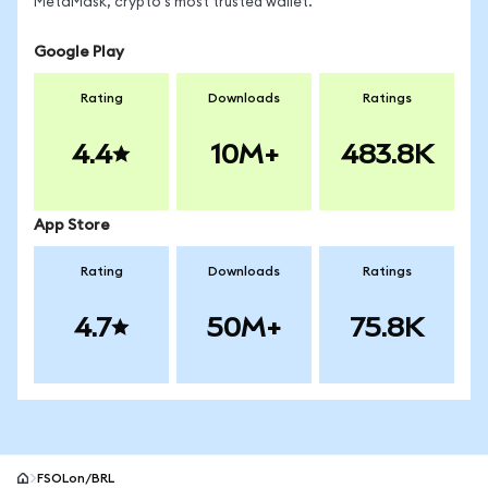
MetaMask, crypto's most trusted wallet.
Google Play
Rating
Downloads
Ratings
4.4
10M+
483.8K
App Store
Rating
Downloads
Ratings
4.7
50M+
75.8K
FSOLon/BRL