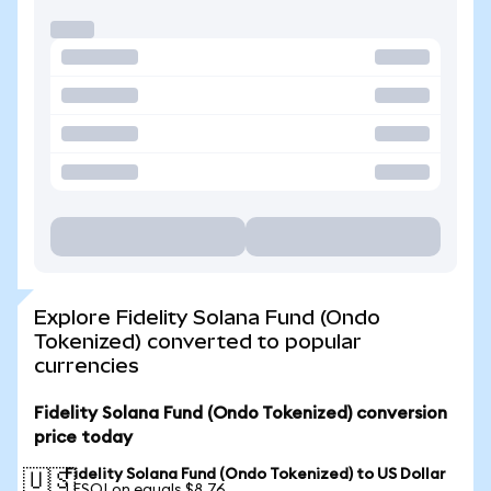
Explore Fidelity Solana Fund (Ondo
Tokenized) converted to popular
currencies
Fidelity Solana Fund (Ondo Tokenized) conversion
price today
Fidelity Solana Fund (Ondo Tokenized) to US Dollar
🇺🇸
1 FSOLon equals $8.76