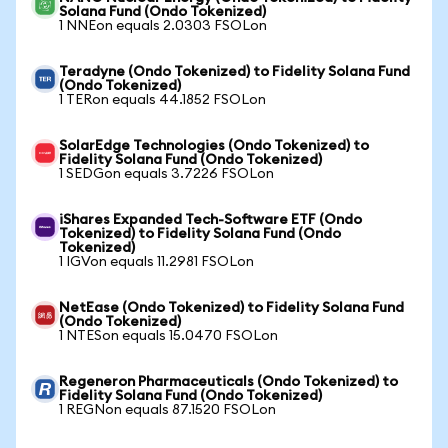
Solana Fund (Ondo Tokenized)
1 NNEon equals 2.0303 FSOLon
Teradyne (Ondo Tokenized) to Fidelity Solana Fund
(Ondo Tokenized)
1 TERon equals 44.1852 FSOLon
SolarEdge Technologies (Ondo Tokenized) to
Fidelity Solana Fund (Ondo Tokenized)
1 SEDGon equals 3.7226 FSOLon
iShares Expanded Tech-Software ETF (Ondo
Tokenized) to Fidelity Solana Fund (Ondo
Tokenized)
1 IGVon equals 11.2981 FSOLon
NetEase (Ondo Tokenized) to Fidelity Solana Fund
(Ondo Tokenized)
1 NTESon equals 15.0470 FSOLon
Regeneron Pharmaceuticals (Ondo Tokenized) to
Fidelity Solana Fund (Ondo Tokenized)
1 REGNon equals 87.1520 FSOLon