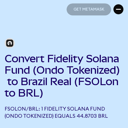
GET METAMASK
GET METAMASK
Convert Fidelity Solana
Fund (Ondo Tokenized)
to Brazil Real (FSOLon
to BRL)
FSOLON/BRL: 1 FIDELITY SOLANA FUND
(ONDO TOKENIZED) EQUALS 44.8703 BRL