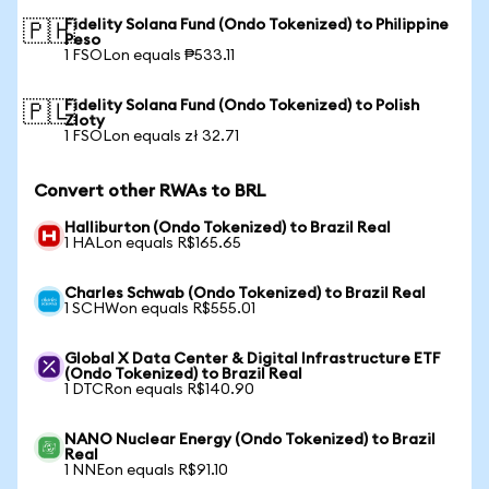
Fidelity Solana Fund (Ondo Tokenized) to Philippine
🇵🇭
Peso
1 FSOLon equals ₱533.11
Fidelity Solana Fund (Ondo Tokenized) to Polish
🇵🇱
Zloty
1 FSOLon equals zł 32.71
Convert other RWAs to BRL
Halliburton (Ondo Tokenized) to Brazil Real
1 HALon equals R$165.65
Charles Schwab (Ondo Tokenized) to Brazil Real
1 SCHWon equals R$555.01
Global X Data Center & Digital Infrastructure ETF
(Ondo Tokenized) to Brazil Real
1 DTCRon equals R$140.90
NANO Nuclear Energy (Ondo Tokenized) to Brazil
Real
1 NNEon equals R$91.10