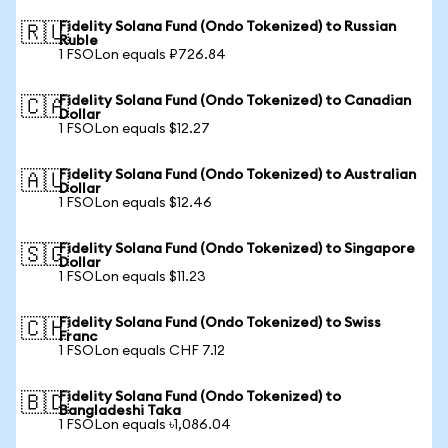
Fidelity Solana Fund (Ondo Tokenized) to Russian
🇷🇺
Ruble
1 FSOLon equals ₽726.84
Fidelity Solana Fund (Ondo Tokenized) to Canadian
🇨🇦
Dollar
1 FSOLon equals $12.27
Fidelity Solana Fund (Ondo Tokenized) to Australian
🇦🇺
Dollar
1 FSOLon equals $12.46
Fidelity Solana Fund (Ondo Tokenized) to Singapore
🇸🇬
Dollar
1 FSOLon equals $11.23
Fidelity Solana Fund (Ondo Tokenized) to Swiss
🇨🇭
Franc
1 FSOLon equals CHF 7.12
Fidelity Solana Fund (Ondo Tokenized) to
🇧🇩
Bangladeshi Taka
1 FSOLon equals ৳1,086.04