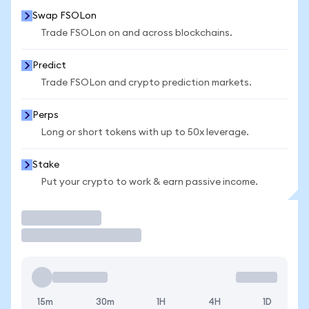
Swap FSOLon
Trade FSOLon on and across blockchains.
Predict
Trade FSOLon and crypto prediction markets.
Perps
Long or short tokens with up to 50x leverage.
Stake
Put your crypto to work & earn passive income.
Trade
15m
30m
1H
4H
1D