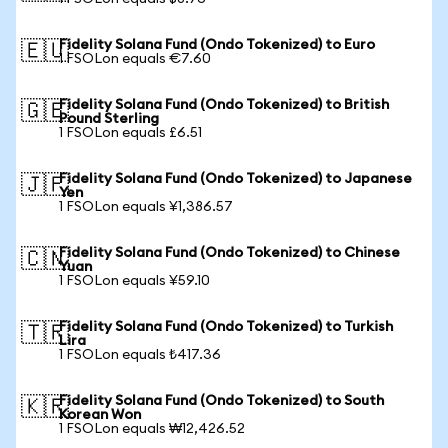
Fidelity Solana Fund (Ondo Tokenized) to Euro
🇪🇺
1 FSOLon equals €7.60
Fidelity Solana Fund (Ondo Tokenized) to British
🇬🇧
Pound Sterling
1 FSOLon equals £6.51
Fidelity Solana Fund (Ondo Tokenized) to Japanese
🇯🇵
Yen
1 FSOLon equals ¥1,386.57
Fidelity Solana Fund (Ondo Tokenized) to Chinese
🇨🇳
Yuan
1 FSOLon equals ¥59.10
Fidelity Solana Fund (Ondo Tokenized) to Turkish
🇹🇷
Lira
1 FSOLon equals ₺417.36
Fidelity Solana Fund (Ondo Tokenized) to South
🇰🇷
Korean Won
1 FSOLon equals ₩12,426.52