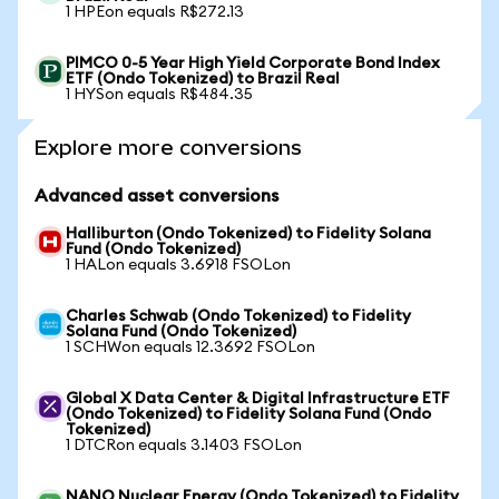
1 HPEon equals R$272.13
PIMCO 0-5 Year High Yield Corporate Bond Index
ETF (Ondo Tokenized) to Brazil Real
1 HYSon equals R$484.35
Explore more conversions
Advanced asset conversions
Halliburton (Ondo Tokenized) to Fidelity Solana
Fund (Ondo Tokenized)
1 HALon equals 3.6918 FSOLon
Charles Schwab (Ondo Tokenized) to Fidelity
Solana Fund (Ondo Tokenized)
1 SCHWon equals 12.3692 FSOLon
Global X Data Center & Digital Infrastructure ETF
(Ondo Tokenized) to Fidelity Solana Fund (Ondo
Tokenized)
1 DTCRon equals 3.1403 FSOLon
NANO Nuclear Energy (Ondo Tokenized) to Fidelity