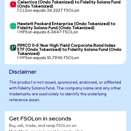
Celestica (Ondo Tokenized) to Fidelity Solana Fund
(Ondo Tokenized)
1 CLSon equals 36.2227 FSOLon
Hewlett Packard Enterprise (Ondo Tokenized) to
Fidelity Solana Fund (Ondo Tokenized)
1 HPEon equals 6.0647 FSOLon
PIMCO 0-5 Year High Yield Corporate Bond Index
ETF (Ondo Tokenized) to Fidelity Solana Fund (Ondo
Tokenized)
1 HYSon equals 10.7945 FSOLon
Disclaimer
This product is not issued, sponsored, endorsed, or affiliated
with Fidelity Solana Fund. The company name and any other
trademarks are used solely to identify the underlying
reference asset.
Get FSOLon in seconds
Buy, sell, trade, and swap FSOLon on