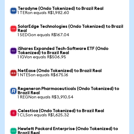
Teradyne (Ondo Tokenized) to Brazil Real
1 TERon equals R$1,982.60
SolarEdge Technologies (Ondo Tokenized) to Brazil
Real
1 SEDGon equals R$167.04
iShares Expanded Tech-Software ETF (Ondo
Tokenized) to Brazil Real
1 IGVon equals R$506.95
NetEase (Ondo Tokenized) to Brazil Real
1 NTESon equals R$675.16
Regeneron Pharmaceuticals (Ondo Tokenized) to
Brazil Real
1 REGNon equals R$3,910.54
Celestica (Ondo Tokenized) to Brazil Real
1 CLSon equals R$1,625.32
Hewlett Packard Enterprise (Ondo Tokenized) to
Brazil Real