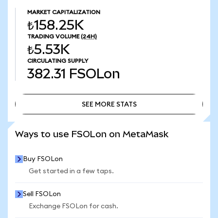
MARKET CAPITALIZATION
₺158.25K
TRADING VOLUME
(24H)
₺5.53K
CIRCULATING SUPPLY
382.31
FSOLon
SEE MORE STATS
SEE MORE STATS
Ways to use FSOLon on MetaMask
Buy FSOLon
Get started in a few taps.
Sell FSOLon
Exchange FSOLon for cash.