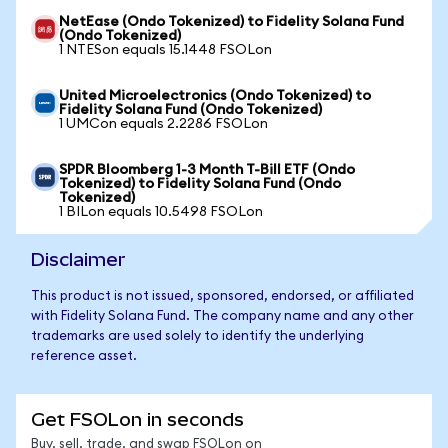
NetEase (Ondo Tokenized) to Fidelity Solana Fund
(Ondo Tokenized)
1 NTESon equals 15.1448 FSOLon
United Microelectronics (Ondo Tokenized) to
Fidelity Solana Fund (Ondo Tokenized)
1 UMCon equals 2.2286 FSOLon
SPDR Bloomberg 1-3 Month T-Bill ETF (Ondo
Tokenized) to Fidelity Solana Fund (Ondo
Tokenized)
1 BILon equals 10.5498 FSOLon
Disclaimer
This product is not issued, sponsored, endorsed, or affiliated
with Fidelity Solana Fund. The company name and any other
trademarks are used solely to identify the underlying
reference asset.
Get FSOLon in seconds
Buy, sell, trade, and swap FSOLon on