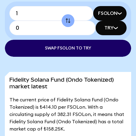
FSOLON
TRY
SWAP FSOLON TO TRY
Fidelity Solana Fund (Ondo Tokenized)
market latest
The current price of Fidelity Solana Fund (Ondo
Tokenized) is ₺414.10 per FSOLon. With a
circulating supply of 382.31 FSOLon, it means that
Fidelity Solana Fund (Ondo Tokenized) has a total
market cap of ₺158.25K.