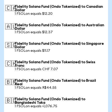
Fidelity Solana Fund (Ondo Tokenized) to Canadian
🇨🇦
Dollar
1 FSOLon equals $12.20
Fidelity Solana Fund (Ondo Tokenized) to Australian
🇦🇺
Dollar
1 FSOLon equals $12.37
Fidelity Solana Fund (Ondo Tokenized) to Singapore
🇸🇬
Dollar
1 FSOLon equals $11.17
Fidelity Solana Fund (Ondo Tokenized) to Swiss
🇨🇭
Franc
1 FSOLon equals CHF 7.07
Fidelity Solana Fund (Ondo Tokenized) to Brazil
🇧🇷
Real
1 FSOLon equals R$44.55
Fidelity Solana Fund (Ondo Tokenized) to
🇧🇩
Bangladeshi Taka
1 FSOLon equals ৳1,076.75