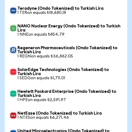
Teradyne (Ondo Tokenized) to Turkish Lira
1 TERon equals ₺18,680.18
NANO Nuclear Energy (Ondo Tokenized) to Turkish
Lira
1 NNEon equals ₺854.79
Regeneron Pharmaceuticals (Ondo Tokenized) to
Turkish Lira
1 REGNon equals ₺36,862.05
SolarEdge Technologies (Ondo Tokenized) to
Turkish Lira
1 SEDGon equals ₺1,711.01
Hewlett Packard Enterprise (Ondo Tokenized) to
Turkish Lira
1 HPEon equals ₺2,591.97
NetEase (Ondo Tokenized) to Turkish Lira
1 NTESon equals ₺6,271.46
United Microelectronics (Ondo Tokenized) to