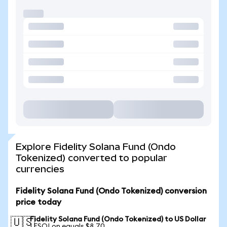
Explore Fidelity Solana Fund (Ondo
Tokenized) converted to popular
currencies
Fidelity Solana Fund (Ondo Tokenized) conversion
price today
Fidelity Solana Fund (Ondo Tokenized) to US Dollar
🇺🇸
1 FSOLon equals $8.70