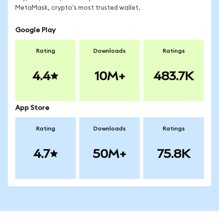
MetaMask, crypto's most trusted wallet.
Google Play
Rating
Downloads
Ratings
4.4
10M+
483.7K
App Store
Rating
Downloads
Ratings
4.7
50M+
75.8K