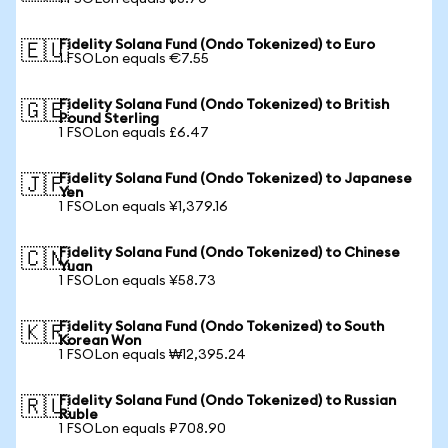
Fidelity Solana Fund (Ondo Tokenized) to Euro
🇪🇺
1 FSOLon equals €7.55
Fidelity Solana Fund (Ondo Tokenized) to British
🇬🇧
Pound Sterling
1 FSOLon equals £6.47
Fidelity Solana Fund (Ondo Tokenized) to Japanese
🇯🇵
Yen
1 FSOLon equals ¥1,379.16
Fidelity Solana Fund (Ondo Tokenized) to Chinese
🇨🇳
Yuan
1 FSOLon equals ¥58.73
Fidelity Solana Fund (Ondo Tokenized) to South
🇰🇷
Korean Won
1 FSOLon equals ₩12,395.24
Fidelity Solana Fund (Ondo Tokenized) to Russian
🇷🇺
Ruble
1 FSOLon equals ₽708.90