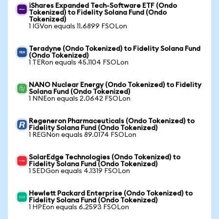
iShares Expanded Tech-Software ETF (Ondo
Tokenized) to Fidelity Solana Fund (Ondo
Tokenized)
1 IGVon equals 11.6899 FSOLon
Teradyne (Ondo Tokenized) to Fidelity Solana Fund
(Ondo Tokenized)
1 TERon equals 45.1104 FSOLon
NANO Nuclear Energy (Ondo Tokenized) to Fidelity
Solana Fund (Ondo Tokenized)
1 NNEon equals 2.0642 FSOLon
Regeneron Pharmaceuticals (Ondo Tokenized) to
Fidelity Solana Fund (Ondo Tokenized)
1 REGNon equals 89.0174 FSOLon
SolarEdge Technologies (Ondo Tokenized) to
Fidelity Solana Fund (Ondo Tokenized)
1 SEDGon equals 4.1319 FSOLon
Hewlett Packard Enterprise (Ondo Tokenized) to
Fidelity Solana Fund (Ondo Tokenized)
1 HPEon equals 6.2593 FSOLon