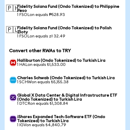
Fidelity Solana Fund (Ondo Tokenized) to Philippine
🇵🇭
Peso
1 FSOLon equals ₱528.93
Fidelity Solana Fund (Ondo Tokenized) to Polish
🇵🇱
Zloty
1 FSOLon equals zł 32.49
Convert other RWAs to TRY
Halliburton (Ondo Tokenized) to Turkish Lira
1 HALon equals ₺1,533.00
Charles Schwab (Ondo Tokenized) to Turkish Lira
1 SCHWon equals ₺5,155.38
Global X Data Center & Digital Infrastructure ETF
(Ondo Tokenized) to Turkish Lira
1 DTCRon equals ₺1,308.84
iShares Expanded Tech-Software ETF (Ondo
Tokenized) to Turkish Lira
1 IGVon equals ₺4,840.79