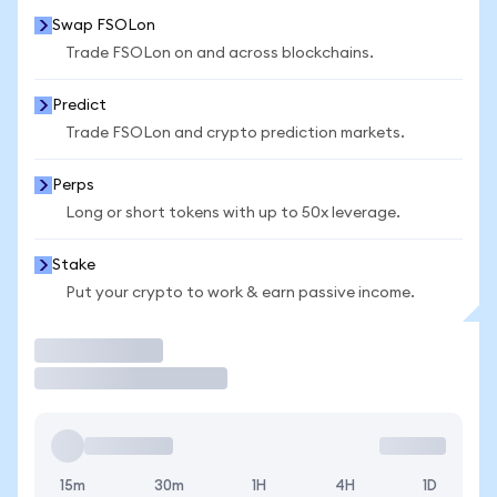
Swap FSOLon
Trade FSOLon on and across blockchains.
Predict
Trade FSOLon and crypto prediction markets.
Perps
Long or short tokens with up to 50x leverage.
Stake
Put your crypto to work & earn passive income.
Trade
15m
30m
1H
4H
1D