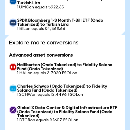
Turkish Lira
1 UMCon equals ₺922.85
SPDR Bloomberg 1-3 Month T-Bill ETF (Ondo
Tokenized) to Turkish Lira
1 BILon equals ₺4,368.66
Explore more conversions
Advanced asset conversions
Halliburton (Ondo Tokenized) to Fidelity Solana
Fund (Ondo Tokenized)
1 HALon equals 3.7020 FSOLon
Charles Schwab (Ondo Tokenized) to Fidelity
Solana Fund (Ondo Tokenized)
1 SCHWon equals 12.4496 FSOLon
Global X Data Center & Digital Infrastructure ETF
(Ondo Tokenized) to Fidelity Solana Fund (Ondo
Tokenized)
1 DTCRon equals 3.1607 FSOLon