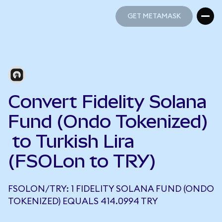
GET METAMASK
GET METAMASK
Convert Fidelity Solana
Fund (Ondo Tokenized)
to Turkish Lira
(FSOLon to TRY)
FSOLON/TRY: 1 FIDELITY SOLANA FUND (ONDO
TOKENIZED) EQUALS 414.0994 TRY