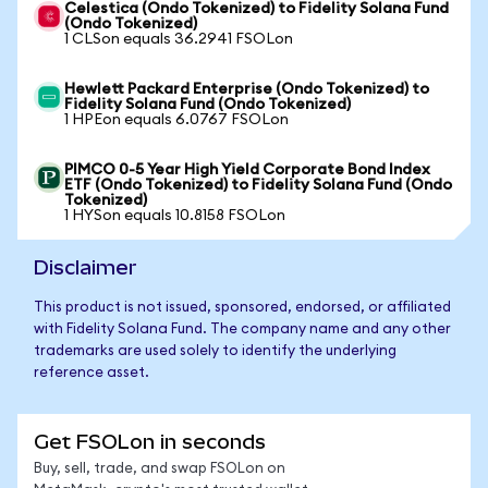
Celestica (Ondo Tokenized) to Fidelity Solana Fund
(Ondo Tokenized)
1 CLSon equals 36.2941 FSOLon
Hewlett Packard Enterprise (Ondo Tokenized) to
Fidelity Solana Fund (Ondo Tokenized)
1 HPEon equals 6.0767 FSOLon
PIMCO 0-5 Year High Yield Corporate Bond Index
ETF (Ondo Tokenized) to Fidelity Solana Fund (Ondo
Tokenized)
1 HYSon equals 10.8158 FSOLon
Disclaimer
This product is not issued, sponsored, endorsed, or affiliated
with Fidelity Solana Fund. The company name and any other
trademarks are used solely to identify the underlying
reference asset.
Get FSOLon in seconds
Buy, sell, trade, and swap FSOLon on