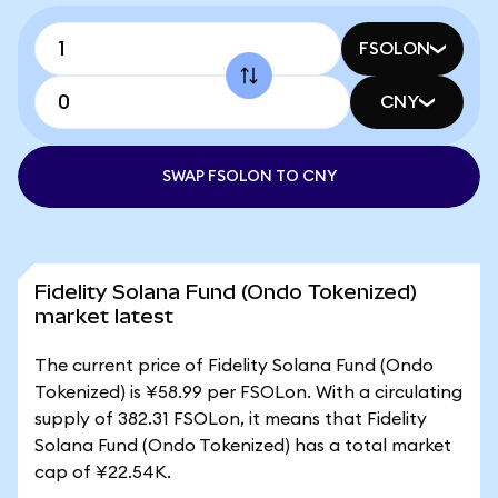
FSOLON
CNY
SWAP FSOLON TO CNY
Fidelity Solana Fund (Ondo Tokenized)
market latest
The current price of Fidelity Solana Fund (Ondo
Tokenized) is ¥58.99 per FSOLon. With a circulating
supply of 382.31 FSOLon, it means that Fidelity
Solana Fund (Ondo Tokenized) has a total market
cap of ¥22.54K.