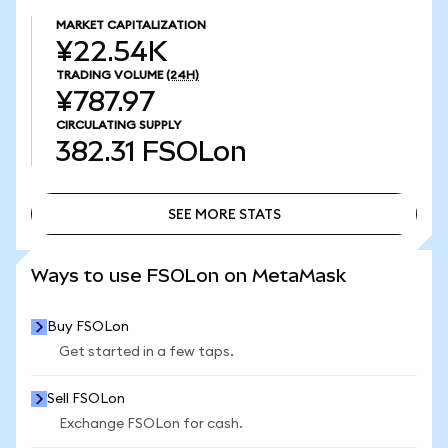
MARKET CAPITALIZATION
¥22.54K
TRADING VOLUME
(24H)
¥787.97
CIRCULATING SUPPLY
382.31
FSOLon
SEE MORE STATS
SEE MORE STATS
Ways to use FSOLon on MetaMask
Buy FSOLon
Get started in a few taps.
Sell FSOLon
Exchange FSOLon for cash.