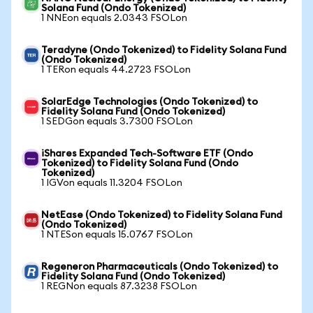
Solana Fund (Ondo Tokenized)
1 NNEon equals 2.0343 FSOLon
Teradyne (Ondo Tokenized) to Fidelity Solana Fund
(Ondo Tokenized)
1 TERon equals 44.2723 FSOLon
SolarEdge Technologies (Ondo Tokenized) to
Fidelity Solana Fund (Ondo Tokenized)
1 SEDGon equals 3.7300 FSOLon
iShares Expanded Tech-Software ETF (Ondo
Tokenized) to Fidelity Solana Fund (Ondo
Tokenized)
1 IGVon equals 11.3204 FSOLon
NetEase (Ondo Tokenized) to Fidelity Solana Fund
(Ondo Tokenized)
1 NTESon equals 15.0767 FSOLon
Regeneron Pharmaceuticals (Ondo Tokenized) to
Fidelity Solana Fund (Ondo Tokenized)
1 REGNon equals 87.3238 FSOLon