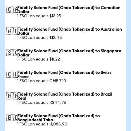
Fidelity Solana Fund (Ondo Tokenized) to Canadian
🇨🇦
Dollar
1 FSOLon equals $12.25
Fidelity Solana Fund (Ondo Tokenized) to Australian
🇦🇺
Dollar
1 FSOLon equals $12.43
Fidelity Solana Fund (Ondo Tokenized) to Singapore
🇸🇬
Dollar
1 FSOLon equals $11.22
Fidelity Solana Fund (Ondo Tokenized) to Swiss
🇨🇭
Franc
1 FSOLon equals CHF 7.10
Fidelity Solana Fund (Ondo Tokenized) to Brazil
🇧🇷
Real
1 FSOLon equals R$44.78
Fidelity Solana Fund (Ondo Tokenized) to
🇧🇩
Bangladeshi Taka
1 FSOLon equals ৳1,083.90