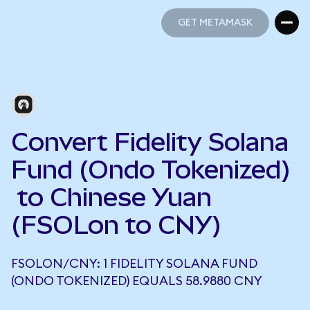
GET METAMASK
GET METAMASK
Convert Fidelity Solana
Fund (Ondo Tokenized)
to Chinese Yuan
(FSOLon to CNY)
FSOLON/CNY: 1 FIDELITY SOLANA FUND
(ONDO TOKENIZED) EQUALS 58.9880 CNY