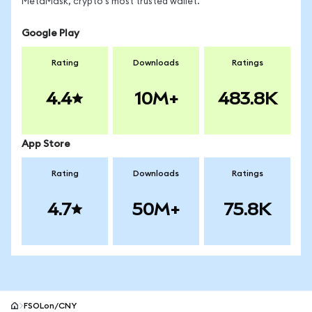
MetaMask, crypto's most trusted wallet.
Google Play
Rating
Downloads
Ratings
4.4
10M+
483.8K
App Store
Rating
Downloads
Ratings
4.7
50M+
75.8K
FSOLon/CNY