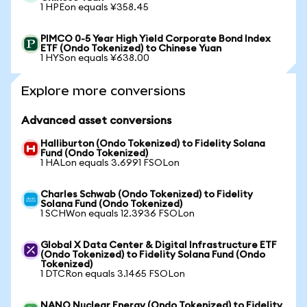
1 HPEon equals ¥358.45
PIMCO 0-5 Year High Yield Corporate Bond Index
ETF (Ondo Tokenized) to Chinese Yuan
1 HYSon equals ¥638.00
Explore more conversions
Advanced asset conversions
Halliburton (Ondo Tokenized) to Fidelity Solana
Fund (Ondo Tokenized)
1 HALon equals 3.6991 FSOLon
Charles Schwab (Ondo Tokenized) to Fidelity
Solana Fund (Ondo Tokenized)
1 SCHWon equals 12.3936 FSOLon
Global X Data Center & Digital Infrastructure ETF
(Ondo Tokenized) to Fidelity Solana Fund (Ondo
Tokenized)
1 DTCRon equals 3.1465 FSOLon
NANO Nuclear Energy (Ondo Tokenized) to Fidelity