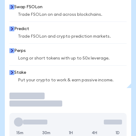
Swap FSOLon
Trade FSOLon on and across blockchains.
Predict
Trade FSOLon and crypto prediction markets.
Perps
Long or short tokens with up to 50x leverage.
Stake
Put your crypto to work & earn passive income.
Trade
15m
30m
1H
4H
1D