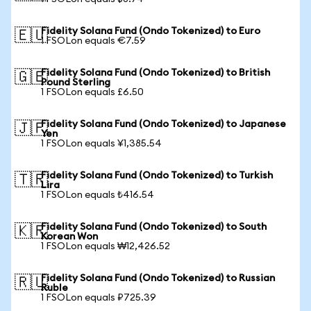
Fidelity Solana Fund (Ondo Tokenized) to Euro
🇪🇺
1 FSOLon equals €7.59
Fidelity Solana Fund (Ondo Tokenized) to British
🇬🇧
Pound Sterling
1 FSOLon equals £6.50
Fidelity Solana Fund (Ondo Tokenized) to Japanese
🇯🇵
Yen
1 FSOLon equals ¥1,385.54
Fidelity Solana Fund (Ondo Tokenized) to Turkish
🇹🇷
Lira
1 FSOLon equals ₺416.54
Fidelity Solana Fund (Ondo Tokenized) to South
🇰🇷
Korean Won
1 FSOLon equals ₩12,426.52
Fidelity Solana Fund (Ondo Tokenized) to Russian
🇷🇺
Ruble
1 FSOLon equals ₽725.39