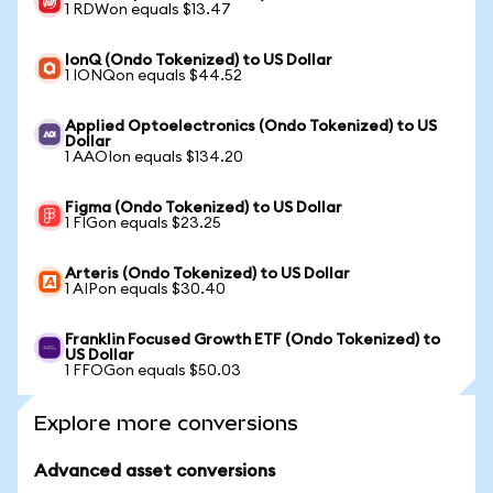
1 RDWon equals $13.47
IonQ (Ondo Tokenized) to US Dollar
1 IONQon equals $44.52
Applied Optoelectronics (Ondo Tokenized) to US
Dollar
1 AAOIon equals $134.20
Figma (Ondo Tokenized) to US Dollar
1 FIGon equals $23.25
Arteris (Ondo Tokenized) to US Dollar
1 AIPon equals $30.40
Franklin Focused Growth ETF (Ondo Tokenized) to
US Dollar
1 FFOGon equals $50.03
Explore more conversions
Advanced asset conversions