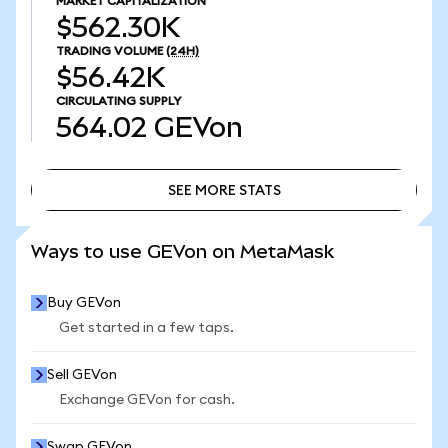
MARKET CAPITALIZATION
$562.30K
TRADING VOLUME
(24H)
$56.42K
CIRCULATING SUPPLY
564.02
GEVon
SEE MORE STATS
SEE MORE STATS
Ways to use GEVon on MetaMask
Buy GEVon
Get started in a few taps.
Sell GEVon
Exchange GEVon for cash.
Swap GEVon