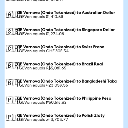
GE Vernova (Ondo Tokenized) to Australian Dollar
🇦🇺
1 GEVon equals $1,410.68
GE Vernova (Ondo Tokenized) to Singapore Dollar
🇸🇬
1 GEVon equals $1,274.08
GE Vernova (Ondo Tokenized) to Swiss Franc
🇨🇭
1 GEVon equals CHF 805.54
GE Vernova (Ondo Tokenized) to Brazil Real
🇧🇷
1 GEVon equals R$5,081.65
GE Vernova (Ondo Tokenized) to Bangladeshi Taka
🇧🇩
1 GEVon equals ৳123,039.35
GE Vernova (Ondo Tokenized) to Philippine Peso
🇵🇭
1 GEVon equals ₱60,518.62
GE Vernova (Ondo Tokenized) to Polish Zloty
🇵🇱
1 GEVon equals zł 3,703.77