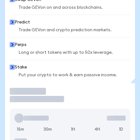
Trade GEVon on and across blockchains.
Predict
Trade GEVon and crypto prediction markets.
Perps
Long or short tokens with up to 50x leverage.
Stake
Put your crypto to work & earn passive income.
Trade
15m
30m
1H
4H
1D