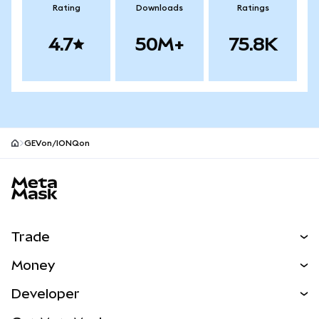
Rating
Downloads
Ratings
4.7
50M+
75.8K
GEVon/IONQon
MetaMask site footer
Trade
Swap
Money
Predict
NEW
Buy
Developer
Perps
NEW
Card
View the Docs