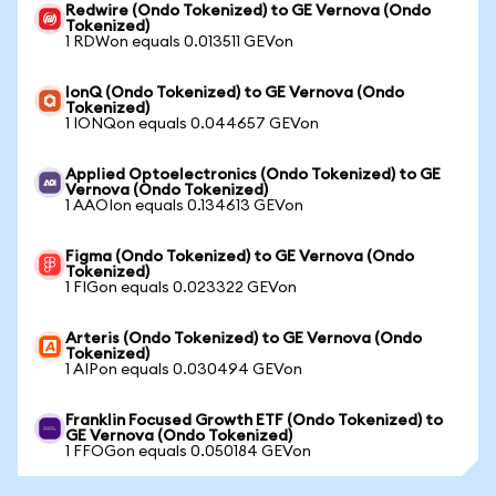
Redwire (Ondo Tokenized) to GE Vernova (Ondo
Tokenized)
1 RDWon equals 0.013511 GEVon
IonQ (Ondo Tokenized) to GE Vernova (Ondo
Tokenized)
1 IONQon equals 0.044657 GEVon
Applied Optoelectronics (Ondo Tokenized) to GE
Vernova (Ondo Tokenized)
1 AAOIon equals 0.134613 GEVon
Figma (Ondo Tokenized) to GE Vernova (Ondo
Tokenized)
1 FIGon equals 0.023322 GEVon
Arteris (Ondo Tokenized) to GE Vernova (Ondo
Tokenized)
1 AIPon equals 0.030494 GEVon
Franklin Focused Growth ETF (Ondo Tokenized) to
GE Vernova (Ondo Tokenized)
1 FFOGon equals 0.050184 GEVon