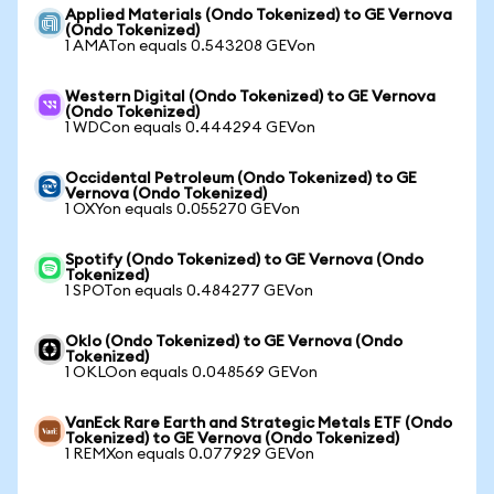
Applied Materials (Ondo Tokenized) to GE Vernova
(Ondo Tokenized)
1 AMATon equals 0.543208 GEVon
Western Digital (Ondo Tokenized) to GE Vernova
(Ondo Tokenized)
1 WDCon equals 0.444294 GEVon
Occidental Petroleum (Ondo Tokenized) to GE
Vernova (Ondo Tokenized)
1 OXYon equals 0.055270 GEVon
Spotify (Ondo Tokenized) to GE Vernova (Ondo
Tokenized)
1 SPOTon equals 0.484277 GEVon
Oklo (Ondo Tokenized) to GE Vernova (Ondo
Tokenized)
1 OKLOon equals 0.048569 GEVon
VanEck Rare Earth and Strategic Metals ETF (Ondo
Tokenized) to GE Vernova (Ondo Tokenized)
1 REMXon equals 0.077929 GEVon