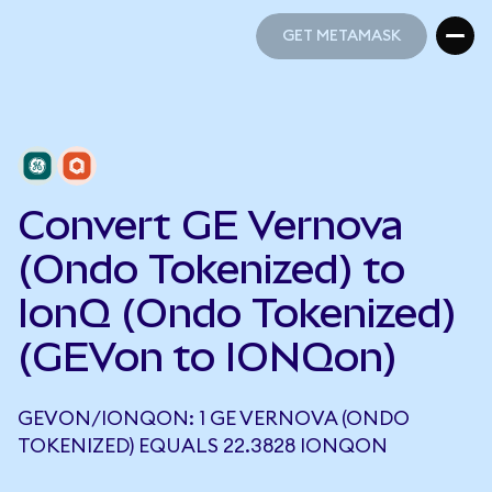
GET METAMASK
GET METAMASK
Convert GE Vernova
(Ondo Tokenized) to
IonQ (Ondo Tokenized)
(GEVon to IONQon)
GEVON/IONQON: 1 GE VERNOVA (ONDO
TOKENIZED) EQUALS 22.3828 IONQON