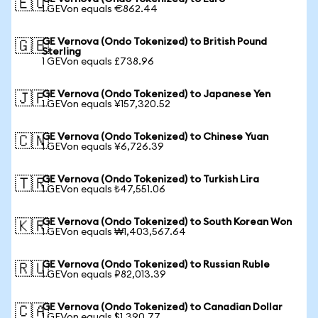
🇪🇺
1 GEVon equals €862.44
GE Vernova (Ondo Tokenized) to British Pound
🇬🇧
Sterling
1 GEVon equals £738.96
GE Vernova (Ondo Tokenized) to Japanese Yen
🇯🇵
1 GEVon equals ¥157,320.52
GE Vernova (Ondo Tokenized) to Chinese Yuan
🇨🇳
1 GEVon equals ¥6,726.39
GE Vernova (Ondo Tokenized) to Turkish Lira
🇹🇷
1 GEVon equals ₺47,551.06
GE Vernova (Ondo Tokenized) to South Korean Won
🇰🇷
1 GEVon equals ₩1,403,567.64
GE Vernova (Ondo Tokenized) to Russian Ruble
🇷🇺
1 GEVon equals ₽82,013.39
GE Vernova (Ondo Tokenized) to Canadian Dollar
🇨🇦
1 GEVon equals $1,390.77