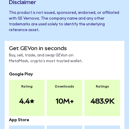
Disclaimer
This product is not issued, sponsored, endorsed, or affiliated
with GE Vernova. The company name and any other
trademarks are used solely to identify the underlying
reference asset.
Get GEVon in seconds
Buy, sell, trade, and swap GEVon on
MetaMask, crypto's most trusted wallet.
Google Play
Rating
Downloads
Ratings
4.4
10M+
483.9K
App Store