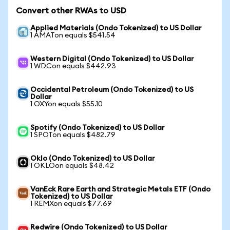
Convert other RWAs to USD
Applied Materials (Ondo Tokenized) to US Dollar
1 AMATon equals $541.54
Western Digital (Ondo Tokenized) to US Dollar
1 WDCon equals $442.93
Occidental Petroleum (Ondo Tokenized) to US
Dollar
1 OXYon equals $55.10
Spotify (Ondo Tokenized) to US Dollar
1 SPOTon equals $482.79
Oklo (Ondo Tokenized) to US Dollar
1 OKLOon equals $48.42
VanEck Rare Earth and Strategic Metals ETF (Ondo
Tokenized) to US Dollar
1 REMXon equals $77.69
Redwire (Ondo Tokenized) to US Dollar