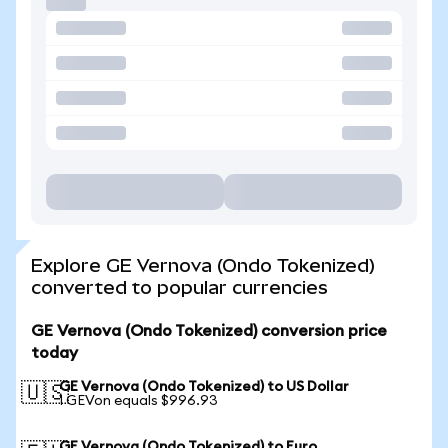
Explore GE Vernova (Ondo Tokenized)
converted to popular currencies
GE Vernova (Ondo Tokenized) conversion price
today
GE Vernova (Ondo Tokenized) to US Dollar
🇺🇸
1 GEVon equals $996.93
GE Vernova (Ondo Tokenized) to Euro