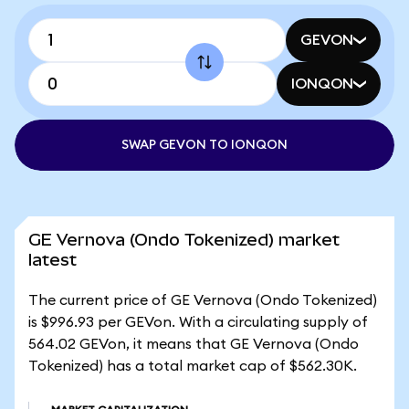
GEVON
IONQON
SWAP GEVON TO IONQON
GE Vernova (Ondo Tokenized) market
latest
The current price of GE Vernova (Ondo Tokenized)
is $996.93 per GEVon. With a circulating supply of
564.02 GEVon, it means that GE Vernova (Ondo
Tokenized) has a total market cap of $562.30K.