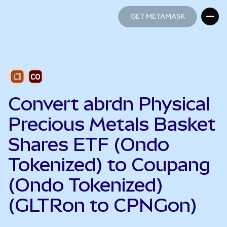
GET METAMASK
GET METAMASK
Convert abrdn Physical
Precious Metals Basket
Shares ETF (Ondo
Tokenized) to Coupang
(Ondo Tokenized)
(GLTRon to CPNGon)