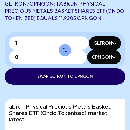
GLTRON/CPNGON: 1 ABRDN PHYSICAL
PRECIOUS METALS BASKET SHARES ETF (ONDO
TOKENIZED) EQUALS 11.9305 CPNGON
GLTRON
CPNGON
SWAP GLTRON TO CPNGON
abrdn Physical Precious Metals Basket
Shares ETF (Ondo Tokenized) market
latest