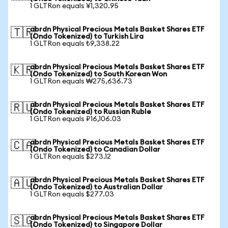
1 GLTRon equals ¥1,320.95
abrdn Physical Precious Metals Basket Shares ETF
🇹🇷
(Ondo Tokenized) to Turkish Lira
1 GLTRon equals ₺9,338.22
abrdn Physical Precious Metals Basket Shares ETF
🇰🇷
(Ondo Tokenized) to South Korean Won
1 GLTRon equals ₩275,636.73
abrdn Physical Precious Metals Basket Shares ETF
🇷🇺
(Ondo Tokenized) to Russian Ruble
1 GLTRon equals ₽16,106.03
abrdn Physical Precious Metals Basket Shares ETF
🇨🇦
(Ondo Tokenized) to Canadian Dollar
1 GLTRon equals $273.12
abrdn Physical Precious Metals Basket Shares ETF
🇦🇺
(Ondo Tokenized) to Australian Dollar
1 GLTRon equals $277.03
abrdn Physical Precious Metals Basket Shares ETF
🇸🇬
(Ondo Tokenized) to Singapore Dollar