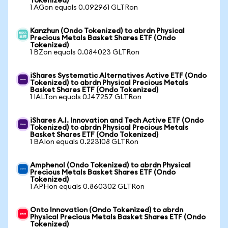
Tokenized)
1 AGon equals 0.092961 GLTRon
Kanzhun (Ondo Tokenized) to abrdn Physical
Precious Metals Basket Shares ETF (Ondo
Tokenized)
1 BZon equals 0.084023 GLTRon
iShares Systematic Alternatives Active ETF (Ondo
Tokenized) to abrdn Physical Precious Metals
Basket Shares ETF (Ondo Tokenized)
1 IALTon equals 0.147257 GLTRon
iShares A.I. Innovation and Tech Active ETF (Ondo
Tokenized) to abrdn Physical Precious Metals
Basket Shares ETF (Ondo Tokenized)
1 BAIon equals 0.223108 GLTRon
Amphenol (Ondo Tokenized) to abrdn Physical
Precious Metals Basket Shares ETF (Ondo
Tokenized)
1 APHon equals 0.860302 GLTRon
Onto Innovation (Ondo Tokenized) to abrdn
Physical Precious Metals Basket Shares ETF (Ondo
Tokenized)