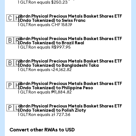
1 GLTRon equals $250.23
abrdn Physical Precious Metals Basket Shares ETF
🇨🇭
(Ondo Tokenized) to Swiss Franc
1 GLTRon equals CHF 158.19
abrdn Physical Precious Metals Basket Shares ETF
🇧🇷
(Ondo Tokenized) to Brazil Real
1 GLTRon equals R$997.95
abrdn Physical Precious Metals Basket Shares ETF
🇧🇩
(Ondo Tokenized) to Bangladeshi Taka
1 GLTRon equals ৳24,162.82
abrdn Physical Precious Metals Basket Shares ETF
🇵🇭
(Ondo Tokenized) to Philippine Peso
1 GLTRon equals ₱11,884.82
abrdn Physical Precious Metals Basket Shares ETF
🇵🇱
(Ondo Tokenized) to Polish Zloty
1 GLTRon equals zł 727.36
Convert other RWAs to USD