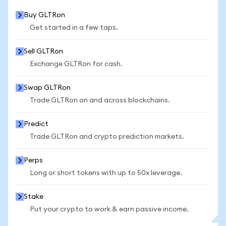
Buy GLTRon
Get started in a few taps.
Sell GLTRon
Exchange GLTRon for cash.
Swap GLTRon
Trade GLTRon on and across blockchains.
Predict
Trade GLTRon and crypto prediction markets.
Perps
Long or short tokens with up to 50x leverage.
Stake
Put your crypto to work & earn passive income.