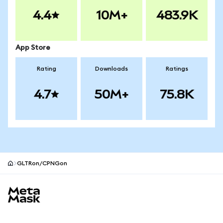
4.4
10M+
483.9K
App Store
Rating
Downloads
Ratings
4.7
50M+
75.8K
GLTRon/CPNGon
MetaMask site footer