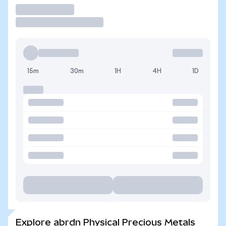
Trade
15m
30m
1H
4H
1D
Explore abrdn Physical Precious Metals