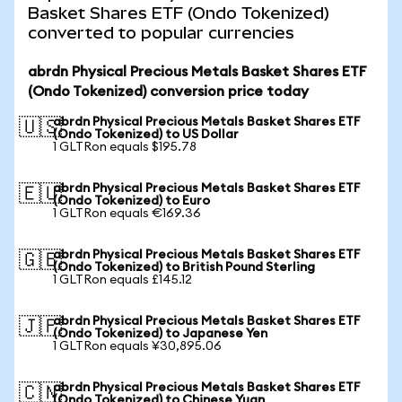
Basket Shares ETF (Ondo Tokenized)
converted to popular currencies
abrdn Physical Precious Metals Basket Shares ETF
(Ondo Tokenized) conversion price today
abrdn Physical Precious Metals Basket Shares ETF
🇺🇸
(Ondo Tokenized) to US Dollar
1 GLTRon equals $195.78
abrdn Physical Precious Metals Basket Shares ETF
🇪🇺
(Ondo Tokenized) to Euro
1 GLTRon equals €169.36
abrdn Physical Precious Metals Basket Shares ETF
🇬🇧
(Ondo Tokenized) to British Pound Sterling
1 GLTRon equals £145.12
abrdn Physical Precious Metals Basket Shares ETF
🇯🇵
(Ondo Tokenized) to Japanese Yen
1 GLTRon equals ¥30,895.06
abrdn Physical Precious Metals Basket Shares ETF
🇨🇳
(Ondo Tokenized) to Chinese Yuan