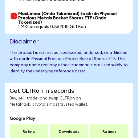
MaxLinear (Ondo Tokenized) to abrdn Physical
Precious Metals Basket Shares ETF (Ondo
Tokenized)
1 MXLon equals 0.382010 GLTRon
Disclaimer
This product is not issued, sponsored, endorsed, or affiliated
with abrdn Physical Precious Metals Basket Shares ETF. The
company name and any other trademarks are used solely to
identify the underlying reference asset.
Get GLTRon in seconds
Buy, sell, trade, and swap GLTRon on
MetaMask, crypto's most trusted wallet.
Google Play
Rating
Downloads
Ratings