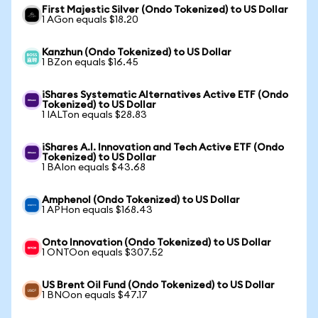
First Majestic Silver (Ondo Tokenized) to US Dollar
1 AGon equals $18.20
Kanzhun (Ondo Tokenized) to US Dollar
1 BZon equals $16.45
iShares Systematic Alternatives Active ETF (Ondo
Tokenized) to US Dollar
1 IALTon equals $28.83
iShares A.I. Innovation and Tech Active ETF (Ondo
Tokenized) to US Dollar
1 BAIon equals $43.68
Amphenol (Ondo Tokenized) to US Dollar
1 APHon equals $168.43
Onto Innovation (Ondo Tokenized) to US Dollar
1 ONTOon equals $307.52
US Brent Oil Fund (Ondo Tokenized) to US Dollar
1 BNOon equals $47.17