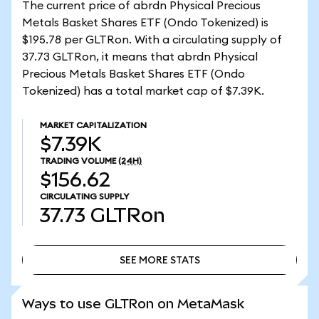
The current price of abrdn Physical Precious
Metals Basket Shares ETF (Ondo Tokenized) is
$195.78 per GLTRon. With a circulating supply of
37.73 GLTRon, it means that abrdn Physical
Precious Metals Basket Shares ETF (Ondo
Tokenized) has a total market cap of $7.39K.
MARKET CAPITALIZATION
$7.39K
TRADING VOLUME
(24H)
$156.62
CIRCULATING SUPPLY
37.73
GLTRon
SEE MORE STATS
SEE MORE STATS
Ways to use GLTRon on MetaMask