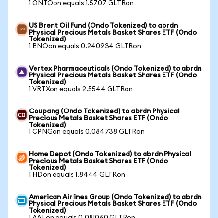
1 ONTOon equals 1.5707 GLTRon
US Brent Oil Fund (Ondo Tokenized) to abrdn
Physical Precious Metals Basket Shares ETF (Ondo
Tokenized)
1 BNOon equals 0.240934 GLTRon
Vertex Pharmaceuticals (Ondo Tokenized) to abrdn
Physical Precious Metals Basket Shares ETF (Ondo
Tokenized)
1 VRTXon equals 2.5544 GLTRon
Coupang (Ondo Tokenized) to abrdn Physical
Precious Metals Basket Shares ETF (Ondo
Tokenized)
1 CPNGon equals 0.084738 GLTRon
Home Depot (Ondo Tokenized) to abrdn Physical
Precious Metals Basket Shares ETF (Ondo
Tokenized)
1 HDon equals 1.8444 GLTRon
American Airlines Group (Ondo Tokenized) to abrdn
Physical Precious Metals Basket Shares ETF (Ondo
Tokenized)
1 AALon equals 0.081060 GLTRon