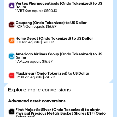
Vertex Pharmaceuticals (Ondo Tokenized) to US
Dollar
1 VRTXon equals $500.10
Coupang (Ondo Tokenized) to US Dollar
1 CPNGon equals $16.59
Home Depot (Ondo Tokenized) to US Dollar
1 HDon equals $361.09
American Airlines Group (Ondo Tokenized) to US
Dollar
1 AALon equals $15.87
MaxLinear (Ondo Tokenized) to US Dollar
1 MXLon equals $74.79
Explore more conversions
Advanced asset conversions
First Majestic Silver (Ondo Tokenized) to abrdn
Physical Precious Metals Basket Shares ETF (Ondo