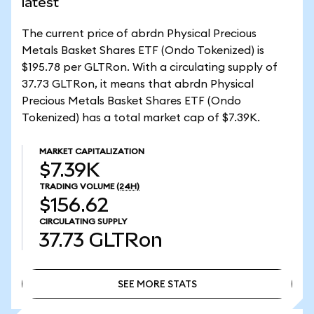
latest
The current price of abrdn Physical Precious
Metals Basket Shares ETF (Ondo Tokenized) is
$195.78 per GLTRon. With a circulating supply of
37.73 GLTRon, it means that abrdn Physical
Precious Metals Basket Shares ETF (Ondo
Tokenized) has a total market cap of $7.39K.
MARKET CAPITALIZATION
$7.39K
TRADING VOLUME
(24H)
$156.62
CIRCULATING SUPPLY
37.73
GLTRon
SEE MORE STATS