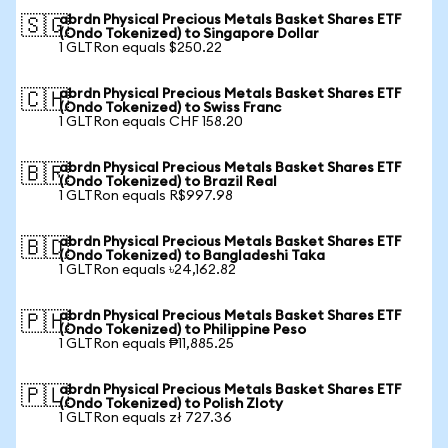
abrdn Physical Precious Metals Basket Shares ETF
🇸🇬
(Ondo Tokenized) to Singapore Dollar
1 GLTRon equals $250.22
abrdn Physical Precious Metals Basket Shares ETF
🇨🇭
(Ondo Tokenized) to Swiss Franc
1 GLTRon equals CHF 158.20
abrdn Physical Precious Metals Basket Shares ETF
🇧🇷
(Ondo Tokenized) to Brazil Real
1 GLTRon equals R$997.98
abrdn Physical Precious Metals Basket Shares ETF
🇧🇩
(Ondo Tokenized) to Bangladeshi Taka
1 GLTRon equals ৳24,162.82
abrdn Physical Precious Metals Basket Shares ETF
🇵🇭
(Ondo Tokenized) to Philippine Peso
1 GLTRon equals ₱11,885.25
abrdn Physical Precious Metals Basket Shares ETF
🇵🇱
(Ondo Tokenized) to Polish Zloty
1 GLTRon equals zł 727.36