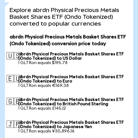
Explore abrdn Physical Precious Metals
Basket Shares ETF (Ondo Tokenized)
converted to popular currencies
abrdn Physical Precious Metals Basket Shares ETF
(Ondo Tokenized) conversion price today
abrdn Physical Precious Metals Basket Shares ETF
🇺🇸
(Ondo Tokenized) to US Dollar
1 GLTRon equals $195.78
abrdn Physical Precious Metals Basket Shares ETF
🇪🇺
(Ondo Tokenized) to Euro
1 GLTRon equals €169.38
abrdn Physical Precious Metals Basket Shares ETF
🇬🇧
(Ondo Tokenized) to British Pound Sterling
1 GLTRon equals £145.12
abrdn Physical Precious Metals Basket Shares ETF
🇯🇵
(Ondo Tokenized) to Japanese Yen
1 GLTRon equals ¥30,896.16