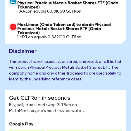
Physical Precious Metals Basket Shares ETF (Ondo
Tokenized)
1 AALon equals 0.081060 GLTRon
MaxLinear (Ondo Tokenized) to abrdn Physical
Precious Metals Basket Shares ETF (Ondo
Tokenized)
1 MXLon equals 0.382010 GLTRon
Disclaimer
This product is not issued, sponsored, endorsed, or affiliated
with abrdn Physical Precious Metals Basket Shares ETF. The
company name and any other trademarks are used solely to
identify the underlying reference asset.
Get GLTRon in seconds
Buy, sell, trade, and swap GLTRon on
MetaMask, crypto's most trusted wallet.
Google Play