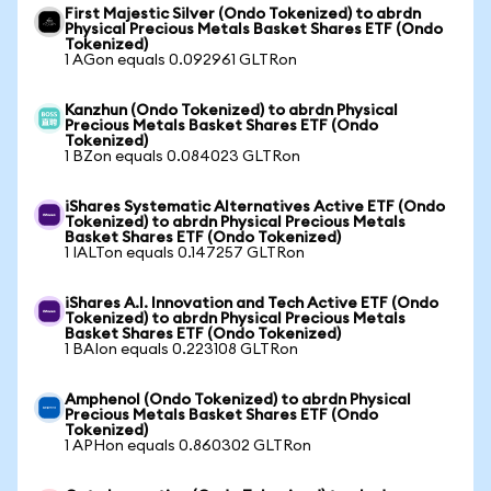
First Majestic Silver (Ondo Tokenized) to abrdn
Physical Precious Metals Basket Shares ETF (Ondo
Tokenized)
1 AGon equals 0.092961 GLTRon
Kanzhun (Ondo Tokenized) to abrdn Physical
Precious Metals Basket Shares ETF (Ondo
Tokenized)
1 BZon equals 0.084023 GLTRon
iShares Systematic Alternatives Active ETF (Ondo
Tokenized) to abrdn Physical Precious Metals
Basket Shares ETF (Ondo Tokenized)
1 IALTon equals 0.147257 GLTRon
iShares A.I. Innovation and Tech Active ETF (Ondo
Tokenized) to abrdn Physical Precious Metals
Basket Shares ETF (Ondo Tokenized)
1 BAIon equals 0.223108 GLTRon
Amphenol (Ondo Tokenized) to abrdn Physical
Precious Metals Basket Shares ETF (Ondo
Tokenized)
1 APHon equals 0.860302 GLTRon