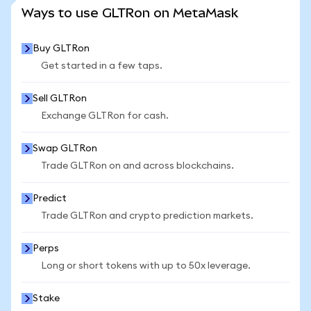
SEE MORE STATS
Ways to use GLTRon on MetaMask
Buy GLTRon
Get started in a few taps.
Sell GLTRon
Exchange GLTRon for cash.
Swap GLTRon
Trade GLTRon on and across blockchains.
Predict
Trade GLTRon and crypto prediction markets.
Perps
Long or short tokens with up to 50x leverage.
Stake