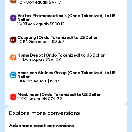
1 BNOon equals $47.17
Vertex Pharmaceuticals (Ondo Tokenized) to US
Dollar
1 VRTXon equals $500.10
Coupang (Ondo Tokenized) to US Dollar
1 CPNGon equals $16.59
Home Depot (Ondo Tokenized) to US Dollar
1 HDon equals $361.09
American Airlines Group (Ondo Tokenized) to US
Dollar
1 AALon equals $15.87
MaxLinear (Ondo Tokenized) to US Dollar
1 MXLon equals $74.79
Explore more conversions
Advanced asset conversions