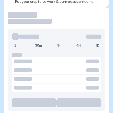
Put your crypto to work & earn passive income.
Trade
15m
30m
1H
4H
1D