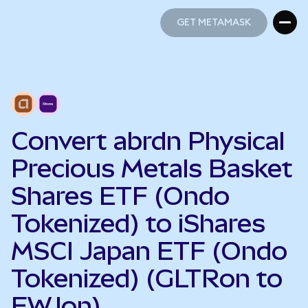
GET METAMASK
GET METAMASK
Convert abrdn Physical
Precious Metals Basket
Shares ETF (Ondo
Tokenized) to iShares
MSCI Japan ETF (Ondo
Tokenized) (GLTRon to
EWJon)