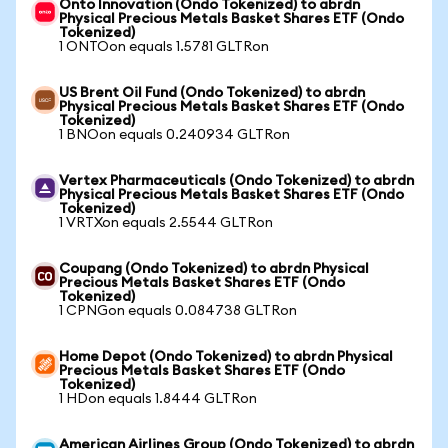
Onto Innovation (Ondo Tokenized) to abrdn
Physical Precious Metals Basket Shares ETF (Ondo
Tokenized)
1 ONTOon equals 1.5781 GLTRon
US Brent Oil Fund (Ondo Tokenized) to abrdn
Physical Precious Metals Basket Shares ETF (Ondo
Tokenized)
1 BNOon equals 0.240934 GLTRon
Vertex Pharmaceuticals (Ondo Tokenized) to abrdn
Physical Precious Metals Basket Shares ETF (Ondo
Tokenized)
1 VRTXon equals 2.5544 GLTRon
Coupang (Ondo Tokenized) to abrdn Physical
Precious Metals Basket Shares ETF (Ondo
Tokenized)
1 CPNGon equals 0.084738 GLTRon
Home Depot (Ondo Tokenized) to abrdn Physical
Precious Metals Basket Shares ETF (Ondo
Tokenized)
1 HDon equals 1.8444 GLTRon
American Airlines Group (Ondo Tokenized) to abrdn