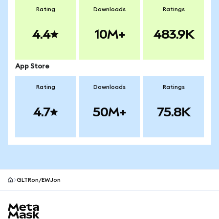
Rating
Downloads
Ratings
4.4
10M+
483.9K
App Store
Rating
Downloads
Ratings
4.7
50M+
75.8K
GLTRon/EWJon
MetaMask site footer