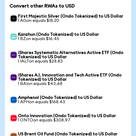
Convert other RWAs to USD
First Majestic Silver (Ondo Tokenized) to US Dollar
1 AGon equals $18.20
Kanzhun (Ondo Tokenized) to US Dollar
1 BZon equals $16.45
iShares Systematic Alternatives Active ETF (Ondo
Tokenized) to US Dollar
1 IALTon equals $28.83
iShares A.I. Innovation and Tech Active ETF (Ondo
Tokenized) to US Dollar
1 BAIon equals $43.68
Amphenol (Ondo Tokenized) to US Dollar
1 APHon equals $168.43
Onto Innovation (Ondo Tokenized) to US Dollar
1 ONTOon equals $308.97
US Brent Oil Fund (Ondo Tokenized) to US Dollar