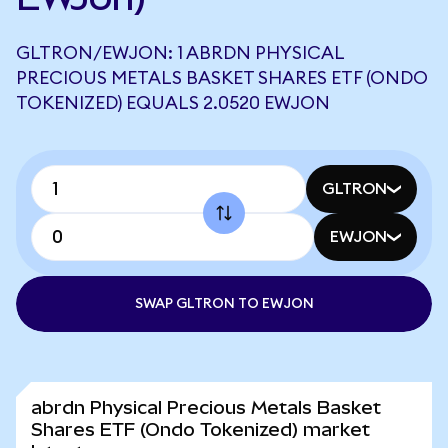
GLTRON/EWJON: 1 ABRDN PHYSICAL
PRECIOUS METALS BASKET SHARES ETF (ONDO
TOKENIZED) EQUALS 2.0520 EWJON
GLTRON
EWJON
SWAP GLTRON TO EWJON
abrdn Physical Precious Metals Basket
Shares ETF (Ondo Tokenized) market