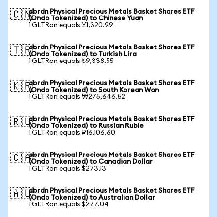
abrdn Physical Precious Metals Basket Shares ETF
🇨🇳
(Ondo Tokenized) to Chinese Yuan
1 GLTRon equals ¥1,320.99
abrdn Physical Precious Metals Basket Shares ETF
🇹🇷
(Ondo Tokenized) to Turkish Lira
1 GLTRon equals ₺9,338.55
abrdn Physical Precious Metals Basket Shares ETF
🇰🇷
(Ondo Tokenized) to South Korean Won
1 GLTRon equals ₩275,646.52
abrdn Physical Precious Metals Basket Shares ETF
🇷🇺
(Ondo Tokenized) to Russian Ruble
1 GLTRon equals ₽16,106.60
abrdn Physical Precious Metals Basket Shares ETF
🇨🇦
(Ondo Tokenized) to Canadian Dollar
1 GLTRon equals $273.13
abrdn Physical Precious Metals Basket Shares ETF
🇦🇺
(Ondo Tokenized) to Australian Dollar
1 GLTRon equals $277.04