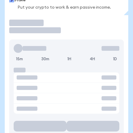
Stake
Put your crypto to work & earn passive income.
Trade
15m
30m
1H
4H
1D