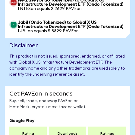
NetEase (Ondo Tokenized) to Global X US
Infrastructure Development ETF (Ondo Tokenized)
1 NTESon equals 2.2629 PAVEon
Jabil (Ondo Tokenized) to Global X US
Infrastructure Development ETF (Ondo Tokenized)
1 JBLon equals 5.8899 PAVEon
Disclaimer
This product is not issued, sponsored, endorsed, or affiliated
with Global X US Infrastructure Development ETF. The
company name and any other trademarks are used solely to
identify the underlying reference asset.
Get PAVEon in seconds
Buy, sell, trade, and swap PAVEon on
MetaMask, crypto's most trusted wallet.
Google Play
Rating
Downloads
Ratings