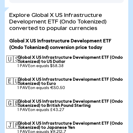
Explore Global X US Infrastructure
Development ETF (Ondo Tokenized)
converted to popular currencies
Global X US Infrastructure Development ETF
(Ondo Tokenized) conversion price today
Global X US Infrastructure Development ETF (Ondo
🇺🇸
Tokenized) to US Dollar
1 PAVEon equals $58.38
Global X US Infrastructure Development ETF (Ondo
🇪🇺
Tokenized) to Euro
1 PAVEon equals €50.50
Global X US Infrastructure Development ETF (Ondo
🇬🇧
Tokenized) to British Pound Sterling
1 PAVEon equals £43.27
Global X US Infrastructure Development ETF (Ondo
🇯🇵
Tokenized) to Japanese Yen
1 PAVEon equals ¥9,212.7