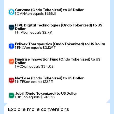
Carvana (Ondo Tokenized) to US Dollar
1 CVNAon equals $355.11
HIVE Digital Technologies (Ondo Tokenized) to US
Dollar
1 HIVEon equals $2.79
Enlivex Therapeutics (Ondo Tokenized) to US Dollar
1 ENLVon equals $0.1397
Fundrise Innovation Fund (Ondo Tokenized) to US
Dollar
1 VCXon equals $34.02
NetEase (Ondo Tokenized) to US Dollar
1 NTESon equals $132.11
Jabil (Ondo Tokenized) to US Dollar
1 JBLon equals $343.85
Explore more conversions