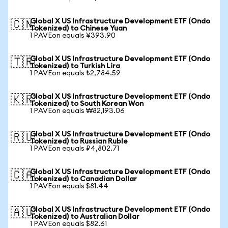
Global X US Infrastructure Development ETF (Ondo
🇨🇳
Tokenized) to Chinese Yuan
1 PAVEon equals ¥393.90
Global X US Infrastructure Development ETF (Ondo
🇹🇷
Tokenized) to Turkish Lira
1 PAVEon equals ₺2,784.59
Global X US Infrastructure Development ETF (Ondo
🇰🇷
Tokenized) to South Korean Won
1 PAVEon equals ₩82,193.06
Global X US Infrastructure Development ETF (Ondo
🇷🇺
Tokenized) to Russian Ruble
1 PAVEon equals ₽4,802.71
Global X US Infrastructure Development ETF (Ondo
🇨🇦
Tokenized) to Canadian Dollar
1 PAVEon equals $81.44
Global X US Infrastructure Development ETF (Ondo
🇦🇺
Tokenized) to Australian Dollar
1 PAVEon equals $82.61