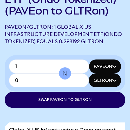
(PAVEon to GLTRon)
PAVEON/GLTRON: 1 GLOBAL X US
INFRASTRUCTURE DEVELOPMENT ETF (ONDO
TOKENIZED) EQUALS 0.298192 GLTRON
PAVEON
GLTRON
SWAP PAVEON TO GLTRON
Global X US Infrastructure Development