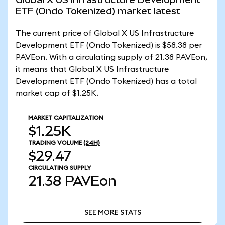
ETF (Ondo Tokenized) market latest
The current price of Global X US Infrastructure
Development ETF (Ondo Tokenized) is $58.38 per
PAVEon. With a circulating supply of 21.38 PAVEon,
it means that Global X US Infrastructure
Development ETF (Ondo Tokenized) has a total
market cap of $1.25K.
MARKET CAPITALIZATION
$1.25K
TRADING VOLUME
(24H)
$29.47
CIRCULATING SUPPLY
21.38
PAVEon
SEE MORE STATS