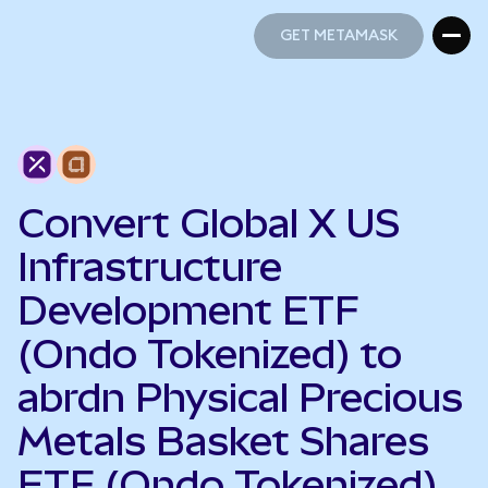
GET METAMASK
GET METAMASK
Convert Global X US
Infrastructure
Development ETF
(Ondo Tokenized) to
abrdn Physical Precious
Metals Basket Shares
ETF (Ondo Tokenized)