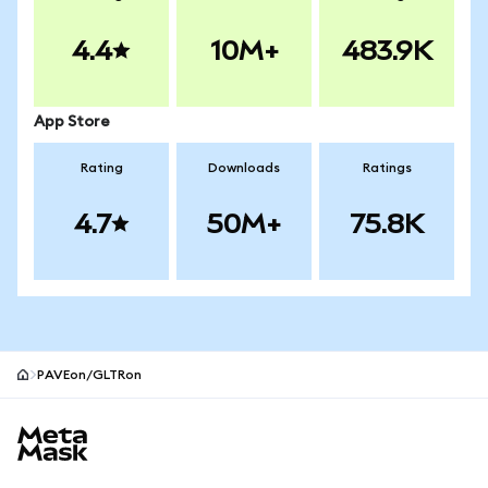
4.4
10M+
483.9K
App Store
Rating
Downloads
Ratings
4.7
50M+
75.8K
PAVEon/GLTRon
MetaMask site footer