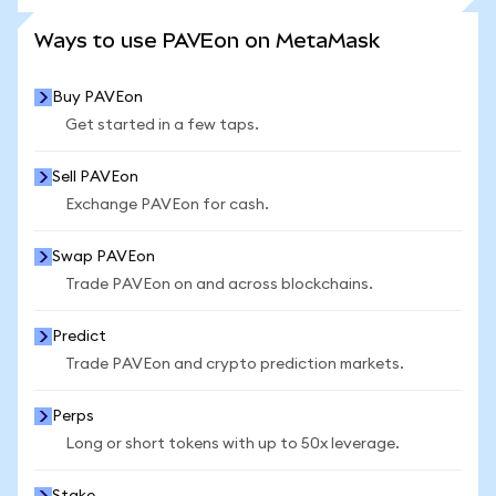
SEE MORE STATS
Ways to use PAVEon on MetaMask
Buy PAVEon
Get started in a few taps.
Sell PAVEon
Exchange PAVEon for cash.
Swap PAVEon
Trade PAVEon on and across blockchains.
Predict
Trade PAVEon and crypto prediction markets.
Perps
Long or short tokens with up to 50x leverage.