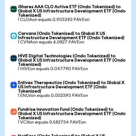
iShares AAA CLO Active ETF (Ondo Tokenized) to
Global X US Infrastructure Development ETF (Ondo
Tokenized)
1 CLOAon equals 0.903392 PAVEon
Carvana (Ondo Tokenized) to Global X US
Infrastructure Development ETF (Ondo Tokenized)
1 CVNAon equals 6.0827 PAVEon
HIVE Digital Technologies (Ondo Tokenized) to
Global X US Infrastructure Development ETF (Ondo
Tokenized)
1 HIVEon equals 0.047790 PAVEon
Enlivex Therapeutics (Ondo Tokenized) to Global X
US Infrastructure Development ETF (Ondo
Tokenized)
1 ENLVon equals 0.002393 PAVEon
Fundrise Innovation Fund (Ondo Tokenized) to
Global X US Infrastructure Development ETF (Ondo
Tokenized)
1 VCXon equals 0.582734 PAVEon