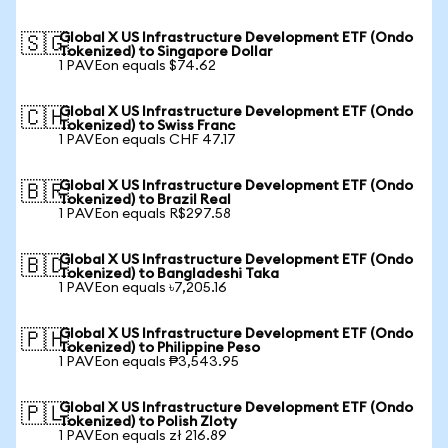
Global X US Infrastructure Development ETF (Ondo
🇸🇬
Tokenized) to Singapore Dollar
1 PAVEon equals $74.62
Global X US Infrastructure Development ETF (Ondo
🇨🇭
Tokenized) to Swiss Franc
1 PAVEon equals CHF 47.17
Global X US Infrastructure Development ETF (Ondo
🇧🇷
Tokenized) to Brazil Real
1 PAVEon equals R$297.58
Global X US Infrastructure Development ETF (Ondo
🇧🇩
Tokenized) to Bangladeshi Taka
1 PAVEon equals ৳7,205.16
Global X US Infrastructure Development ETF (Ondo
🇵🇭
Tokenized) to Philippine Peso
1 PAVEon equals ₱3,543.95
Global X US Infrastructure Development ETF (Ondo
🇵🇱
Tokenized) to Polish Zloty
1 PAVEon equals zł 216.89