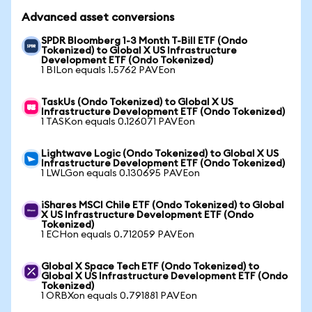
Advanced asset conversions
SPDR Bloomberg 1-3 Month T-Bill ETF (Ondo
Tokenized) to Global X US Infrastructure
Development ETF (Ondo Tokenized)
1 BILon equals 1.5762 PAVEon
TaskUs (Ondo Tokenized) to Global X US
Infrastructure Development ETF (Ondo Tokenized)
1 TASKon equals 0.126071 PAVEon
Lightwave Logic (Ondo Tokenized) to Global X US
Infrastructure Development ETF (Ondo Tokenized)
1 LWLGon equals 0.130695 PAVEon
iShares MSCI Chile ETF (Ondo Tokenized) to Global
X US Infrastructure Development ETF (Ondo
Tokenized)
1 ECHon equals 0.712059 PAVEon
Global X Space Tech ETF (Ondo Tokenized) to
Global X US Infrastructure Development ETF (Ondo
Tokenized)
1 ORBXon equals 0.791881 PAVEon