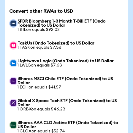
Convert other RWAs to USD
SPDR Bloomberg 1-3 Month T-Bill ETF (Ondo
Tokenized) to US Dollar
1 BILon equals $92.02
TaskUs (Ondo Tokenized) to US Dollar
1 TASKon equals $7.36
Lightwave Logic (Ondo Tokenized) to US Dollar
1 LWLGon equals $7.63
iShares MSCI Chile ETF (Ondo Tokenized) to US
Dollar
1 ECHon equals $41.57
Global X Space Tech ETF (Ondo Tokenized) to US
Dollar
1 ORBXon equals $46.23
iShares AAA CLO Active ETF (Ondo Tokenized) to
US Dollar
1 CLOAon equals $52.74