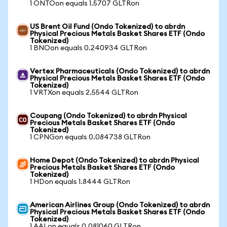
1 ONTOon equals 1.5707 GLTRon
US Brent Oil Fund (Ondo Tokenized) to abrdn
Physical Precious Metals Basket Shares ETF (Ondo
Tokenized)
1 BNOon equals 0.240934 GLTRon
Vertex Pharmaceuticals (Ondo Tokenized) to abrdn
Physical Precious Metals Basket Shares ETF (Ondo
Tokenized)
1 VRTXon equals 2.5544 GLTRon
Coupang (Ondo Tokenized) to abrdn Physical
Precious Metals Basket Shares ETF (Ondo
Tokenized)
1 CPNGon equals 0.084738 GLTRon
Home Depot (Ondo Tokenized) to abrdn Physical
Precious Metals Basket Shares ETF (Ondo
Tokenized)
1 HDon equals 1.8444 GLTRon
American Airlines Group (Ondo Tokenized) to abrdn
Physical Precious Metals Basket Shares ETF (Ondo
Tokenized)
1 AALon equals 0.081060 GLTRon