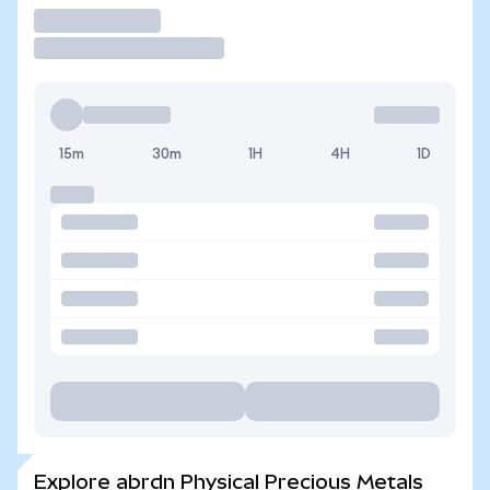
Trade
15m
30m
1H
4H
1D
Explore abrdn Physical Precious Metals