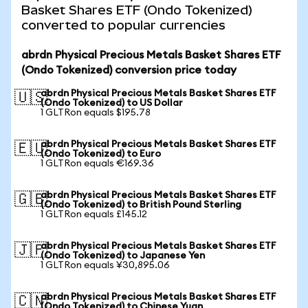
Basket Shares ETF (Ondo Tokenized)
converted to popular currencies
abrdn Physical Precious Metals Basket Shares ETF
(Ondo Tokenized) conversion price today
abrdn Physical Precious Metals Basket Shares ETF
🇺🇸
(Ondo Tokenized) to US Dollar
1 GLTRon equals $195.78
abrdn Physical Precious Metals Basket Shares ETF
🇪🇺
(Ondo Tokenized) to Euro
1 GLTRon equals €169.36
abrdn Physical Precious Metals Basket Shares ETF
🇬🇧
(Ondo Tokenized) to British Pound Sterling
1 GLTRon equals £145.12
abrdn Physical Precious Metals Basket Shares ETF
🇯🇵
(Ondo Tokenized) to Japanese Yen
1 GLTRon equals ¥30,895.06
abrdn Physical Precious Metals Basket Shares ETF
🇨🇳
(Ondo Tokenized) to Chinese Yuan