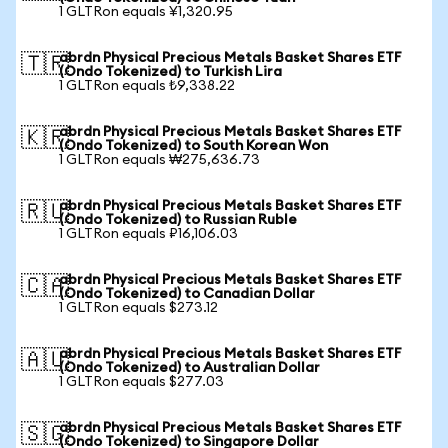
1 GLTRon equals ¥1,320.95
abrdn Physical Precious Metals Basket Shares ETF
🇹🇷
(Ondo Tokenized) to Turkish Lira
1 GLTRon equals ₺9,338.22
abrdn Physical Precious Metals Basket Shares ETF
🇰🇷
(Ondo Tokenized) to South Korean Won
1 GLTRon equals ₩275,636.73
abrdn Physical Precious Metals Basket Shares ETF
🇷🇺
(Ondo Tokenized) to Russian Ruble
1 GLTRon equals ₽16,106.03
abrdn Physical Precious Metals Basket Shares ETF
🇨🇦
(Ondo Tokenized) to Canadian Dollar
1 GLTRon equals $273.12
abrdn Physical Precious Metals Basket Shares ETF
🇦🇺
(Ondo Tokenized) to Australian Dollar
1 GLTRon equals $277.03
abrdn Physical Precious Metals Basket Shares ETF
🇸🇬
(Ondo Tokenized) to Singapore Dollar