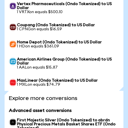
Vertex Pharmaceuticals (Ondo Tokenized) to US
Dollar
1 VRTXon equals $500.10
Coupang (Ondo Tokenized) to US Dollar
1 CPNGon equals $16.59
Home Depot (Ondo Tokenized) to US Dollar
1 HDon equals $361.09
American Airlines Group (Ondo Tokenized) to US
Dollar
1 AALon equals $15.87
MaxLinear (Ondo Tokenized) to US Dollar
1 MXLon equals $74.79
Explore more conversions
Advanced asset conversions
First Majestic Silver (Ondo Tokenized) to abrdn
Physical Precious Metals Basket Shares ETF (Ondo