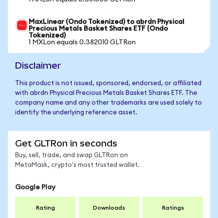
MaxLinear (Ondo Tokenized) to abrdn Physical
Precious Metals Basket Shares ETF (Ondo
Tokenized)
1 MXLon equals 0.382010 GLTRon
Disclaimer
This product is not issued, sponsored, endorsed, or affiliated
with abrdn Physical Precious Metals Basket Shares ETF. The
company name and any other trademarks are used solely to
identify the underlying reference asset.
Get GLTRon in seconds
Buy, sell, trade, and swap GLTRon on
MetaMask, crypto's most trusted wallet.
Google Play
Rating
Downloads
Ratings