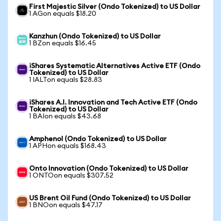
First Majestic Silver (Ondo Tokenized) to US Dollar
1 AGon equals $18.20
Kanzhun (Ondo Tokenized) to US Dollar
1 BZon equals $16.45
iShares Systematic Alternatives Active ETF (Ondo
Tokenized) to US Dollar
1 IALTon equals $28.83
iShares A.I. Innovation and Tech Active ETF (Ondo
Tokenized) to US Dollar
1 BAIon equals $43.68
Amphenol (Ondo Tokenized) to US Dollar
1 APHon equals $168.43
Onto Innovation (Ondo Tokenized) to US Dollar
1 ONTOon equals $307.52
US Brent Oil Fund (Ondo Tokenized) to US Dollar
1 BNOon equals $47.17