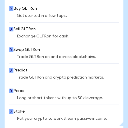
Buy GLTRon
Get started in a few taps.
Sell GLTRon
Exchange GLTRon for cash.
Swap GLTRon
Trade GLTRon on and across blockchains.
Predict
Trade GLTRon and crypto prediction markets.
Perps
Long or short tokens with up to 50x leverage.
Stake
Put your crypto to work & earn passive income.