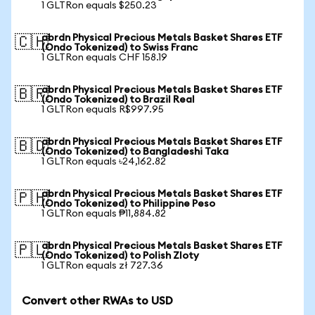
1 GLTRon equals $250.23
abrdn Physical Precious Metals Basket Shares ETF
🇨🇭
(Ondo Tokenized) to Swiss Franc
1 GLTRon equals CHF 158.19
abrdn Physical Precious Metals Basket Shares ETF
🇧🇷
(Ondo Tokenized) to Brazil Real
1 GLTRon equals R$997.95
abrdn Physical Precious Metals Basket Shares ETF
🇧🇩
(Ondo Tokenized) to Bangladeshi Taka
1 GLTRon equals ৳24,162.82
abrdn Physical Precious Metals Basket Shares ETF
🇵🇭
(Ondo Tokenized) to Philippine Peso
1 GLTRon equals ₱11,884.82
abrdn Physical Precious Metals Basket Shares ETF
🇵🇱
(Ondo Tokenized) to Polish Zloty
1 GLTRon equals zł 727.36
Convert other RWAs to USD