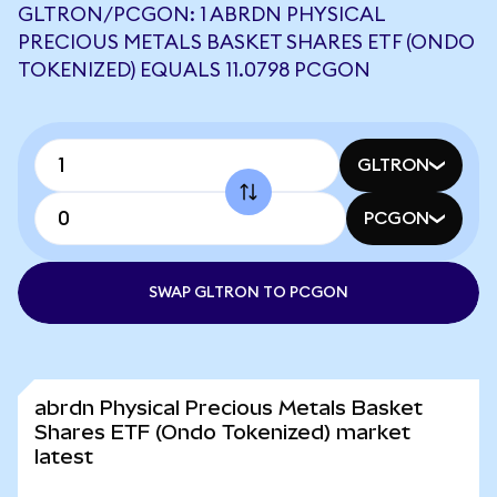
GLTRON/PCGON: 1 ABRDN PHYSICAL
PRECIOUS METALS BASKET SHARES ETF (ONDO
TOKENIZED) EQUALS 11.0798 PCGON
GLTRON
PCGON
SWAP GLTRON TO PCGON
abrdn Physical Precious Metals Basket
Shares ETF (Ondo Tokenized) market
latest