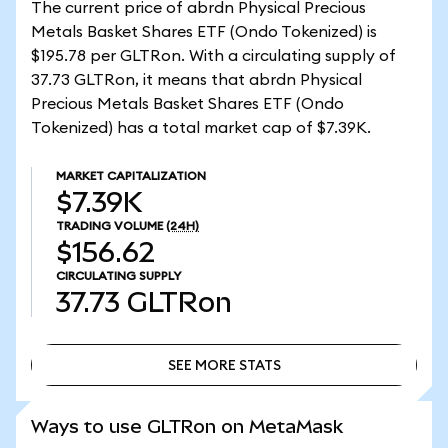
The current price of abrdn Physical Precious
Metals Basket Shares ETF (Ondo Tokenized) is
$195.78 per GLTRon. With a circulating supply of
37.73 GLTRon, it means that abrdn Physical
Precious Metals Basket Shares ETF (Ondo
Tokenized) has a total market cap of $7.39K.
MARKET CAPITALIZATION
$7.39K
TRADING VOLUME
(24H)
$156.62
CIRCULATING SUPPLY
37.73
GLTRon
SEE MORE STATS
SEE MORE STATS
Ways to use GLTRon on MetaMask