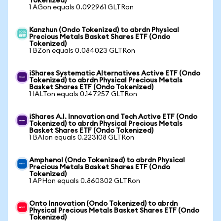
Tokenized)
1 AGon equals 0.092961 GLTRon
Kanzhun (Ondo Tokenized) to abrdn Physical
Precious Metals Basket Shares ETF (Ondo
Tokenized)
1 BZon equals 0.084023 GLTRon
iShares Systematic Alternatives Active ETF (Ondo
Tokenized) to abrdn Physical Precious Metals
Basket Shares ETF (Ondo Tokenized)
1 IALTon equals 0.147257 GLTRon
iShares A.I. Innovation and Tech Active ETF (Ondo
Tokenized) to abrdn Physical Precious Metals
Basket Shares ETF (Ondo Tokenized)
1 BAIon equals 0.223108 GLTRon
Amphenol (Ondo Tokenized) to abrdn Physical
Precious Metals Basket Shares ETF (Ondo
Tokenized)
1 APHon equals 0.860302 GLTRon
Onto Innovation (Ondo Tokenized) to abrdn
Physical Precious Metals Basket Shares ETF (Ondo
Tokenized)