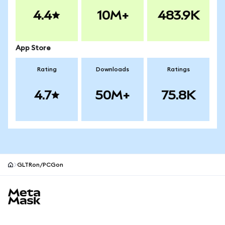
4.4
10M+
483.9K
App Store
Rating
Downloads
Ratings
4.7
50M+
75.8K
GLTRon/PCGon
MetaMask site footer