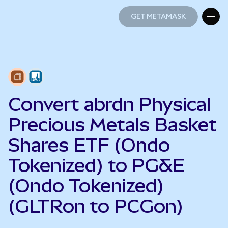
GET METAMASK
GET METAMASK
Convert abrdn Physical
Precious Metals Basket
Shares ETF (Ondo
Tokenized) to PG&E
(Ondo Tokenized)
(GLTRon to PCGon)