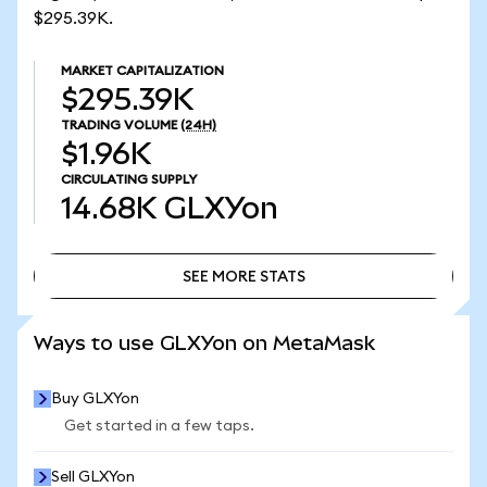
$295.39K.
MARKET CAPITALIZATION
$295.39K
TRADING VOLUME
(24H)
$1.96K
CIRCULATING SUPPLY
14.68K
GLXYon
SEE MORE STATS
SEE MORE STATS
Ways to use GLXYon on MetaMask
Buy GLXYon
Get started in a few taps.
Sell GLXYon