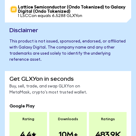
Lattice Semiconductor (Ondo Tokenized) to Galaxy
Digital (Ondo Tokenized)
1 LSCCon equals 6.5288 GLXYon
Disclaimer
This product is not issued, sponsored, endorsed, or affiliated
with Galaxy Digital. The company name and any other
trademarks are used solely to identify the underlying
reference asset.
Get GLXYon in seconds
Buy, sell, trade, and swap GLXYon on
MetaMask, crypto's most trusted wallet.
Google Play
Rating
Downloads
Ratings
4.4
10M+
483.9K