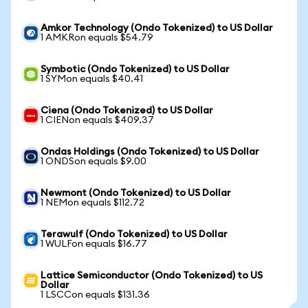
Amkor Technology (Ondo Tokenized) to US Dollar
1 AMKRon equals $54.79
Symbotic (Ondo Tokenized) to US Dollar
1 SYMon equals $40.41
Ciena (Ondo Tokenized) to US Dollar
1 CIENon equals $409.37
Ondas Holdings (Ondo Tokenized) to US Dollar
1 ONDSon equals $9.00
Newmont (Ondo Tokenized) to US Dollar
1 NEMon equals $112.72
Terawulf (Ondo Tokenized) to US Dollar
1 WULFon equals $16.77
Lattice Semiconductor (Ondo Tokenized) to US
Dollar
1 LSCCon equals $131.36