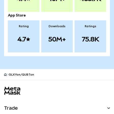
App Store
Rating
Downloads
Ratings
4.7
50M+
75.8K
GLXYon/QUBTon
MetaMask site footer
Trade
Swap