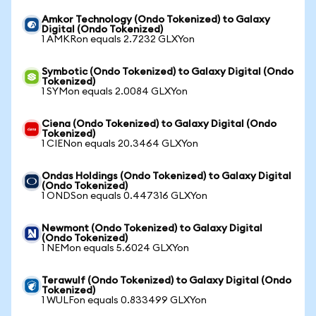
Amkor Technology (Ondo Tokenized) to Galaxy
Digital (Ondo Tokenized)
1 AMKRon equals 2.7232 GLXYon
Symbotic (Ondo Tokenized) to Galaxy Digital (Ondo
Tokenized)
1 SYMon equals 2.0084 GLXYon
Ciena (Ondo Tokenized) to Galaxy Digital (Ondo
Tokenized)
1 CIENon equals 20.3464 GLXYon
Ondas Holdings (Ondo Tokenized) to Galaxy Digital
(Ondo Tokenized)
1 ONDSon equals 0.447316 GLXYon
Newmont (Ondo Tokenized) to Galaxy Digital
(Ondo Tokenized)
1 NEMon equals 5.6024 GLXYon
Terawulf (Ondo Tokenized) to Galaxy Digital (Ondo
Tokenized)
1 WULFon equals 0.833499 GLXYon