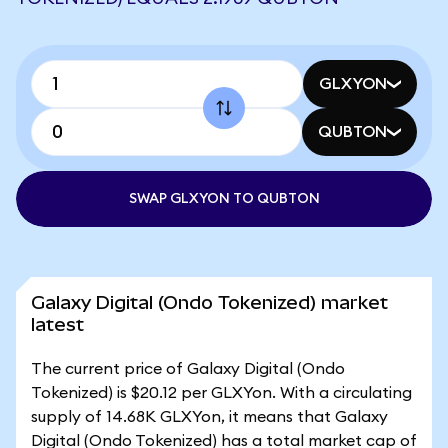
GLXYON
QUBTON
SWAP GLXYON TO QUBTON
Galaxy Digital (Ondo Tokenized) market
latest
The current price of Galaxy Digital (Ondo
Tokenized) is $20.12 per GLXYon. With a circulating
supply of 14.68K GLXYon, it means that Galaxy
Digital (Ondo Tokenized) has a total market cap of