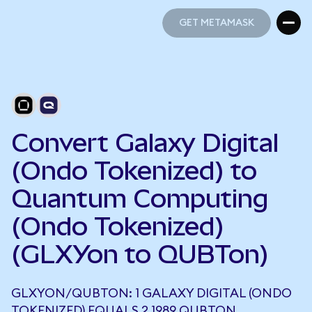
GET METAMASK
GET METAMASK
Convert Galaxy Digital
(Ondo Tokenized) to
Quantum Computing
(Ondo Tokenized)
(GLXYon to QUBTon)
GLXYON/QUBTON: 1 GALAXY DIGITAL (ONDO
TOKENIZED) EQUALS 2.1989 QUBTON