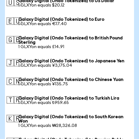
Galaxy Digital (Ondo Tokenized) to US Dollar
🇺🇸
1 GLXYon equals $20.12
Galaxy Digital (Ondo Tokenized) to Euro
🇪🇺
1 GLXYon equals €17.40
Galaxy Digital (Ondo Tokenized) to British Pound
🇬🇧
Sterling
1 GLXYon equals £14.91
Galaxy Digital (Ondo Tokenized) to Japanese Yen
🇯🇵
1 GLXYon equals ¥3,175.04
Galaxy Digital (Ondo Tokenized) to Chinese Yuan
🇨🇳
1 GLXYon equals ¥135.75
Galaxy Digital (Ondo Tokenized) to Turkish Lira
🇹🇷
1 GLXYon equals ₺959.65
Galaxy Digital (Ondo Tokenized) to South Korean
🇰🇷
Won
1 GLXYon equals ₩28,326.08