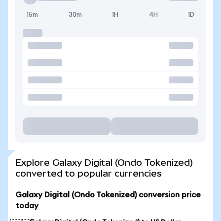
15m
30m
1H
4H
1D
Explore Galaxy Digital (Ondo Tokenized)
converted to popular currencies
Galaxy Digital (Ondo Tokenized) conversion price
today