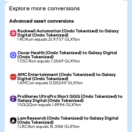
Explore more conversions
Advanced asset conversions
Rockwell Automation (Ondo Tokenized) to Galaxy
Digital (Ondo Tokenized)
1 ROKon equals 21.9737 GLXYon
Oscar Health (Ondo Tokenized) to Galaxy Digital
(Ondo Tokenized)
1 OSCRon equals 1.3569 GLXYon
AMC Entertainment (Ondo Tokenized) to Galaxy
Digital (Ondo Tokenized)
1 AMCon equals 0.125249 GLXYon
ProShares UltraPro Short QQQ (Ondo Tokenized) to
Galaxy Digital (Ondo Tokenized)
1 SQQQon equals 1.8996 GLXYon
Lam Research (Ondo Tokenized) to Galaxy Digital
(Ondo Tokenized)
1 LRCXon equals 15.3186 GLXYon