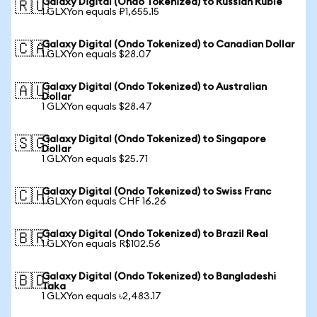
Galaxy Digital (Ondo Tokenized) to Russian Ruble
🇷🇺
1 GLXYon equals ₽1,655.15
Galaxy Digital (Ondo Tokenized) to Canadian Dollar
🇨🇦
1 GLXYon equals $28.07
Galaxy Digital (Ondo Tokenized) to Australian
🇦🇺
Dollar
1 GLXYon equals $28.47
Galaxy Digital (Ondo Tokenized) to Singapore
🇸🇬
Dollar
1 GLXYon equals $25.71
Galaxy Digital (Ondo Tokenized) to Swiss Franc
🇨🇭
1 GLXYon equals CHF 16.26
Galaxy Digital (Ondo Tokenized) to Brazil Real
🇧🇷
1 GLXYon equals R$102.56
Galaxy Digital (Ondo Tokenized) to Bangladeshi
🇧🇩
Taka
1 GLXYon equals ৳2,483.17