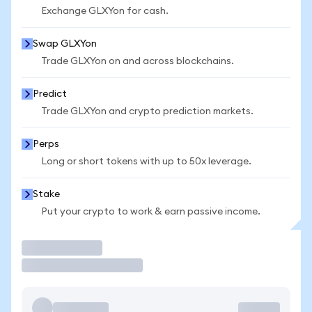
Exchange GLXYon for cash.
Swap GLXYon
Trade GLXYon on and across blockchains.
Predict
Trade GLXYon and crypto prediction markets.
Perps
Long or short tokens with up to 50x leverage.
Stake
Put your crypto to work & earn passive income.
Trade