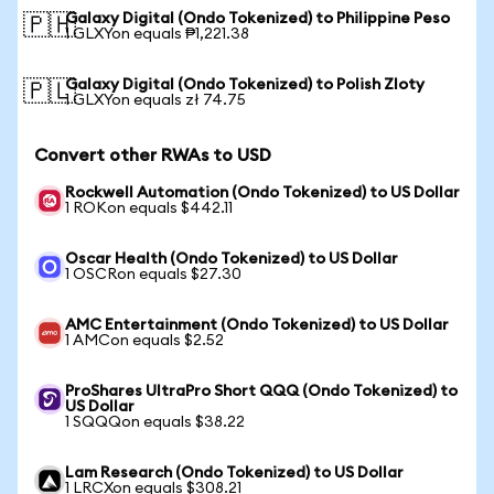
Galaxy Digital (Ondo Tokenized) to Philippine Peso
🇵🇭
1 GLXYon equals ₱1,221.38
Galaxy Digital (Ondo Tokenized) to Polish Zloty
🇵🇱
1 GLXYon equals zł 74.75
Convert other RWAs to USD
Rockwell Automation (Ondo Tokenized) to US Dollar
1 ROKon equals $442.11
Oscar Health (Ondo Tokenized) to US Dollar
1 OSCRon equals $27.30
AMC Entertainment (Ondo Tokenized) to US Dollar
1 AMCon equals $2.52
ProShares UltraPro Short QQQ (Ondo Tokenized) to
US Dollar
1 SQQQon equals $38.22
Lam Research (Ondo Tokenized) to US Dollar
1 LRCXon equals $308.21