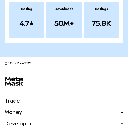
Rating
Downloads
Ratings
4.7
50M+
75.8K
GLXYon/TRY
MetaMask site footer
Trade
Swap
Money
Predict
NEW
Buy
Developer
Perps
NEW