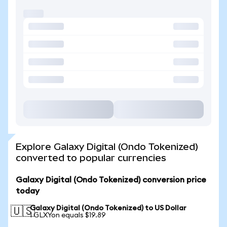
Explore Galaxy Digital (Ondo Tokenized)
converted to popular currencies
Galaxy Digital (Ondo Tokenized) conversion price
today
Galaxy Digital (Ondo Tokenized) to US Dollar
🇺🇸
1 GLXYon equals $19.89