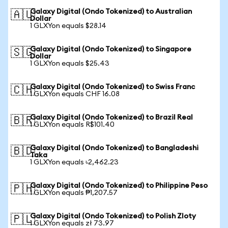
Galaxy Digital (Ondo Tokenized) to Australian
🇦🇺
Dollar
1 GLXYon equals $28.14
Galaxy Digital (Ondo Tokenized) to Singapore
🇸🇬
Dollar
1 GLXYon equals $25.43
Galaxy Digital (Ondo Tokenized) to Swiss Franc
🇨🇭
1 GLXYon equals CHF 16.08
Galaxy Digital (Ondo Tokenized) to Brazil Real
🇧🇷
1 GLXYon equals R$101.40
Galaxy Digital (Ondo Tokenized) to Bangladeshi
🇧🇩
Taka
1 GLXYon equals ৳2,462.23
Galaxy Digital (Ondo Tokenized) to Philippine Peso
🇵🇭
1 GLXYon equals ₱1,207.57
Galaxy Digital (Ondo Tokenized) to Polish Zloty
🇵🇱
1 GLXYon equals zł 73.97