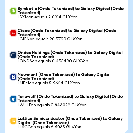
Symbotic (Ondo Tokenized) to Galaxy Digital (Ondo
Tokenized)
1 SYMon equals 2.0314 GLXYon
Ciena (Ondo Tokenized) to Galaxy Digital (Ondo
Tokenized)
1 CIENon equals 20.5790 GLXYon
Ondas Holdings (Ondo Tokenized) to Galaxy Digital
(Ondo Tokenized)
1 ONDSon equals 0.452430 GLXYon
Newmont (Ondo Tokenized) to Galaxy Digital
(Ondo Tokenized)
1 NEMon equals 5.6664 GLXYon
Terawulf (Ondo Tokenized) to Galaxy Digital (Ondo
Tokenized)
1 WULFon equals 0.843029 GLXYon
Lattice Semiconductor (Ondo Tokenized) to Galaxy
Digital (Ondo Tokenized)
1 LSCCon equals 6.6035 GLXYon