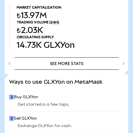
MARKET CAPITALIZATION
₺13.97M
TRADING VOLUME
(24H)
₺2.03K
CIRCULATING SUPPLY
14.73K
GLXYon
SEE MORE STATS
SEE MORE STATS
Ways to use GLXYon on MetaMask
Buy GLXYon
Get started in a few taps.
Sell GLXYon
Exchange GLXYon for cash.