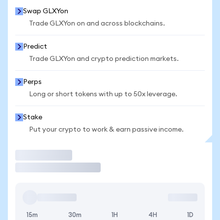
Swap GLXYon
Trade GLXYon on and across blockchains.
Predict
Trade GLXYon and crypto prediction markets.
Perps
Long or short tokens with up to 50x leverage.
Stake
Put your crypto to work & earn passive income.
Trade
15m
30m
1H
4H
1D