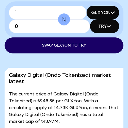
GLXYON
TRY
SWAP GLXYON TO TRY
Galaxy Digital (Ondo Tokenized) market
latest
The current price of Galaxy Digital (Ondo
Tokenized) is ₺948.85 per GLXYon. With a
circulating supply of 14.73K GLXYon, it means that
Galaxy Digital (Ondo Tokenized) has a total
market cap of ₺13.97M.