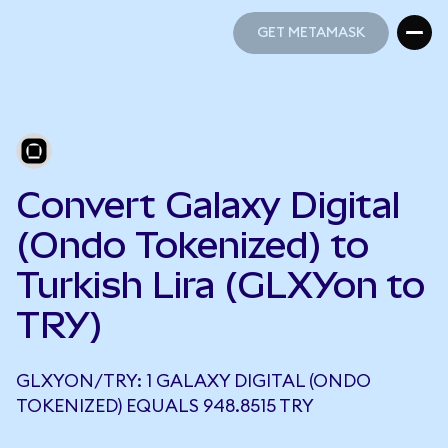
GET METAMASK
GET METAMASK
Convert Galaxy Digital
(Ondo Tokenized) to
Turkish Lira (GLXYon to
TRY)
GLXYON/TRY: 1 GALAXY DIGITAL (ONDO
TOKENIZED) EQUALS 948.8515 TRY