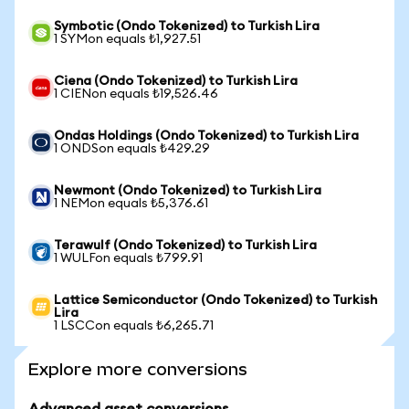
Symbotic (Ondo Tokenized) to Turkish Lira
1 SYMon equals ₺1,927.51
Ciena (Ondo Tokenized) to Turkish Lira
1 CIENon equals ₺19,526.46
Ondas Holdings (Ondo Tokenized) to Turkish Lira
1 ONDSon equals ₺429.29
Newmont (Ondo Tokenized) to Turkish Lira
1 NEMon equals ₺5,376.61
Terawulf (Ondo Tokenized) to Turkish Lira
1 WULFon equals ₺799.91
Lattice Semiconductor (Ondo Tokenized) to Turkish
Lira
1 LSCCon equals ₺6,265.71
Explore more conversions