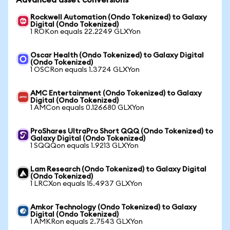
Advanced asset conversions
Rockwell Automation (Ondo Tokenized) to Galaxy
Digital (Ondo Tokenized)
1 ROKon equals 22.2249 GLXYon
Oscar Health (Ondo Tokenized) to Galaxy Digital
(Ondo Tokenized)
1 OSCRon equals 1.3724 GLXYon
AMC Entertainment (Ondo Tokenized) to Galaxy
Digital (Ondo Tokenized)
1 AMCon equals 0.126680 GLXYon
ProShares UltraPro Short QQQ (Ondo Tokenized) to
Galaxy Digital (Ondo Tokenized)
1 SQQQon equals 1.9213 GLXYon
Lam Research (Ondo Tokenized) to Galaxy Digital
(Ondo Tokenized)
1 LRCXon equals 15.4937 GLXYon
Amkor Technology (Ondo Tokenized) to Galaxy
Digital (Ondo Tokenized)
1 AMKRon equals 2.7543 GLXYon