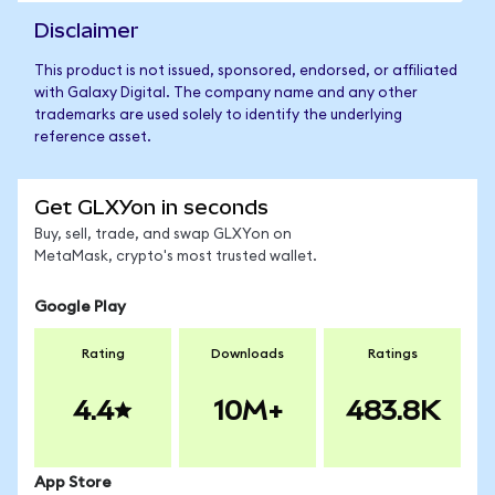
Disclaimer
This product is not issued, sponsored, endorsed, or affiliated
with Galaxy Digital. The company name and any other
trademarks are used solely to identify the underlying
reference asset.
Get GLXYon in seconds
Buy, sell, trade, and swap GLXYon on
MetaMask, crypto's most trusted wallet.
Google Play
Rating
Downloads
Ratings
4.4
10M+
483.8K
App Store