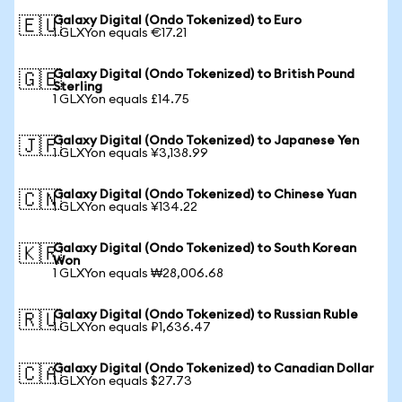
Galaxy Digital (Ondo Tokenized) to Euro
🇪🇺
1 GLXYon equals €17.21
Galaxy Digital (Ondo Tokenized) to British Pound
🇬🇧
Sterling
1 GLXYon equals £14.75
Galaxy Digital (Ondo Tokenized) to Japanese Yen
🇯🇵
1 GLXYon equals ¥3,138.99
Galaxy Digital (Ondo Tokenized) to Chinese Yuan
🇨🇳
1 GLXYon equals ¥134.22
Galaxy Digital (Ondo Tokenized) to South Korean
🇰🇷
Won
1 GLXYon equals ₩28,006.68
Galaxy Digital (Ondo Tokenized) to Russian Ruble
🇷🇺
1 GLXYon equals ₽1,636.47
Galaxy Digital (Ondo Tokenized) to Canadian Dollar
🇨🇦
1 GLXYon equals $27.73