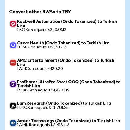
Convert other RWAs to TRY
Rockwell Automation (Ondo Tokenized) to Turkish
Lira
1 ROKon equals ₺21,088.12
Oscar Health (Ondo Tokenized) to Turkish Lira
1 OSCRon equals ₺1,302.18
AMC Entertainment (Ondo Tokenized) to Turkish
Lira
1 AMCon equals ₺120.20
ProShares UltraPro Short QQQ (Ondo Tokenized) to
Turkish Lira
1 SQQQon equals ₺1,823.05
Lam Research (Ondo Tokenized) to Turkish Lira
1 LRCXon equals ₺14,701.25
Amkor Technology (Ondo Tokenized) to Turkish Lira
1 AMKRon equals ₺2,613.42