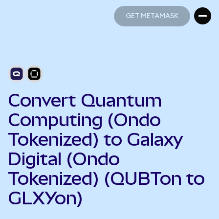
GET METAMASK
GET METAMASK
Convert Quantum
Computing (Ondo
Tokenized) to Galaxy
Digital (Ondo
Tokenized) (QUBTon to
GLXYon)