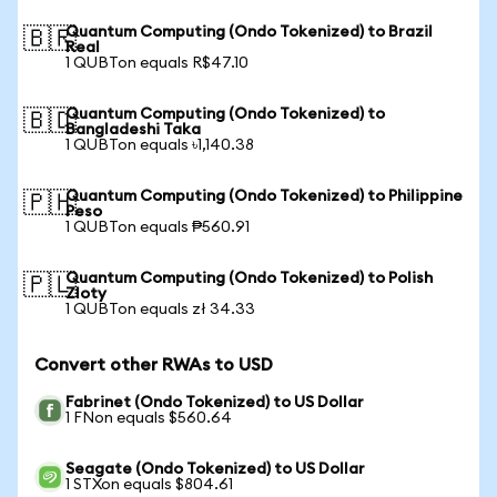
Quantum Computing (Ondo Tokenized) to Brazil
🇧🇷
Real
1 QUBTon equals R$47.10
Quantum Computing (Ondo Tokenized) to
🇧🇩
Bangladeshi Taka
1 QUBTon equals ৳1,140.38
Quantum Computing (Ondo Tokenized) to Philippine
🇵🇭
Peso
1 QUBTon equals ₱560.91
Quantum Computing (Ondo Tokenized) to Polish
🇵🇱
Zloty
1 QUBTon equals zł 34.33
Convert other RWAs to USD
Fabrinet (Ondo Tokenized) to US Dollar
1 FNon equals $560.64
Seagate (Ondo Tokenized) to US Dollar
1 STXon equals $804.61