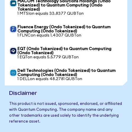
MACOM Technology Solutions Holdings (Ondo
Tokenized) to Quantum Computing (Ondo
Tokenized)
1 MTSIon equals 33.8377 QUBTon
Fluence Energy (Ondo Tokenized) to Quantum
Computing (Ondo Tokenized)
1 FLNCon equals 1.4307 QUBTon
EQT (Ondo Tokenized) to Quantum Computing
(Ondo Tokenized)
1 EQTon equals 5.5779 QUBTon
Dell Technologies (Ondo Tokenized) to Quantum
Computing (Ondo Tokenized)
1 DELLon equals 48.2781 QUBTon
Disclaimer
This product is not issued, sponsored, endorsed, or affiliated
with Quantum Computing. The company name and any
other trademarks are used solely to identify the underlying
reference asset.