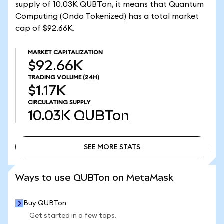
supply of 10.03K QUBTon, it means that Quantum
Computing (Ondo Tokenized) has a total market
cap of $92.66K.
MARKET CAPITALIZATION
$92.66K
TRADING VOLUME
(24H)
$1.17K
CIRCULATING SUPPLY
10.03K
QUBTon
SEE MORE STATS
SEE MORE STATS
Ways to use QUBTon on MetaMask
Buy QUBTon
Get started in a few taps.