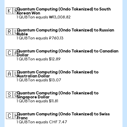
Quantum Computing (Ondo Tokenized) to South
🇰🇷
Korean Won
1 QUBTon equals ₩13,008.82
Quantum Computing (Ondo Tokenized) to Russian
🇷🇺
Ruble
1 QUBTon equals ₽760.13
Quantum Computing (Ondo Tokenized) to Canadian
🇨🇦
Dollar
1 QUBTon equals $12.89
Quantum Computing (Ondo Tokenized) to
🇦🇺
Australian Dollar
1 QUBTon equals $13.07
Quantum Computing (Ondo Tokenized) to
🇸🇬
Singapore Dollar
1 QUBTon equals $11.81
Quantum Computing (Ondo Tokenized) to Swiss
🇨🇭
Franc
1 QUBTon equals CHF 7.47