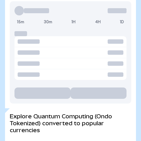
15m
30m
1H
4H
1D
Explore Quantum Computing (Ondo
Tokenized) converted to popular
currencies