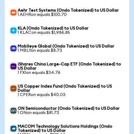
Aehr Test Systems (Ondo Tokenized) to US Dollar
1 AEHRon equals $100.70
KLA (Ondo Tokenized) to US Dollar
1 KLACon equals $1,986.85
Mobileye Global (Ondo Tokenized) to US Dollar
1 MBLYon equals $8.73
iShares China Large-Cap ETF (Ondo Tokenized) to
US Dollar
1 FXIon equals $34.76
US Copper Index Fund (Ondo Tokenized) to US
Dollar
1 CPERon equals $40.03
ON Semiconductor (Ondo Tokenized) to US Dollar
1 ONon equals $81.73
MACOM Technology Solutions Holdings (Ondo
Tokenized) to US Dollar