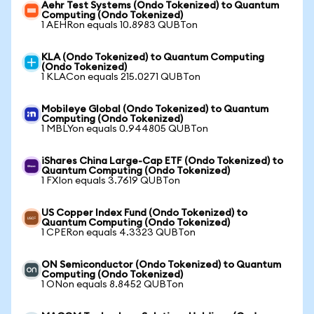
Aehr Test Systems (Ondo Tokenized) to Quantum
Computing (Ondo Tokenized)
1 AEHRon equals 10.8983 QUBTon
KLA (Ondo Tokenized) to Quantum Computing
(Ondo Tokenized)
1 KLACon equals 215.0271 QUBTon
Mobileye Global (Ondo Tokenized) to Quantum
Computing (Ondo Tokenized)
1 MBLYon equals 0.944805 QUBTon
iShares China Large-Cap ETF (Ondo Tokenized) to
Quantum Computing (Ondo Tokenized)
1 FXIon equals 3.7619 QUBTon
US Copper Index Fund (Ondo Tokenized) to
Quantum Computing (Ondo Tokenized)
1 CPERon equals 4.3323 QUBTon
ON Semiconductor (Ondo Tokenized) to Quantum
Computing (Ondo Tokenized)
1 ONon equals 8.8452 QUBTon