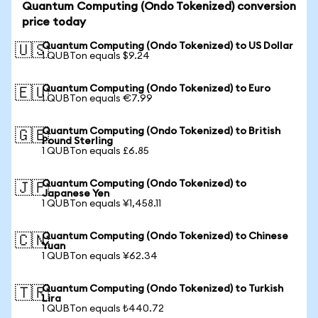
Quantum Computing (Ondo Tokenized) conversion
price today
Quantum Computing (Ondo Tokenized) to US Dollar
🇺🇸
1 QUBTon equals $9.24
Quantum Computing (Ondo Tokenized) to Euro
🇪🇺
1 QUBTon equals €7.99
Quantum Computing (Ondo Tokenized) to British
🇬🇧
Pound Sterling
1 QUBTon equals £6.85
Quantum Computing (Ondo Tokenized) to
🇯🇵
Japanese Yen
1 QUBTon equals ¥1,458.11
Quantum Computing (Ondo Tokenized) to Chinese
🇨🇳
Yuan
1 QUBTon equals ¥62.34
Quantum Computing (Ondo Tokenized) to Turkish
🇹🇷
Lira
1 QUBTon equals ₺440.72