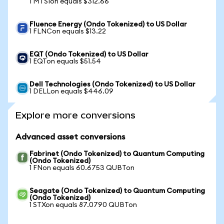
1 MTSIon equals $312.66
Fluence Energy (Ondo Tokenized) to US Dollar
1 FLNCon equals $13.22
EQT (Ondo Tokenized) to US Dollar
1 EQTon equals $51.54
Dell Technologies (Ondo Tokenized) to US Dollar
1 DELLon equals $446.09
Explore more conversions
Advanced asset conversions
Fabrinet (Ondo Tokenized) to Quantum Computing
(Ondo Tokenized)
1 FNon equals 60.6753 QUBTon
Seagate (Ondo Tokenized) to Quantum Computing
(Ondo Tokenized)
1 STXon equals 87.0790 QUBTon