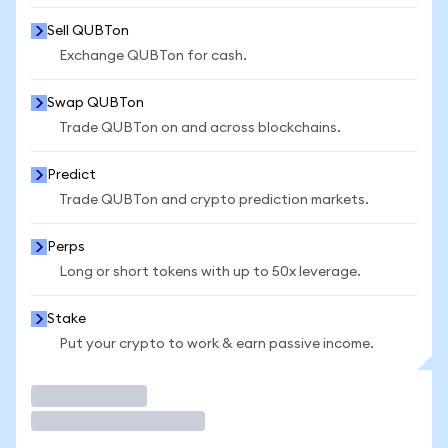
Sell QUBTon
Exchange QUBTon for cash.
Swap QUBTon
Trade QUBTon on and across blockchains.
Predict
Trade QUBTon and crypto prediction markets.
Perps
Long or short tokens with up to 50x leverage.
Stake
Put your crypto to work & earn passive income.
Trade