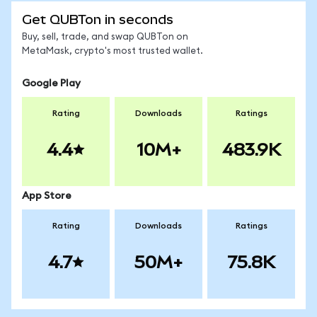
Get QUBTon in seconds
Buy, sell, trade, and swap QUBTon on
MetaMask, crypto's most trusted wallet.
Google Play
Rating
Downloads
Ratings
4.4
10M+
483.9K
App Store
Rating
Downloads
Ratings
4.7
50M+
75.8K