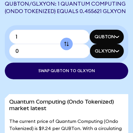
QUBTON/GLXYON: 1 QUANTUM COMPUTING
(ONDO TOKENIZED) EQUALS 0.455621 GLXYON
QUBTON
GLXYON
SWAP QUBTON TO GLXYON
Quantum Computing (Ondo Tokenized)
market latest
The current price of Quantum Computing (Ondo
Tokenized) is $9.24 per QUBTon. With a circulating