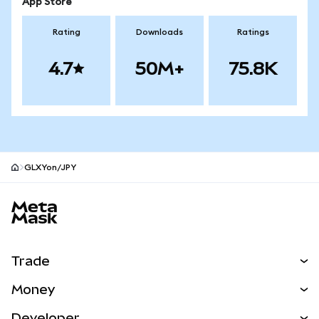
App Store
Rating
Downloads
Ratings
4.7
50M+
75.8K
GLXYon/JPY
MetaMask site footer
Trade
Swap
Money
Predict
NEW
Buy
Developer