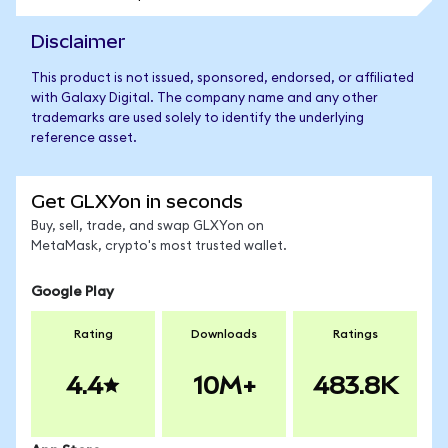
Disclaimer
This product is not issued, sponsored, endorsed, or affiliated
with Galaxy Digital. The company name and any other
trademarks are used solely to identify the underlying
reference asset.
Get GLXYon in seconds
Buy, sell, trade, and swap GLXYon on
MetaMask, crypto's most trusted wallet.
Google Play
Rating
Downloads
Ratings
4.4
10M+
483.8K