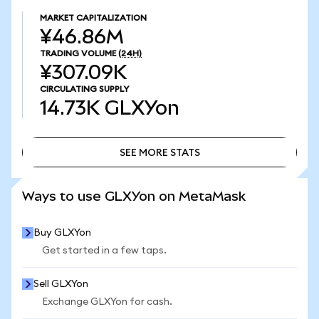
MARKET CAPITALIZATION
¥46.86M
TRADING VOLUME
(24H)
¥307.09K
CIRCULATING SUPPLY
14.73K
GLXYon
SEE MORE STATS
SEE MORE STATS
Ways to use GLXYon on MetaMask
Buy GLXYon
Get started in a few taps.
Sell GLXYon
Exchange GLXYon for cash.