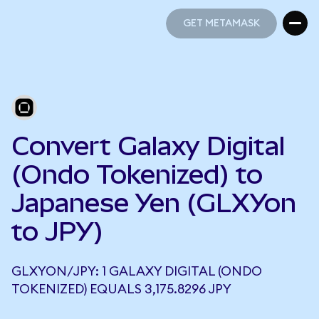
GET METAMASK
GET METAMASK
Convert Galaxy Digital
(Ondo Tokenized) to
Japanese Yen (GLXYon
to JPY)
GLXYON/JPY: 1 GALAXY DIGITAL (ONDO
TOKENIZED) EQUALS 3,175.8296 JPY