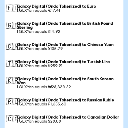
Galaxy Digital (Ondo Tokenized) to Euro
🇪🇺
1 GLXYon equals €17.41
Galaxy Digital (Ondo Tokenized) to British Pound
🇬🇧
Sterling
1 GLXYon equals £14.92
Galaxy Digital (Ondo Tokenized) to Chinese Yuan
🇨🇳
1 GLXYon equals ¥135.79
Galaxy Digital (Ondo Tokenized) to Turkish Lira
🇹🇷
1 GLXYon equals ₺959.91
Galaxy Digital (Ondo Tokenized) to South Korean
🇰🇷
Won
1 GLXYon equals ₩28,333.82
Galaxy Digital (Ondo Tokenized) to Russian Ruble
🇷🇺
1 GLXYon equals ₽1,655.60
Galaxy Digital (Ondo Tokenized) to Canadian Dollar
🇨🇦
1 GLXYon equals $28.08