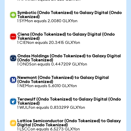
Symbotic (Ondo Tokenized) to Galaxy Digital (Ondo
Tokenized)
1 SYMon equals 2.0080 GLXYon
Ciena (Ondo Tokenized) to Galaxy Digital (Ondo
Tokenized)
1 CIENon equals 20.3415 GLXYon
Ondas Holdings (Ondo Tokenized) to Galaxy Digital
(Ondo Tokenized)
1 ONDSon equals 0.447209 GLXYon
Newmont (Ondo Tokenized) to Galaxy Digital
(Ondo Tokenized)
1 NEMon equals 5.6010 GLXYon
Terawulf (Ondo Tokenized) to Galaxy Digital (Ondo
Tokenized)
1 WULFon equals 0.833299 GLXYon
Lattice Semiconductor (Ondo Tokenized) to Galaxy
Digital (Ondo Tokenized)
1 LSCCon equals 6.5273 GLXYon