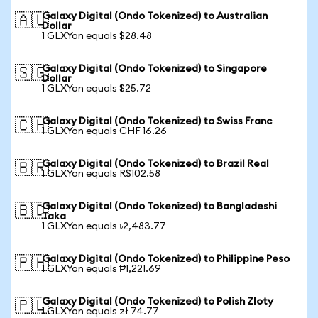
Galaxy Digital (Ondo Tokenized) to Australian
🇦🇺
Dollar
1 GLXYon equals $28.48
Galaxy Digital (Ondo Tokenized) to Singapore
🇸🇬
Dollar
1 GLXYon equals $25.72
Galaxy Digital (Ondo Tokenized) to Swiss Franc
🇨🇭
1 GLXYon equals CHF 16.26
Galaxy Digital (Ondo Tokenized) to Brazil Real
🇧🇷
1 GLXYon equals R$102.58
Galaxy Digital (Ondo Tokenized) to Bangladeshi
🇧🇩
Taka
1 GLXYon equals ৳2,483.77
Galaxy Digital (Ondo Tokenized) to Philippine Peso
🇵🇭
1 GLXYon equals ₱1,221.69
Galaxy Digital (Ondo Tokenized) to Polish Zloty
🇵🇱
1 GLXYon equals zł 74.77