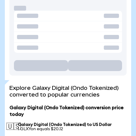
Explore Galaxy Digital (Ondo Tokenized)
converted to popular currencies
Galaxy Digital (Ondo Tokenized) conversion price
today
Galaxy Digital (Ondo Tokenized) to US Dollar
🇺🇸
1 GLXYon equals $20.12