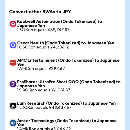
Convert other RWAs to JPY
Rockwell Automation (Ondo Tokenized) to
Japanese Yen
1 ROKon equals ¥69,767.87
Oscar Health (Ondo Tokenized) to Japanese Yen
1 OSCRon equals ¥4,308.12
AMC Entertainment (Ondo Tokenized) to Japanese
Yen
1 AMCon equals ¥397.67
ProShares UltraPro Short QQQ (Ondo Tokenized) to
Japanese Yen
1 SQQQon equals ¥6,031.37
Lam Research (Ondo Tokenized) to Japanese Yen
1 LRCXon equals ¥48,637.57
Amkor Technology (Ondo Tokenized) to Japanese
Yen
1 AMKRon equals ¥8,646.22