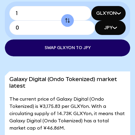
GLXYON
JPY
SWAP GLXYON TO JPY
Galaxy Digital (Ondo Tokenized) market
latest
The current price of Galaxy Digital (Ondo
Tokenized) is ¥3,175.83 per GLXYon. With a
circulating supply of 14.73K GLXYon, it means that
Galaxy Digital (Ondo Tokenized) has a total
market cap of ¥46.86M.