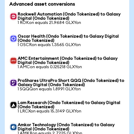
Advanced asset conversions
Rockwell Automation (Ondo Tokenized) to Galaxy
Digital (Ondo Tokenized)
1 ROKon equals 21.9684 GLXYon
Oscar Health (Ondo Tokenized) to Galaxy Digital
(Ondo Tokenized)
1 OSCRon equals 1.3565 GLXYon
AMC Entertainment (Ondo Tokenized) to Galaxy
Digital (Ondo Tokenized)
1 AMCon equals 0.125218 GLXYon
ProShares UltraPro Short QQQ (Ondo Tokenized) to
Galaxy Digital (Ondo Tokenized)
1 SQQQon equals 1.8991 GLXYon
Lam Research (Ondo Tokenized) to Galaxy Digital
(Ondo Tokenized)
1 LRCXon equals 15.3149 GLXYon
Amkor Technology (Ondo Tokenized) to Galaxy
Digital (Ondo Tokenized)
1 AMKRon equals 2.7225 GLXYon