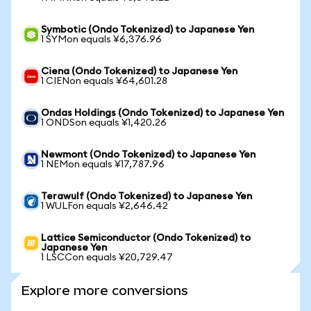
Symbotic (Ondo Tokenized) to Japanese Yen
1 SYMon equals ¥6,376.96
Ciena (Ondo Tokenized) to Japanese Yen
1 CIENon equals ¥64,601.28
Ondas Holdings (Ondo Tokenized) to Japanese Yen
1 ONDSon equals ¥1,420.26
Newmont (Ondo Tokenized) to Japanese Yen
1 NEMon equals ¥17,787.96
Terawulf (Ondo Tokenized) to Japanese Yen
1 WULFon equals ¥2,646.42
Lattice Semiconductor (Ondo Tokenized) to
Japanese Yen
1 LSCCon equals ¥20,729.47
Explore more conversions