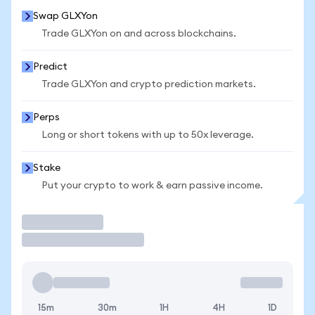
Swap GLXYon
Trade GLXYon on and across blockchains.
Predict
Trade GLXYon and crypto prediction markets.
Perps
Long or short tokens with up to 50x leverage.
Stake
Put your crypto to work & earn passive income.
Trade
15m
30m
1H
4H
1D