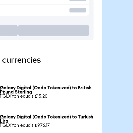
 currencies
Galaxy Digital (Ondo Tokenized) to British

Pound Sterling
1 GLXYon equals £15.20
Galaxy Digital (Ondo Tokenized) to Turkish

Lira
1 GLXYon equals ₺976.17