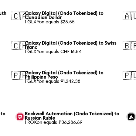
uth
Galaxy Digital (Ondo Tokenized) to
🇨🇦
🇦
Canadian Dollar
1 GLXYon equals $28.55
Galaxy Digital (Ondo Tokenized) to Swiss
🇨🇭
🇧
Franc
1 GLXYon equals CHF 16.54
Galaxy Digital (Ondo Tokenized) to
🇵🇭
🇵
Philippine Peso
1 GLXYon equals ₱1,242.38
 to
Rockwell Automation (Ondo Tokenized) to
Russian Ruble
1 ROKon equals ₽36,286.89