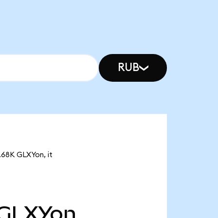
RUB
4.68K GLXYon, it
GLXYon