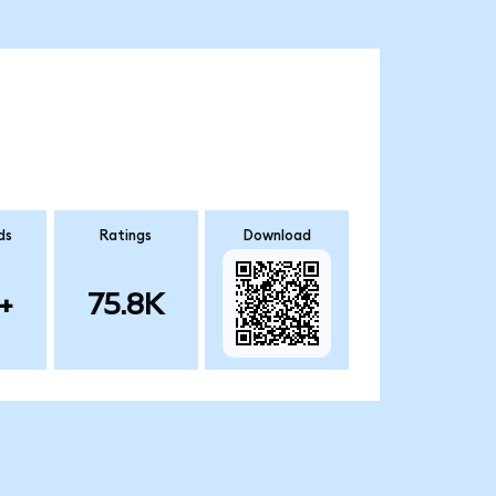
ds
Ratings
Download
+
75.8K