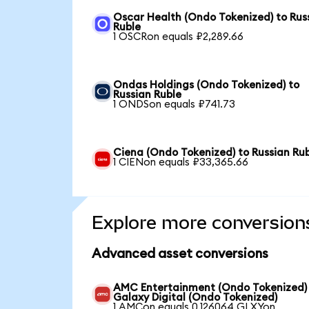
Oscar Health (Ondo Tokenized) to Rus
Ruble
1 OSCRon equals ₽2,289.66
Ondas Holdings (Ondo Tokenized) to
Russian Ruble
1 ONDSon equals ₽741.73
Ciena (Ondo Tokenized) to Russian Ru
1 CIENon equals ₽33,365.66
Explore more conversion
Advanced asset conversions
AMC Entertainment (Ondo Tokenized)
Galaxy Digital (Ondo Tokenized)
1 AMCon equals 0.126064 GLXYon