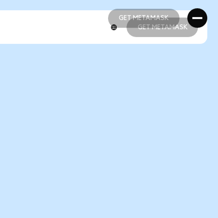
GET METAMASK
GET METAMASK
GET METAMASK
GET METAMASK