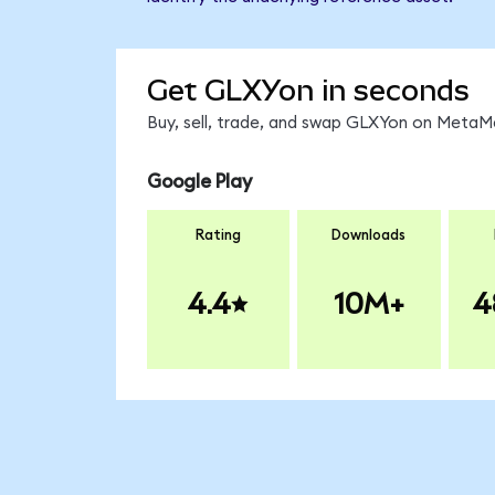
Get GLXYon in seconds
Buy, sell, trade, and swap GLXYon on MetaMa
Google Play
Rating
Downloads
4.4
10M+
4