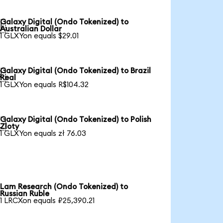
Galaxy Digital (Ondo Tokenized) to

Australian Dollar
1 GLXYon equals $29.01
Galaxy Digital (Ondo Tokenized) to Brazil

Real
1 GLXYon equals R$104.32
Galaxy Digital (Ondo Tokenized) to Polish

Zloty
1 GLXYon equals zł 76.03
Lam Research (Ondo Tokenized) to
Russian Ruble
1 LRCXon equals ₽25,390.21