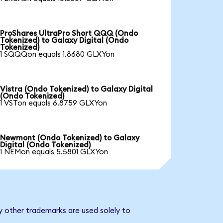
ProShares UltraPro Short QQQ (Ondo
Tokenized) to Galaxy Digital (Ondo
Tokenized)
1 SQQQon equals 1.8680 GLXYon
Vistra (Ondo Tokenized) to Galaxy Digital
(Ondo Tokenized)
1 VSTon equals 6.8759 GLXYon
Newmont (Ondo Tokenized) to Galaxy
Digital (Ondo Tokenized)
1 NEMon equals 5.5801 GLXYon
y other trademarks are used solely to