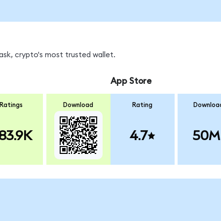
sk, crypto's most trusted wallet.
App Store
Ratings
Download
Rating
Downloa
83.9K
4.7
50M