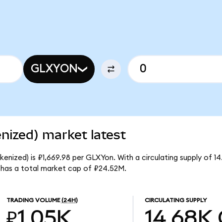
GLXYON
enized) market latest
kenized) is ₽1,669.98 per GLXYon. With a circulating supply of 1
 has a total market cap of ₽24.52M.
TRADING VOLUME
(24H)
CIRCULATING SUPPLY
₽1.05K
14.68K