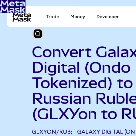
Trade
Money
Developer
Convert Gala
Digital (Ondo
Tokenized) to
Russian Rubl
(GLXYon to R
GLXYON/RUB: 1 GALAXY DIGITAL (ON