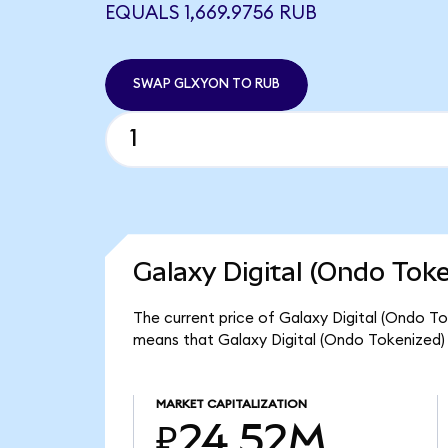
EQUALS 1,669.9756 RUB
SWAP GLXYON TO RUB
Galaxy Digital (Ondo Tok
The current price of Galaxy Digital (Ondo To
means that Galaxy Digital (Ondo Tokenized)
MARKET CAPITALIZATION
₽24.52M