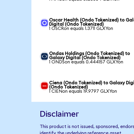
Oscar Health (Ondo Tokenized) to Ga
Digital (Ondo Tokenized)
1 OSCRon equals 1.3711 GLXYon
Ondas Holdings (Ondo Tokenized) to
Galaxy Digital (Ondo Tokenized)
1 ONDSon equals 0.444157 GLXYon
Ciena (Ondo Tokenized) to Galaxy Digi
(Ondo Tokenized)
1 CIENon equals 19.9797 GLXYon
Disclaimer
This product is not issued, sponsored, endor
identify the underlying reference asset.