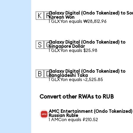
Galaxy Digital (Ondo Tokenized) to So
🇰🇷
Korean Won
1 GLXYon equals ₩28,812.96
Galaxy Digital (Ondo Tokenized) to
🇸🇬
Singapore Dollar
1 GLXYon equals $25.98
Galaxy Digital (Ondo Tokenized) to
🇧🇩
Bangladeshi Taka
1 GLXYon equals ৳2,525.85
Convert other RWAs to RUB
AMC Entertainment (Ondo Tokenized)
Russian Ruble
1 AMCon equals ₽210.52