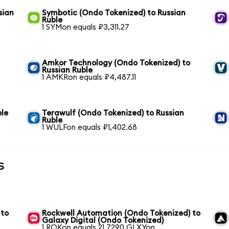
sian
Symbotic (Ondo Tokenized) to Russian
Ruble
1 SYMon equals ₽3,311.27
Amkor Technology (Ondo Tokenized) to
Russian Ruble
1 AMKRon equals ₽4,487.11
ble
Terawulf (Ondo Tokenized) to Russian
Ruble
1 WULFon equals ₽1,402.68
s
 to
Rockwell Automation (Ondo Tokenized) to
Galaxy Digital (Ondo Tokenized)
1 ROKon equals 21.7290 GLXYon