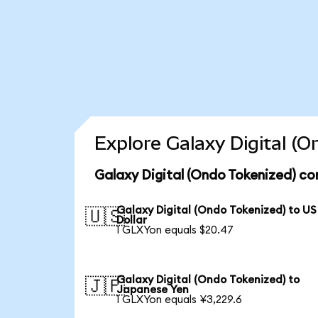
Explore Galaxy Digital (
Galaxy Digital (Ondo Tokenized) co
Galaxy Digital (Ondo Tokenized) to US
🇺🇸
Dollar
1 GLXYon equals $20.47
Galaxy Digital (Ondo Tokenized) to
🇯🇵
Japanese Yen
1 GLXYon equals ¥3,229.6