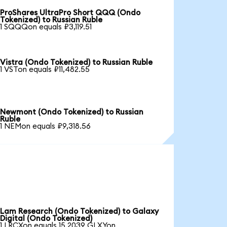
ProShares UltraPro Short QQQ (Ondo
Tokenized) to Russian Ruble
1 SQQQon equals ₽3,119.51
Vistra (Ondo Tokenized) to Russian Ruble
1 VSTon equals ₽11,482.55
Newmont (Ondo Tokenized) to Russian
Ruble
1 NEMon equals ₽9,318.56
Lam Research (Ondo Tokenized) to Galaxy
Digital (Ondo Tokenized)
1 LRCXon equals 15.2039 GLXYon