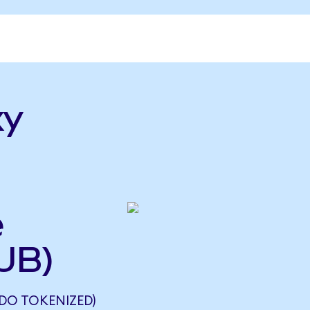
xy
e
UB)
DO TOKENIZED)