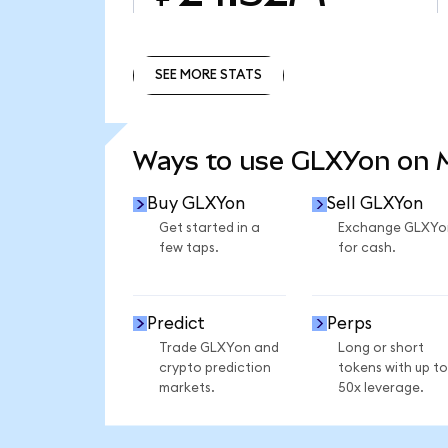
SEE MORE STATS
SEE MORE STATS
Ways to use GLXYon on
Buy GLXYon
Sell GLXYon
Get started in a
Exchange GLXYo
few taps.
for cash.
Predict
Perps
Trade GLXYon and
Long or short
crypto prediction
tokens with up to
markets.
50x leverage.