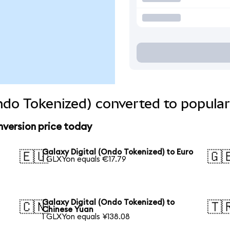
Ondo Tokenized) converted to popular
nversion price today
Galaxy Digital (Ondo Tokenized) to Euro
🇪🇺
🇬
1 GLXYon equals €17.79
Galaxy Digital (Ondo Tokenized) to
🇨🇳
🇹
Chinese Yuan
1 GLXYon equals ¥138.08