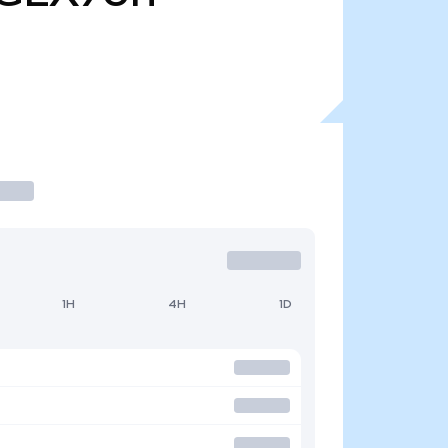
1H
4H
1D