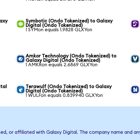
laxy
Symbotic (Ondo Tokenized) to Galaxy
Digital (Ondo Tokenized)
1 SYMon equals 1.9828 GLXYon
Amkor Technology (Ondo Tokenized) to
Galaxy Digital (Ondo Tokenized)
1 AMKRon equals 2.6869 GLXYon
tal
Terawulf (Ondo Tokenized) to Galaxy
Digital (Ondo Tokenized)
1 WULFon equals 0.839940 GLXYon
sed, or affiliated with Galaxy Digital. The company name and an