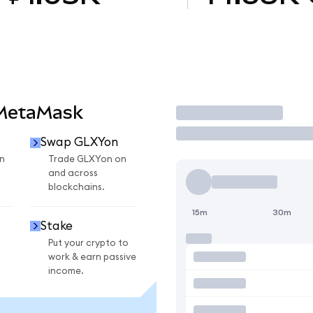
 MetaMask
Trade
Swap GLXYon
n
Trade GLXYon on
and across
blockchains.
15m
30m
Stake
Put your crypto to
work & earn passive
income.