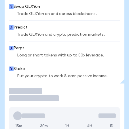
Swap GLXYon
Trade GLXYon on and across blockchains.
Predict
Trade GLXYon and crypto prediction markets.
Perps
Long or short tokens with up to 50x leverage.
Stake
Put your crypto to work & earn passive income.
Trade
15m
30m
1H
4H
1D