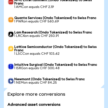
AMC Entertainment (Ondo Tokenized) to Swiss
Franc
1 AMCon equals CHF 2.19
Quanta Services (Ondo Tokenized) to Swiss Franc
1 PWRon equals CHF 560.69
Lam Research (Ondo Tokenized) to Swiss Franc
1 LRCXon equals CHF 250.91
Lattice Semiconductor (Ondo Tokenized) to Swiss
Franc
1 LSCCon equals CHF 103.62
Intuitive Surgical (Ondo Tokenized) to Swiss Franc
1 ISRGon equals CHF 300.48
Newmont (Ondo Tokenized) to Swiss Franc
1 NEMon equals CHF 84.25
Explore more conversions
Advanced asset conversions