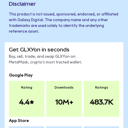
Disclaimer
This product is not issued, sponsored, endorsed, or affiliated
with Galaxy Digital. The company name and any other
trademarks are used solely to identify the underlying
reference asset.
Get GLXYon in seconds
Buy, sell, trade, and swap GLXYon on
MetaMask, crypto's most trusted wallet.
Google Play
Rating
Downloads
Ratings
4.4
10M+
483.7K
App Store