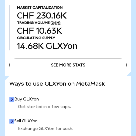
MARKET CAPITALIZATION
CHF 230.16K
TRADING VOLUME
(24H)
CHF 10.63K
CIRCULATING SUPPLY
14.68K
GLXYon
SEE MORE STATS
SEE MORE STATS
Ways to use GLXYon on MetaMask
Buy GLXYon
Get started in a few taps.
Sell GLXYon
Exchange GLXYon for cash.