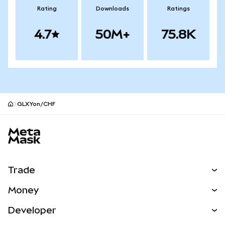
Rating
Downloads
Ratings
4.7
50M+
75.8K
GLXYon/CHF
MetaMask site footer
Trade
Swap
Money
Predict
NEW
Buy
Developer
Perps
NEW
Card
View the Docs