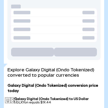
Explore Galaxy Digital (Ondo Tokenized)
converted to popular currencies
Galaxy Digital (Ondo Tokenized) conversion price
today
Galaxy Digital (Ondo Tokenized) to US Dollar
🇺🇸
1 GLXYon equals $19.44