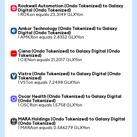
Rockwell Automation (Ondo Tokenized) to Galaxy
Digital (Ondo Tokenized)
1 ROKon equals 23.3149 GLXYon
Amkor Technology (Ondo Tokenized) to Galaxy
Digital (Ondo Tokenized)
1 AMKRon equals 2.8352 GLXYon
Ciena (Ondo Tokenized) to Galaxy Digital (Ondo
Tokenized)
1 CIENon equals 21.2017 GLXYon
Vistra (Ondo Tokenized) to Galaxy Digital (Ondo
Tokenized)
1 VSTon equals 7.2498 GLXYon
Oscar Health (Ondo Tokenized) to Galaxy Digital
(Ondo Tokenized)
1 OSCRon equals 1.5758 GLXYon
MARA Holdings (Ondo Tokenized) to Galaxy Digital
(Ondo Tokenized)
1 MARAon equals 0.586279 GLXYon