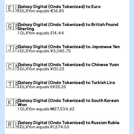
Galaxy Digital (Ondo Tokenized) to Euro
🇪🇺
1 GLXYon equals €16.83
Galaxy Digital (Ondo Tokenized) to British Pound
🇬🇧
Sterling
1 GLXYon equals £14.44
Galaxy Digital (Ondo Tokenized) to Japanese Yen
🇯🇵
1 GLXYon equals ¥3,065.75
Galaxy Digital (Ondo Tokenized) to Chinese Yuan
🇨🇳
1 GLXYon equals ¥131.23
Galaxy Digital (Ondo Tokenized) to Turkish Lira
🇹🇷
1 GLXYon equals ₺925.25
Galaxy Digital (Ondo Tokenized) to South Korean
🇰🇷
Won
1 GLXYon equals ₩27,534.62
Galaxy Digital (Ondo Tokenized) to Russian Ruble
🇷🇺
1 GLXYon equals ₽1,574.53