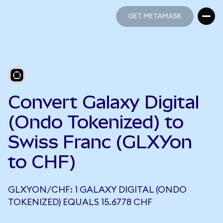
GET METAMASK
GET METAMASK
Convert Galaxy Digital
(Ondo Tokenized) to
Swiss Franc (GLXYon
to CHF)
GLXYON/CHF: 1 GALAXY DIGITAL (ONDO
TOKENIZED) EQUALS 15.6778 CHF