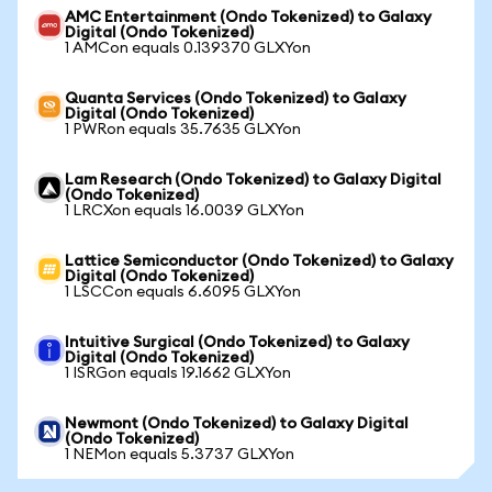
AMC Entertainment (Ondo Tokenized) to Galaxy
Digital (Ondo Tokenized)
1 AMCon equals 0.139370 GLXYon
Quanta Services (Ondo Tokenized) to Galaxy
Digital (Ondo Tokenized)
1 PWRon equals 35.7635 GLXYon
Lam Research (Ondo Tokenized) to Galaxy Digital
(Ondo Tokenized)
1 LRCXon equals 16.0039 GLXYon
Lattice Semiconductor (Ondo Tokenized) to Galaxy
Digital (Ondo Tokenized)
1 LSCCon equals 6.6095 GLXYon
Intuitive Surgical (Ondo Tokenized) to Galaxy
Digital (Ondo Tokenized)
1 ISRGon equals 19.1662 GLXYon
Newmont (Ondo Tokenized) to Galaxy Digital
(Ondo Tokenized)
1 NEMon equals 5.3737 GLXYon