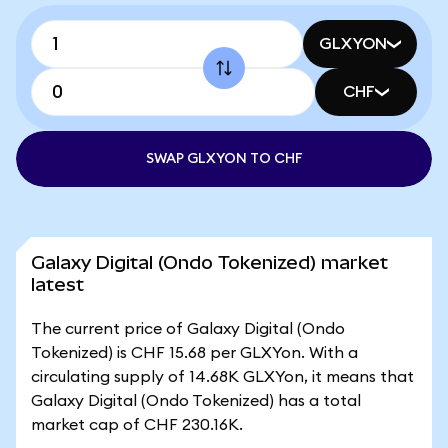
GLXYON
CHF
SWAP GLXYON TO CHF
Galaxy Digital (Ondo Tokenized) market
latest
The current price of Galaxy Digital (Ondo
Tokenized) is CHF 15.68 per GLXYon. With a
circulating supply of 14.68K GLXYon, it means that
Galaxy Digital (Ondo Tokenized) has a total
market cap of CHF 230.16K.