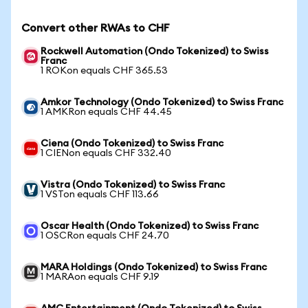
Convert other RWAs to CHF
Rockwell Automation (Ondo Tokenized) to Swiss
Franc
1 ROKon equals CHF 365.53
Amkor Technology (Ondo Tokenized) to Swiss Franc
1 AMKRon equals CHF 44.45
Ciena (Ondo Tokenized) to Swiss Franc
1 CIENon equals CHF 332.40
Vistra (Ondo Tokenized) to Swiss Franc
1 VSTon equals CHF 113.66
Oscar Health (Ondo Tokenized) to Swiss Franc
1 OSCRon equals CHF 24.70
MARA Holdings (Ondo Tokenized) to Swiss Franc
1 MARAon equals CHF 9.19