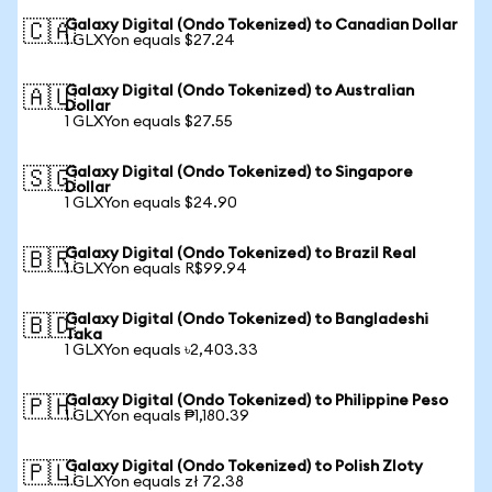
Galaxy Digital (Ondo Tokenized) to Canadian Dollar
🇨🇦
1 GLXYon equals $27.24
Galaxy Digital (Ondo Tokenized) to Australian
🇦🇺
Dollar
1 GLXYon equals $27.55
Galaxy Digital (Ondo Tokenized) to Singapore
🇸🇬
Dollar
1 GLXYon equals $24.90
Galaxy Digital (Ondo Tokenized) to Brazil Real
🇧🇷
1 GLXYon equals R$99.94
Galaxy Digital (Ondo Tokenized) to Bangladeshi
🇧🇩
Taka
1 GLXYon equals ৳2,403.33
Galaxy Digital (Ondo Tokenized) to Philippine Peso
🇵🇭
1 GLXYon equals ₱1,180.39
Galaxy Digital (Ondo Tokenized) to Polish Zloty
🇵🇱
1 GLXYon equals zł 72.38