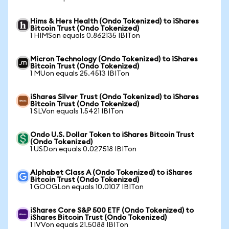
Hims & Hers Health (Ondo Tokenized) to iShares
Bitcoin Trust (Ondo Tokenized)
1 HIMSon equals 0.862135 IBITon
Micron Technology (Ondo Tokenized) to iShares
Bitcoin Trust (Ondo Tokenized)
1 MUon equals 25.4513 IBITon
iShares Silver Trust (Ondo Tokenized) to iShares
Bitcoin Trust (Ondo Tokenized)
1 SLVon equals 1.5421 IBITon
Ondo U.S. Dollar Token to iShares Bitcoin Trust
(Ondo Tokenized)
1 USDon equals 0.027518 IBITon
Alphabet Class A (Ondo Tokenized) to iShares
Bitcoin Trust (Ondo Tokenized)
1 GOOGLon equals 10.0107 IBITon
iShares Core S&P 500 ETF (Ondo Tokenized) to
iShares Bitcoin Trust (Ondo Tokenized)
1 IVVon equals 21.5088 IBITon