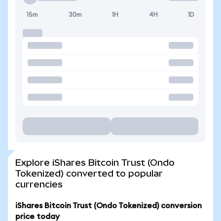
15m
30m
1H
4H
1D
Explore iShares Bitcoin Trust (Ondo
Tokenized) converted to popular
currencies
iShares Bitcoin Trust (Ondo Tokenized) conversion
price today