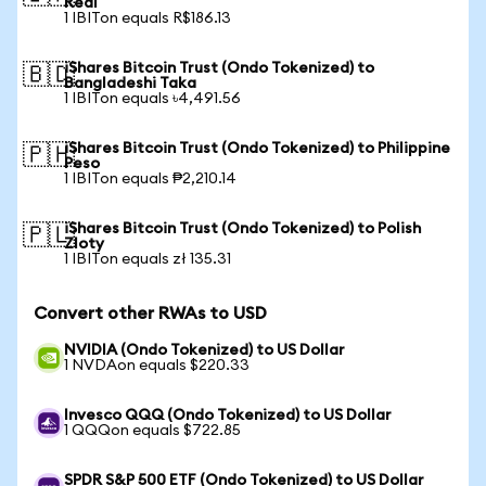
Real
1 IBITon equals R$186.13
iShares Bitcoin Trust (Ondo Tokenized) to
🇧🇩
Bangladeshi Taka
1 IBITon equals ৳4,491.56
iShares Bitcoin Trust (Ondo Tokenized) to Philippine
🇵🇭
Peso
1 IBITon equals ₱2,210.14
iShares Bitcoin Trust (Ondo Tokenized) to Polish
🇵🇱
Zloty
1 IBITon equals zł 135.31
Convert other RWAs to USD
NVIDIA (Ondo Tokenized) to US Dollar
1 NVDAon equals $220.33
Invesco QQQ (Ondo Tokenized) to US Dollar
1 QQQon equals $722.85
SPDR S&P 500 ETF (Ondo Tokenized) to US Dollar