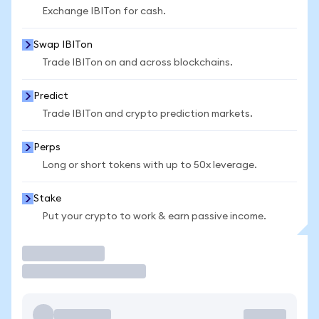
Exchange IBITon for cash.
Swap IBITon
Trade IBITon on and across blockchains.
Predict
Trade IBITon and crypto prediction markets.
Perps
Long or short tokens with up to 50x leverage.
Stake
Put your crypto to work & earn passive income.
Trade