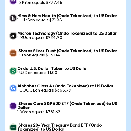
1 SPYon equals $777.45
Hims & Hers Health (Ondo Tokenized) to US Dollar
1 HIMSon equals $31.33
Micron Technology (Ondo Tokenized) to US Dollar
1 MUon equals $924.90
iShares Silver Trust (Ondo Tokenized) to US Dollar
1 SLVon equals $56.04
Ondo U.S. Dollar Token to US Dollar
1 USDon equals $1.00
Alphabet Class A (Ondo Tokenized) to US Dollar
1 GOOGLon equals $363.79
iShares Core S&P 500 ETF (Ondo Tokenized) to US
Dollar
1 IVVon equals $781.63
iShares 20+ Year Treasury Bond ETF (Ondo
Tokenized) to US Dollar