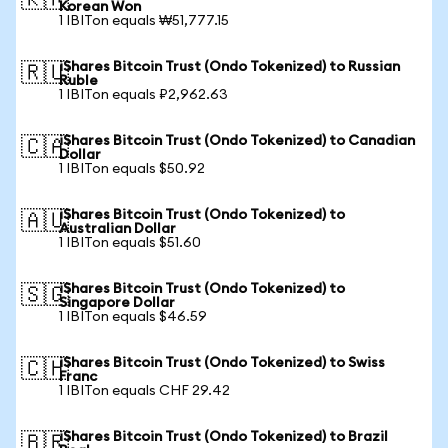
🇰🇷
Korean Won
1 IBITon equals ₩51,777.15
iShares Bitcoin Trust (Ondo Tokenized) to Russian
🇷🇺
Ruble
1 IBITon equals ₽2,962.63
iShares Bitcoin Trust (Ondo Tokenized) to Canadian
🇨🇦
Dollar
1 IBITon equals $50.92
iShares Bitcoin Trust (Ondo Tokenized) to
🇦🇺
Australian Dollar
1 IBITon equals $51.60
iShares Bitcoin Trust (Ondo Tokenized) to
🇸🇬
Singapore Dollar
1 IBITon equals $46.59
iShares Bitcoin Trust (Ondo Tokenized) to Swiss
🇨🇭
Franc
1 IBITon equals CHF 29.42
iShares Bitcoin Trust (Ondo Tokenized) to Brazil
🇧🇷