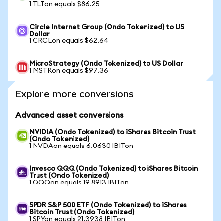
1 TLTon equals $86.25
Circle Internet Group (Ondo Tokenized) to US
Dollar
1 CRCLon equals $62.64
MicroStrategy (Ondo Tokenized) to US Dollar
1 MSTRon equals $97.36
Explore more conversions
Advanced asset conversions
NVIDIA (Ondo Tokenized) to iShares Bitcoin Trust
(Ondo Tokenized)
1 NVDAon equals 6.0630 IBITon
Invesco QQQ (Ondo Tokenized) to iShares Bitcoin
Trust (Ondo Tokenized)
1 QQQon equals 19.8913 IBITon
SPDR S&P 500 ETF (Ondo Tokenized) to iShares
Bitcoin Trust (Ondo Tokenized)
1 SPYon equals 21.3938 IBITon