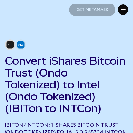
GET METAMASK
GET METAMASK
Convert iShares Bitcoin
Trust (Ondo
Tokenized) to Intel
(Ondo Tokenized)
(IBITon to INTCon)
IBITON/INTCON: 1 ISHARES BITCOIN TRUST
(ONDO TOKENIZED) EQUALS 0.365704 INTCON