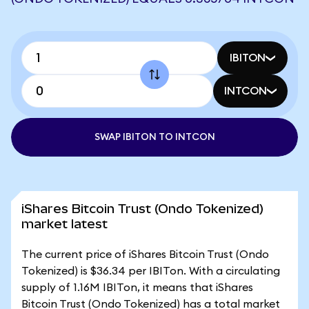
IBITON
INTCON
SWAP IBITON TO INTCON
iShares Bitcoin Trust (Ondo Tokenized)
market latest
The current price of iShares Bitcoin Trust (Ondo
Tokenized) is $36.34 per IBITon. With a circulating
supply of 1.16M IBITon, it means that iShares
Bitcoin Trust (Ondo Tokenized) has a total market