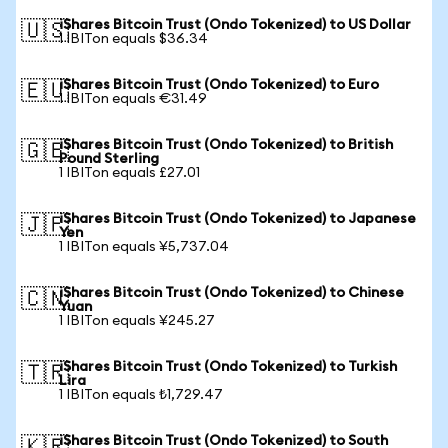
iShares Bitcoin Trust (Ondo Tokenized) to US Dollar
🇺🇸
1 IBITon equals $36.34
iShares Bitcoin Trust (Ondo Tokenized) to Euro
🇪🇺
1 IBITon equals €31.49
iShares Bitcoin Trust (Ondo Tokenized) to British
🇬🇧
Pound Sterling
1 IBITon equals £27.01
iShares Bitcoin Trust (Ondo Tokenized) to Japanese
🇯🇵
Yen
1 IBITon equals ¥5,737.04
iShares Bitcoin Trust (Ondo Tokenized) to Chinese
🇨🇳
Yuan
1 IBITon equals ¥245.27
iShares Bitcoin Trust (Ondo Tokenized) to Turkish
🇹🇷
Lira
1 IBITon equals ₺1,729.47
iShares Bitcoin Trust (Ondo Tokenized) to South