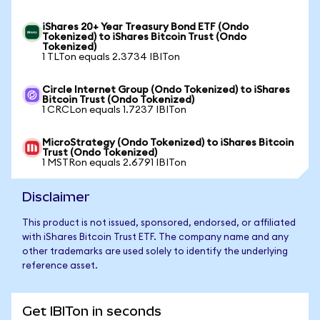
iShares 20+ Year Treasury Bond ETF (Ondo
Tokenized) to iShares Bitcoin Trust (Ondo
Tokenized)
1 TLTon equals 2.3734 IBITon
Circle Internet Group (Ondo Tokenized) to iShares
Bitcoin Trust (Ondo Tokenized)
1 CRCLon equals 1.7237 IBITon
MicroStrategy (Ondo Tokenized) to iShares Bitcoin
Trust (Ondo Tokenized)
1 MSTRon equals 2.6791 IBITon
Disclaimer
This product is not issued, sponsored, endorsed, or affiliated
with iShares Bitcoin Trust ETF. The company name and any
other trademarks are used solely to identify the underlying
reference asset.
Get IBITon in seconds