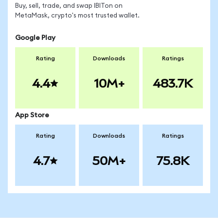
Buy, sell, trade, and swap IBITon on
MetaMask, crypto's most trusted wallet.
Google Play
Rating
Downloads
Ratings
4.4
10M+
483.7K
App Store
Rating
Downloads
Ratings
4.7
50M+
75.8K