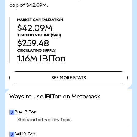
cap of $42.09M.
MARKET CAPITALIZATION
$42.09M
TRADING VOLUME
(24H)
$259.48
CIRCULATING SUPPLY
1.16M
IBITon
SEE MORE STATS
SEE MORE STATS
Ways to use IBITon on MetaMask
Buy IBITon
Get started in a few taps.
Sell IBITon