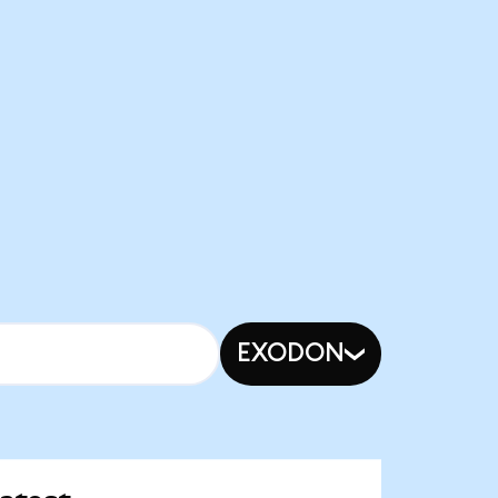
EXODON