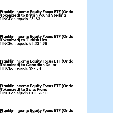
Franklin Income Equity Focus ETF (Ondo

Tokenized) to British Pound Sterling
1 INCEon equals £51.83
Franklin Income Equity Focus ETF (Ondo

Tokenized) to Turkish Lira
1 INCEon equals ₺3,334.98
Franklin Income Equity Focus ETF (Ondo

Tokenized) to Canadian Dollar
1 INCEon equals $97.54
Franklin Income Equity Focus ETF (Ondo

Tokenized) to Swiss Franc
1 INCEon equals CHF 56.50
Franklin Income Equity Focus ETF (Ondo