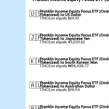
Franklin Income Equity Focus ETF (Ond
🇺🇸
Tokenized) to US Dollar
1 INCEon equals $69.92
Franklin Income Equity Focus ETF (Ond
🇯🇵
Tokenized) to Japanese Yen
1 INCEon equals ¥11,033.62
Franklin Income Equity Focus ETF (Ond
🇰🇷
Tokenized) to South Korean Won
1 INCEon equals ₩98,438.77
Franklin Income Equity Focus ETF (Ond
🇦🇺
Tokenized) to Australian Dollar
1 INCEon equals $98.94
Franklin Income Equity Focus ETF (Ond