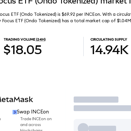
ocus ETF (Ondo Tokenized) market l
Focus ETF (Ondo Tokenized) is $69.92 per INCEon. With a circula
y Focus ETF (Ondo Tokenized) has a total market cap of $1.04M
TRADING VOLUME
(24H)
CIRCULATING SUPPLY
$18.05
14.94K
MetaMask
Trade
Swap INCEon
n
Trade INCEon on
and across
blockchains.