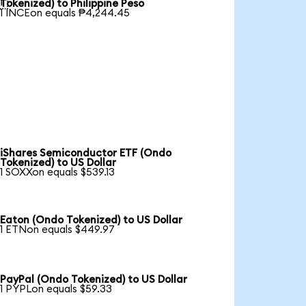

Tokenized) to Philippine Peso
1 INCEon equals ₱4,244.45
iShares Semiconductor ETF (Ondo
Tokenized) to US Dollar
1 SOXXon equals $539.13
Eaton (Ondo Tokenized) to US Dollar
1 ETNon equals $449.97
PayPal (Ondo Tokenized) to US Dollar
1 PYPLon equals $59.33