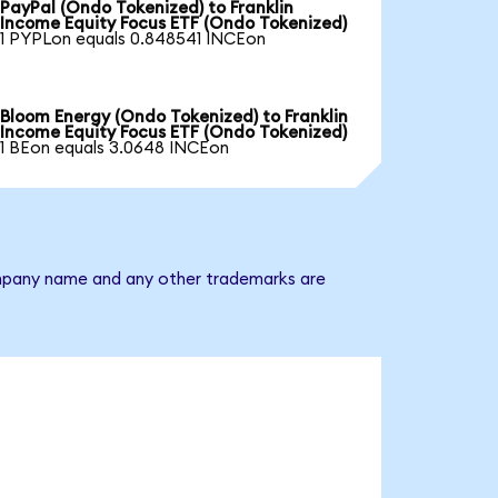
PayPal (Ondo Tokenized) to Franklin
Income Equity Focus ETF (Ondo Tokenized)
1 PYPLon equals 0.848541 INCEon
Bloom Energy (Ondo Tokenized) to Franklin
Income Equity Focus ETF (Ondo Tokenized)
1 BEon equals 3.0648 INCEon
company name and any other trademarks are