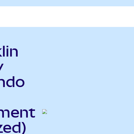
lin
y
ndo
ment
zed)