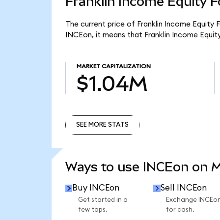
Franklin Income Equity F
The current price of Franklin Income Equity 
INCEon, it means that Franklin Income Equit
MARKET CAPITALIZATION
$1.04M
SEE MORE STATS
SEE MORE STATS
Ways to use INCEon on 
Buy INCEon
Sell INCEon
Get started in a
Exchange INCEo
few taps.
for cash.