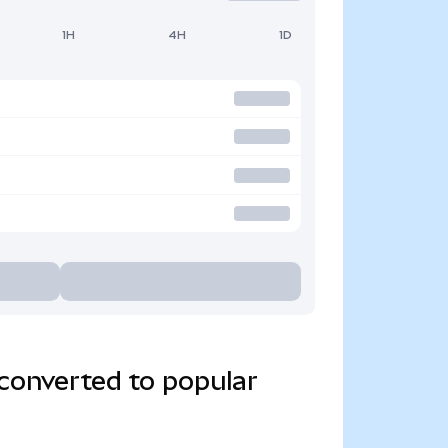
1H
4H
1D
converted to popular