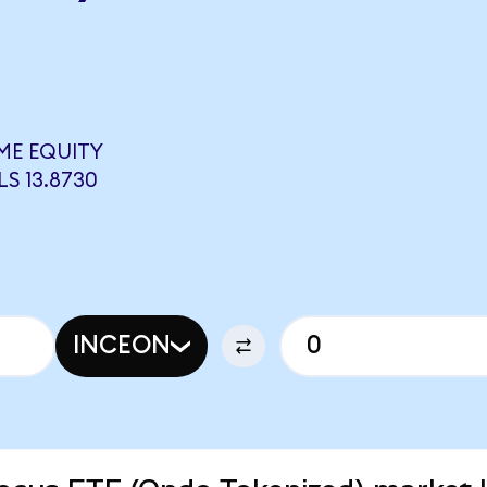
ME EQUITY
S 13.8730
INCEON