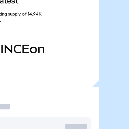
atest
ting supply of 14.94K
.
INCEon