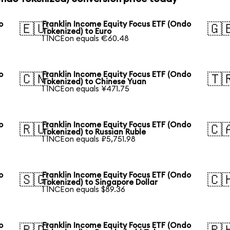
o
Franklin Income Equity Focus ETF (Ondo
🇪🇺
🇬
Tokenized) to Euro
1 INCEon equals €60.48
o
Franklin Income Equity Focus ETF (Ondo
🇨🇳
🇹
Tokenized) to Chinese Yuan
1 INCEon equals ¥471.75
o
Franklin Income Equity Focus ETF (Ondo
🇷🇺
🇨
Tokenized) to Russian Ruble
1 INCEon equals ₽5,751.98
o
Franklin Income Equity Focus ETF (Ondo
🇸🇬
🇨
Tokenized) to Singapore Dollar
1 INCEon equals $89.36
o
Franklin Income Equity Focus ETF (Ondo