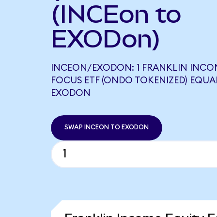
(INCEon to
EXODon)
INCEON/EXODON: 1 FRANKLIN INCO
FOCUS ETF (ONDO TOKENIZED) EQUAL
EXODON
SWAP INCEON TO EXODON