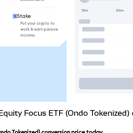
15m
30m
Stake
Put your crypto to
work & earn passive
income.
Equity Focus ETF (Ondo Tokenized) 
Ondo Tokenized) conversion price today