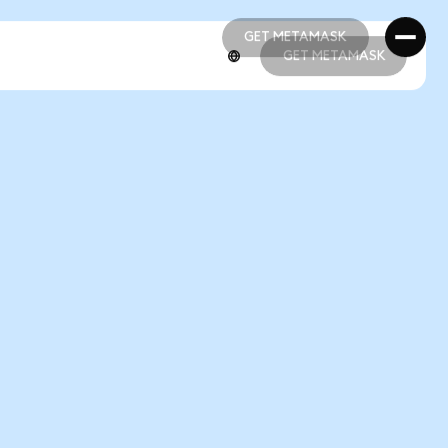
GET METAMASK
GET METAMASK
GET METAMASK
GET METAMASK