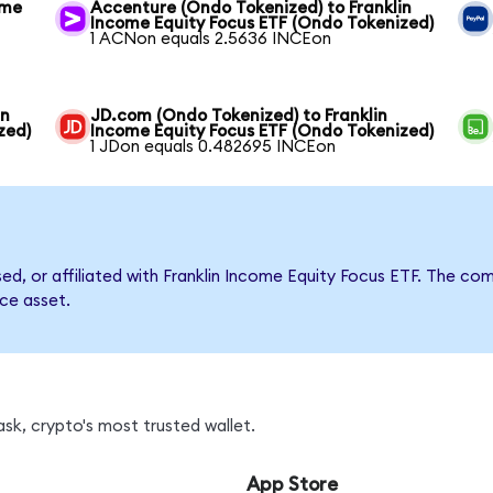
ome
Accenture (Ondo Tokenized) to Franklin
Income Equity Focus ETF (Ondo Tokenized)
1 ACNon equals 2.5636 INCEon
in
JD.com (Ondo Tokenized) to Franklin
zed)
Income Equity Focus ETF (Ondo Tokenized)
1 JDon equals 0.482695 INCEon
rsed, or affiliated with Franklin Income Equity Focus ETF. The 
nce asset.
sk, crypto's most trusted wallet.
App Store