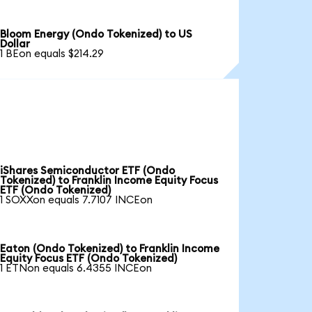
Bloom Energy (Ondo Tokenized) to US
Dollar
1 BEon equals $214.29
iShares Semiconductor ETF (Ondo
Tokenized) to Franklin Income Equity Focus
ETF (Ondo Tokenized)
1 SOXXon equals 7.7107 INCEon
Eaton (Ondo Tokenized) to Franklin Income
Equity Focus ETF (Ondo Tokenized)
1 ETNon equals 6.4355 INCEon