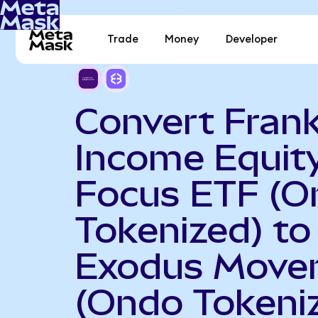
Trade
Money
Developer
Convert Frank
Income Equit
Focus ETF (O
Tokenized) to
Exodus Move
(Ondo Tokeni