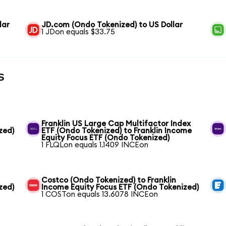
lar
JD.com (Ondo Tokenized) to US Dollar
1 JDon equals $33.75
s
Franklin US Large Cap Multifactor Index
zed)
ETF (Ondo Tokenized) to Franklin Income
Equity Focus ETF (Ondo Tokenized)
1 FLQLon equals 1.1409 INCEon
Costco (Ondo Tokenized) to Franklin
zed)
Income Equity Focus ETF (Ondo Tokenized)
1 COSTon equals 13.6078 INCEon