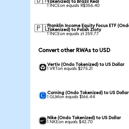
🇧🇷
Tokenized) to Brazil Real
1 INCEon equals R$356.40
Franklin Income Equity Focus ETF (Ond
🇵🇱
Tokenized) to Polish Zloty
1 INCEon equals zł 259.77
Convert other RWAs to USD
Vertiv (Ondo Tokenized) to US Dollar
1 VRTon equals $275.21
Corning (Ondo Tokenized) to US Dollar
1 GLWon equals $166.44
Nike (Ondo Tokenized) to US Dollar
1 NKEon equals $42.70