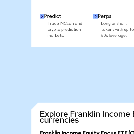
Predict
Perps
Trade INCEon and
Long or short
crypto prediction
tokens with up to
markets.
50x leverage.
Explore Franklin Income 
currencies
Franklin Income Equity Focus ETF (