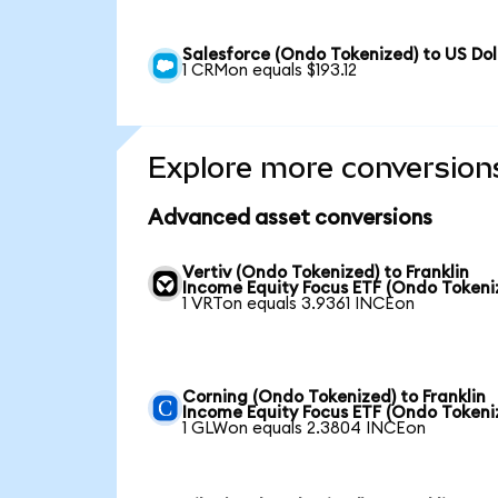
Salesforce (Ondo Tokenized) to US Dol
1 CRMon equals $193.12
Explore more conversion
Advanced asset conversions
Vertiv (Ondo Tokenized) to Franklin
Income Equity Focus ETF (Ondo Tokeni
1 VRTon equals 3.9361 INCEon
Corning (Ondo Tokenized) to Franklin
Income Equity Focus ETF (Ondo Tokeni
1 GLWon equals 2.3804 INCEon