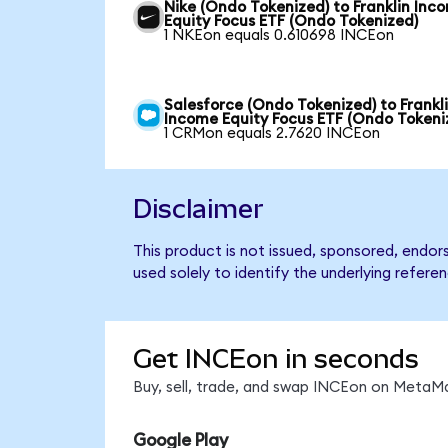
Nike (Ondo Tokenized) to Franklin Inc
Equity Focus ETF (Ondo Tokenized)
1 NKEon equals 0.610698 INCEon
Salesforce (Ondo Tokenized) to Frankl
Income Equity Focus ETF (Ondo Tokeni
1 CRMon equals 2.7620 INCEon
Disclaimer
This product is not issued, sponsored, endo
used solely to identify the underlying refere
Get INCEon in seconds
Buy, sell, trade, and swap INCEon on MetaMa
Google Play