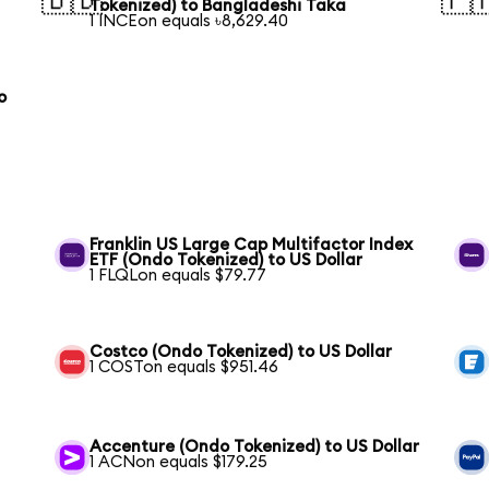
🇧🇩
🇵
Tokenized) to Bangladeshi Taka
1 INCEon equals ৳8,629.40
o
Franklin US Large Cap Multifactor Index
ETF (Ondo Tokenized) to US Dollar
1 FLQLon equals $79.77
Costco (Ondo Tokenized) to US Dollar
1 COSTon equals $951.46
Accenture (Ondo Tokenized) to US Dollar
1 ACNon equals $179.25