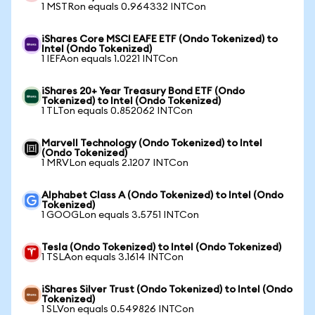
1 MSTRon equals 0.964332 INTCon
iShares Core MSCI EAFE ETF (Ondo Tokenized) to
Intel (Ondo Tokenized)
1 IEFAon equals 1.0221 INTCon
iShares 20+ Year Treasury Bond ETF (Ondo
Tokenized) to Intel (Ondo Tokenized)
1 TLTon equals 0.852062 INTCon
Marvell Technology (Ondo Tokenized) to Intel
(Ondo Tokenized)
1 MRVLon equals 2.1207 INTCon
Alphabet Class A (Ondo Tokenized) to Intel (Ondo
Tokenized)
1 GOOGLon equals 3.5751 INTCon
Tesla (Ondo Tokenized) to Intel (Ondo Tokenized)
1 TSLAon equals 3.1614 INTCon
iShares Silver Trust (Ondo Tokenized) to Intel (Ondo
Tokenized)
1 SLVon equals 0.549826 INTCon