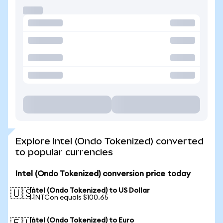
Explore Intel (Ondo Tokenized) converted
to popular currencies
Intel (Ondo Tokenized) conversion price today
Intel (Ondo Tokenized) to US Dollar
🇺🇸
1 INTCon equals $100.65
Intel (Ondo Tokenized) to Euro