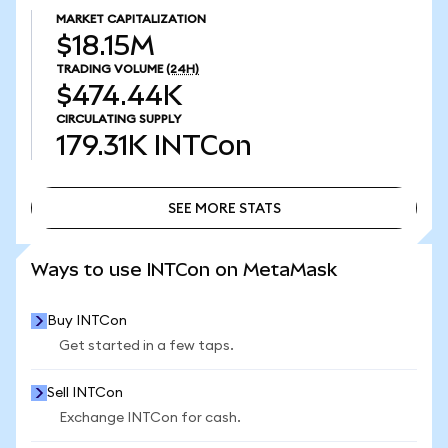
MARKET CAPITALIZATION
$18.15M
TRADING VOLUME
(24H)
$474.44K
CIRCULATING SUPPLY
179.31K
INTCon
SEE MORE STATS
SEE MORE STATS
Ways to use INTCon on MetaMask
Buy INTCon
Get started in a few taps.
Sell INTCon
Exchange INTCon for cash.