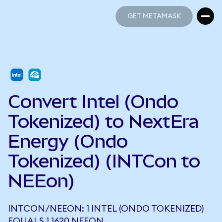
GET METAMASK
GET METAMASK
Convert Intel (Ondo
Tokenized) to NextEra
Energy (Ondo
Tokenized) (INTCon to
NEEon)
INTCON/NEEON: 1 INTEL (ONDO TOKENIZED)
EQUALS 1.1620 NEEON