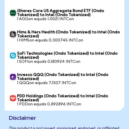
iShares Core US Aggregate Bond ETF (Ondo
Tokenized) to Intel (Ondo Tokenized)
1 AGGon equals 1.0021 INTCon
Hims & Hers Health (Ondo Tokenized) to Intel (Ondo
Tokenized)
1 HIMSon equals 0.300745 INTCon
SoFi Technologies (Ondo Tokenized) to Intel (Ondo
Tokenized)
1 SOFIon equals 0.180924 INTCon
Invesco QQQ (Ondo Tokenized) to Intel (Ondo
Tokenized)
1 QQQon equals 7.1307 INTCon
PDD Holdings (Ondo Tokenized) to Intel (Ondo
Tokenized)
1 PDDon equals 0.892896 INTCon
Disclaimer
This product is not issued, sponsored, endorsed, or affiliated