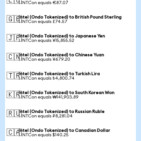
🇪🇺
1 INTCon equals €87.07
Intel (Ondo Tokenized) to British Pound Sterling
🇬🇧
1 INTCon equals £74.57
Intel (Ondo Tokenized) to Japanese Yen
🇯🇵
1 INTCon equals ¥15,855.52
Intel (Ondo Tokenized) to Chinese Yuan
🇨🇳
1 INTCon equals ¥679.20
Intel (Ondo Tokenized) to Turkish Lira
🇹🇷
1 INTCon equals ₺4,800.74
Intel (Ondo Tokenized) to South Korean Won
🇰🇷
1 INTCon equals ₩141,903.89
Intel (Ondo Tokenized) to Russian Ruble
🇷🇺
1 INTCon equals ₽8,281.04
Intel (Ondo Tokenized) to Canadian Dollar
🇨🇦
1 INTCon equals $140.25