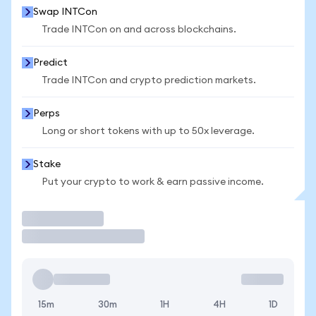
Swap INTCon
Trade INTCon on and across blockchains.
Predict
Trade INTCon and crypto prediction markets.
Perps
Long or short tokens with up to 50x leverage.
Stake
Put your crypto to work & earn passive income.
Trade
15m
30m
1H
4H
1D