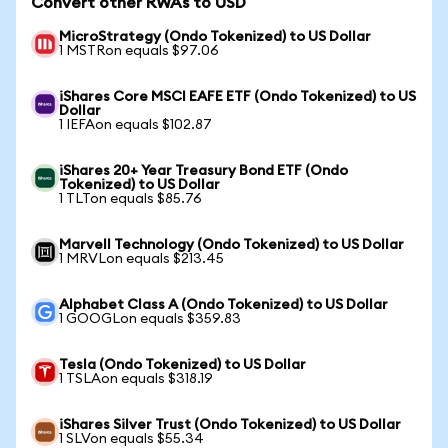
Convert other RWAs to USD
MicroStrategy (Ondo Tokenized) to US Dollar
1 MSTRon equals $97.06
iShares Core MSCI EAFE ETF (Ondo Tokenized) to US
Dollar
1 IEFAon equals $102.87
iShares 20+ Year Treasury Bond ETF (Ondo
Tokenized) to US Dollar
1 TLTon equals $85.76
Marvell Technology (Ondo Tokenized) to US Dollar
1 MRVLon equals $213.45
Alphabet Class A (Ondo Tokenized) to US Dollar
1 GOOGLon equals $359.83
Tesla (Ondo Tokenized) to US Dollar
1 TSLAon equals $318.19
iShares Silver Trust (Ondo Tokenized) to US Dollar
1 SLVon equals $55.34