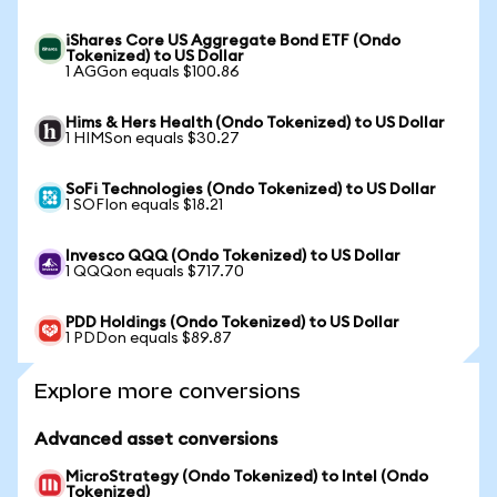
iShares Core US Aggregate Bond ETF (Ondo
Tokenized) to US Dollar
1 AGGon equals $100.86
Hims & Hers Health (Ondo Tokenized) to US Dollar
1 HIMSon equals $30.27
SoFi Technologies (Ondo Tokenized) to US Dollar
1 SOFIon equals $18.21
Invesco QQQ (Ondo Tokenized) to US Dollar
1 QQQon equals $717.70
PDD Holdings (Ondo Tokenized) to US Dollar
1 PDDon equals $89.87
Explore more conversions
Advanced asset conversions
MicroStrategy (Ondo Tokenized) to Intel (Ondo
Tokenized)