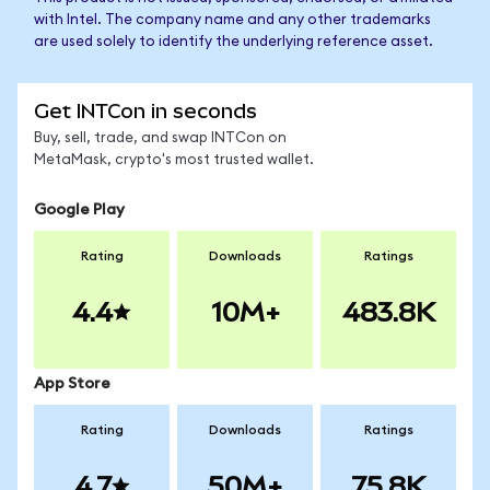
with Intel. The company name and any other trademarks
are used solely to identify the underlying reference asset.
Get INTCon in seconds
Buy, sell, trade, and swap INTCon on
MetaMask, crypto's most trusted wallet.
Google Play
Rating
Downloads
Ratings
4.4
10M+
483.8K
App Store
Rating
Downloads
Ratings
4.7
50M+
75.8K