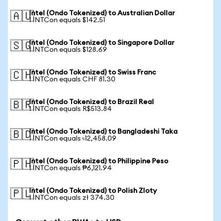
Intel (Ondo Tokenized) to Australian Dollar
🇦🇺
1 INTCon equals $142.51
Intel (Ondo Tokenized) to Singapore Dollar
🇸🇬
1 INTCon equals $128.69
Intel (Ondo Tokenized) to Swiss Franc
🇨🇭
1 INTCon equals CHF 81.30
Intel (Ondo Tokenized) to Brazil Real
🇧🇷
1 INTCon equals R$513.84
Intel (Ondo Tokenized) to Bangladeshi Taka
🇧🇩
1 INTCon equals ৳12,458.09
Intel (Ondo Tokenized) to Philippine Peso
🇵🇭
1 INTCon equals ₱6,121.94
Intel (Ondo Tokenized) to Polish Zloty
🇵🇱
1 INTCon equals zł 374.30