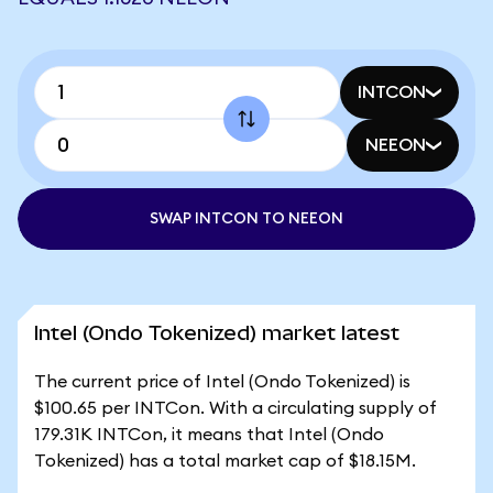
INTCON
NEEON
SWAP INTCON TO NEEON
Intel (Ondo Tokenized) market latest
The current price of Intel (Ondo Tokenized) is
$100.65 per INTCon. With a circulating supply of
179.31K INTCon, it means that Intel (Ondo
Tokenized) has a total market cap of $18.15M.