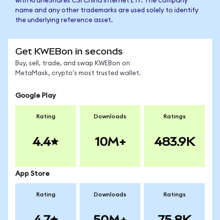
with KraneShares CSI China Internet ETF. The company
name and any other trademarks are used solely to identify
the underlying reference asset.
Get KWEBon in seconds
Buy, sell, trade, and swap KWEBon on
MetaMask, crypto's most trusted wallet.
Google Play
Rating
Downloads
Ratings
4.4
10M+
483.9K
App Store
Rating
Downloads
Ratings
4.7
50M+
75.8K