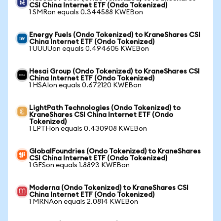
CSI China Internet ETF (Ondo Tokenized)
1 SMRon equals 0.344588 KWEBon
Energy Fuels (Ondo Tokenized) to KraneShares CSI
China Internet ETF (Ondo Tokenized)
1 UUUUon equals 0.494605 KWEBon
Hesai Group (Ondo Tokenized) to KraneShares CSI
China Internet ETF (Ondo Tokenized)
1 HSAIon equals 0.672120 KWEBon
LightPath Technologies (Ondo Tokenized) to
KraneShares CSI China Internet ETF (Ondo
Tokenized)
1 LPTHon equals 0.430908 KWEBon
GlobalFoundries (Ondo Tokenized) to KraneShares
CSI China Internet ETF (Ondo Tokenized)
1 GFSon equals 1.8893 KWEBon
Moderna (Ondo Tokenized) to KraneShares CSI
China Internet ETF (Ondo Tokenized)
1 MRNAon equals 2.0814 KWEBon