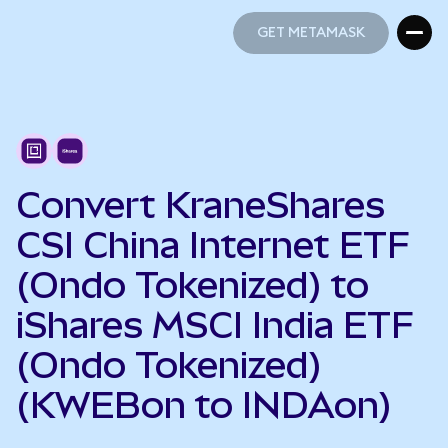
GET METAMASK
GET METAMASK
Convert KraneShares
CSI China Internet ETF
(Ondo Tokenized) to
iShares MSCI India ETF
(Ondo Tokenized)
(KWEBon to INDAon)