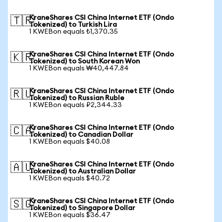
KraneShares CSI China Internet ETF (Ondo
🇹🇷
Tokenized) to Turkish Lira
1 KWEBon equals ₺1,370.35
KraneShares CSI China Internet ETF (Ondo
🇰🇷
Tokenized) to South Korean Won
1 KWEBon equals ₩40,447.84
KraneShares CSI China Internet ETF (Ondo
🇷🇺
Tokenized) to Russian Ruble
1 KWEBon equals ₽2,344.33
KraneShares CSI China Internet ETF (Ondo
🇨🇦
Tokenized) to Canadian Dollar
1 KWEBon equals $40.08
KraneShares CSI China Internet ETF (Ondo
🇦🇺
Tokenized) to Australian Dollar
1 KWEBon equals $40.72
KraneShares CSI China Internet ETF (Ondo
🇸🇬
Tokenized) to Singapore Dollar
1 KWEBon equals $36.47