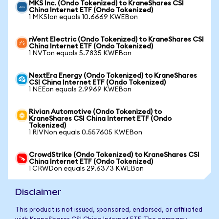
MKS Inc. (Ondo Tokenized) to KraneShares CSI
China Internet ETF (Ondo Tokenized)
1 MKSIon equals 10.6669 KWEBon
nVent Electric (Ondo Tokenized) to KraneShares CSI
China Internet ETF (Ondo Tokenized)
1 NVTon equals 5.7835 KWEBon
NextEra Energy (Ondo Tokenized) to KraneShares
CSI China Internet ETF (Ondo Tokenized)
1 NEEon equals 2.9969 KWEBon
Rivian Automotive (Ondo Tokenized) to
KraneShares CSI China Internet ETF (Ondo
Tokenized)
1 RIVNon equals 0.557605 KWEBon
CrowdStrike (Ondo Tokenized) to KraneShares CSI
China Internet ETF (Ondo Tokenized)
1 CRWDon equals 29.6373 KWEBon
Disclaimer
This product is not issued, sponsored, endorsed, or affiliated