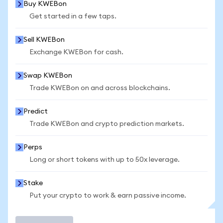
Buy KWEBon
Get started in a few taps.
Sell KWEBon
Exchange KWEBon for cash.
Swap KWEBon
Trade KWEBon on and across blockchains.
Predict
Trade KWEBon and crypto prediction markets.
Perps
Long or short tokens with up to 50x leverage.
Stake
Put your crypto to work & earn passive income.
Trade