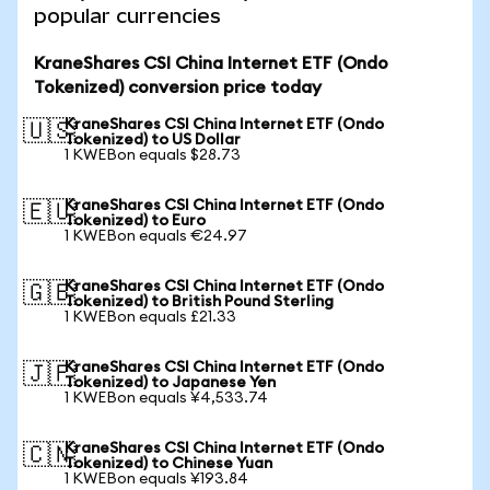
popular currencies
KraneShares CSI China Internet ETF (Ondo
Tokenized) conversion price today
KraneShares CSI China Internet ETF (Ondo
🇺🇸
Tokenized) to US Dollar
1 KWEBon equals $28.73
KraneShares CSI China Internet ETF (Ondo
🇪🇺
Tokenized) to Euro
1 KWEBon equals €24.97
KraneShares CSI China Internet ETF (Ondo
🇬🇧
Tokenized) to British Pound Sterling
1 KWEBon equals £21.33
KraneShares CSI China Internet ETF (Ondo
🇯🇵
Tokenized) to Japanese Yen
1 KWEBon equals ¥4,533.74
KraneShares CSI China Internet ETF (Ondo
🇨🇳
Tokenized) to Chinese Yuan
1 KWEBon equals ¥193.84