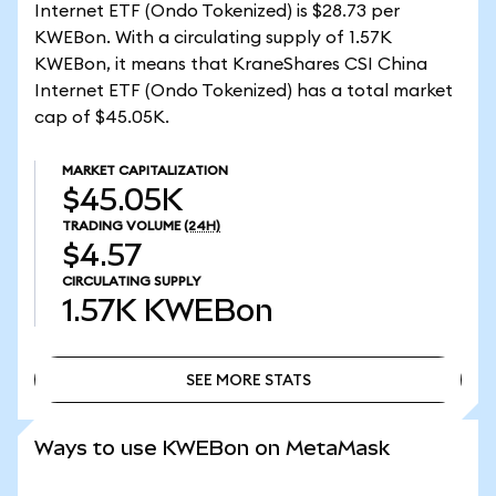
Internet ETF (Ondo Tokenized) is $28.73 per
KWEBon. With a circulating supply of 1.57K
KWEBon, it means that KraneShares CSI China
Internet ETF (Ondo Tokenized) has a total market
cap of $45.05K.
MARKET CAPITALIZATION
$45.05K
TRADING VOLUME
(24H)
$4.57
CIRCULATING SUPPLY
1.57K
KWEBon
SEE MORE STATS
SEE MORE STATS
Ways to use KWEBon on MetaMask