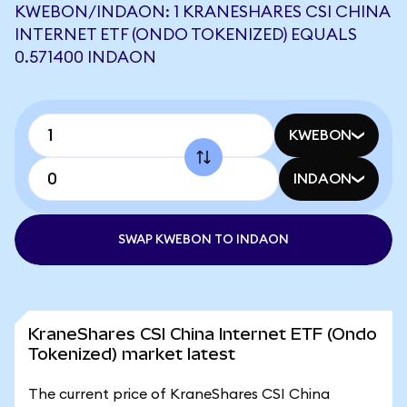
KWEBON/INDAON: 1 KRANESHARES CSI CHINA
INTERNET ETF (ONDO TOKENIZED) EQUALS
0.571400 INDAON
KWEBON
INDAON
SWAP KWEBON TO INDAON
KraneShares CSI China Internet ETF (Ondo
Tokenized) market latest
The current price of KraneShares CSI China