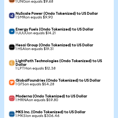
1 UNGon equals $9.68
NuScale Power (Ondo Tokenized) to US Dollar
1 SMRon equals $9.90
Energy Fuels (Ondo Tokenized) to US Dollar
1 UUUUon equals $14.21
Hesai Group (Ondo Tokenized) to US Dollar
1 HSAIon equals $19.31
LightPath Technologies (Ondo Tokenized) to US
Dollar
1 LPTHon equals $12.38
GlobalFoundries (Ondo Tokenized) to US Dollar
1 GFSon equals $54.28
Moderna (Ondo Tokenized) to US Dollar
1 MRNAon equals $59.80
MKS Inc. (Ondo Tokenized) to US Dollar
1 MKSIon equals $306.46