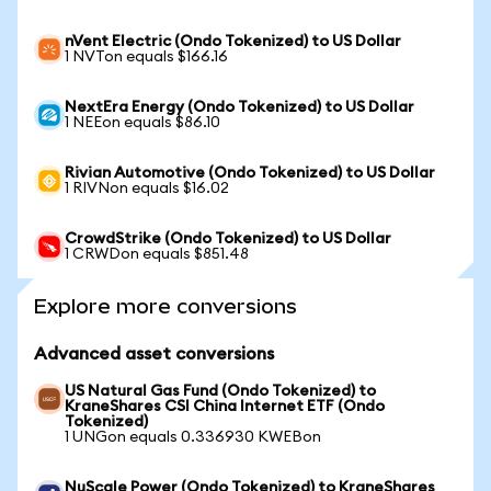
nVent Electric (Ondo Tokenized) to US Dollar
1 NVTon equals $166.16
NextEra Energy (Ondo Tokenized) to US Dollar
1 NEEon equals $86.10
Rivian Automotive (Ondo Tokenized) to US Dollar
1 RIVNon equals $16.02
CrowdStrike (Ondo Tokenized) to US Dollar
1 CRWDon equals $851.48
Explore more conversions
Advanced asset conversions
US Natural Gas Fund (Ondo Tokenized) to
KraneShares CSI China Internet ETF (Ondo
Tokenized)
1 UNGon equals 0.336930 KWEBon
NuScale Power (Ondo Tokenized) to KraneShares