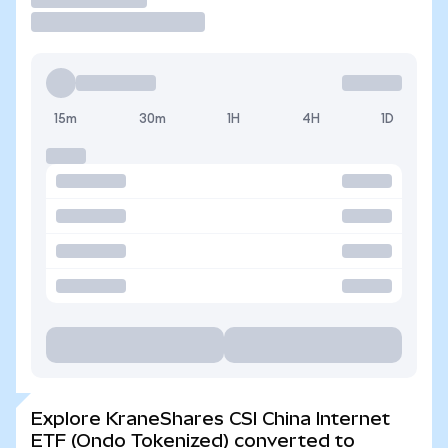
15m
30m
1H
4H
1D
Explore KraneShares CSI China Internet
ETF (Ondo Tokenized) converted to