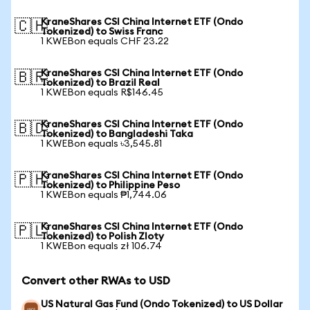
KraneShares CSI China Internet ETF (Ondo
🇨🇭
Tokenized) to Swiss Franc
1 KWEBon equals CHF 23.22
KraneShares CSI China Internet ETF (Ondo
🇧🇷
Tokenized) to Brazil Real
1 KWEBon equals R$146.45
KraneShares CSI China Internet ETF (Ondo
🇧🇩
Tokenized) to Bangladeshi Taka
1 KWEBon equals ৳3,545.81
KraneShares CSI China Internet ETF (Ondo
🇵🇭
Tokenized) to Philippine Peso
1 KWEBon equals ₱1,744.06
KraneShares CSI China Internet ETF (Ondo
🇵🇱
Tokenized) to Polish Zloty
1 KWEBon equals zł 106.74
Convert other RWAs to USD
US Natural Gas Fund (Ondo Tokenized) to US Dollar