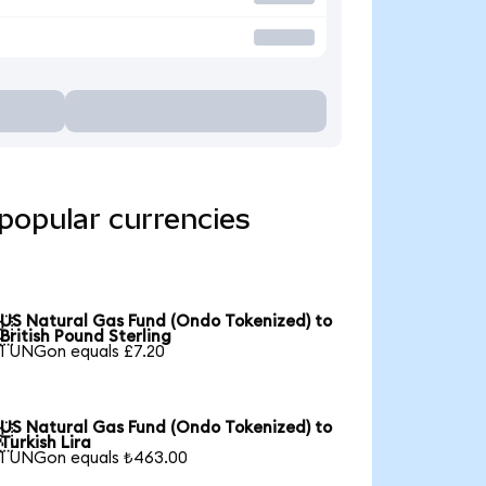
popular currencies
US Natural Gas Fund (Ondo Tokenized) to

British Pound Sterling
1 UNGon equals £7.20
US Natural Gas Fund (Ondo Tokenized) to

Turkish Lira
1 UNGon equals ₺463.00