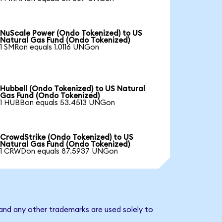
NuScale Power (Ondo Tokenized) to US
Natural Gas Fund (Ondo Tokenized)
1 SMRon equals 1.0116 UNGon
Hubbell (Ondo Tokenized) to US Natural
Gas Fund (Ondo Tokenized)
1 HUBBon equals 53.4513 UNGon
CrowdStrike (Ondo Tokenized) to US
Natural Gas Fund (Ondo Tokenized)
1 CRWDon equals 87.5937 UNGon
and any other trademarks are used solely to