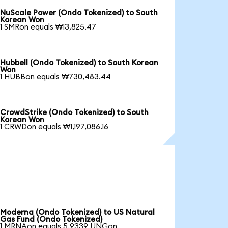
NuScale Power (Ondo Tokenized) to South
Korean Won
1 SMRon equals ₩13,825.47
Hubbell (Ondo Tokenized) to South Korean
Won
1 HUBBon equals ₩730,483.44
CrowdStrike (Ondo Tokenized) to South
Korean Won
1 CRWDon equals ₩1,197,086.16
Moderna (Ondo Tokenized) to US Natural
Gas Fund (Ondo Tokenized)
1 MRNAon equals 5.9339 UNGon