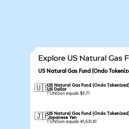
Explore US Natural Gas F
US Natural Gas Fund (Ondo Tokeniz
US Natural Gas Fund (Ondo Tokenized)
🇺🇸
US Dollar
1 UNGon equals $9.71
US Natural Gas Fund (Ondo Tokenized)
🇯🇵
Japanese Yen
1 UNGon equals ¥1,531.81