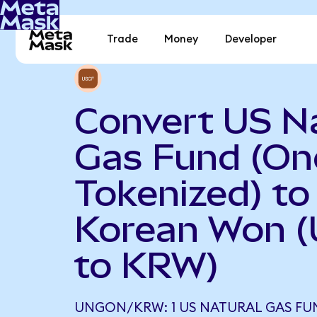
Trade
Money
Developer
Convert US N
Gas Fund (O
Tokenized) to
Korean Won 
to KRW)
UNGON/KRW: 1 US NATURAL GAS FU