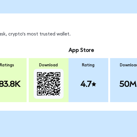
k, crypto's most trusted wallet.
App Store
Ratings
Download
Rating
Downloa
83.8K
4.7
50M