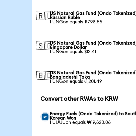
US Natural Gas Fund (Ondo Tokenized)
🇷🇺
Russian Ruble
1 UNGon equals ₽798.55
US Natural Gas Fund (Ondo Tokenized)
🇸🇬
Singapore Dollar
1 UNGon equals $12.41
US Natural Gas Fund (Ondo Tokenized)
🇧🇩
Bangladeshi Taka
1 UNGon equals ৳1,201.49
Convert other RWAs to KRW
Energy Fuels (Ondo Tokenized) to Sout
Korean Won
1 UUUUon equals ₩19,823.08