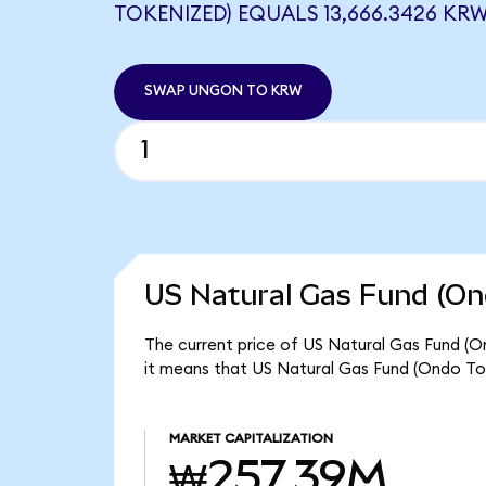
TOKENIZED) EQUALS 13,666.3426 KR
SWAP UNGON TO KRW
US Natural Gas Fund (On
The current price of US Natural Gas Fund (O
it means that US Natural Gas Fund (Ondo To
MARKET CAPITALIZATION
₩257.39M