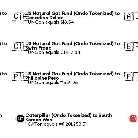
 to
US Natural Gas Fund (Ondo Tokenized) to
🇨🇦
🇦
Canadian Dollar
1 UNGon equals $13.54
 to
US Natural Gas Fund (Ondo Tokenized) to
🇨🇭
🇧
Swiss Franc
1 UNGon equals CHF 7.84
 to
US Natural Gas Fund (Ondo Tokenized) to
🇵🇭
🇵
Philippine Peso
1 UNGon equals ₱589.25
h
Caterpillar (Ondo Tokenized) to South
Korean Won
1 CATon equals ₩1,201,253.51