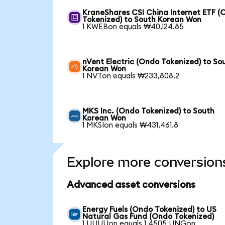
KraneShares CSI China Internet ETF (
Tokenized) to South Korean Won
1 KWEBon equals ₩40,124.85
nVent Electric (Ondo Tokenized) to So
Korean Won
1 NVTon equals ₩233,808.2
MKS Inc. (Ondo Tokenized) to South
Korean Won
1 MKSIon equals ₩431,461.8
Explore more conversion
Advanced asset conversions
Energy Fuels (Ondo Tokenized) to US
Natural Gas Fund (Ondo Tokenized)
1 UUUUon equals 1.4505 UNGon