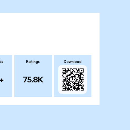
ds
Ratings
Download
+
75.8K