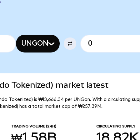
W
UNGON
do Tokenized) market latest
ndo Tokenized) is ₩13,666.34 per UNGon. With a circulating su
kenized) has a total market cap of ₩257.39M.
TRADING VOLUME
(24H)
CIRCULATING SUPPLY
₩1.58B
18.82K