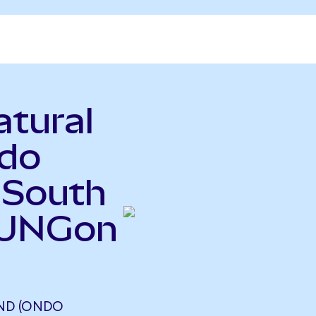
atural
ndo
 South
(UNGon
ND (ONDO