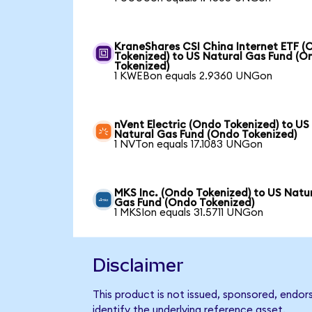
KraneShares CSI China Internet ETF (
Tokenized) to US Natural Gas Fund (O
Tokenized)
1 KWEBon equals 2.9360 UNGon
nVent Electric (Ondo Tokenized) to US
Natural Gas Fund (Ondo Tokenized)
1 NVTon equals 17.1083 UNGon
MKS Inc. (Ondo Tokenized) to US Natu
Gas Fund (Ondo Tokenized)
1 MKSIon equals 31.5711 UNGon
Disclaimer
This product is not issued, sponsored, endo
identify the underlying reference asset.