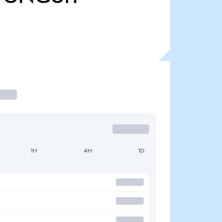
1H
4H
1D