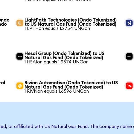
Ondo
LightPath Technologies (Ondo Tokenized)
ndo
to US Natural Gas Fund (Ondo Tokenized)
1 LPTHon equals 1.2754 UNGon
Hesai Group (Ondo Tokenized) to US
Natural Gas Fund (Ondo Tokenized)
1 HSAIon equals 1.9574 UNGon
ral
Rivian Automotive (Ondo Tokenized) to US
Natural Gas Fund (Ondo Tokenized)
1 RIVNon equals 1.6596 UNGon
rsed, or affiliated with US Natural Gas Fund. The company name 