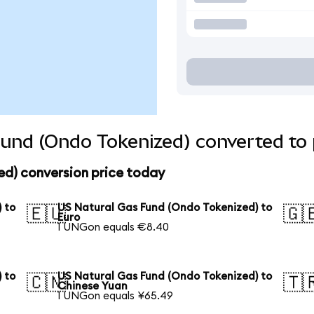
und (Ondo Tokenized) converted to 
ed) conversion price today
 to
US Natural Gas Fund (Ondo Tokenized) to
🇪🇺
🇬
Euro
1 UNGon equals €8.40
 to
US Natural Gas Fund (Ondo Tokenized) to
🇨🇳
🇹
Chinese Yuan
1 UNGon equals ¥65.49