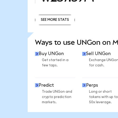
SEE MORE STATS
SEE MORE STATS
Ways to use UNGon on 
Buy UNGon
Sell UNGon
Get started in a
Exchange UNGo
few taps.
for cash.
Predict
Perps
Trade UNGon and
Long or short
crypto prediction
tokens with up to
markets.
50x leverage.