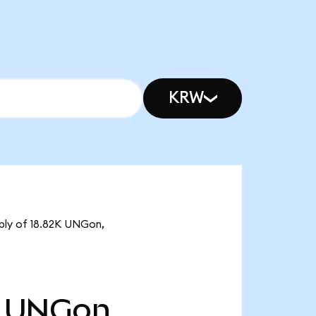
KRW
pply of 18.82K UNGon,
UNGon