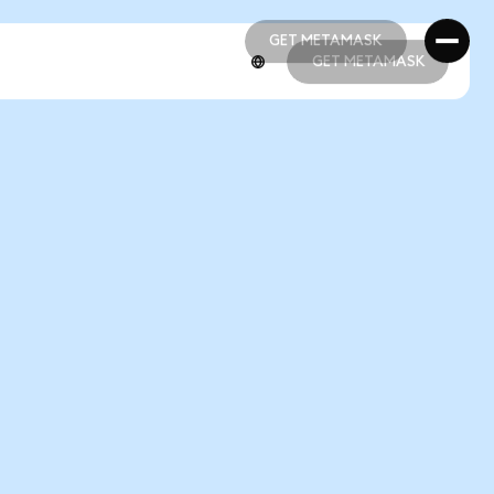
GET METAMASK
GET METAMASK
GET METAMASK
GET METAMASK