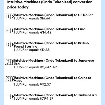
Intuitive Machines (Ondo Tokenized) conversion
price today
Intuitive Machines (Ondo Tokenized) to US Dollar
🇺🇸
1 LUNRon equals $16.66
Intuitive Machines (Ondo Tokenized) to Euro
🇪🇺
1 LUNRon equals €14.42
Intuitive Machines (Ondo Tokenized) to British
🇬🇧
Pound Sterling
1 LUNRon equals £12.35
Intuitive Machines (Ondo Tokenized) to Japanese
🇯🇵
Yen
1 LUNRon equals ¥2,646.49
Intuitive Machines (Ondo Tokenized) to Chinese
🇨🇳
Yuan
1 LUNRon equals ¥112.37
Intuitive Machines (Ondo Tokenized) to Turkish Lira
🇹🇷
1 LUNRon equals ₺794.89