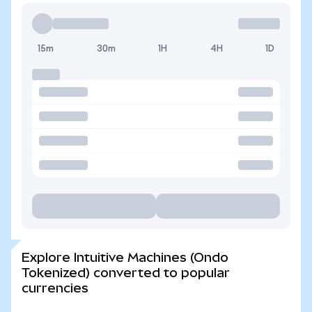
15m
30m
1H
4H
1D
Explore Intuitive Machines (Ondo
Tokenized) converted to popular
currencies