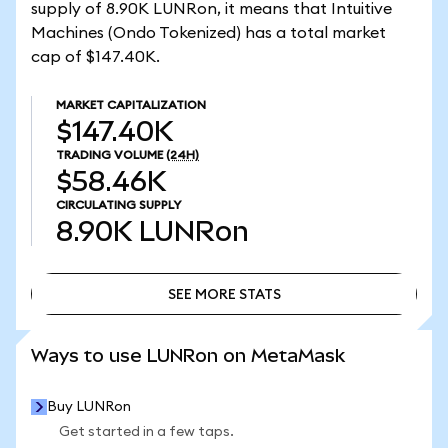
supply of 8.90K LUNRon, it means that Intuitive
Machines (Ondo Tokenized) has a total market
cap of $147.40K.
MARKET CAPITALIZATION
$147.40K
TRADING VOLUME
(24H)
$58.46K
CIRCULATING SUPPLY
8.90K
LUNRon
SEE MORE STATS
SEE MORE STATS
Ways to use LUNRon on MetaMask
Buy LUNRon
Get started in a few taps.