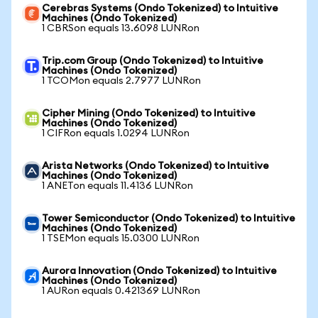
Cerebras Systems (Ondo Tokenized) to Intuitive
Machines (Ondo Tokenized)
1 CBRSon equals 13.6098 LUNRon
Trip.com Group (Ondo Tokenized) to Intuitive
Machines (Ondo Tokenized)
1 TCOMon equals 2.7977 LUNRon
Cipher Mining (Ondo Tokenized) to Intuitive
Machines (Ondo Tokenized)
1 CIFRon equals 1.0294 LUNRon
Arista Networks (Ondo Tokenized) to Intuitive
Machines (Ondo Tokenized)
1 ANETon equals 11.4136 LUNRon
Tower Semiconductor (Ondo Tokenized) to Intuitive
Machines (Ondo Tokenized)
1 TSEMon equals 15.0300 LUNRon
Aurora Innovation (Ondo Tokenized) to Intuitive
Machines (Ondo Tokenized)
1 AURon equals 0.421369 LUNRon