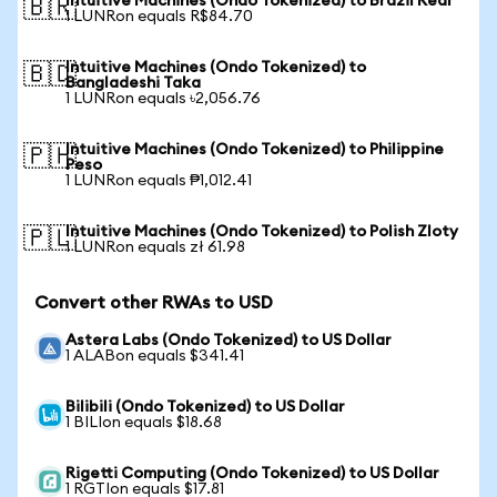
Intuitive Machines (Ondo Tokenized) to Brazil Real
🇧🇷
1 LUNRon equals R$84.70
Intuitive Machines (Ondo Tokenized) to
🇧🇩
Bangladeshi Taka
1 LUNRon equals ৳2,056.76
Intuitive Machines (Ondo Tokenized) to Philippine
🇵🇭
Peso
1 LUNRon equals ₱1,012.41
Intuitive Machines (Ondo Tokenized) to Polish Zloty
🇵🇱
1 LUNRon equals zł 61.98
Convert other RWAs to USD
Astera Labs (Ondo Tokenized) to US Dollar
1 ALABon equals $341.41
Bilibili (Ondo Tokenized) to US Dollar
1 BILIon equals $18.68
Rigetti Computing (Ondo Tokenized) to US Dollar
1 RGTIon equals $17.81