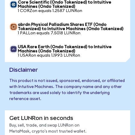
Core Scientific (Ondo Tokenized) to Intuitive
Machines (Ondo Tokenized)
1 CORZon equals 1.2587 LUNRon
abrdn Physical Palladium Shares ETF (Ondo
Tokenized) to Intuitive Machines (Ondo Tokenized)
1 PALLon equals 7.5018 LUNRon
USA Rare Earth (Ondo Tokenized) to Intuitive
Machines (Ondo Tokenized)
1 USARon equals 1.1993 LUNRon
Disclaimer
This product is not issued, sponsored, endorsed, or affiliated
with Intuitive Machines. The company name and any other
trademarks are used solely to identify the underlying
reference asset.
Get LUNRon in seconds
Buy, sell, trade, and swap LUNRon on
MetaMask, crypto's most trusted wallet.