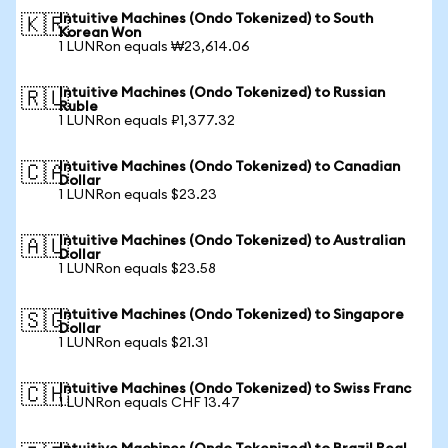
Intuitive Machines (Ondo Tokenized) to South
🇰🇷
Korean Won
1 LUNRon equals ₩23,614.06
Intuitive Machines (Ondo Tokenized) to Russian
🇷🇺
Ruble
1 LUNRon equals ₽1,377.32
Intuitive Machines (Ondo Tokenized) to Canadian
🇨🇦
Dollar
1 LUNRon equals $23.23
Intuitive Machines (Ondo Tokenized) to Australian
🇦🇺
Dollar
1 LUNRon equals $23.58
Intuitive Machines (Ondo Tokenized) to Singapore
🇸🇬
Dollar
1 LUNRon equals $21.31
Intuitive Machines (Ondo Tokenized) to Swiss Franc
🇨🇭
1 LUNRon equals CHF 13.47