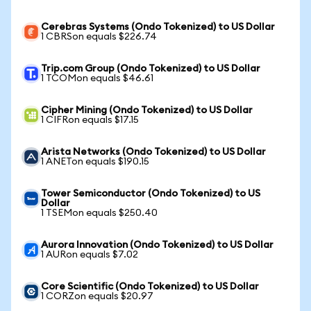
Cerebras Systems (Ondo Tokenized) to US Dollar
1 CBRSon equals $226.74
Trip.com Group (Ondo Tokenized) to US Dollar
1 TCOMon equals $46.61
Cipher Mining (Ondo Tokenized) to US Dollar
1 CIFRon equals $17.15
Arista Networks (Ondo Tokenized) to US Dollar
1 ANETon equals $190.15
Tower Semiconductor (Ondo Tokenized) to US
Dollar
1 TSEMon equals $250.40
Aurora Innovation (Ondo Tokenized) to US Dollar
1 AURon equals $7.02
Core Scientific (Ondo Tokenized) to US Dollar
1 CORZon equals $20.97