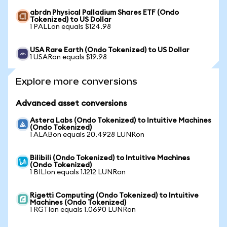
abrdn Physical Palladium Shares ETF (Ondo
Tokenized) to US Dollar
1 PALLon equals $124.98
USA Rare Earth (Ondo Tokenized) to US Dollar
1 USARon equals $19.98
Explore more conversions
Advanced asset conversions
Astera Labs (Ondo Tokenized) to Intuitive Machines
(Ondo Tokenized)
1 ALABon equals 20.4928 LUNRon
Bilibili (Ondo Tokenized) to Intuitive Machines
(Ondo Tokenized)
1 BILIon equals 1.1212 LUNRon
Rigetti Computing (Ondo Tokenized) to Intuitive
Machines (Ondo Tokenized)
1 RGTIon equals 1.0690 LUNRon