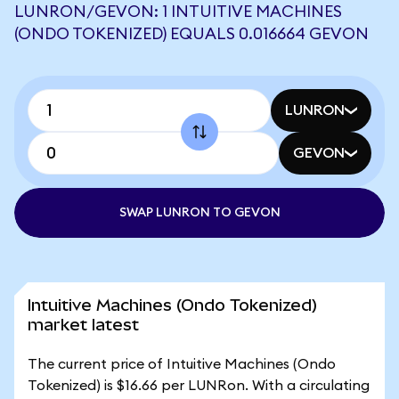
LUNRON/GEVON: 1 INTUITIVE MACHINES
(ONDO TOKENIZED) EQUALS 0.016664 GEVON
LUNRON
GEVON
SWAP LUNRON TO GEVON
Intuitive Machines (Ondo Tokenized)
market latest
The current price of Intuitive Machines (Ondo
Tokenized) is $16.66 per LUNRon. With a circulating