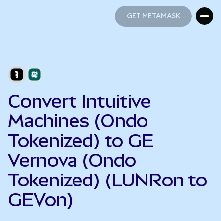
GET METAMASK
GET METAMASK
Convert Intuitive
Machines (Ondo
Tokenized) to GE
Vernova (Ondo
Tokenized) (LUNRon to
GEVon)