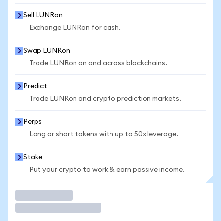
Sell LUNRon
Exchange LUNRon for cash.
Swap LUNRon
Trade LUNRon on and across blockchains.
Predict
Trade LUNRon and crypto prediction markets.
Perps
Long or short tokens with up to 50x leverage.
Stake
Put your crypto to work & earn passive income.
Trade