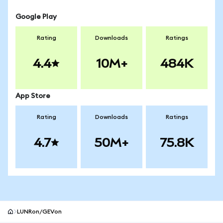
Google Play
Rating
Downloads
Ratings
4.4
10M+
484K
App Store
Rating
Downloads
Ratings
4.7
50M+
75.8K
LUNRon/GEVon