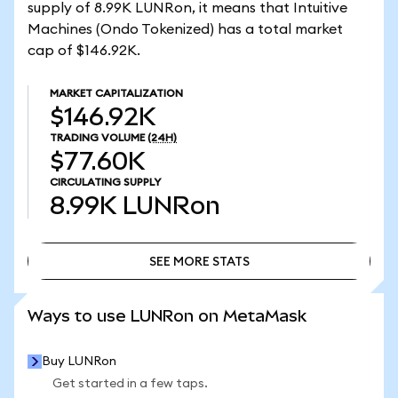
supply of 8.99K LUNRon, it means that Intuitive
Machines (Ondo Tokenized) has a total market
cap of $146.92K.
MARKET CAPITALIZATION
$146.92K
TRADING VOLUME
(24H)
$77.60K
CIRCULATING SUPPLY
8.99K
LUNRon
SEE MORE STATS
SEE MORE STATS
Ways to use LUNRon on MetaMask
Buy LUNRon
Get started in a few taps.