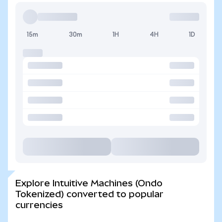
15m
30m
1H
4H
1D
Explore Intuitive Machines (Ondo
Tokenized) converted to popular
currencies