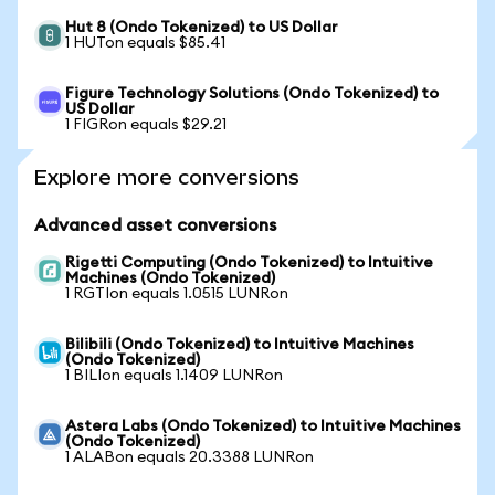
Hut 8 (Ondo Tokenized) to US Dollar
1 HUTon equals $85.41
Figure Technology Solutions (Ondo Tokenized) to
US Dollar
1 FIGRon equals $29.21
Explore more conversions
Advanced asset conversions
Rigetti Computing (Ondo Tokenized) to Intuitive
Machines (Ondo Tokenized)
1 RGTIon equals 1.0515 LUNRon
Bilibili (Ondo Tokenized) to Intuitive Machines
(Ondo Tokenized)
1 BILIon equals 1.1409 LUNRon
Astera Labs (Ondo Tokenized) to Intuitive Machines
(Ondo Tokenized)
1 ALABon equals 20.3388 LUNRon