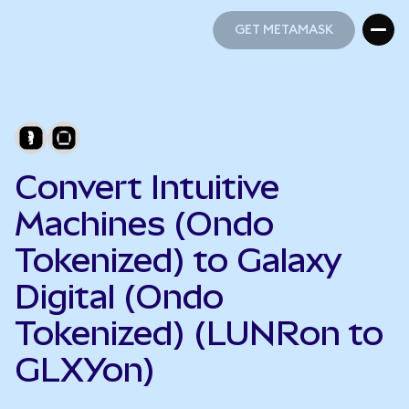
GET METAMASK
GET METAMASK
Convert Intuitive
Machines (Ondo
Tokenized) to Galaxy
Digital (Ondo
Tokenized) (LUNRon to
GLXYon)