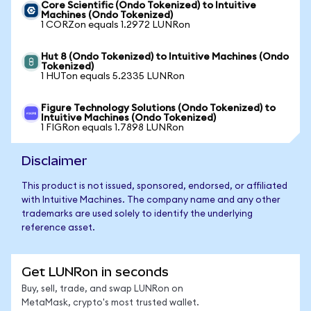
Core Scientific (Ondo Tokenized) to Intuitive
Machines (Ondo Tokenized)
1 CORZon equals 1.2972 LUNRon
Hut 8 (Ondo Tokenized) to Intuitive Machines (Ondo
Tokenized)
1 HUTon equals 5.2335 LUNRon
Figure Technology Solutions (Ondo Tokenized) to
Intuitive Machines (Ondo Tokenized)
1 FIGRon equals 1.7898 LUNRon
Disclaimer
This product is not issued, sponsored, endorsed, or affiliated
with Intuitive Machines. The company name and any other
trademarks are used solely to identify the underlying
reference asset.
Get LUNRon in seconds
Buy, sell, trade, and swap LUNRon on
MetaMask, crypto's most trusted wallet.