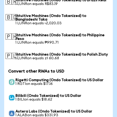
Intuitive Machines (Ondo Tokenized) to Brazil Real
🇧🇷
1 LUNRon equals R$83.19
Intuitive Machines (Ondo Tokenized) to
🇧🇩
Bangladeshi Taka
1 LUNRon equals ৳2,020.03
Intuitive Machines (Ondo Tokenized) to Philippine
🇵🇭
Peso
1 LUNRon equals ₱990.71
Intuitive Machines (Ondo Tokenized) to Polish Zloty
🇵🇱
1 LUNRon equals zł 60.68
Convert other RWAs to USD
Rigetti Computing (Ondo Tokenized) to US Dollar
1 RGTIon equals $17.16
Bilibili (Ondo Tokenized) to US Dollar
1 BILIon equals $18.62
Astera Labs (Ondo Tokenized) to US Dollar
1 ALABon equals $331.93