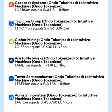
Cerebras Systems (Ondo Tokenized) to Intuitive
Machines (Ondo Tokenized)
1 CBRSon equals 13.8413 LUNRon
Trip.com Group (Ondo Tokenized) to Intuitive
Machines (Ondo Tokenized)
1 TCOMon equals 2.8156 LUNRon
Cipher Mining (Ondo Tokenized) to Intuitive
Machines (Ondo Tokenized)
1 CIFRon equals 1.0600 LUNRon
Arista Networks (Ondo Tokenized) to Intuitive
Machines (Ondo Tokenized)
1 ANETon equals 11.7138 LUNRon
Tower Semiconductor (Ondo Tokenized) to Intuitive
Machines (Ondo Tokenized)
1 TSEMon equals 15.3438 LUNRon
Aurora Innovation (Ondo Tokenized) to Intuitive
Machines (Ondo Tokenized)
1 AURon equals 0.430760 LUNRon