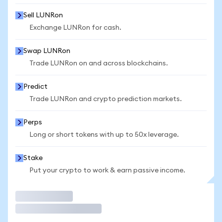
Sell LUNRon
Exchange LUNRon for cash.
Swap LUNRon
Trade LUNRon on and across blockchains.
Predict
Trade LUNRon and crypto prediction markets.
Perps
Long or short tokens with up to 50x leverage.
Stake
Put your crypto to work & earn passive income.
Trade