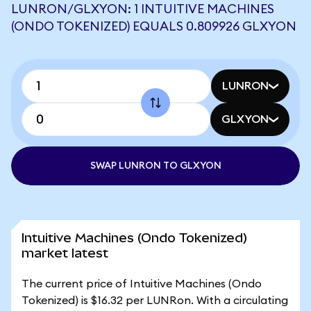
LUNRON/GLXYON: 1 INTUITIVE MACHINES
(ONDO TOKENIZED) EQUALS 0.809926 GLXYON
LUNRON
GLXYON
SWAP LUNRON TO GLXYON
Intuitive Machines (Ondo Tokenized)
market latest
The current price of Intuitive Machines (Ondo
Tokenized) is $16.32 per LUNRon. With a circulating