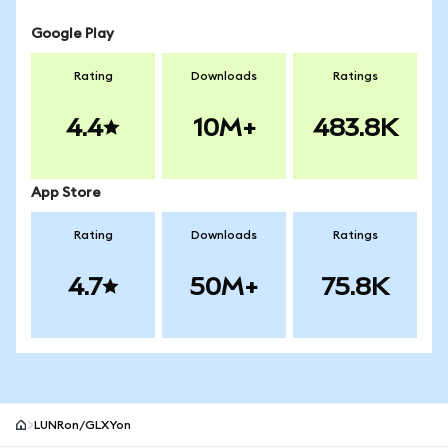
Google Play
Rating
Downloads
Ratings
4.4
10M+
483.8K
App Store
Rating
Downloads
Ratings
4.7
50M+
75.8K
LUNRon/GLXYon