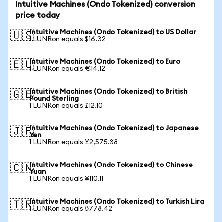
Intuitive Machines (Ondo Tokenized) conversion
price today
Intuitive Machines (Ondo Tokenized) to US Dollar
🇺🇸
1 LUNRon equals $16.32
Intuitive Machines (Ondo Tokenized) to Euro
🇪🇺
1 LUNRon equals €14.12
Intuitive Machines (Ondo Tokenized) to British
🇬🇧
Pound Sterling
1 LUNRon equals £12.10
Intuitive Machines (Ondo Tokenized) to Japanese
🇯🇵
Yen
1 LUNRon equals ¥2,575.38
Intuitive Machines (Ondo Tokenized) to Chinese
🇨🇳
Yuan
1 LUNRon equals ¥110.11
Intuitive Machines (Ondo Tokenized) to Turkish Lira
🇹🇷
1 LUNRon equals ₺778.42