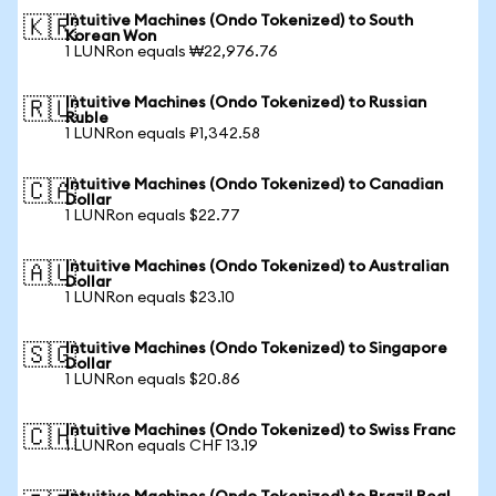
Intuitive Machines (Ondo Tokenized) to South
🇰🇷
Korean Won
1 LUNRon equals ₩22,976.76
Intuitive Machines (Ondo Tokenized) to Russian
🇷🇺
Ruble
1 LUNRon equals ₽1,342.58
Intuitive Machines (Ondo Tokenized) to Canadian
🇨🇦
Dollar
1 LUNRon equals $22.77
Intuitive Machines (Ondo Tokenized) to Australian
🇦🇺
Dollar
1 LUNRon equals $23.10
Intuitive Machines (Ondo Tokenized) to Singapore
🇸🇬
Dollar
1 LUNRon equals $20.86
Intuitive Machines (Ondo Tokenized) to Swiss Franc
🇨🇭
1 LUNRon equals CHF 13.19