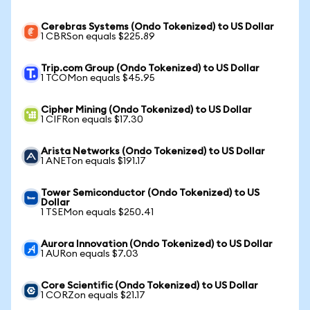
Cerebras Systems (Ondo Tokenized) to US Dollar
1 CBRSon equals $225.89
Trip.com Group (Ondo Tokenized) to US Dollar
1 TCOMon equals $45.95
Cipher Mining (Ondo Tokenized) to US Dollar
1 CIFRon equals $17.30
Arista Networks (Ondo Tokenized) to US Dollar
1 ANETon equals $191.17
Tower Semiconductor (Ondo Tokenized) to US
Dollar
1 TSEMon equals $250.41
Aurora Innovation (Ondo Tokenized) to US Dollar
1 AURon equals $7.03
Core Scientific (Ondo Tokenized) to US Dollar
1 CORZon equals $21.17