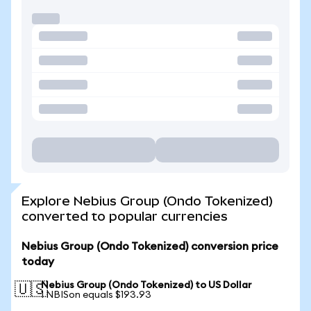
Explore Nebius Group (Ondo Tokenized)
converted to popular currencies
Nebius Group (Ondo Tokenized) conversion price
today
Nebius Group (Ondo Tokenized) to US Dollar
🇺🇸
1 NBISon equals $193.93