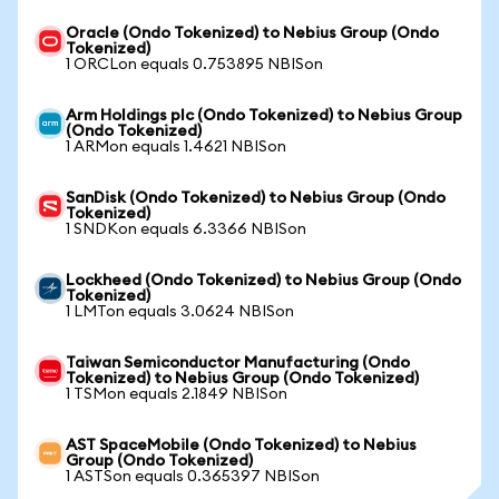
Oracle (Ondo Tokenized) to Nebius Group (Ondo
Tokenized)
1 ORCLon equals 0.753895 NBISon
Arm Holdings plc (Ondo Tokenized) to Nebius Group
(Ondo Tokenized)
1 ARMon equals 1.4621 NBISon
SanDisk (Ondo Tokenized) to Nebius Group (Ondo
Tokenized)
1 SNDKon equals 6.3366 NBISon
Lockheed (Ondo Tokenized) to Nebius Group (Ondo
Tokenized)
1 LMTon equals 3.0624 NBISon
Taiwan Semiconductor Manufacturing (Ondo
Tokenized) to Nebius Group (Ondo Tokenized)
1 TSMon equals 2.1849 NBISon
AST SpaceMobile (Ondo Tokenized) to Nebius
Group (Ondo Tokenized)
1 ASTSon equals 0.365397 NBISon