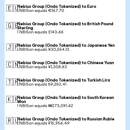
Nebius Group (Ondo Tokenized) to Euro
🇪🇺
1 NBISon equals €167.70
Nebius Group (Ondo Tokenized) to British Pound
🇬🇧
Sterling
1 NBISon equals £143.66
Nebius Group (Ondo Tokenized) to Japanese Yen
🇯🇵
1 NBISon equals ¥30,554.13
Nebius Group (Ondo Tokenized) to Chinese Yuan
🇨🇳
1 NBISon equals ¥1,308.63
Nebius Group (Ondo Tokenized) to Turkish Lira
🇹🇷
1 NBISon equals ₺9,250.41
Nebius Group (Ondo Tokenized) to South Korean
🇰🇷
Won
1 NBISon equals ₩273,091.62
Nebius Group (Ondo Tokenized) to Russian Ruble
🇷🇺
1 NBISon equals ₽15,956.49