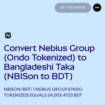
GET METAMASK
GET METAMASK
Convert Nebius Group
(Ondo Tokenized) to
Bangladeshi Taka
(NBISon to BDT)
NBISON/BDT: 1 NEBIUS GROUP (ONDO
TOKENIZED) EQUALS 24,003.4723 BDT