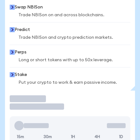
Swap NBISon
Trade NBISon on and across blockchains.
Predict
Trade NBISon and crypto prediction markets.
Perps
Long or short tokens with up to 50x leverage.
Stake
Put your crypto to work & earn passive income.
Trade
15m
30m
1H
4H
1D