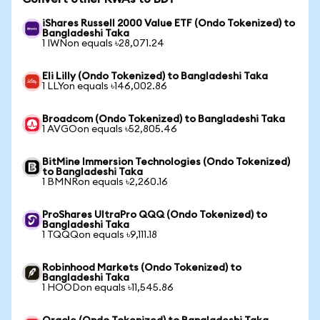
iShares Russell 2000 Value ETF (Ondo Tokenized) to
Bangladeshi Taka
1 IWNon equals ৳28,071.24
Eli Lilly (Ondo Tokenized) to Bangladeshi Taka
1 LLYon equals ৳146,002.86
Broadcom (Ondo Tokenized) to Bangladeshi Taka
1 AVGOon equals ৳52,805.46
BitMine Immersion Technologies (Ondo Tokenized)
to Bangladeshi Taka
1 BMNRon equals ৳2,260.16
ProShares UltraPro QQQ (Ondo Tokenized) to
Bangladeshi Taka
1 TQQQon equals ৳9,111.18
Robinhood Markets (Ondo Tokenized) to
Bangladeshi Taka
1 HOODon equals ৳11,545.86