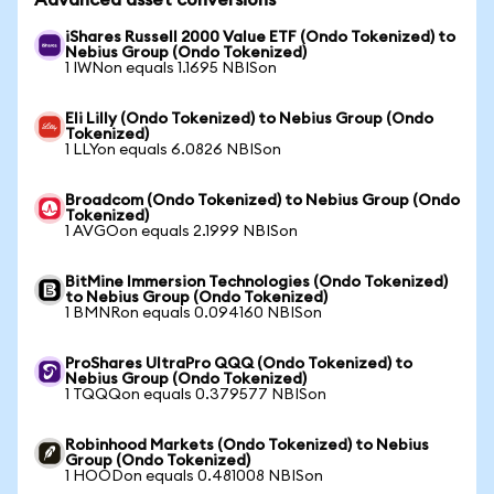
Advanced asset conversions
iShares Russell 2000 Value ETF (Ondo Tokenized) to
Nebius Group (Ondo Tokenized)
1 IWNon equals 1.1695 NBISon
Eli Lilly (Ondo Tokenized) to Nebius Group (Ondo
Tokenized)
1 LLYon equals 6.0826 NBISon
Broadcom (Ondo Tokenized) to Nebius Group (Ondo
Tokenized)
1 AVGOon equals 2.1999 NBISon
BitMine Immersion Technologies (Ondo Tokenized)
to Nebius Group (Ondo Tokenized)
1 BMNRon equals 0.094160 NBISon
ProShares UltraPro QQQ (Ondo Tokenized) to
Nebius Group (Ondo Tokenized)
1 TQQQon equals 0.379577 NBISon
Robinhood Markets (Ondo Tokenized) to Nebius
Group (Ondo Tokenized)
1 HOODon equals 0.481008 NBISon