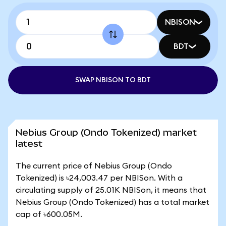
NBISON
BDT
SWAP NBISON TO BDT
Nebius Group (Ondo Tokenized) market
latest
The current price of Nebius Group (Ondo
Tokenized) is ৳24,003.47 per NBISon. With a
circulating supply of 25.01K NBISon, it means that
Nebius Group (Ondo Tokenized) has a total market
cap of ৳600.05M.