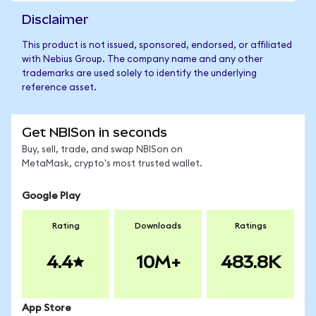
Disclaimer
This product is not issued, sponsored, endorsed, or affiliated
with Nebius Group. The company name and any other
trademarks are used solely to identify the underlying
reference asset.
Get NBISon in seconds
Buy, sell, trade, and swap NBISon on
MetaMask, crypto's most trusted wallet.
Google Play
Rating
Downloads
Ratings
4.4
10M+
483.8K
App Store