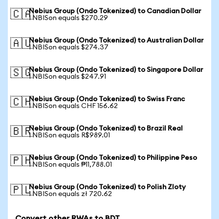
Nebius Group (Ondo Tokenized) to Canadian Dollar
🇨🇦
1 NBISon equals $270.29
Nebius Group (Ondo Tokenized) to Australian Dollar
🇦🇺
1 NBISon equals $274.37
Nebius Group (Ondo Tokenized) to Singapore Dollar
🇸🇬
1 NBISon equals $247.91
Nebius Group (Ondo Tokenized) to Swiss Franc
🇨🇭
1 NBISon equals CHF 156.62
Nebius Group (Ondo Tokenized) to Brazil Real
🇧🇷
1 NBISon equals R$989.01
Nebius Group (Ondo Tokenized) to Philippine Peso
🇵🇭
1 NBISon equals ₱11,788.01
Nebius Group (Ondo Tokenized) to Polish Zloty
🇵🇱
1 NBISon equals zł 720.62
Convert other RWAs to BDT