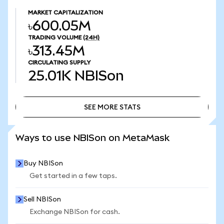
MARKET CAPITALIZATION
৳600.05M
TRADING VOLUME
(24H)
৳313.45M
CIRCULATING SUPPLY
25.01K
NBISon
SEE MORE STATS
SEE MORE STATS
Ways to use NBISon on MetaMask
Buy NBISon
Get started in a few taps.
Sell NBISon
Exchange NBISon for cash.