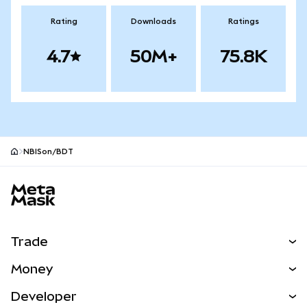
Rating
Downloads
Ratings
4.7
50M+
75.8K
NBISon/BDT
MetaMask site footer
Trade
Swap
Money
Predict
NEW
Buy
Developer
Perps
NEW