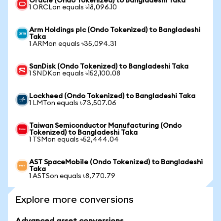
Oracle (Ondo Tokenized) to Bangladeshi Taka
1 ORCLon equals ৳18,096.10
Arm Holdings plc (Ondo Tokenized) to Bangladeshi
Taka
1 ARMon equals ৳35,094.31
SanDisk (Ondo Tokenized) to Bangladeshi Taka
1 SNDKon equals ৳152,100.08
Lockheed (Ondo Tokenized) to Bangladeshi Taka
1 LMTon equals ৳73,507.06
Taiwan Semiconductor Manufacturing (Ondo
Tokenized) to Bangladeshi Taka
1 TSMon equals ৳52,444.04
AST SpaceMobile (Ondo Tokenized) to Bangladeshi
Taka
1 ASTSon equals ৳8,770.79
Explore more conversions