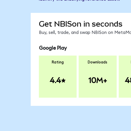
Get NBISon in seconds
Buy, sell, trade, and swap NBISon on MetaMa
Google Play
Rating
Downloads
4.4
10M+
4