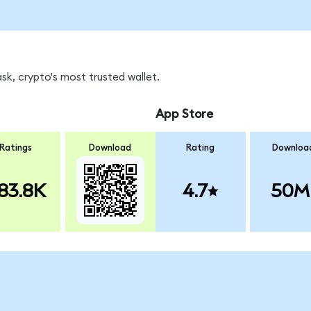
sk, crypto's most trusted wallet.
App Store
Ratings
Download
Rating
Downloa
83.8K
4.7
50M