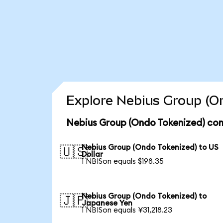
Explore Nebius Group (On
Nebius Group (Ondo Tokenized) con
Nebius Group (Ondo Tokenized) to US
🇺🇸
Dollar
1 NBISon equals $198.35
Nebius Group (Ondo Tokenized) to
🇯🇵
Japanese Yen
1 NBISon equals ¥31,218.23