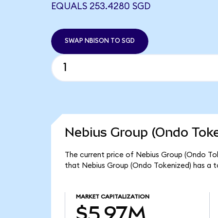
EQUALS 253.4280 SGD
SWAP NBISON TO SGD
Nebius Group (Ondo Toke
The current price of Nebius Group (Ondo Tok
that Nebius Group (Ondo Tokenized) has a t
MARKET CAPITALIZATION
$5.97M