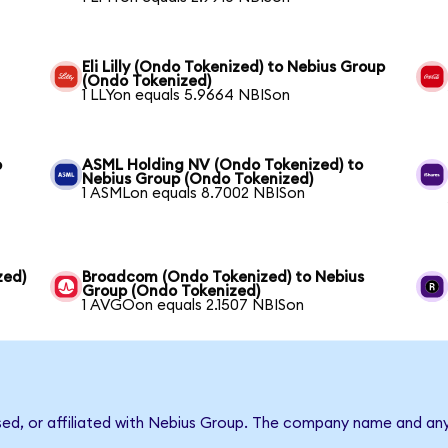
Eli Lilly (Ondo Tokenized) to Nebius Group
(Ondo Tokenized)
1 LLYon equals 5.9664 NBISon
o
ASML Holding NV (Ondo Tokenized) to
Nebius Group (Ondo Tokenized)
1 ASMLon equals 8.7002 NBISon
zed)
Broadcom (Ondo Tokenized) to Nebius
Group (Ondo Tokenized)
1 AVGOon equals 2.1507 NBISon
rsed, or affiliated with Nebius Group. The company name and an