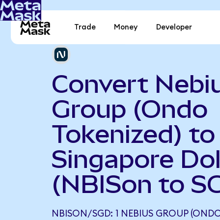
Trade
Money
Developer
Convert Nebi
Group (Ondo
Tokenized) to
Singapore Dol
(NBISon to S
NBISON/SGD: 1 NEBIUS GROUP (ONDO