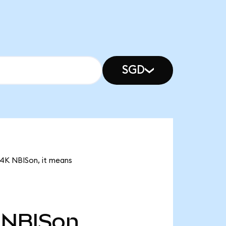
SGD
54K NBISon, it means
NBISon