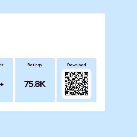
ds
Ratings
Download
+
75.8K