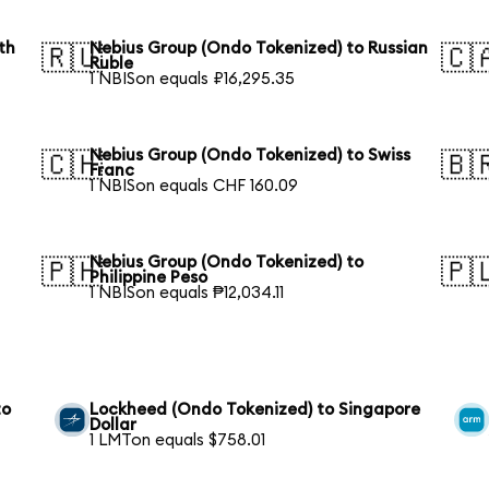
th
Nebius Group (Ondo Tokenized) to Russian
🇷🇺
🇨
Ruble
1 NBISon equals ₽16,295.35
Nebius Group (Ondo Tokenized) to Swiss
🇨🇭
🇧
Franc
1 NBISon equals CHF 160.09
Nebius Group (Ondo Tokenized) to
🇵🇭
🇵
Philippine Peso
1 NBISon equals ₱12,034.11
to
Lockheed (Ondo Tokenized) to Singapore
Dollar
1 LMTon equals $758.01