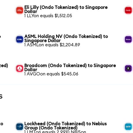
Eli Lilly (Ondo Tokenized) to Singapore
Dollar
1 LLYon equals $1,512.05
o
ASML Holding NV (Ondo Tokenized) to
Singapore Dollar
1 ASMLon equals $2,204.89
zed)
Broadcom (Ondo Tokenized) to Singapore
Dollar
1 AVGOon equals $545.06
s
to
Lockheed (Ondo Tokenized) to Nebius
Group (Ondo Tokenized)
1 LMTon equals 2.9910 NBISon