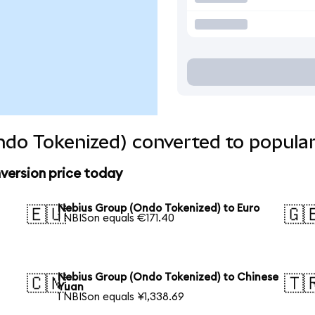
do Tokenized) converted to popular
version price today
Nebius Group (Ondo Tokenized) to Euro
🇪🇺
🇬
1 NBISon equals €171.40
Nebius Group (Ondo Tokenized) to Chinese
🇨🇳
🇹
Yuan
1 NBISon equals ¥1,338.69