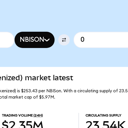
NBISON
nized) market latest
enized) is $253.43 per NBISon. With a circulating supply of 23.
otal market cap of $5.97M.
TRADING VOLUME
(24H)
CIRCULATING SUPPLY
$2.35M
23.54K