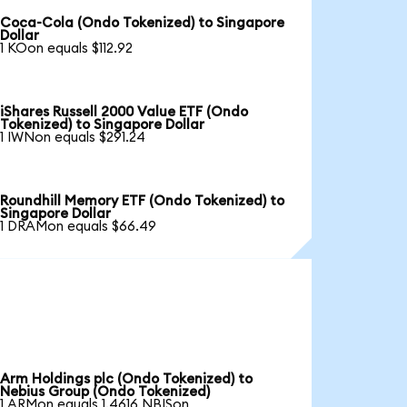
Coca-Cola (Ondo Tokenized) to Singapore
Dollar
1 KOon equals $112.92
iShares Russell 2000 Value ETF (Ondo
Tokenized) to Singapore Dollar
1 IWNon equals $291.24
Roundhill Memory ETF (Ondo Tokenized) to
Singapore Dollar
1 DRAMon equals $66.49
Arm Holdings plc (Ondo Tokenized) to
Nebius Group (Ondo Tokenized)
1 ARMon equals 1.4616 NBISon