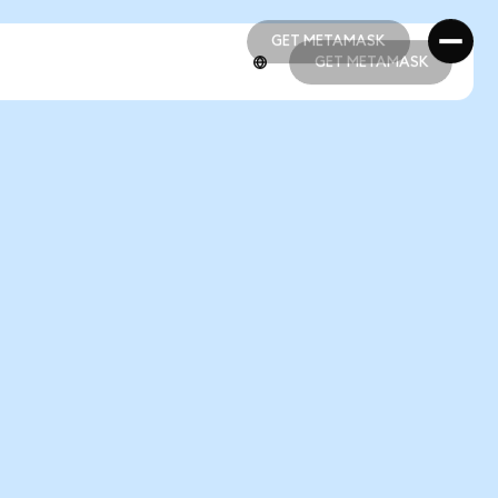
GET METAMASK
GET METAMASK
GET METAMASK
GET METAMASK