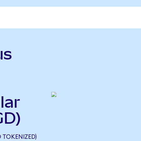
us
lar
GD)
 TOKENIZED)