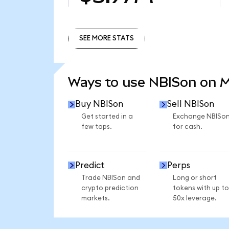
SEE MORE STATS
SEE MORE STATS
Ways to use NBISon on 
Buy NBISon
Sell NBISon
Get started in a
Exchange NBISo
few taps.
for cash.
Predict
Perps
Trade NBISon and
Long or short
crypto prediction
tokens with up to
markets.
50x leverage.