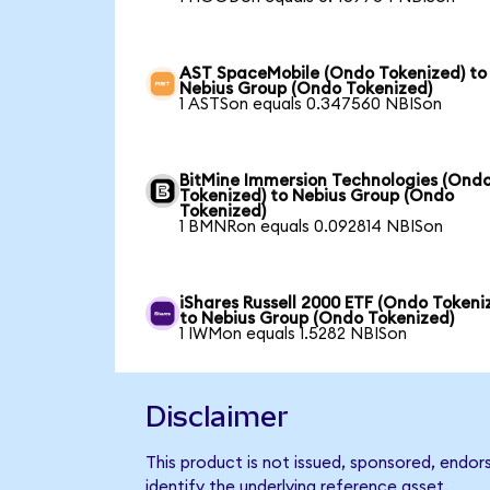
AST SpaceMobile (Ondo Tokenized) to
Nebius Group (Ondo Tokenized)
1 ASTSon equals 0.347560 NBISon
BitMine Immersion Technologies (Ond
Tokenized) to Nebius Group (Ondo
Tokenized)
1 BMNRon equals 0.092814 NBISon
iShares Russell 2000 ETF (Ondo Tokeni
to Nebius Group (Ondo Tokenized)
1 IWMon equals 1.5282 NBISon
Disclaimer
This product is not issued, sponsored, endo
identify the underlying reference asset.