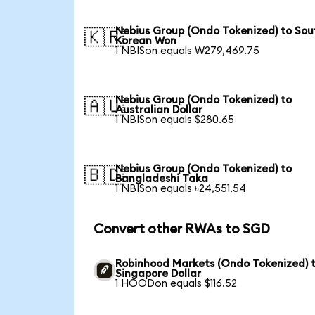
Nebius Group (Ondo Tokenized) to Sou
🇰🇷
Korean Won
1 NBISon equals ₩279,469.75
Nebius Group (Ondo Tokenized) to
🇦🇺
Australian Dollar
1 NBISon equals $280.65
Nebius Group (Ondo Tokenized) to
🇧🇩
Bangladeshi Taka
1 NBISon equals ৳24,551.54
Convert other RWAs to SGD
Robinhood Markets (Ondo Tokenized) 
Singapore Dollar
1 HOODon equals $116.52