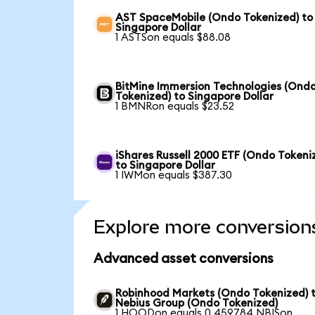
AST SpaceMobile (Ondo Tokenized) to
Singapore Dollar
1 ASTSon equals $88.08
BitMine Immersion Technologies (Ond
Tokenized) to Singapore Dollar
1 BMNRon equals $23.52
iShares Russell 2000 ETF (Ondo Tokeni
to Singapore Dollar
1 IWMon equals $387.30
Explore more conversion
Advanced asset conversions
Robinhood Markets (Ondo Tokenized) 
Nebius Group (Ondo Tokenized)
1 HOODon equals 0.459784 NBISon