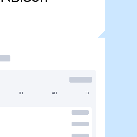
1H
4H
1D