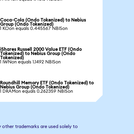
Coca-Cola (Ondo Tokenized) to Nebius
Group (Ondo Tokenized)
1 KOon equals 0.445567 NBISon
iShares Russell 2000 Value ETF (Ondo
Tokenized) to Nebius Group (Ondo
Tokenized)
1 IWNon equals 1.1492 NBISon
Roundhill Memory ETF (Ondo Tokenized) to
Nebius Group (Ondo Tokenized)
1 DRAMon equals 0.262359 NBISon
y other trademarks are used solely to