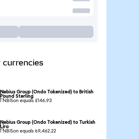
 currencies
Nebius Group (Ondo Tokenized) to British

Pound Sterling
1 NBISon equals £146.93
Nebius Group (Ondo Tokenized) to Turkish

Lira
1 NBISon equals ₺9,462.22