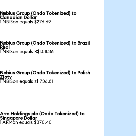
Nebius Group (Ondo Tokenized) to

Canadian Dollar
1 NBISon equals $276.69
Nebius Group (Ondo Tokenized) to Brazil

Real
1 NBISon equals R$1,011.36
Nebius Group (Ondo Tokenized) to Polish

Zloty
1 NBISon equals zł 736.81
Arm Holdings plc (Ondo Tokenized) to
Singapore Dollar
1 ARMon equals $370.40