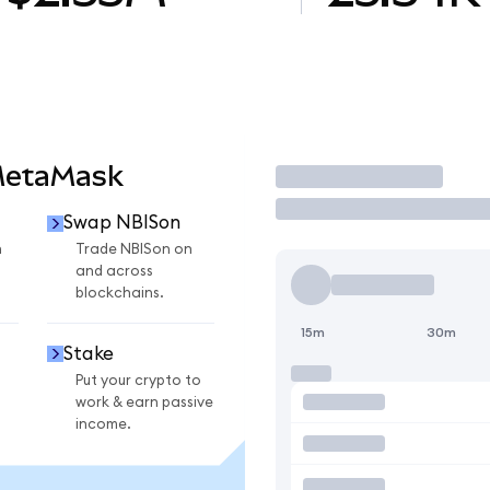
MetaMask
Trade
Swap NBISon
n
Trade NBISon on
and across
blockchains.
15m
30m
Stake
Put your crypto to
work & earn passive
income.