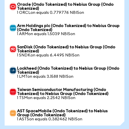
Oracle (Ondo Tokenized) to Nebius Group (Ondo
Tokenized)
1 ORCLon equals 0.779776 NBISon
Arm Holdings plc (Ondo Tokenized) to Nebius Group
(Ondo Tokenized)
1 ARMon equals 1.5039 NBISon
SanDisk (Ondo Tokenized) to Nebius Group (Ondo
Tokenized)
1 SNDKon equals 6.4495 NBISon
Lockheed (Ondo Tokenized) to Nebius Group (Ondo
Tokenized)
1 LMTon equals 3.1588 NBISon
Taiwan Semiconductor Manufacturing (Ondo
Tokenized) to Nebius Group (Ondo Tokenized)
1 TSMon equals 2.2542 NBISon
AST SpaceMobile (Ondo Tokenized) to Nebius
Group (Ondo Tokenized)
1 ASTSon equals 0.382462 NBISon