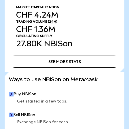
MARKET CAPITALIZATION
CHF 4.24M
TRADING VOLUME
(24H)
CHF 1.36M
CIRCULATING SUPPLY
27.80K
NBISon
SEE MORE STATS
SEE MORE STATS
Ways to use NBISon on MetaMask
Buy NBISon
Get started in a few taps.
Sell NBISon
Exchange NBISon for cash.