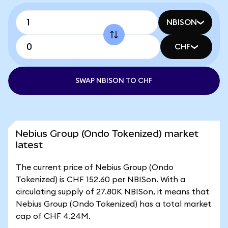
NBISON
CHF
SWAP NBISON TO CHF
Nebius Group (Ondo Tokenized) market
latest
The current price of Nebius Group (Ondo
Tokenized) is CHF 152.60 per NBISon. With a
circulating supply of 27.80K NBISon, it means that
Nebius Group (Ondo Tokenized) has a total market
cap of CHF 4.24M.