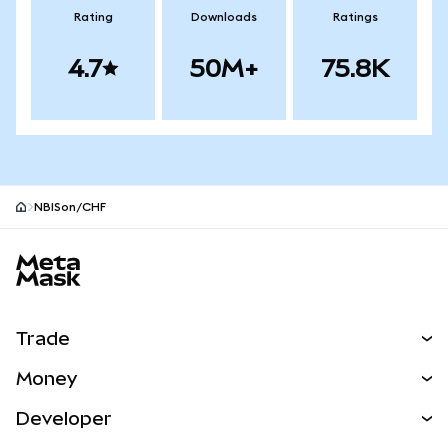
Rating
Downloads
Ratings
4.7
50M+
75.8K
NBISon/CHF
MetaMask site footer
Trade
Swap
Money
Predict
NEW
Buy
Developer
Perps
NEW
Card
View the Docs