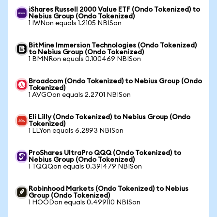
iShares Russell 2000 Value ETF (Ondo Tokenized) to
Nebius Group (Ondo Tokenized)
1 IWNon equals 1.2105 NBISon
BitMine Immersion Technologies (Ondo Tokenized)
to Nebius Group (Ondo Tokenized)
1 BMNRon equals 0.100469 NBISon
Broadcom (Ondo Tokenized) to Nebius Group (Ondo
Tokenized)
1 AVGOon equals 2.2701 NBISon
Eli Lilly (Ondo Tokenized) to Nebius Group (Ondo
Tokenized)
1 LLYon equals 6.2893 NBISon
ProShares UltraPro QQQ (Ondo Tokenized) to
Nebius Group (Ondo Tokenized)
1 TQQQon equals 0.391479 NBISon
Robinhood Markets (Ondo Tokenized) to Nebius
Group (Ondo Tokenized)
1 HOODon equals 0.499110 NBISon