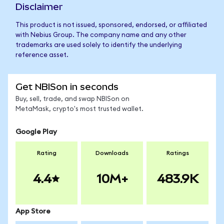
Disclaimer
This product is not issued, sponsored, endorsed, or affiliated
with Nebius Group. The company name and any other
trademarks are used solely to identify the underlying
reference asset.
Get NBISon in seconds
Buy, sell, trade, and swap NBISon on
MetaMask, crypto's most trusted wallet.
Google Play
Rating
Downloads
Ratings
4.4
10M+
483.9K
App Store