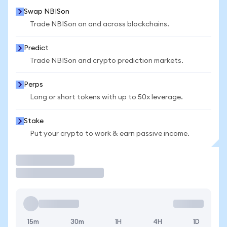
Swap NBISon
Trade NBISon on and across blockchains.
Predict
Trade NBISon and crypto prediction markets.
Perps
Long or short tokens with up to 50x leverage.
Stake
Put your crypto to work & earn passive income.
Trade
15m
30m
1H
4H
1D