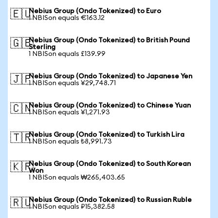
Nebius Group (Ondo Tokenized) to Euro
🇪🇺
1 NBISon equals €163.12
Nebius Group (Ondo Tokenized) to British Pound
🇬🇧
Sterling
1 NBISon equals £139.99
Nebius Group (Ondo Tokenized) to Japanese Yen
🇯🇵
1 NBISon equals ¥29,748.71
Nebius Group (Ondo Tokenized) to Chinese Yuan
🇨🇳
1 NBISon equals ¥1,271.93
Nebius Group (Ondo Tokenized) to Turkish Lira
🇹🇷
1 NBISon equals ₺8,991.73
Nebius Group (Ondo Tokenized) to South Korean
🇰🇷
Won
1 NBISon equals ₩265,403.65
Nebius Group (Ondo Tokenized) to Russian Ruble
🇷🇺
1 NBISon equals ₽15,382.58