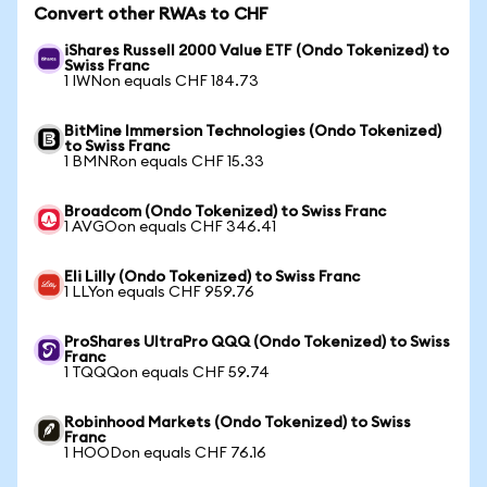
Convert other RWAs to CHF
iShares Russell 2000 Value ETF (Ondo Tokenized) to
Swiss Franc
1 IWNon equals CHF 184.73
BitMine Immersion Technologies (Ondo Tokenized)
to Swiss Franc
1 BMNRon equals CHF 15.33
Broadcom (Ondo Tokenized) to Swiss Franc
1 AVGOon equals CHF 346.41
Eli Lilly (Ondo Tokenized) to Swiss Franc
1 LLYon equals CHF 959.76
ProShares UltraPro QQQ (Ondo Tokenized) to Swiss
Franc
1 TQQQon equals CHF 59.74
Robinhood Markets (Ondo Tokenized) to Swiss
Franc
1 HOODon equals CHF 76.16