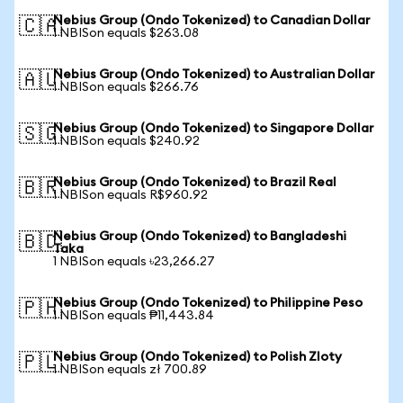
Nebius Group (Ondo Tokenized) to Canadian Dollar
🇨🇦
1 NBISon equals $263.08
Nebius Group (Ondo Tokenized) to Australian Dollar
🇦🇺
1 NBISon equals $266.76
Nebius Group (Ondo Tokenized) to Singapore Dollar
🇸🇬
1 NBISon equals $240.92
Nebius Group (Ondo Tokenized) to Brazil Real
🇧🇷
1 NBISon equals R$960.92
Nebius Group (Ondo Tokenized) to Bangladeshi
🇧🇩
Taka
1 NBISon equals ৳23,266.27
Nebius Group (Ondo Tokenized) to Philippine Peso
🇵🇭
1 NBISon equals ₱11,443.84
Nebius Group (Ondo Tokenized) to Polish Zloty
🇵🇱
1 NBISon equals zł 700.89