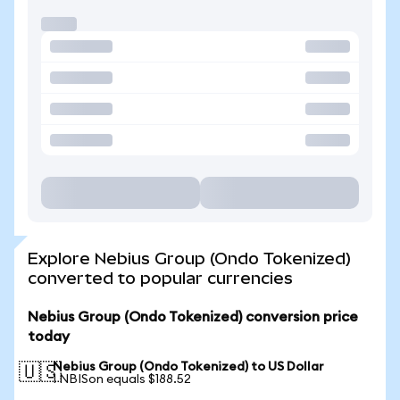
Explore Nebius Group (Ondo Tokenized)
converted to popular currencies
Nebius Group (Ondo Tokenized) conversion price
today
Nebius Group (Ondo Tokenized) to US Dollar
🇺🇸
1 NBISon equals $188.52