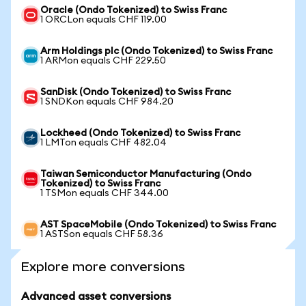
Oracle (Ondo Tokenized) to Swiss Franc
1 ORCLon equals CHF 119.00
Arm Holdings plc (Ondo Tokenized) to Swiss Franc
1 ARMon equals CHF 229.50
SanDisk (Ondo Tokenized) to Swiss Franc
1 SNDKon equals CHF 984.20
Lockheed (Ondo Tokenized) to Swiss Franc
1 LMTon equals CHF 482.04
Taiwan Semiconductor Manufacturing (Ondo
Tokenized) to Swiss Franc
1 TSMon equals CHF 344.00
AST SpaceMobile (Ondo Tokenized) to Swiss Franc
1 ASTSon equals CHF 58.36
Explore more conversions
Advanced asset conversions