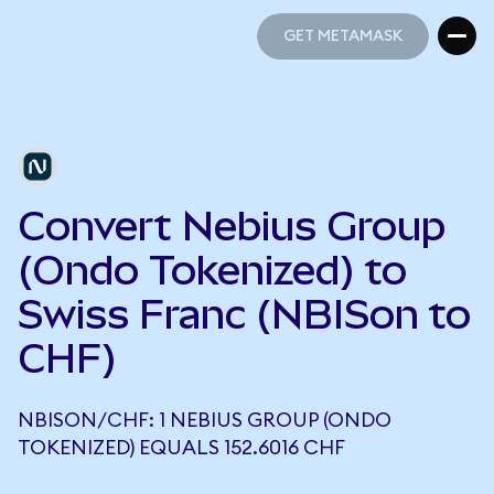
GET METAMASK
GET METAMASK
Convert Nebius Group
(Ondo Tokenized) to
Swiss Franc (NBISon to
CHF)
NBISON/CHF: 1 NEBIUS GROUP (ONDO
TOKENIZED) EQUALS 152.6016 CHF