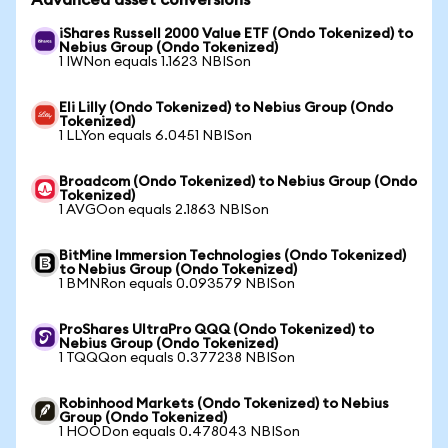
Advanced asset conversions
iShares Russell 2000 Value ETF (Ondo Tokenized) to
Nebius Group (Ondo Tokenized)
1 IWNon equals 1.1623 NBISon
Eli Lilly (Ondo Tokenized) to Nebius Group (Ondo
Tokenized)
1 LLYon equals 6.0451 NBISon
Broadcom (Ondo Tokenized) to Nebius Group (Ondo
Tokenized)
1 AVGOon equals 2.1863 NBISon
BitMine Immersion Technologies (Ondo Tokenized)
to Nebius Group (Ondo Tokenized)
1 BMNRon equals 0.093579 NBISon
ProShares UltraPro QQQ (Ondo Tokenized) to
Nebius Group (Ondo Tokenized)
1 TQQQon equals 0.377238 NBISon
Robinhood Markets (Ondo Tokenized) to Nebius
Group (Ondo Tokenized)
1 HOODon equals 0.478043 NBISon