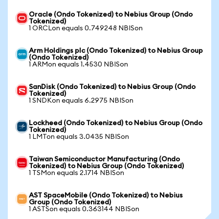
Oracle (Ondo Tokenized) to Nebius Group (Ondo
Tokenized)
1 ORCLon equals 0.749248 NBISon
Arm Holdings plc (Ondo Tokenized) to Nebius Group
(Ondo Tokenized)
1 ARMon equals 1.4530 NBISon
SanDisk (Ondo Tokenized) to Nebius Group (Ondo
Tokenized)
1 SNDKon equals 6.2975 NBISon
Lockheed (Ondo Tokenized) to Nebius Group (Ondo
Tokenized)
1 LMTon equals 3.0435 NBISon
Taiwan Semiconductor Manufacturing (Ondo
Tokenized) to Nebius Group (Ondo Tokenized)
1 TSMon equals 2.1714 NBISon
AST SpaceMobile (Ondo Tokenized) to Nebius
Group (Ondo Tokenized)
1 ASTSon equals 0.363144 NBISon