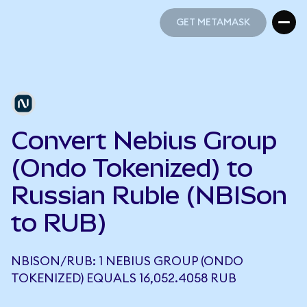
GET METAMASK
GET METAMASK
Convert Nebius Group
(Ondo Tokenized) to
Russian Ruble (NBISon
to RUB)
NBISON/RUB: 1 NEBIUS GROUP (ONDO
TOKENIZED) EQUALS 16,052.4058 RUB