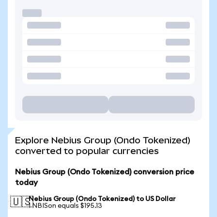
Explore Nebius Group (Ondo Tokenized)
converted to popular currencies
Nebius Group (Ondo Tokenized) conversion price
today
Nebius Group (Ondo Tokenized) to US Dollar
🇺🇸
1 NBISon equals $195.13