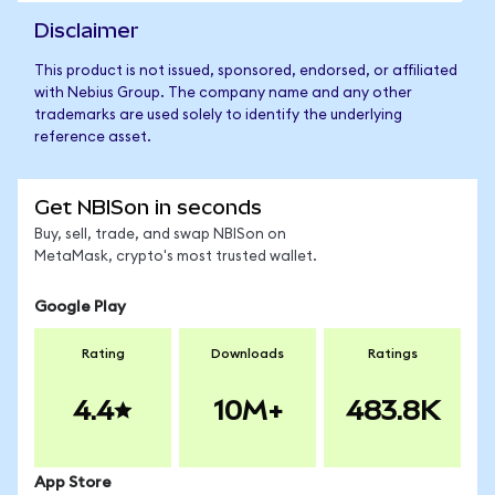
Disclaimer
This product is not issued, sponsored, endorsed, or affiliated
with Nebius Group. The company name and any other
trademarks are used solely to identify the underlying
reference asset.
Get NBISon in seconds
Buy, sell, trade, and swap NBISon on
MetaMask, crypto's most trusted wallet.
Google Play
Rating
Downloads
Ratings
4.4
10M+
483.8K
App Store