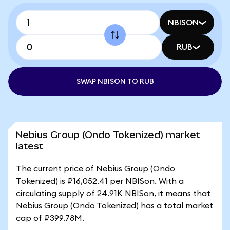
NBISON
RUB
SWAP NBISON TO RUB
Nebius Group (Ondo Tokenized) market
latest
The current price of Nebius Group (Ondo
Tokenized) is ₽16,052.41 per NBISon. With a
circulating supply of 24.91K NBISon, it means that
Nebius Group (Ondo Tokenized) has a total market
cap of ₽399.78M.