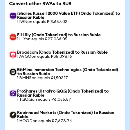
Convert other RWAs to RUB
iShares Russell 2000 Value ETF (Ondo Tokenized) to
Russian Ruble
1 IWNon equals ₽18,657.02
Eli Lilly (Ondo Tokenized) to Russian Ruble
1 LLYon equals ₽97,038.05
Broadcom (Ondo Tokenized) to Russian Ruble
1 AVGOon equals ₽35,096.16
BitMine Immersion Technologies (Ondo Tokenized)
to Russian Ruble
1 BMNRon equals ₽1,502.17
ProShares UltraPro QQQ (Ondo Tokenized) to
Russian Ruble
1 TQQQon equals ₽6,055.57
Robinhood Markets (Ondo Tokenized) to Russian
Ruble
1 HOODon equals ₽7,673.74