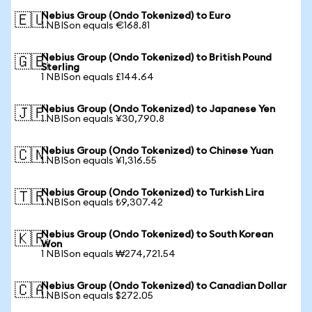
Nebius Group (Ondo Tokenized) to Euro
🇪🇺
1 NBISon equals €168.81
Nebius Group (Ondo Tokenized) to British Pound
🇬🇧
Sterling
1 NBISon equals £144.64
Nebius Group (Ondo Tokenized) to Japanese Yen
🇯🇵
1 NBISon equals ¥30,790.8
Nebius Group (Ondo Tokenized) to Chinese Yuan
🇨🇳
1 NBISon equals ¥1,316.55
Nebius Group (Ondo Tokenized) to Turkish Lira
🇹🇷
1 NBISon equals ₺9,307.42
Nebius Group (Ondo Tokenized) to South Korean
🇰🇷
Won
1 NBISon equals ₩274,721.54
Nebius Group (Ondo Tokenized) to Canadian Dollar
🇨🇦
1 NBISon equals $272.05