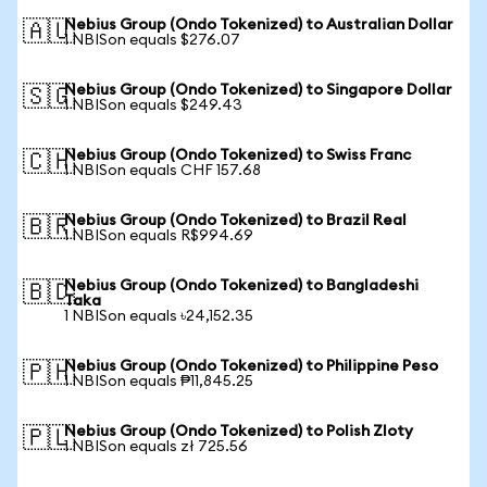
Nebius Group (Ondo Tokenized) to Australian Dollar
🇦🇺
1 NBISon equals $276.07
Nebius Group (Ondo Tokenized) to Singapore Dollar
🇸🇬
1 NBISon equals $249.43
Nebius Group (Ondo Tokenized) to Swiss Franc
🇨🇭
1 NBISon equals CHF 157.68
Nebius Group (Ondo Tokenized) to Brazil Real
🇧🇷
1 NBISon equals R$994.69
Nebius Group (Ondo Tokenized) to Bangladeshi
🇧🇩
Taka
1 NBISon equals ৳24,152.35
Nebius Group (Ondo Tokenized) to Philippine Peso
🇵🇭
1 NBISon equals ₱11,845.25
Nebius Group (Ondo Tokenized) to Polish Zloty
🇵🇱
1 NBISon equals zł 725.56