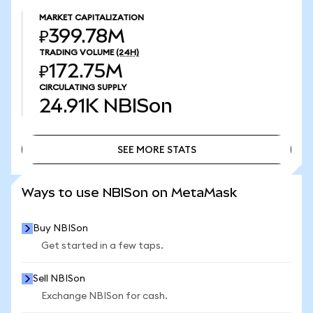
MARKET CAPITALIZATION
₽399.78M
TRADING VOLUME
(24H)
₽172.75M
CIRCULATING SUPPLY
24.91K
NBISon
SEE MORE STATS
SEE MORE STATS
Ways to use NBISon on MetaMask
Buy NBISon
Get started in a few taps.
Sell NBISon
Exchange NBISon for cash.