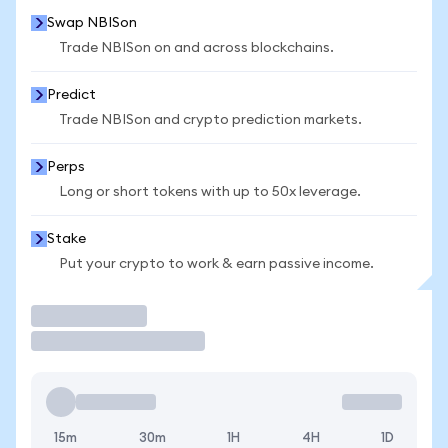
Swap NBISon
Trade NBISon on and across blockchains.
Predict
Trade NBISon and crypto prediction markets.
Perps
Long or short tokens with up to 50x leverage.
Stake
Put your crypto to work & earn passive income.
Trade
15m
30m
1H
4H
1D