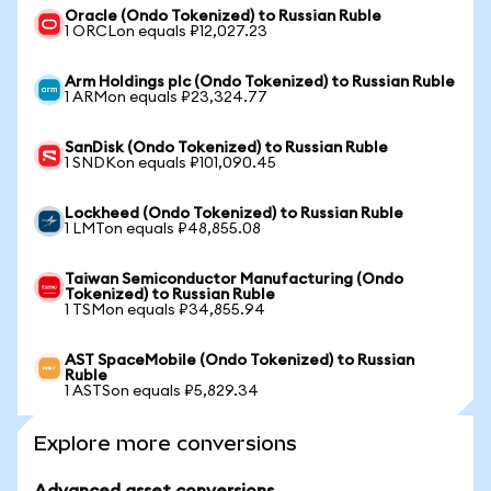
Oracle (Ondo Tokenized) to Russian Ruble
1 ORCLon equals ₽12,027.23
Arm Holdings plc (Ondo Tokenized) to Russian Ruble
1 ARMon equals ₽23,324.77
SanDisk (Ondo Tokenized) to Russian Ruble
1 SNDKon equals ₽101,090.45
Lockheed (Ondo Tokenized) to Russian Ruble
1 LMTon equals ₽48,855.08
Taiwan Semiconductor Manufacturing (Ondo
Tokenized) to Russian Ruble
1 TSMon equals ₽34,855.94
AST SpaceMobile (Ondo Tokenized) to Russian
Ruble
1 ASTSon equals ₽5,829.34
Explore more conversions