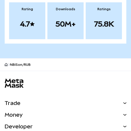
Rating
Downloads
Ratings
4.7
50M+
75.8K
NBISon/RUB
MetaMask site footer
Trade
Swap
Money
Predict
NEW
Buy
Developer
Perps
NEW