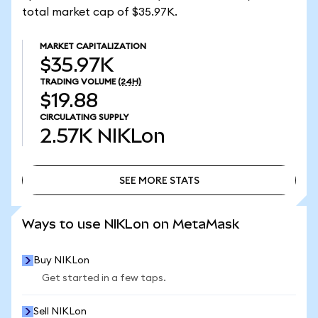
total market cap of $35.97K.
MARKET CAPITALIZATION
$35.97K
TRADING VOLUME
(24H)
$19.88
CIRCULATING SUPPLY
2.57K
NIKLon
SEE MORE STATS
SEE MORE STATS
Ways to use NIKLon on MetaMask
Buy NIKLon
Get started in a few taps.
Sell NIKLon