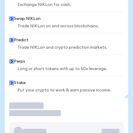
Exchange NIKLon for cash.
Swap NIKLon
Trade NIKLon on and across blockchains.
Predict
Trade NIKLon and crypto prediction markets.
Perps
Long or short tokens with up to 50x leverage.
Stake
Put your crypto to work & earn passive income.
Trade