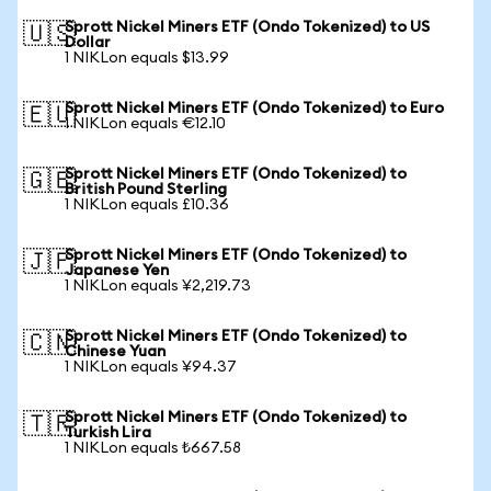
Sprott Nickel Miners ETF (Ondo Tokenized) to US
🇺🇸
Dollar
1 NIKLon equals $13.99
Sprott Nickel Miners ETF (Ondo Tokenized) to Euro
🇪🇺
1 NIKLon equals €12.10
Sprott Nickel Miners ETF (Ondo Tokenized) to
🇬🇧
British Pound Sterling
1 NIKLon equals £10.36
Sprott Nickel Miners ETF (Ondo Tokenized) to
🇯🇵
Japanese Yen
1 NIKLon equals ¥2,219.73
Sprott Nickel Miners ETF (Ondo Tokenized) to
🇨🇳
Chinese Yuan
1 NIKLon equals ¥94.37
Sprott Nickel Miners ETF (Ondo Tokenized) to
🇹🇷
Turkish Lira
1 NIKLon equals ₺667.58