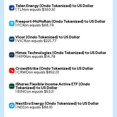
Talen Energy (Ondo Tokenized) to US Dollar
1 TLNon equals $350.51
Freeport-McMoRan (Ondo Tokenized) to US Dollar
1 FCXon equals $68.74
Vicor (Ondo Tokenized) to US Dollar
1 VICRon equals $221.77
Himax Technologies (Ondo Tokenized) to US Dollar
1 HIMXon equals $14.76
CrowdStrike (Ondo Tokenized) to US Dollar
1 CRWDon equals $852.01
iShares Flexible Income Active ETF (Ondo
Tokenized) to US Dollar
1 BINCon equals $53.11
NextEra Energy (Ondo Tokenized) to US Dollar
1 NEEon equals $86.10