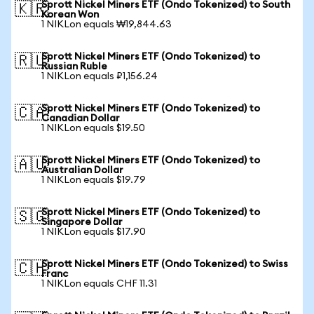
Sprott Nickel Miners ETF (Ondo Tokenized) to South
🇰🇷
Korean Won
1 NIKLon equals ₩19,844.63
Sprott Nickel Miners ETF (Ondo Tokenized) to
🇷🇺
Russian Ruble
1 NIKLon equals ₽1,156.24
Sprott Nickel Miners ETF (Ondo Tokenized) to
🇨🇦
Canadian Dollar
1 NIKLon equals $19.50
Sprott Nickel Miners ETF (Ondo Tokenized) to
🇦🇺
Australian Dollar
1 NIKLon equals $19.79
Sprott Nickel Miners ETF (Ondo Tokenized) to
🇸🇬
Singapore Dollar
1 NIKLon equals $17.90
Sprott Nickel Miners ETF (Ondo Tokenized) to Swiss
🇨🇭
Franc
1 NIKLon equals CHF 11.31