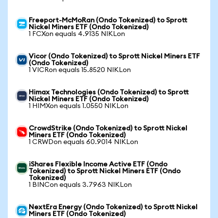
Freeport-McMoRan (Ondo Tokenized) to Sprott
Nickel Miners ETF (Ondo Tokenized)
1 FCXon equals 4.9135 NIKLon
Vicor (Ondo Tokenized) to Sprott Nickel Miners ETF
(Ondo Tokenized)
1 VICRon equals 15.8520 NIKLon
Himax Technologies (Ondo Tokenized) to Sprott
Nickel Miners ETF (Ondo Tokenized)
1 HIMXon equals 1.0550 NIKLon
CrowdStrike (Ondo Tokenized) to Sprott Nickel
Miners ETF (Ondo Tokenized)
1 CRWDon equals 60.9014 NIKLon
iShares Flexible Income Active ETF (Ondo
Tokenized) to Sprott Nickel Miners ETF (Ondo
Tokenized)
1 BINCon equals 3.7963 NIKLon
NextEra Energy (Ondo Tokenized) to Sprott Nickel
Miners ETF (Ondo Tokenized)