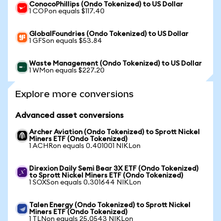
ConocoPhillips (Ondo Tokenized) to US Dollar
1 COPon equals $117.40
GlobalFoundries (Ondo Tokenized) to US Dollar
1 GFSon equals $53.84
Waste Management (Ondo Tokenized) to US Dollar
1 WMon equals $227.20
Explore more conversions
Advanced asset conversions
Archer Aviation (Ondo Tokenized) to Sprott Nickel
Miners ETF (Ondo Tokenized)
1 ACHRon equals 0.401001 NIKLon
Direxion Daily Semi Bear 3X ETF (Ondo Tokenized)
to Sprott Nickel Miners ETF (Ondo Tokenized)
1 SOXSon equals 0.301644 NIKLon
Talen Energy (Ondo Tokenized) to Sprott Nickel
Miners ETF (Ondo Tokenized)
1 TLNon equals 25.0543 NIKLon