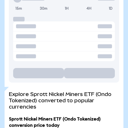
15m
30m
1H
4H
1D
Explore Sprott Nickel Miners ETF (Ondo
Tokenized) converted to popular
currencies
Sprott Nickel Miners ETF (Ondo Tokenized)
conversion price today