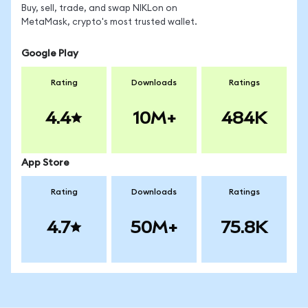
Buy, sell, trade, and swap NIKLon on
MetaMask, crypto's most trusted wallet.
Google Play
Rating
Downloads
Ratings
4.4
10M+
484K
App Store
Rating
Downloads
Ratings
4.7
50M+
75.8K