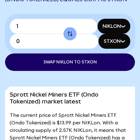
NIKLON
STXON
SWAP NIKLON TO STXON
Sprott Nickel Miners ETF (Ondo
Tokenized) market latest
The current price of Sprott Nickel Miners ETF
(Ondo Tokenized) is $13.99 per NIKLon. With a
circulating supply of 2.57K NIKLon, it means that
Sprott Nickel Miners ETF (Ondo Tokenized) has a