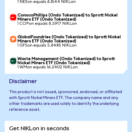
1 NEEon equals 6.1544 NIKLon
ConocoPhillips (Ondo Tokenized) to Sprott Nickel
Miners ETF (Ondo Tokenized)
1 COPon equals 8.3917 NIKLon
GlobalFoundries (Ondo Tokenized) to Sprott Nickel
Miners ETF (Ondo Tokenized)
1 GFSon equals 3.8485 NIKLon
Waste Management (Ondo Tokenized) to Sprott
Nickel Miners ETF (Ondo Tokenized)
1 WMon equals 16.2402 NIKLon
Disclaimer
This product is not issued, sponsored, endorsed, or affiliated
with Sprott Nickel Miners ETF. The company name and any
other trademarks are used solely to identify the underlying
reference asset.
Get NIKLon in seconds