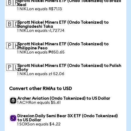
Sprott Nickel Miners ETF (Ondo Tokenized) to Brazil
🇧🇷
Real
1 NIKLon equals R$71.13
Sprott Nickel Miners ETF (Ondo Tokenized) to
🇧🇩
Bangladeshi Taka
1 NIKLon equals ৳1,727.14
Sprott Nickel Miners ETF (Ondo Tokenized) to
🇵🇭
Philippine Peso
1 NIKLon equals ₱850.65
Sprott Nickel Miners ETF (Ondo Tokenized) to Polish
🇵🇱
Zloty
1 NIKLon equals zł 52.06
Convert other RWAs to USD
Archer Aviation (Ondo Tokenized) to US Dollar
1 ACHRon equals $5.61
Direxion Daily Semi Bear 3X ETF (Ondo Tokenized)
to US Dollar
1 SOXSon equals $4.22