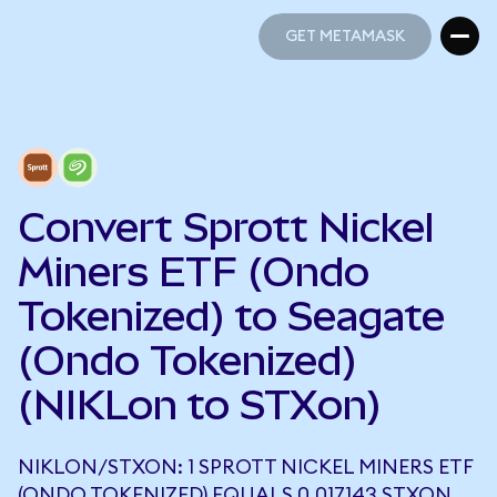
GET METAMASK
GET METAMASK
Convert Sprott Nickel
Miners ETF (Ondo
Tokenized) to Seagate
(Ondo Tokenized)
(NIKLon to STXon)
NIKLON/STXON: 1 SPROTT NICKEL MINERS ETF
(ONDO TOKENIZED) EQUALS 0.017143 STXON