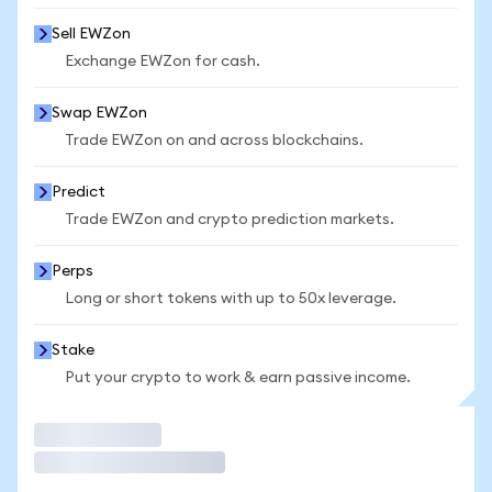
Sell EWZon
Exchange EWZon for cash.
Swap EWZon
Trade EWZon on and across blockchains.
Predict
Trade EWZon and crypto prediction markets.
Perps
Long or short tokens with up to 50x leverage.
Stake
Put your crypto to work & earn passive income.
Trade