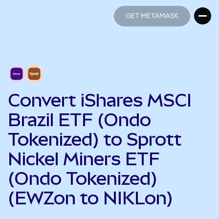
GET METAMASK
GET METAMASK
Convert iShares MSCI
Brazil ETF (Ondo
Tokenized) to Sprott
Nickel Miners ETF
(Ondo Tokenized)
(EWZon to NIKLon)