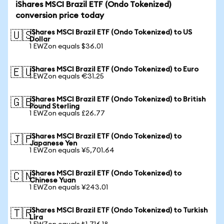
iShares MSCI Brazil ETF (Ondo Tokenized)
conversion price today
iShares MSCI Brazil ETF (Ondo Tokenized) to US
🇺🇸
Dollar
1 EWZon equals $36.01
iShares MSCI Brazil ETF (Ondo Tokenized) to Euro
🇪🇺
1 EWZon equals €31.25
iShares MSCI Brazil ETF (Ondo Tokenized) to British
🇬🇧
Pound Sterling
1 EWZon equals £26.77
iShares MSCI Brazil ETF (Ondo Tokenized) to
🇯🇵
Japanese Yen
1 EWZon equals ¥5,701.64
iShares MSCI Brazil ETF (Ondo Tokenized) to
🇨🇳
Chinese Yuan
1 EWZon equals ¥243.01
iShares MSCI Brazil ETF (Ondo Tokenized) to Turkish
🇹🇷
Lira