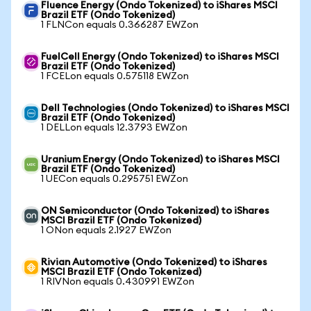
Fluence Energy (Ondo Tokenized) to iShares MSCI
Brazil ETF (Ondo Tokenized)
1 FLNCon equals 0.366287 EWZon
FuelCell Energy (Ondo Tokenized) to iShares MSCI
Brazil ETF (Ondo Tokenized)
1 FCELon equals 0.575118 EWZon
Dell Technologies (Ondo Tokenized) to iShares MSCI
Brazil ETF (Ondo Tokenized)
1 DELLon equals 12.3793 EWZon
Uranium Energy (Ondo Tokenized) to iShares MSCI
Brazil ETF (Ondo Tokenized)
1 UECon equals 0.295751 EWZon
ON Semiconductor (Ondo Tokenized) to iShares
MSCI Brazil ETF (Ondo Tokenized)
1 ONon equals 2.1927 EWZon
Rivian Automotive (Ondo Tokenized) to iShares
MSCI Brazil ETF (Ondo Tokenized)
1 RIVNon equals 0.430991 EWZon