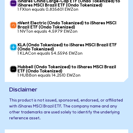
iShares China Large-Cap ETF (Ondo Tokenized) to
iShares MSCI Brazil ETF (Ondo Tokenized)
1 FXIon equals 0.835601 EWZon
nVent Electric (Ondo Tokenized) to iShares MSCI
Brazil ETF (Ondo Tokenized)
1 NVTon equals 4.5979 EWZon
KLA (Ondo Tokenized) to iShares MSCI Brazil ETF
(Ondo Tokenized)
1 KLACon equals 54.5596 EWZon
Hubbell (Ondo Tokenized) to iShares MSCI Brazil
ETF (Ondo Tokenized)
1 HUBBon equals 14.2510 EWZon
Disclaimer
This product is not issued, sponsored, endorsed, or affiliated
with iShares MSCI Brazil ETF. The company name and any
other trademarks are used solely to identify the underlying
reference asset.