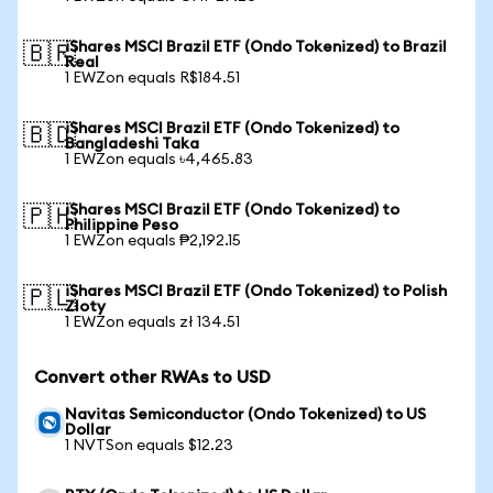
iShares MSCI Brazil ETF (Ondo Tokenized) to Brazil
🇧🇷
Real
1 EWZon equals R$184.51
iShares MSCI Brazil ETF (Ondo Tokenized) to
🇧🇩
Bangladeshi Taka
1 EWZon equals ৳4,465.83
iShares MSCI Brazil ETF (Ondo Tokenized) to
🇵🇭
Philippine Peso
1 EWZon equals ₱2,192.15
iShares MSCI Brazil ETF (Ondo Tokenized) to Polish
🇵🇱
Zloty
1 EWZon equals zł 134.51
Convert other RWAs to USD
Navitas Semiconductor (Ondo Tokenized) to US
Dollar
1 NVTSon equals $12.23