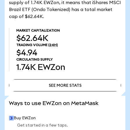
supply of 1.74K EWZon, it means that iShares MSCI
Brazil ETF (Ondo Tokenized) has a total market
cap of $62.64K.
MARKET CAPITALIZATION
$62.64K
TRADING VOLUME
(24H)
$4.94
CIRCULATING SUPPLY
1.74K
EWZon
SEE MORE STATS
SEE MORE STATS
Ways to use EWZon on MetaMask
Buy EWZon
Get started in a few taps.