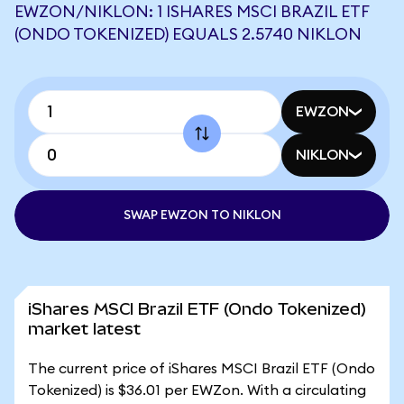
EWZON/NIKLON: 1 ISHARES MSCI BRAZIL ETF
(ONDO TOKENIZED) EQUALS 2.5740 NIKLON
EWZON
NIKLON
SWAP EWZON TO NIKLON
iShares MSCI Brazil ETF (Ondo Tokenized)
market latest
The current price of iShares MSCI Brazil ETF (Ondo
Tokenized) is $36.01 per EWZon. With a circulating