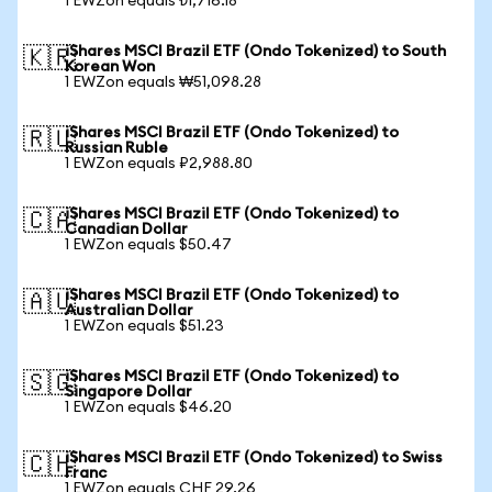
1 EWZon equals ₺1,716.18
iShares MSCI Brazil ETF (Ondo Tokenized) to South
🇰🇷
Korean Won
1 EWZon equals ₩51,098.28
iShares MSCI Brazil ETF (Ondo Tokenized) to
🇷🇺
Russian Ruble
1 EWZon equals ₽2,988.80
iShares MSCI Brazil ETF (Ondo Tokenized) to
🇨🇦
Canadian Dollar
1 EWZon equals $50.47
iShares MSCI Brazil ETF (Ondo Tokenized) to
🇦🇺
Australian Dollar
1 EWZon equals $51.23
iShares MSCI Brazil ETF (Ondo Tokenized) to
🇸🇬
Singapore Dollar
1 EWZon equals $46.20
iShares MSCI Brazil ETF (Ondo Tokenized) to Swiss
🇨🇭
Franc
1 EWZon equals CHF 29.26