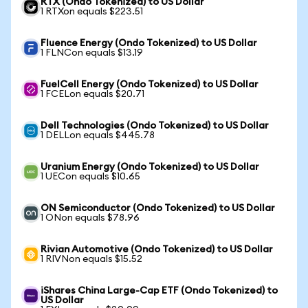
RTX (Ondo Tokenized) to US Dollar
1 RTXon equals $223.51
Fluence Energy (Ondo Tokenized) to US Dollar
1 FLNCon equals $13.19
FuelCell Energy (Ondo Tokenized) to US Dollar
1 FCELon equals $20.71
Dell Technologies (Ondo Tokenized) to US Dollar
1 DELLon equals $445.78
Uranium Energy (Ondo Tokenized) to US Dollar
1 UECon equals $10.65
ON Semiconductor (Ondo Tokenized) to US Dollar
1 ONon equals $78.96
Rivian Automotive (Ondo Tokenized) to US Dollar
1 RIVNon equals $15.52
iShares China Large-Cap ETF (Ondo Tokenized) to
US Dollar