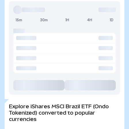
15m
30m
1H
4H
1D
Explore iShares MSCI Brazil ETF (Ondo
Tokenized) converted to popular
currencies