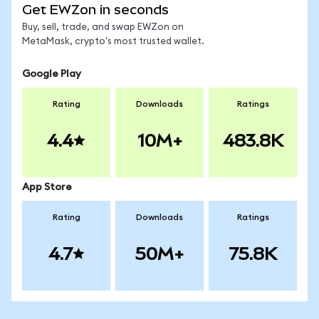
Get EWZon in seconds
Buy, sell, trade, and swap EWZon on
MetaMask, crypto's most trusted wallet.
Google Play
Rating
Downloads
Ratings
4.4
10M+
483.8K
App Store
Rating
Downloads
Ratings
4.7
50M+
75.8K