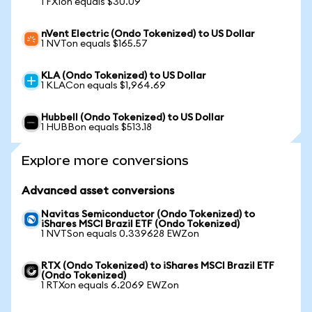
1 FXIon equals $30.09
nVent Electric (Ondo Tokenized) to US Dollar
1 NVTon equals $165.57
KLA (Ondo Tokenized) to US Dollar
1 KLACon equals $1,964.69
Hubbell (Ondo Tokenized) to US Dollar
1 HUBBon equals $513.18
Explore more conversions
Advanced asset conversions
Navitas Semiconductor (Ondo Tokenized) to
iShares MSCI Brazil ETF (Ondo Tokenized)
1 NVTSon equals 0.339628 EWZon
RTX (Ondo Tokenized) to iShares MSCI Brazil ETF
(Ondo Tokenized)
1 RTXon equals 6.2069 EWZon