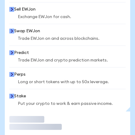
Sell EWJon
Exchange EWJon for cash.
Swap EWJon
Trade EWJon on and across blockchains.
Predict
Trade EWJon and crypto prediction markets.
Perps
Long or short tokens with up to 50x leverage.
Stake
Put your crypto to work & earn passive income.
Trade