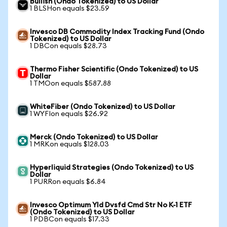
Bullish (Ondo Tokenized) to US Dollar
1 BLSHon equals $23.59
Invesco DB Commodity Index Tracking Fund (Ondo
Tokenized) to US Dollar
1 DBCon equals $28.73
Thermo Fisher Scientific (Ondo Tokenized) to US
Dollar
1 TMOon equals $587.88
WhiteFiber (Ondo Tokenized) to US Dollar
1 WYFIon equals $26.92
Merck (Ondo Tokenized) to US Dollar
1 MRKon equals $128.03
Hyperliquid Strategies (Ondo Tokenized) to US
Dollar
1 PURRon equals $6.84
Invesco Optimum Yld Dvsfd Cmd Str No K-1 ETF
(Ondo Tokenized) to US Dollar
1 PDBCon equals $17.33