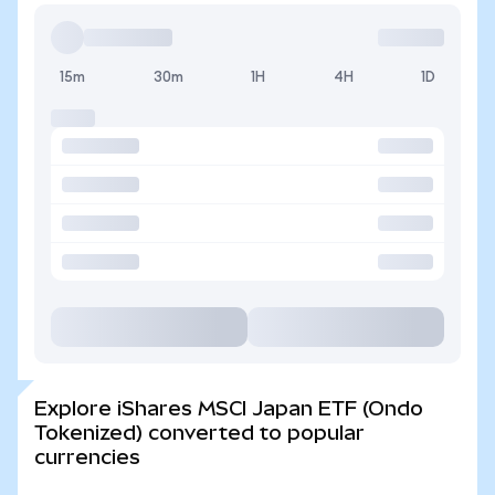
15m
30m
1H
4H
1D
Explore iShares MSCI Japan ETF (Ondo
Tokenized) converted to popular
currencies