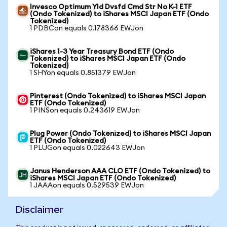
Invesco Optimum Yld Dvsfd Cmd Str No K-1 ETF
(Ondo Tokenized) to iShares MSCI Japan ETF (Ondo
Tokenized)
1 PDBCon equals 0.178366 EWJon
iShares 1-3 Year Treasury Bond ETF (Ondo
Tokenized) to iShares MSCI Japan ETF (Ondo
Tokenized)
1 SHYon equals 0.851379 EWJon
Pinterest (Ondo Tokenized) to iShares MSCI Japan
ETF (Ondo Tokenized)
1 PINSon equals 0.243619 EWJon
Plug Power (Ondo Tokenized) to iShares MSCI Japan
ETF (Ondo Tokenized)
1 PLUGon equals 0.022643 EWJon
Janus Henderson AAA CLO ETF (Ondo Tokenized) to
iShares MSCI Japan ETF (Ondo Tokenized)
1 JAAAon equals 0.529539 EWJon
Disclaimer