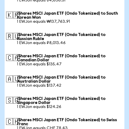
1 EWJon equals ₺4,636.51
iShares MSCI Japan ETF (Ondo Tokenized) to South
🇰🇷
Korean Won
1 EWJon equals ₩137,763.91
iShares MSCI Japan ETF (Ondo Tokenized) to
🇷🇺
Russian Ruble
1 EWJon equals ₽8,013.46
iShares MSCI Japan ETF (Ondo Tokenized) to
🇨🇦
Canadian Dollar
1 EWJon equals $135.47
iShares MSCI Japan ETF (Ondo Tokenized) to
🇦🇺
Australian Dollar
1 EWJon equals $137.42
iShares MSCI Japan ETF (Ondo Tokenized) to
🇸🇬
Singapore Dollar
1 EWJon equals $124.26
iShares MSCI Japan ETF (Ondo Tokenized) to Swiss
🇨🇭
Franc
1 EWJon equals CHF 78.43