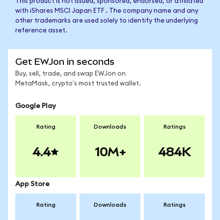
This product is not issued, sponsored, endorsed, or affiliated
with iShares MSCI Japan ETF . The company name and any
other trademarks are used solely to identify the underlying
reference asset.
Get EWJon in seconds
Buy, sell, trade, and swap EWJon on
MetaMask, crypto's most trusted wallet.
Google Play
Rating
Downloads
Ratings
4.4
10M+
484K
App Store
Rating
Downloads
Ratings