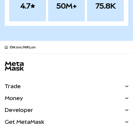
4.7
50M+
75.8K
EWJon/NIKLon
MetaMask site footer
Trade
Swap
Money
Predict
NEW
Buy
Developer
Perps
NEW
Card
View the Docs
Get MetaMask
RWAs
mUSD
NEW
Dashboard
Transaction Shield