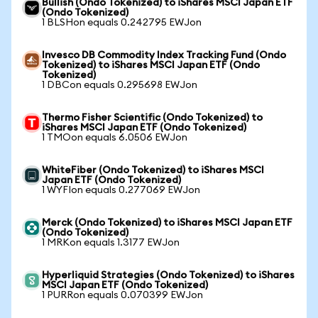
Bullish (Ondo Tokenized) to iShares MSCI Japan ETF
(Ondo Tokenized)
1 BLSHon equals 0.242795 EWJon
Invesco DB Commodity Index Tracking Fund (Ondo
Tokenized) to iShares MSCI Japan ETF (Ondo
Tokenized)
1 DBCon equals 0.295698 EWJon
Thermo Fisher Scientific (Ondo Tokenized) to
iShares MSCI Japan ETF (Ondo Tokenized)
1 TMOon equals 6.0506 EWJon
WhiteFiber (Ondo Tokenized) to iShares MSCI
Japan ETF (Ondo Tokenized)
1 WYFIon equals 0.277069 EWJon
Merck (Ondo Tokenized) to iShares MSCI Japan ETF
(Ondo Tokenized)
1 MRKon equals 1.3177 EWJon
Hyperliquid Strategies (Ondo Tokenized) to iShares
MSCI Japan ETF (Ondo Tokenized)
1 PURRon equals 0.070399 EWJon