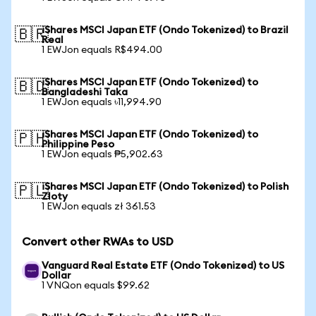
iShares MSCI Japan ETF (Ondo Tokenized) to Brazil
🇧🇷
Real
1 EWJon equals R$494.00
iShares MSCI Japan ETF (Ondo Tokenized) to
🇧🇩
Bangladeshi Taka
1 EWJon equals ৳11,994.90
iShares MSCI Japan ETF (Ondo Tokenized) to
🇵🇭
Philippine Peso
1 EWJon equals ₱5,902.63
iShares MSCI Japan ETF (Ondo Tokenized) to Polish
🇵🇱
Zloty
1 EWJon equals zł 361.53
Convert other RWAs to USD
Vanguard Real Estate ETF (Ondo Tokenized) to US
Dollar
1 VNQon equals $99.62