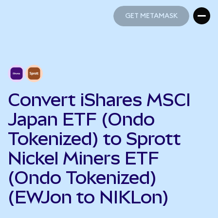
GET METAMASK
GET METAMASK
Convert iShares MSCI
Japan ETF (Ondo
Tokenized) to Sprott
Nickel Miners ETF
(Ondo Tokenized)
(EWJon to NIKLon)