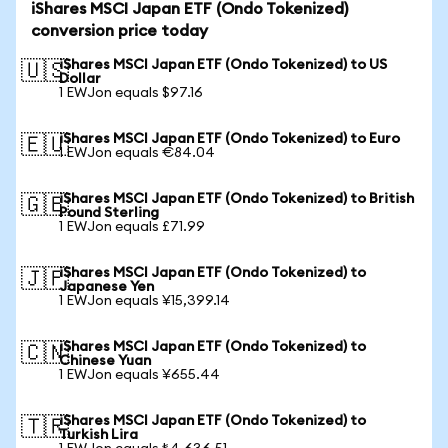
iShares MSCI Japan ETF (Ondo Tokenized)
conversion price today
iShares MSCI Japan ETF (Ondo Tokenized) to US
🇺🇸
Dollar
1 EWJon equals $97.16
iShares MSCI Japan ETF (Ondo Tokenized) to Euro
🇪🇺
1 EWJon equals €84.04
iShares MSCI Japan ETF (Ondo Tokenized) to British
🇬🇧
Pound Sterling
1 EWJon equals £71.99
iShares MSCI Japan ETF (Ondo Tokenized) to
🇯🇵
Japanese Yen
1 EWJon equals ¥15,399.14
iShares MSCI Japan ETF (Ondo Tokenized) to
🇨🇳
Chinese Yuan
1 EWJon equals ¥655.44
iShares MSCI Japan ETF (Ondo Tokenized) to
🇹🇷
Turkish Lira