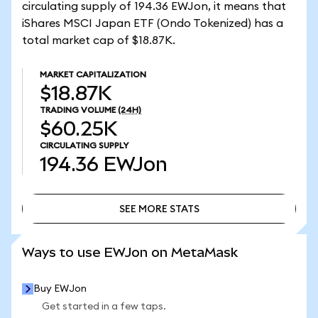
circulating supply of 194.36 EWJon, it means that
iShares MSCI Japan ETF (Ondo Tokenized) has a
total market cap of $18.87K.
MARKET CAPITALIZATION
$18.87K
TRADING VOLUME
(24H)
$60.25K
CIRCULATING SUPPLY
194.36
EWJon
SEE MORE STATS
SEE MORE STATS
Ways to use EWJon on MetaMask
Buy EWJon
Get started in a few taps.