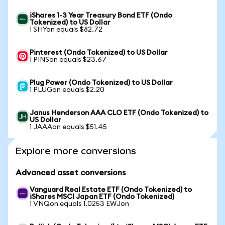
iShares 1-3 Year Treasury Bond ETF (Ondo
Tokenized) to US Dollar
1 SHYon equals $82.72
Pinterest (Ondo Tokenized) to US Dollar
1 PINSon equals $23.67
Plug Power (Ondo Tokenized) to US Dollar
1 PLUGon equals $2.20
Janus Henderson AAA CLO ETF (Ondo Tokenized) to
US Dollar
1 JAAAon equals $51.45
Explore more conversions
Advanced asset conversions
Vanguard Real Estate ETF (Ondo Tokenized) to
iShares MSCI Japan ETF (Ondo Tokenized)
1 VNQon equals 1.0253 EWJon