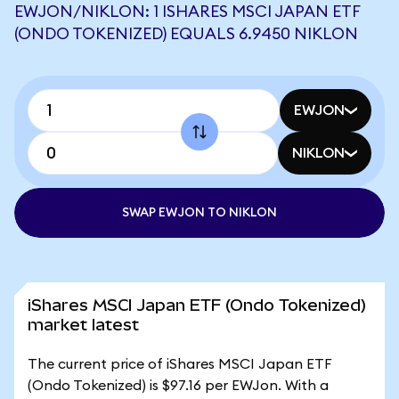
EWJON/NIKLON: 1 ISHARES MSCI JAPAN ETF
(ONDO TOKENIZED) EQUALS 6.9450 NIKLON
EWJON
NIKLON
SWAP EWJON TO NIKLON
iShares MSCI Japan ETF (Ondo Tokenized)
market latest
The current price of iShares MSCI Japan ETF
(Ondo Tokenized) is $97.16 per EWJon. With a