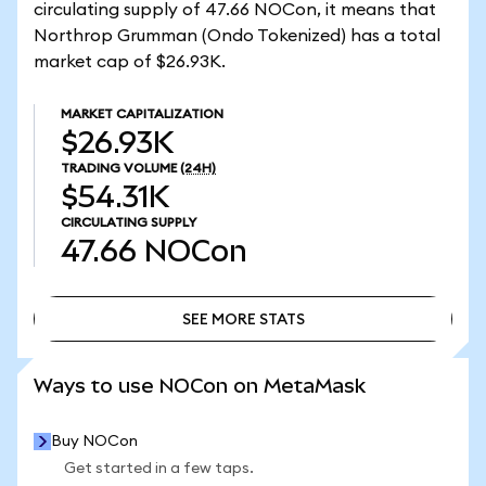
circulating supply of 47.66 NOCon, it means that
Northrop Grumman (Ondo Tokenized) has a total
market cap of $26.93K.
MARKET CAPITALIZATION
$26.93K
TRADING VOLUME
(24H)
$54.31K
CIRCULATING SUPPLY
47.66
NOCon
SEE MORE STATS
SEE MORE STATS
Ways to use NOCon on MetaMask
Buy NOCon
Get started in a few taps.