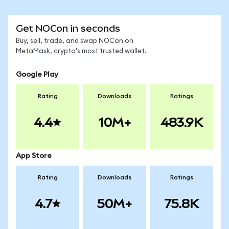
Get NOCon in seconds
Buy, sell, trade, and swap NOCon on
MetaMask, crypto's most trusted wallet.
Google Play
Rating
Downloads
Ratings
4.4
10M+
483.9K
App Store
Rating
Downloads
Ratings
4.7
50M+
75.8K