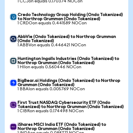
1 CCJon equals 0.170374 NOCon
Credo Technology Group Holding (Ondo Tokenized)
to Northrop Grumman (Ondo Tokenized)
1 CRDOon equals 0.441589 NOCon
AbbVie (Ondo Tokenized) to Northrop Grumman
(Ondo Tokenized)
1 ABBVon equals 0.446421 NOCon
Huntington Ingalls Industries (Ondo Tokenized) to
Northrop Grumman (Ondo Tokenized)
1 HIIon equals 0.560446 NOCon
BigBear.ai Holdings (Ondo Tokenized) to Northrop
Grumman (Ondo Tokenized)
1 BBAIon equals 0.005769 NOCon
First Trust NASDAQ Cybersecurity ETF (Ondo
Tokenized) to Northrop Grumman (Ondo Tokenized)
1 CIBRon equals 0.174498 NOCon
iShares MSCI India ETF (Ondo Tokenized) to
Northrop Grumman (Ondo Tokenized)