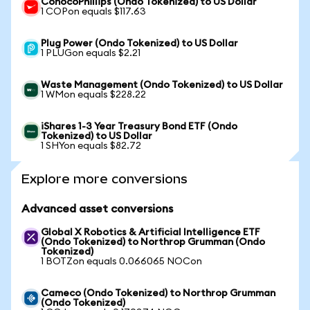
ConocoPhillips (Ondo Tokenized) to US Dollar
1 COPon equals $117.63
Plug Power (Ondo Tokenized) to US Dollar
1 PLUGon equals $2.21
Waste Management (Ondo Tokenized) to US Dollar
1 WMon equals $228.22
iShares 1-3 Year Treasury Bond ETF (Ondo
Tokenized) to US Dollar
1 SHYon equals $82.72
Explore more conversions
Advanced asset conversions
Global X Robotics & Artificial Intelligence ETF
(Ondo Tokenized) to Northrop Grumman (Ondo
Tokenized)
1 BOTZon equals 0.066065 NOCon
Cameco (Ondo Tokenized) to Northrop Grumman
(Ondo Tokenized)