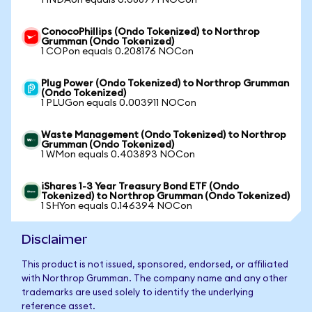
1 INDAon equals 0.088771 NOCon
ConocoPhillips (Ondo Tokenized) to Northrop
Grumman (Ondo Tokenized)
1 COPon equals 0.208176 NOCon
Plug Power (Ondo Tokenized) to Northrop Grumman
(Ondo Tokenized)
1 PLUGon equals 0.003911 NOCon
Waste Management (Ondo Tokenized) to Northrop
Grumman (Ondo Tokenized)
1 WMon equals 0.403893 NOCon
iShares 1-3 Year Treasury Bond ETF (Ondo
Tokenized) to Northrop Grumman (Ondo Tokenized)
1 SHYon equals 0.146394 NOCon
Disclaimer
This product is not issued, sponsored, endorsed, or affiliated
with Northrop Grumman. The company name and any other
trademarks are used solely to identify the underlying
reference asset.