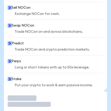
Sell NOCon
Exchange NOCon for cash.
Swap NOCon
Trade NOCon on and across blockchains.
Predict
Trade NOCon and crypto prediction markets.
Perps
Long or short tokens with up to 50x leverage.
Stake
Put your crypto to work & earn passive income.
Trade