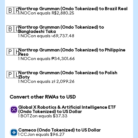
Northrop Grumman (Ondo Tokenized) to Brazil Real
🇧🇷
1 NOCon equals R$2,880.25
Northrop Grumman (Ondo Tokenized) to
🇧🇩
Bangladeshi Taka
1 NOCon equals ৳69,737.48
Northrop Grumman (Ondo Tokenized) to Philippine
🇵🇭
Peso
1 NOCon equals ₱34,301.66
Northrop Grumman (Ondo Tokenized) to Polish
🇵🇱
Zloty
1 NOCon equals zł 2,099.26
Convert other RWAs to USD
Global X Robotics & Artificial Intelligence ETF
(Ondo Tokenized) to US Dollar
1 BOTZon equals $37.33
Cameco (Ondo Tokenized) to US Dollar
1 CCJon equals $96.27