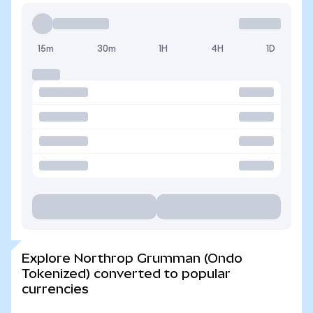
15m
30m
1H
4H
1D
Explore Northrop Grumman (Ondo
Tokenized) converted to popular
currencies