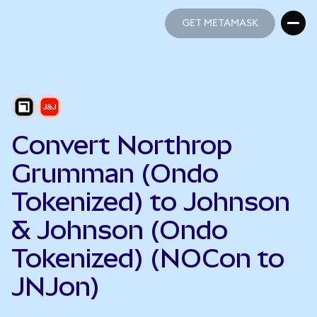
GET METAMASK
GET METAMASK
Convert Northrop
Grumman (Ondo
Tokenized) to Johnson
& Johnson (Ondo
Tokenized) (NOCon to
JNJon)