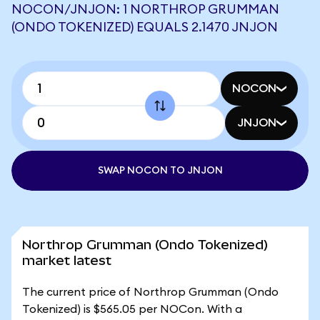
NOCON/JNJON: 1 NORTHROP GRUMMAN
(ONDO TOKENIZED) EQUALS 2.1470 JNJON
NOCON
JNJON
SWAP NOCON TO JNJON
Northrop Grumman (Ondo Tokenized)
market latest
The current price of Northrop Grumman (Ondo
Tokenized) is $565.05 per NOCon. With a