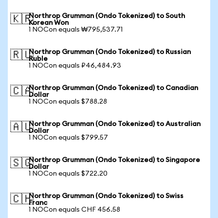
Northrop Grumman (Ondo Tokenized) to South
🇰🇷
Korean Won
1 NOCon equals ₩795,537.71
Northrop Grumman (Ondo Tokenized) to Russian
🇷🇺
Ruble
1 NOCon equals ₽46,484.93
Northrop Grumman (Ondo Tokenized) to Canadian
🇨🇦
Dollar
1 NOCon equals $788.28
Northrop Grumman (Ondo Tokenized) to Australian
🇦🇺
Dollar
1 NOCon equals $799.57
Northrop Grumman (Ondo Tokenized) to Singapore
🇸🇬
Dollar
1 NOCon equals $722.20
Northrop Grumman (Ondo Tokenized) to Swiss
🇨🇭
Franc
1 NOCon equals CHF 456.58