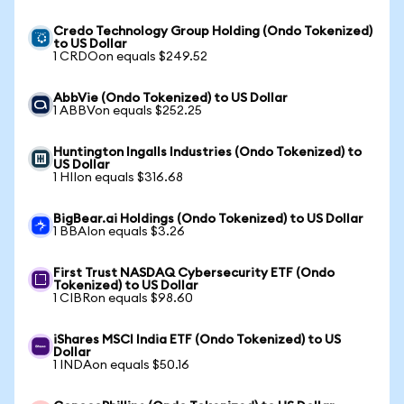
Credo Technology Group Holding (Ondo Tokenized)
to US Dollar
1 CRDOon equals $249.52
AbbVie (Ondo Tokenized) to US Dollar
1 ABBVon equals $252.25
Huntington Ingalls Industries (Ondo Tokenized) to
US Dollar
1 HIIon equals $316.68
BigBear.ai Holdings (Ondo Tokenized) to US Dollar
1 BBAIon equals $3.26
First Trust NASDAQ Cybersecurity ETF (Ondo
Tokenized) to US Dollar
1 CIBRon equals $98.60
iShares MSCI India ETF (Ondo Tokenized) to US
Dollar
1 INDAon equals $50.16