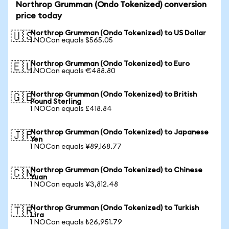
Northrop Grumman (Ondo Tokenized) conversion
price today
Northrop Grumman (Ondo Tokenized) to US Dollar
🇺🇸
1 NOCon equals $565.05
Northrop Grumman (Ondo Tokenized) to Euro
🇪🇺
1 NOCon equals €488.80
Northrop Grumman (Ondo Tokenized) to British
🇬🇧
Pound Sterling
1 NOCon equals £418.84
Northrop Grumman (Ondo Tokenized) to Japanese
🇯🇵
Yen
1 NOCon equals ¥89,168.77
Northrop Grumman (Ondo Tokenized) to Chinese
🇨🇳
Yuan
1 NOCon equals ¥3,812.48
Northrop Grumman (Ondo Tokenized) to Turkish
🇹🇷
Lira
1 NOCon equals ₺26,951.79