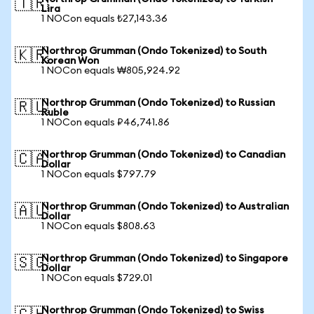
🇹🇷
Lira
1 NOCon equals ₺27,143.36
Northrop Grumman (Ondo Tokenized) to South
🇰🇷
Korean Won
1 NOCon equals ₩805,924.92
Northrop Grumman (Ondo Tokenized) to Russian
🇷🇺
Ruble
1 NOCon equals ₽46,741.86
Northrop Grumman (Ondo Tokenized) to Canadian
🇨🇦
Dollar
1 NOCon equals $797.79
Northrop Grumman (Ondo Tokenized) to Australian
🇦🇺
Dollar
1 NOCon equals $808.63
Northrop Grumman (Ondo Tokenized) to Singapore
🇸🇬
Dollar
1 NOCon equals $729.01
Northrop Grumman (Ondo Tokenized) to Swiss