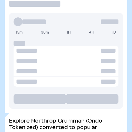
15m
30m
1H
4H
1D
Explore Northrop Grumman (Ondo
Tokenized) converted to popular