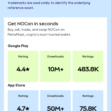
trademarks are used solely to identify the underlying
reference asset.
Get NOCon in seconds
Buy, sell, trade, and swap NOCon on
MetaMask, crypto's most trusted wallet.
Google Play
Rating
Downloads
Ratings
4.4
10M+
483.8K
App Store
Rating
Downloads
Ratings
4.7
50M+
75.8K