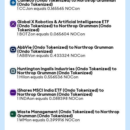
Cameco (Ondo Tokenized) to Northrop Grumman
(Ondo Tokenized)
1 CCJon equals 0.165565 NOCon
Global X Robotics & Artificial Intelligence ETF
(Ondo Tokenized) to Northrop Grumman (Ondo
Tokenized)
1 BOTZon equals 0.065604 NOCon
AbbVie (Ondo Tokenized) to Northrop Grumman
(Ondo Tokenized)
1 ABBVon equals 0.433324 NOCon
Huntington Ingalls Industries (Ondo Tokenized) to
Northrop Grumman (Ondo Tokenized)
1 HIIon equals 0.556536 NOCon
iShares MSCI India ETF (Ondo Tokenized) to
Northrop Grumman (Ondo Tokenized)
1 INDAon equals 0.088398 NOCon
Waste Management (Ondo Tokenized) to Northrop
Grumman (Ondo Tokenized)
1 WMon equals 0.399916 NOCon