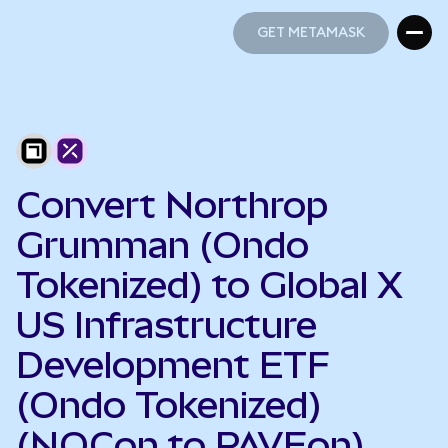
GET METAMASK
GET METAMASK
Convert Northrop
Grumman (Ondo
Tokenized) to Global X
US Infrastructure
Development ETF
(Ondo Tokenized)
(NOCon to PAVEon)