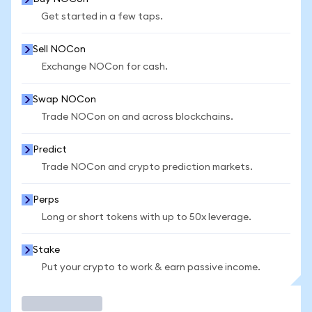
Get started in a few taps.
Sell NOCon
Exchange NOCon for cash.
Swap NOCon
Trade NOCon on and across blockchains.
Predict
Trade NOCon and crypto prediction markets.
Perps
Long or short tokens with up to 50x leverage.
Stake
Put your crypto to work & earn passive income.
Trade