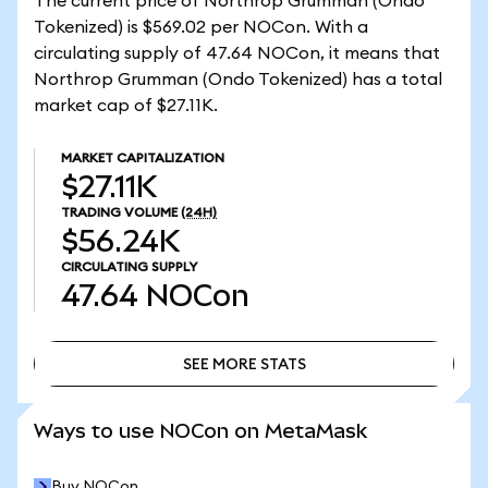
The current price of Northrop Grumman (Ondo
Tokenized) is $569.02 per NOCon. With a
circulating supply of 47.64 NOCon, it means that
Northrop Grumman (Ondo Tokenized) has a total
market cap of $27.11K.
MARKET CAPITALIZATION
$27.11K
TRADING VOLUME
(24H)
$56.24K
CIRCULATING SUPPLY
47.64
NOCon
SEE MORE STATS
SEE MORE STATS
Ways to use NOCon on MetaMask
Buy NOCon