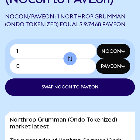
NOCON/PAVEON: 1 NORTHROP GRUMMAN
(ONDO TOKENIZED) EQUALS 9.7468 PAVEON
NOCON
PAVEON
SWAP NOCON TO PAVEON
Northrop Grumman (Ondo Tokenized)
market latest