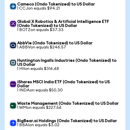
Cameco (Ondo Tokenized) to US Dollar
1 CCJon equals $94.21
Global X Robotics & Artificial Intelligence ETF
(Ondo Tokenized) to US Dollar
1 BOTZon equals $37.33
AbbVie (Ondo Tokenized) to US Dollar
1 ABBVon equals $246.57
Huntington Ingalls Industries (Ondo Tokenized) to
US Dollar
1 HIIon equals $316.68
iShares MSCI India ETF (Ondo Tokenized) to US
Dollar
1 INDAon equals $50.30
Waste Management (Ondo Tokenized) to US Dollar
1 WMon equals $227.56
BigBear.ai Holdings (Ondo Tokenized) to US Dollar
1 BBAIon equals $3.02