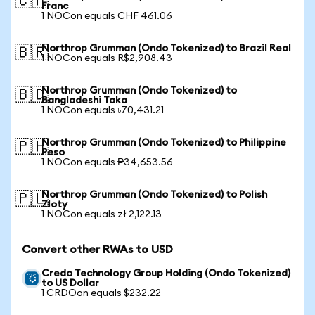
🇨🇭
Franc
1 NOCon equals CHF 461.06
Northrop Grumman (Ondo Tokenized) to Brazil Real
🇧🇷
1 NOCon equals R$2,908.43
Northrop Grumman (Ondo Tokenized) to
🇧🇩
Bangladeshi Taka
1 NOCon equals ৳70,431.21
Northrop Grumman (Ondo Tokenized) to Philippine
🇵🇭
Peso
1 NOCon equals ₱34,653.56
Northrop Grumman (Ondo Tokenized) to Polish
🇵🇱
Zloty
1 NOCon equals zł 2,122.13
Convert other RWAs to USD
Credo Technology Group Holding (Ondo Tokenized)
to US Dollar
1 CRDOon equals $232.22