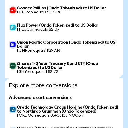
ConocoPhillips (Ondo Tokenized) to US Dollar
1 COPon equals $117.38
Plug Power (Ondo Tokenized) to US Dollar
1 PLUGon equals $2.07
Union Pacific Corporation (Ondo Tokenized) to US
Dollar
1 UNPon equals $297.16
iShares 1-3 Year Treasury Bond ETF (Ondo
Tokenized) to US Dollar
1 SHYon equals $82.72
Explore more conversions
Advanced asset conversions
Credo Technology Group Holding (Ondo Tokenized)
to Northrop Grumman (Ondo Tokenized)
1 CRDOon equals 0.408105 NOCon