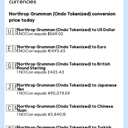
currencies
Northrop Grumman (Ondo Tokenized) conversion
price today
Northrop Grumman (Ondo Tokenized) to US Dollar
🇺🇸
1 NOCon equals $569.02
Northrop Grumman (Ondo Tokenized) to Euro
🇪🇺
1 NOCon equals €493.63
Northrop Grumman (Ondo Tokenized) to British
🇬🇧
Pound Sterling
1 NOCon equals £423.43
Northrop Grumman (Ondo Tokenized) to Japanese
🇯🇵
Yen
1 NOCon equals ¥90,078.59
Northrop Grumman (Ondo Tokenized) to Chinese
🇨🇳
Yuan
1 NOCon equals ¥3,840.15
Northrop Grumman (Ondo Tokenized) to Turkish