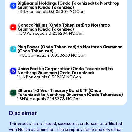
BigBear.ai Holdings (Ondo Tokenized) to Northrop
Grumman (Ondo Tokenized)
1 BBAIon equals 0.005307 NOCon
ConocoPhillips (Ondo Tokenized) to Northrop
Grumman (Ondo Tokenized)
1 COPon equals 0.206284 NOCon
Plug Power (Ondo Tokenized) to Northrop Grumman
(Ondo Tokenized)
1 PLUGon equals 0.003638 NOCon
Union Pacific Corporation (Ondo Tokenized) to
Northrop Grumman (Ondo Tokenized)
1 UNPon equals 0.522231 NOCon
iShares 1-3 Year Treasury Bond ETF (Ondo
Tokenized) to Northrop Grumman (Ondo Tokenized)
1 SHYon equals 0.145373 NOCon
Disclaimer
This product is not issued, sponsored, endorsed, or affiliated
with Northrop Grumman. The company name and any other