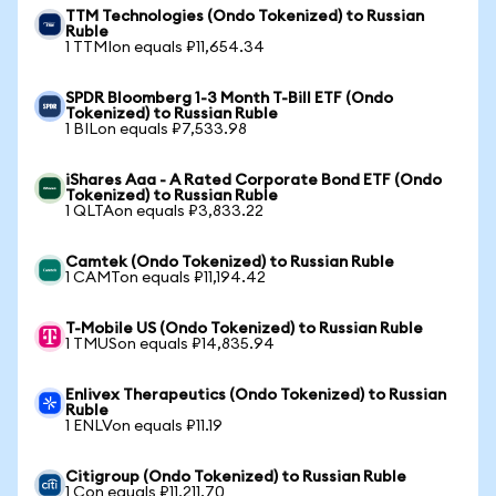
TTM Technologies (Ondo Tokenized) to Russian
Ruble
1 TTMIon equals ₽11,654.34
SPDR Bloomberg 1-3 Month T-Bill ETF (Ondo
Tokenized) to Russian Ruble
1 BILon equals ₽7,533.98
iShares Aaa - A Rated Corporate Bond ETF (Ondo
Tokenized) to Russian Ruble
1 QLTAon equals ₽3,833.22
Camtek (Ondo Tokenized) to Russian Ruble
1 CAMTon equals ₽11,194.42
T-Mobile US (Ondo Tokenized) to Russian Ruble
1 TMUSon equals ₽14,835.94
Enlivex Therapeutics (Ondo Tokenized) to Russian
Ruble
1 ENLVon equals ₽11.19
Citigroup (Ondo Tokenized) to Russian Ruble
1 Con equals ₽11,211.70