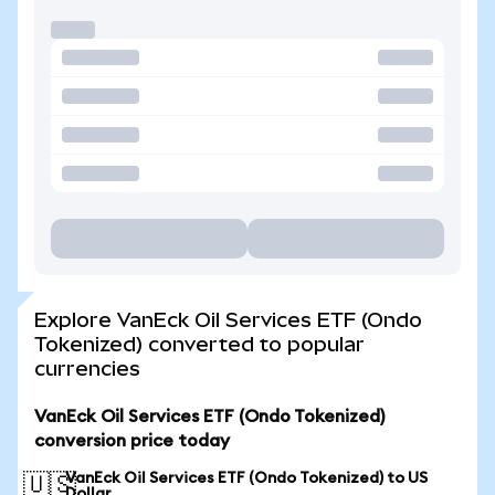
Explore VanEck Oil Services ETF (Ondo
Tokenized) converted to popular
currencies
VanEck Oil Services ETF (Ondo Tokenized)
conversion price today
VanEck Oil Services ETF (Ondo Tokenized) to US
🇺🇸
Dollar