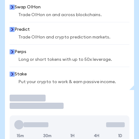
Swap OIHon
Trade OIHon on and across blockchains.
Predict
Trade OIHon and crypto prediction markets.
Perps
Long or short tokens with up to 50x leverage.
Stake
Put your crypto to work & earn passive income.
Trade
15m
30m
1H
4H
1D