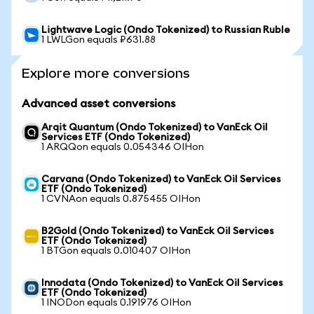
Lightwave Logic (Ondo Tokenized) to Russian Ruble
1 LWLGon equals ₽631.88
Explore more conversions
Advanced asset conversions
Arqit Quantum (Ondo Tokenized) to VanEck Oil
Services ETF (Ondo Tokenized)
1 ARQQon equals 0.054346 OIHon
Carvana (Ondo Tokenized) to VanEck Oil Services
ETF (Ondo Tokenized)
1 CVNAon equals 0.875455 OIHon
B2Gold (Ondo Tokenized) to VanEck Oil Services
ETF (Ondo Tokenized)
1 BTGon equals 0.010407 OIHon
Innodata (Ondo Tokenized) to VanEck Oil Services
ETF (Ondo Tokenized)
1 INODon equals 0.191976 OIHon