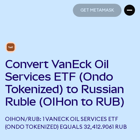
GET METAMASK
GET METAMASK
Convert VanEck Oil
Services ETF (Ondo
Tokenized) to Russian
Ruble (OIHon to RUB)
OIHON/RUB: 1 VANECK OIL SERVICES ETF
(ONDO TOKENIZED) EQUALS 32,412.9061 RUB