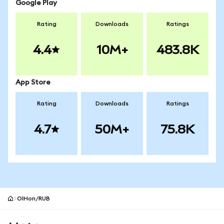
Google Play
Rating
Downloads
Ratings
4.4
10M+
483.8K
App Store
Rating
Downloads
Ratings
4.7
50M+
75.8K
OIHon/RUB
MetaMask site footer