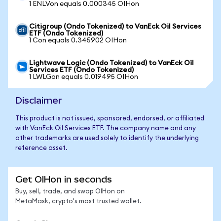
1 ENLVon equals 0.000345 OIHon
Citigroup (Ondo Tokenized) to VanEck Oil Services
ETF (Ondo Tokenized)
1 Con equals 0.345902 OIHon
Lightwave Logic (Ondo Tokenized) to VanEck Oil
Services ETF (Ondo Tokenized)
1 LWLGon equals 0.019495 OIHon
Disclaimer
This product is not issued, sponsored, endorsed, or affiliated
with VanEck Oil Services ETF. The company name and any
other trademarks are used solely to identify the underlying
reference asset.
Get OIHon in seconds
Buy, sell, trade, and swap OIHon on
MetaMask, crypto's most trusted wallet.