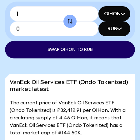
OIHON
RUB
SWAP OIHON TO RUB
VanEck Oil Services ETF (Ondo Tokenized)
market latest
The current price of VanEck Oil Services ETF
(Ondo Tokenized) is ₽32,412.91 per OIHon. With a
circulating supply of 4.46 OIHon, it means that
VanEck Oil Services ETF (Ondo Tokenized) has a
total market cap of ₽144.50K.