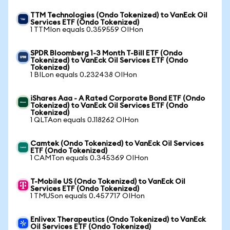
TTM Technologies (Ondo Tokenized) to VanEck Oil
Services ETF (Ondo Tokenized)
1 TTMIon equals 0.359559 OIHon
SPDR Bloomberg 1-3 Month T-Bill ETF (Ondo
Tokenized) to VanEck Oil Services ETF (Ondo
Tokenized)
1 BILon equals 0.232438 OIHon
iShares Aaa - A Rated Corporate Bond ETF (Ondo
Tokenized) to VanEck Oil Services ETF (Ondo
Tokenized)
1 QLTAon equals 0.118262 OIHon
Camtek (Ondo Tokenized) to VanEck Oil Services
ETF (Ondo Tokenized)
1 CAMTon equals 0.345369 OIHon
T-Mobile US (Ondo Tokenized) to VanEck Oil
Services ETF (Ondo Tokenized)
1 TMUSon equals 0.457717 OIHon
Enlivex Therapeutics (Ondo Tokenized) to VanEck
Oil Services ETF (Ondo Tokenized)