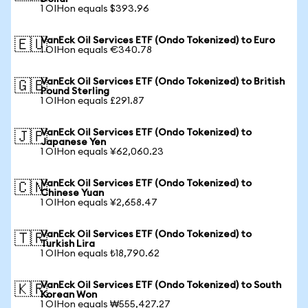
1 OIHon equals $393.96
VanEck Oil Services ETF (Ondo Tokenized) to Euro
🇪🇺
1 OIHon equals €340.78
VanEck Oil Services ETF (Ondo Tokenized) to British
🇬🇧
Pound Sterling
1 OIHon equals £291.87
VanEck Oil Services ETF (Ondo Tokenized) to
🇯🇵
Japanese Yen
1 OIHon equals ¥62,060.23
VanEck Oil Services ETF (Ondo Tokenized) to
🇨🇳
Chinese Yuan
1 OIHon equals ¥2,658.47
VanEck Oil Services ETF (Ondo Tokenized) to
🇹🇷
Turkish Lira
1 OIHon equals ₺18,790.62
VanEck Oil Services ETF (Ondo Tokenized) to South
🇰🇷
Korean Won
1 OIHon equals ₩555,427.27