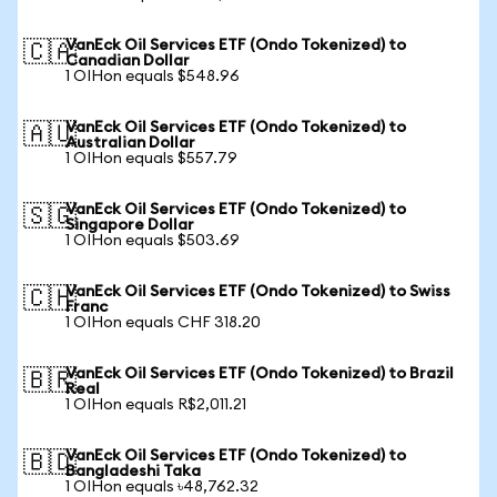
VanEck Oil Services ETF (Ondo Tokenized) to
🇨🇦
Canadian Dollar
1 OIHon equals $548.96
VanEck Oil Services ETF (Ondo Tokenized) to
🇦🇺
Australian Dollar
1 OIHon equals $557.79
VanEck Oil Services ETF (Ondo Tokenized) to
🇸🇬
Singapore Dollar
1 OIHon equals $503.69
VanEck Oil Services ETF (Ondo Tokenized) to Swiss
🇨🇭
Franc
1 OIHon equals CHF 318.20
VanEck Oil Services ETF (Ondo Tokenized) to Brazil
🇧🇷
Real
1 OIHon equals R$2,011.21
VanEck Oil Services ETF (Ondo Tokenized) to
🇧🇩
Bangladeshi Taka
1 OIHon equals ৳48,762.32