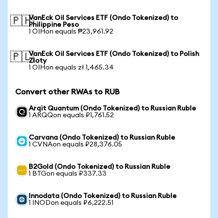
VanEck Oil Services ETF (Ondo Tokenized) to
🇵🇭
Philippine Peso
1 OIHon equals ₱23,961.92
VanEck Oil Services ETF (Ondo Tokenized) to Polish
🇵🇱
Zloty
1 OIHon equals zł 1,465.34
Convert other RWAs to RUB
Arqit Quantum (Ondo Tokenized) to Russian Ruble
1 ARQQon equals ₽1,761.52
Carvana (Ondo Tokenized) to Russian Ruble
1 CVNAon equals ₽28,376.05
B2Gold (Ondo Tokenized) to Russian Ruble
1 BTGon equals ₽337.33
Innodata (Ondo Tokenized) to Russian Ruble
1 INODon equals ₽6,222.51