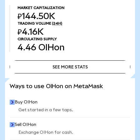
MARKET CAPITALIZATION
₽144.50K
TRADING VOLUME
(24H)
₽4.16K
CIRCULATING SUPPLY
4.46
OIHon
SEE MORE STATS
SEE MORE STATS
Ways to use OIHon on MetaMask
Buy OIHon
Get started in a few taps.
Sell OIHon
Exchange OIHon for cash.