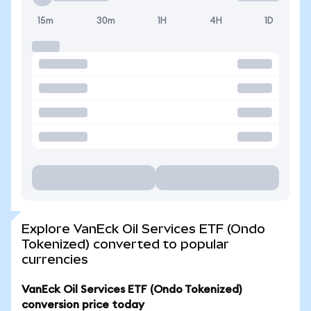
15m
30m
1H
4H
1D
Explore VanEck Oil Services ETF (Ondo
Tokenized) converted to popular
currencies
VanEck Oil Services ETF (Ondo Tokenized)
conversion price today