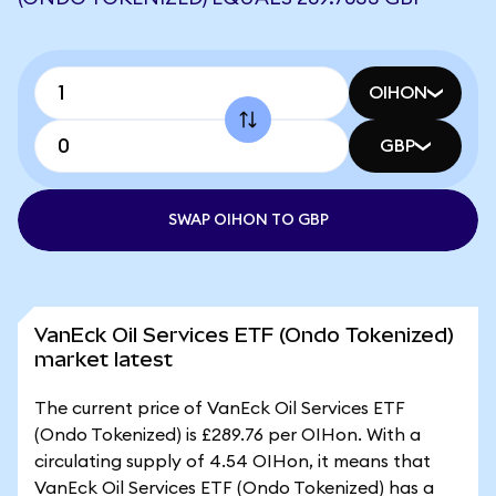
OIHON
GBP
SWAP OIHON TO GBP
VanEck Oil Services ETF (Ondo Tokenized)
market latest
The current price of VanEck Oil Services ETF
(Ondo Tokenized) is £289.76 per OIHon. With a
circulating supply of 4.54 OIHon, it means that
VanEck Oil Services ETF (Ondo Tokenized) has a