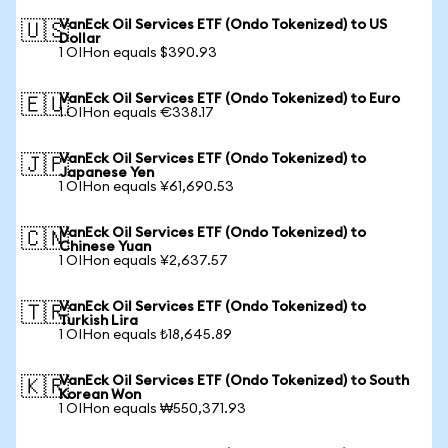
VanEck Oil Services ETF (Ondo Tokenized) to US
🇺🇸
Dollar
1 OIHon equals $390.93
VanEck Oil Services ETF (Ondo Tokenized) to Euro
🇪🇺
1 OIHon equals €338.17
VanEck Oil Services ETF (Ondo Tokenized) to
🇯🇵
Japanese Yen
1 OIHon equals ¥61,690.53
VanEck Oil Services ETF (Ondo Tokenized) to
🇨🇳
Chinese Yuan
1 OIHon equals ¥2,637.57
VanEck Oil Services ETF (Ondo Tokenized) to
🇹🇷
Turkish Lira
1 OIHon equals ₺18,645.89
VanEck Oil Services ETF (Ondo Tokenized) to South
🇰🇷
Korean Won
1 OIHon equals ₩550,371.93