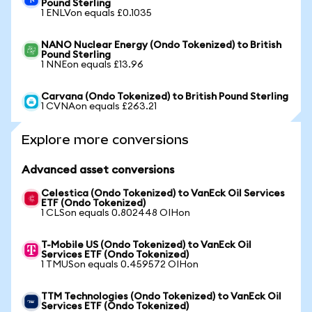
Pound Sterling
1 ENLVon equals £0.1035
NANO Nuclear Energy (Ondo Tokenized) to British
Pound Sterling
1 NNEon equals £13.96
Carvana (Ondo Tokenized) to British Pound Sterling
1 CVNAon equals £263.21
Explore more conversions
Advanced asset conversions
Celestica (Ondo Tokenized) to VanEck Oil Services
ETF (Ondo Tokenized)
1 CLSon equals 0.802448 OIHon
T-Mobile US (Ondo Tokenized) to VanEck Oil
Services ETF (Ondo Tokenized)
1 TMUSon equals 0.459572 OIHon
TTM Technologies (Ondo Tokenized) to VanEck Oil
Services ETF (Ondo Tokenized)