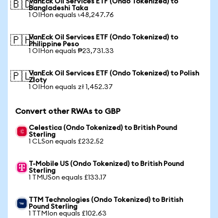
VanEck Oil Services ETF (Ondo Tokenized) to
🇧🇩
Bangladeshi Taka
1 OIHon equals ৳48,247.76
VanEck Oil Services ETF (Ondo Tokenized) to
🇵🇭
Philippine Peso
1 OIHon equals ₱23,731.33
VanEck Oil Services ETF (Ondo Tokenized) to Polish
🇵🇱
Zloty
1 OIHon equals zł 1,452.37
Convert other RWAs to GBP
Celestica (Ondo Tokenized) to British Pound
Sterling
1 CLSon equals £232.52
T-Mobile US (Ondo Tokenized) to British Pound
Sterling
1 TMUSon equals £133.17
TTM Technologies (Ondo Tokenized) to British
Pound Sterling
1 TTMIon equals £102.63