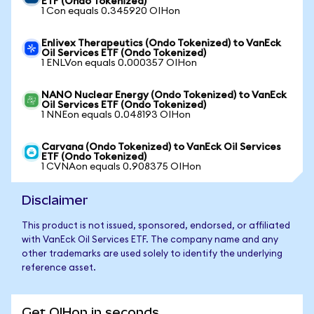
ETF (Ondo Tokenized)
1 Con equals 0.345920 OIHon
Enlivex Therapeutics (Ondo Tokenized) to VanEck
Oil Services ETF (Ondo Tokenized)
1 ENLVon equals 0.000357 OIHon
NANO Nuclear Energy (Ondo Tokenized) to VanEck
Oil Services ETF (Ondo Tokenized)
1 NNEon equals 0.048193 OIHon
Carvana (Ondo Tokenized) to VanEck Oil Services
ETF (Ondo Tokenized)
1 CVNAon equals 0.908375 OIHon
Disclaimer
This product is not issued, sponsored, endorsed, or affiliated
with VanEck Oil Services ETF. The company name and any
other trademarks are used solely to identify the underlying
reference asset.
Get OIHon in seconds