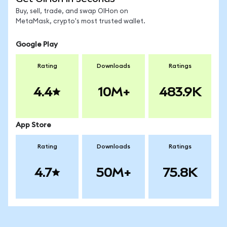
Buy, sell, trade, and swap OIHon on
MetaMask, crypto's most trusted wallet.
Google Play
Rating
Downloads
Ratings
4.4
10M+
483.9K
App Store
Rating
Downloads
Ratings
4.7
50M+
75.8K