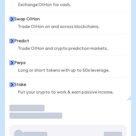
Exchange OIHon for cash.
Swap OIHon
Trade OIHon on and across blockchains.
Predict
Trade OIHon and crypto prediction markets.
Perps
Long or short tokens with up to 50x leverage.
Stake
Put your crypto to work & earn passive income.
Trade