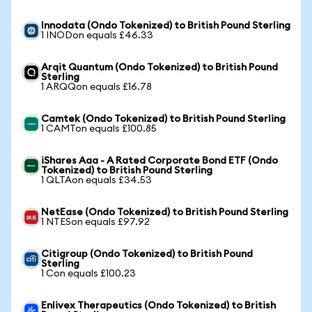
Innodata (Ondo Tokenized) to British Pound Sterling
1 INODon equals £46.33
Arqit Quantum (Ondo Tokenized) to British Pound
Sterling
1 ARQQon equals £16.78
Camtek (Ondo Tokenized) to British Pound Sterling
1 CAMTon equals £100.85
iShares Aaa - A Rated Corporate Bond ETF (Ondo
Tokenized) to British Pound Sterling
1 QLTAon equals £34.53
NetEase (Ondo Tokenized) to British Pound Sterling
1 NTESon equals £97.92
Citigroup (Ondo Tokenized) to British Pound
Sterling
1 Con equals £100.23
Enlivex Therapeutics (Ondo Tokenized) to British