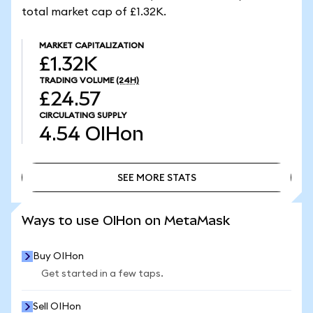
total market cap of £1.32K.
MARKET CAPITALIZATION
£1.32K
TRADING VOLUME
(24H)
£24.57
CIRCULATING SUPPLY
4.54
OIHon
SEE MORE STATS
SEE MORE STATS
Ways to use OIHon on MetaMask
Buy OIHon
Get started in a few taps.
Sell OIHon