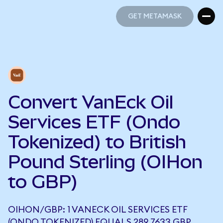
GET METAMASK
GET METAMASK
Convert VanEck Oil
Services ETF (Ondo
Tokenized) to British
Pound Sterling (OIHon
to GBP)
OIHON/GBP: 1 VANECK OIL SERVICES ETF
(ONDO TOKENIZED) EQUALS 289.7633 GBP