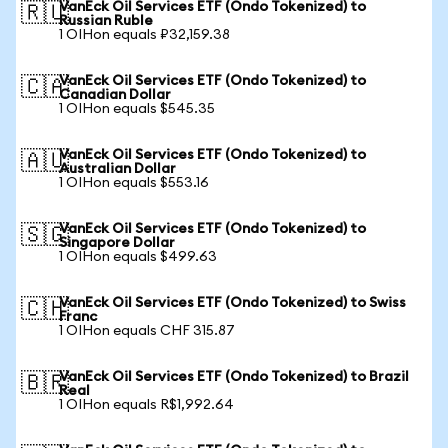
VanEck Oil Services ETF (Ondo Tokenized) to
🇷🇺
Russian Ruble
1 OIHon equals ₽32,159.38
VanEck Oil Services ETF (Ondo Tokenized) to
🇨🇦
Canadian Dollar
1 OIHon equals $545.35
VanEck Oil Services ETF (Ondo Tokenized) to
🇦🇺
Australian Dollar
1 OIHon equals $553.16
VanEck Oil Services ETF (Ondo Tokenized) to
🇸🇬
Singapore Dollar
1 OIHon equals $499.63
VanEck Oil Services ETF (Ondo Tokenized) to Swiss
🇨🇭
Franc
1 OIHon equals CHF 315.87
VanEck Oil Services ETF (Ondo Tokenized) to Brazil
🇧🇷
Real
1 OIHon equals R$1,992.64