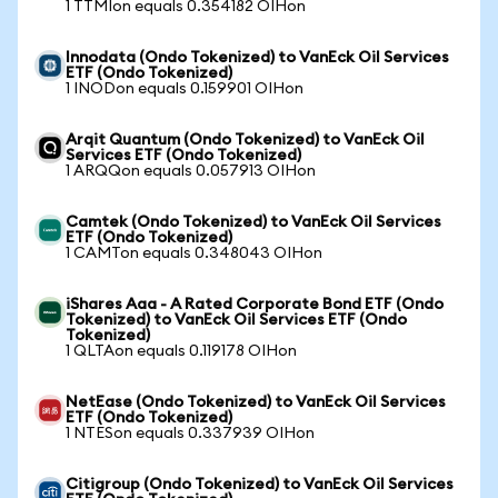
1 TTMIon equals 0.354182 OIHon
Innodata (Ondo Tokenized) to VanEck Oil Services
ETF (Ondo Tokenized)
1 INODon equals 0.159901 OIHon
Arqit Quantum (Ondo Tokenized) to VanEck Oil
Services ETF (Ondo Tokenized)
1 ARQQon equals 0.057913 OIHon
Camtek (Ondo Tokenized) to VanEck Oil Services
ETF (Ondo Tokenized)
1 CAMTon equals 0.348043 OIHon
iShares Aaa - A Rated Corporate Bond ETF (Ondo
Tokenized) to VanEck Oil Services ETF (Ondo
Tokenized)
1 QLTAon equals 0.119178 OIHon
NetEase (Ondo Tokenized) to VanEck Oil Services
ETF (Ondo Tokenized)
1 NTESon equals 0.337939 OIHon
Citigroup (Ondo Tokenized) to VanEck Oil Services