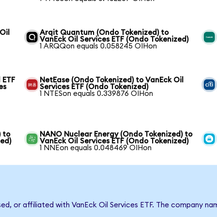
Oil
Arqit Quantum (Ondo Tokenized) to
VanEck Oil Services ETF (Ondo Tokenized)
1 ARQQon equals 0.058245 OIHon
 ETF
NetEase (Ondo Tokenized) to VanEck Oil
es
Services ETF (Ondo Tokenized)
1 NTESon equals 0.339876 OIHon
 to
NANO Nuclear Energy (Ondo Tokenized) to
zed)
VanEck Oil Services ETF (Ondo Tokenized)
1 NNEon equals 0.048469 OIHon
sed, or affiliated with VanEck Oil Services ETF. The company n