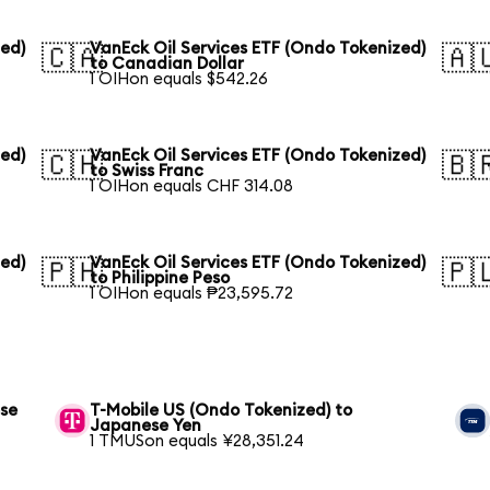
zed)
VanEck Oil Services ETF (Ondo Tokenized)
🇨🇦
🇦
to Canadian Dollar
1 OIHon equals $542.26
zed)
VanEck Oil Services ETF (Ondo Tokenized)
🇨🇭
🇧
to Swiss Franc
1 OIHon equals CHF 314.08
zed)
VanEck Oil Services ETF (Ondo Tokenized)
🇵🇭
🇵
to Philippine Peso
1 OIHon equals ₱23,595.72
ese
T-Mobile US (Ondo Tokenized) to
Japanese Yen
1 TMUSon equals ¥28,351.24