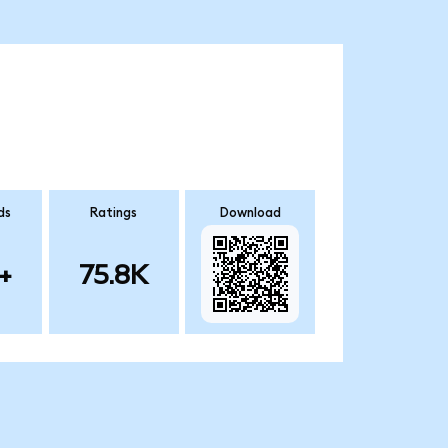
ds
Ratings
Download
+
75.8K