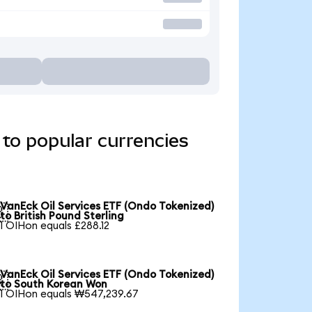
to popular currencies
VanEck Oil Services ETF (Ondo Tokenized)

to British Pound Sterling
1 OIHon equals £288.12
VanEck Oil Services ETF (Ondo Tokenized)

to South Korean Won
1 OIHon equals ₩547,239.67