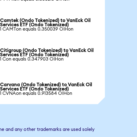
Camtek (Ondo Tokenized) to VanEck Oil
Services ETF (Ondo Tokenized)
1 CAMTon equals 0.350039 OIHon
Citigroup (Ondo Tokenized) to VanEck Oil
Services ETF (Ondo Tokenized)
1 Con equals 0.347903 OIHon
Carvana (Ondo Tokenized) to VanEck Oil
Services ETF (Ondo Tokenized)
1 CVNAon equals 0.913584 OIHon
ame and any other trademarks are used solely