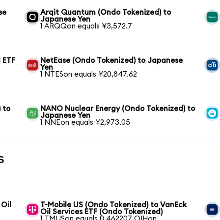
se
Arqit Quantum (Ondo Tokenized) to
Japanese Yen
1 ARQQon equals ¥3,572.7
 ETF
NetEase (Ondo Tokenized) to Japanese
Yen
1 NTESon equals ¥20,847.62
 to
NANO Nuclear Energy (Ondo Tokenized) to
Japanese Yen
1 NNEon equals ¥2,973.05
s
 Oil
T-Mobile US (Ondo Tokenized) to VanEck
Oil Services ETF (Ondo Tokenized)
1 TMUSon equals 0.462207 OIHon