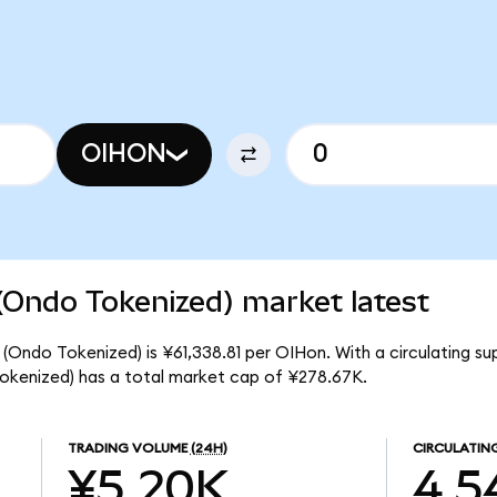
OIHON
(Ondo Tokenized) market latest
 (Ondo Tokenized) is ¥61,338.81 per OIHon. With a circulating su
okenized) has a total market cap of ¥278.67K.
TRADING VOLUME
(24H)
CIRCULATIN
¥5.20K
4.5