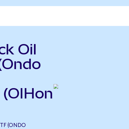
k Oil
 (Ondo
 (OIHon
ETF (ONDO