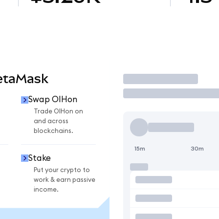
etaMask
Trade
Swap OIHon
Trade OIHon on
and across
blockchains.
15m
30m
Stake
Put your crypto to
work & earn passive
income.