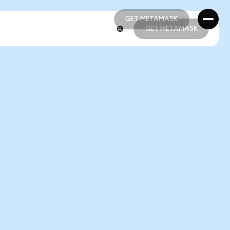
GET METAMASK
GET METAMASK
GET METAMASK
GET METAMASK