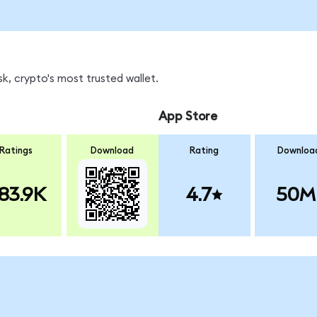
k, crypto's most trusted wallet.
App Store
Ratings
Download
Rating
Downloa
83.9K
4.7
50M