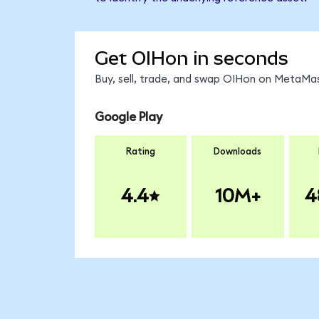
Get OIHon in seconds
Buy, sell, trade, and swap OIHon on MetaMas
Google Play
Rating
Downloads
4.4
10M+
4