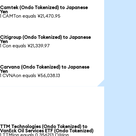
Camtek (Ondo Tokenized) to Japanese
Yen
1 CAMTon equals ¥21,470.95
Citigroup (Ondo Tokenized) to Japanese
Yen
1 Con equals ¥21,339.97
Carvana (Ondo Tokenized) to Japanese
Yen
1 CVNAon equals ¥56,038.13
TTM Technologies (Ondo Tokenized) to
VanEck Oil Services ETF (Ondo Tokenized)
1 TTMIon equals 0.356213 OIHon