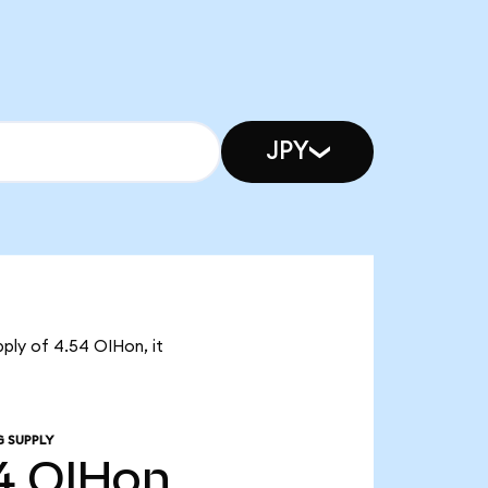
JPY
pply of 4.54 OIHon, it
G SUPPLY
4
OIHon