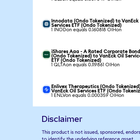
Innodata (Ondo Tokenized) to VanEck 
Services ETF (Ondo Tokenized)
1 INODon equals 0.160818 OIHon
iShares Aaa - A Rated Corporate Bond
(Ondo Tokenized) to VanEck Oil Servic
ETF (Ondo Tokenized)
1 QLTAon equals 0.119861 OIHon
Enlivex Therapeutics (Ondo Tokenized)
VanEck Oil Services ETF (Ondo Tokeni
1 ENLVon equals 0.000359 OIHon
Disclaimer
This product is not issued, sponsored, endor
to identify the underlying reference asset.