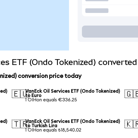
ces ETF (Ondo Tokenized) converted 
nized) conversion price today
zed)
VanEck Oil Services ETF (Ondo Tokenized)
🇪🇺
🇬
to Euro
1 OIHon equals €336.25
zed)
VanEck Oil Services ETF (Ondo Tokenized)
🇹🇷
🇰
to Turkish Lira
1 OIHon equals ₺18,540.02