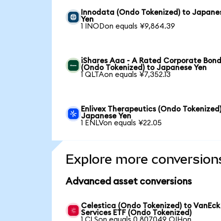
Innodata (Ondo Tokenized) to Japane
Yen
1 INODon equals ¥9,864.39
iShares Aaa - A Rated Corporate Bond
(Ondo Tokenized) to Japanese Yen
1 QLTAon equals ¥7,352.13
Enlivex Therapeutics (Ondo Tokenized)
Japanese Yen
1 ENLVon equals ¥22.05
Explore more conversion
Advanced asset conversions
Celestica (Ondo Tokenized) to VanEck
Services ETF (Ondo Tokenized)
1 CLSon equals 0.807049 OIHon