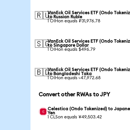
VanEck Oil Services ETF (Ondo Tokeni
🇷🇺
to Russian Ruble
1 OIHon equals ₽31,976.78
VanEck Oil Services ETF (Ondo Tokeni
🇸🇬
to Singapore Dollar
1 OIHon equals $496.79
VanEck Oil Services ETF (Ondo Tokeni
🇧🇩
to Bangladeshi Taka
1 OIHon equals ৳47,972.68
Convert other RWAs to JPY
Celestica (Ondo Tokenized) to Japan
Yen
1 CLSon equals ¥49,503.42