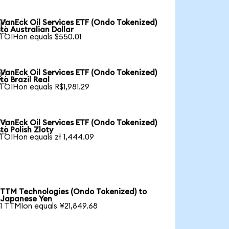
VanEck Oil Services ETF (Ondo Tokenized)

to Australian Dollar
1 OIHon equals $550.01
VanEck Oil Services ETF (Ondo Tokenized)

to Brazil Real
1 OIHon equals R$1,981.29
VanEck Oil Services ETF (Ondo Tokenized)

to Polish Zloty
1 OIHon equals zł 1,444.09
TTM Technologies (Ondo Tokenized) to
Japanese Yen
1 TTMIon equals ¥21,849.68