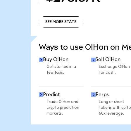
SEE MORE STATS
SEE MORE STATS
Ways to use OIHon on M
Buy OIHon
Sell OIHon
Get started in a
Exchange OIHon
few taps.
for cash.
Predict
Perps
Trade OIHon and
Long or short
crypto prediction
tokens with up to
markets.
50x leverage.