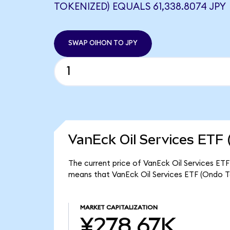
TOKENIZED) EQUALS 61,338.8074 JPY
SWAP OIHON TO JPY
VanEck Oil Services ETF 
The current price of VanEck Oil Services ETF
means that VanEck Oil Services ETF (Ondo T
MARKET CAPITALIZATION
¥278.67K