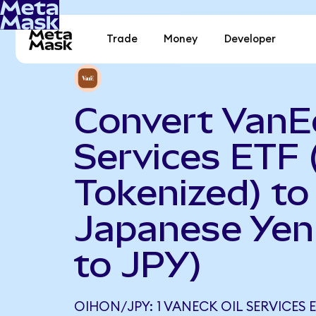
Trade
Money
Developer
Convert VanEc
Services ETF
Tokenized) to
Japanese Yen
to JPY)
OIHON/JPY: 1 VANECK OIL SERVICES 