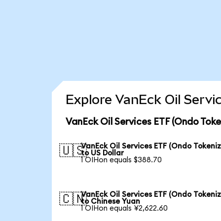
Explore VanEck Oil Servi
VanEck Oil Services ETF (Ondo Toke
VanEck Oil Services ETF (Ondo Tokeni
🇺🇸
to US Dollar
1 OIHon equals $388.70
VanEck Oil Services ETF (Ondo Tokeni
🇨🇳
to Chinese Yuan
1 OIHon equals ¥2,622.60