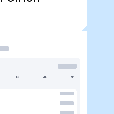
1H
4H
1D