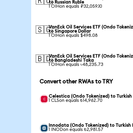
🇷🇺
to Russian Ruble
1 OIHon equals ₽32,059.10
VanEck Oil Services ETF (Ondo Tokeni
🇸🇬
to Singapore Dollar
1 OIHon equals $498.08
VanEck Oil Services ETF (Ondo Tokeni
🇧🇩
to Bangladeshi Taka
1 OIHon equals ৳48,235.73
Convert other RWAs to TRY
Celestica (Ondo Tokenized) to Turkish 
1 CLSon equals ₺14,962.70
Innodata (Ondo Tokenized) to Turkish 
1 INODon equals ₺2,981.57