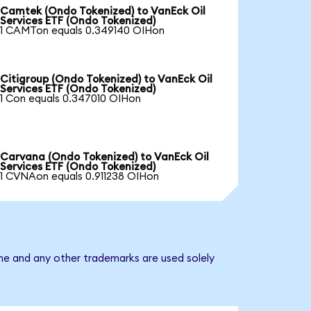
Camtek (Ondo Tokenized) to VanEck Oil
Services ETF (Ondo Tokenized)
1 CAMTon equals 0.349140 OIHon
Citigroup (Ondo Tokenized) to VanEck Oil
Services ETF (Ondo Tokenized)
1 Con equals 0.347010 OIHon
Carvana (Ondo Tokenized) to VanEck Oil
Services ETF (Ondo Tokenized)
1 CVNAon equals 0.911238 OIHon
ame and any other trademarks are used solely