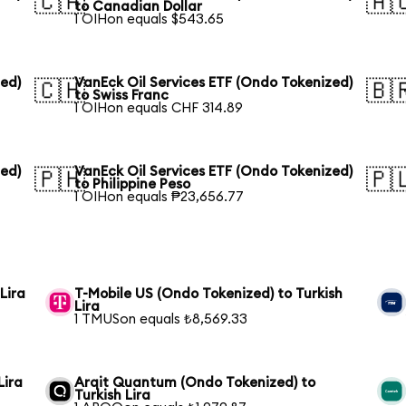
🇨🇦
🇦
to Canadian Dollar
1 OIHon equals $543.65
zed)
VanEck Oil Services ETF (Ondo Tokenized)
🇨🇭
🇧
to Swiss Franc
1 OIHon equals CHF 314.89
zed)
VanEck Oil Services ETF (Ondo Tokenized)
🇵🇭
🇵
to Philippine Peso
1 OIHon equals ₱23,656.77
Lira
T-Mobile US (Ondo Tokenized) to Turkish
Lira
1 TMUSon equals ₺8,569.33
Lira
Arqit Quantum (Ondo Tokenized) to
Turkish Lira