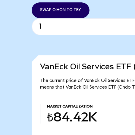
SWAP OIHON TO TRY
VanEck Oil Services ETF 
The current price of VanEck Oil Services ETF
means that VanEck Oil Services ETF (Ondo T
MARKET CAPITALIZATION
₺84.42K