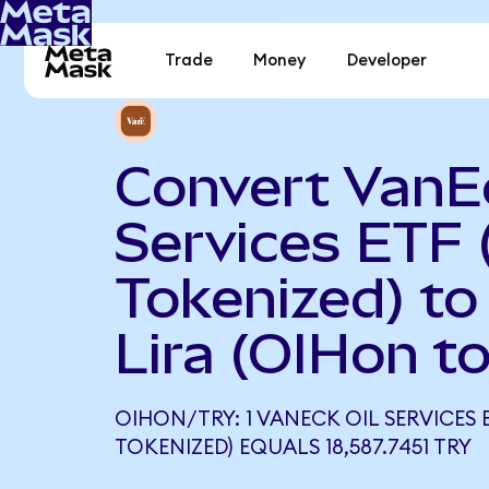
Trade
Money
Developer
Convert VanEc
Services ETF
Tokenized) to
Lira (OIHon t
OIHON/TRY: 1 VANECK OIL SERVICES 
TOKENIZED) EQUALS 18,587.7451 TRY