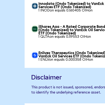
Innodata (Ondo Tokenized) to VanEck 
Services ETF (Ondo Tokenized)
1 INODon equals 0.160405 OIHon
iShares Aaa - A Rated Corporate Bond
(Ondo Tokenized) to VanEck Oil Servic
ETF (Ondo Tokenized)
1 QLTAon equals 0.119553 OIHon
Enlivex Therapeutics (Ondo Tokenized)
VanEck Oil Services ETF (Ondo Tokeni
1 ENLVon equals 0.000358 OIHon
Disclaimer
This product is not issued, sponsored, endor
to identify the underlying reference asset.