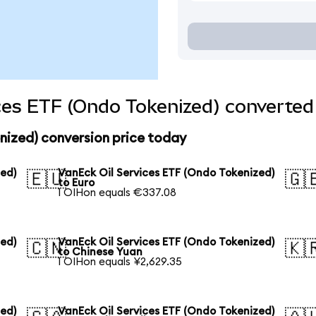
ces ETF (Ondo Tokenized) converted 
nized) conversion price today
zed)
VanEck Oil Services ETF (Ondo Tokenized)
🇪🇺
🇬
to Euro
1 OIHon equals €337.08
zed)
VanEck Oil Services ETF (Ondo Tokenized)
🇨🇳
🇰
to Chinese Yuan
1 OIHon equals ¥2,629.35
zed)
VanEck Oil Services ETF (Ondo Tokenized)