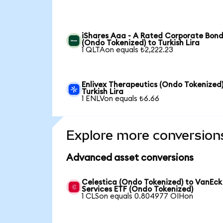
iShares Aaa - A Rated Corporate Bond
(Ondo Tokenized) to Turkish Lira
1 QLTAon equals ₺2,222.23
Enlivex Therapeutics (Ondo Tokenized)
Turkish Lira
1 ENLVon equals ₺6.66
Explore more conversion
Advanced asset conversions
Celestica (Ondo Tokenized) to VanEck
Services ETF (Ondo Tokenized)
1 CLSon equals 0.804977 OIHon