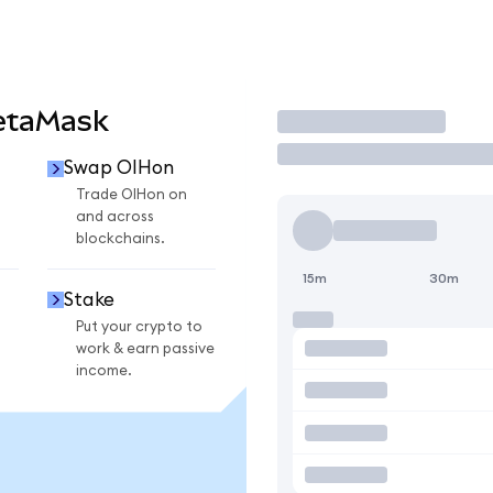
etaMask
Trade
Swap OIHon
Trade OIHon on
and across
blockchains.
15m
30m
Stake
Put your crypto to
work & earn passive
income.