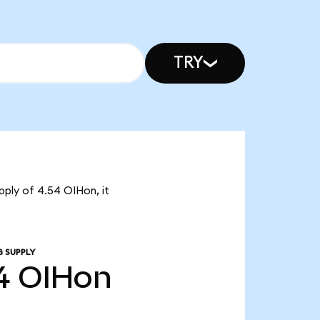
TRY
pply of 4.54 OIHon, it
G SUPPLY
4
OIHon