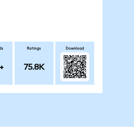
ds
Ratings
Download
+
75.8K