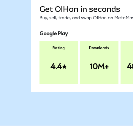
Get OIHon in seconds
Buy, sell, trade, and swap OIHon on MetaMas
Google Play
Rating
Downloads
4.4
10M+
4