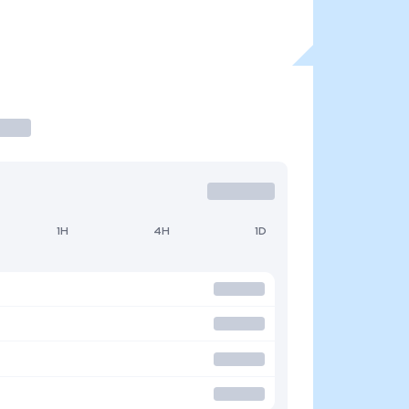
1H
4H
1D