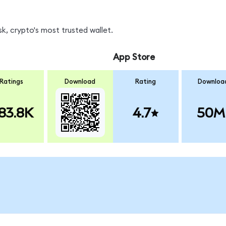
k, crypto's most trusted wallet.
App Store
Ratings
Download
Rating
Downloa
83.8K
4.7
50M