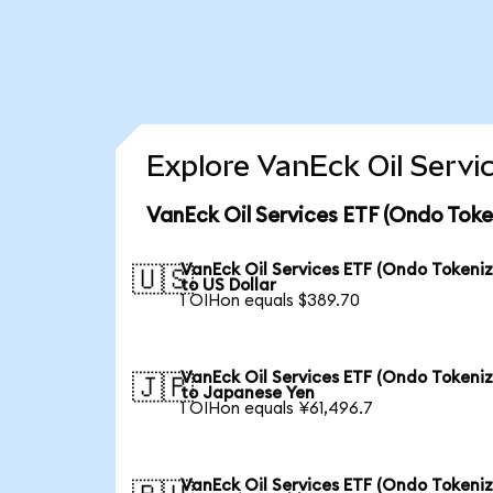
Explore VanEck Oil Servi
VanEck Oil Services ETF (Ondo Toke
VanEck Oil Services ETF (Ondo Tokeni
🇺🇸
to US Dollar
1 OIHon equals $389.70
VanEck Oil Services ETF (Ondo Tokeni
🇯🇵
to Japanese Yen
1 OIHon equals ¥61,496.7
VanEck Oil Services ETF (Ondo Tokeni