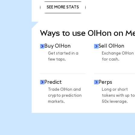
SEE MORE STATS
SEE MORE STATS
Ways to use OIHon on M
Buy OIHon
Sell OIHon
Get started in a
Exchange OIHon
few taps.
for cash.
Predict
Perps
Trade OIHon and
Long or short
crypto prediction
tokens with up to
markets.
50x leverage.