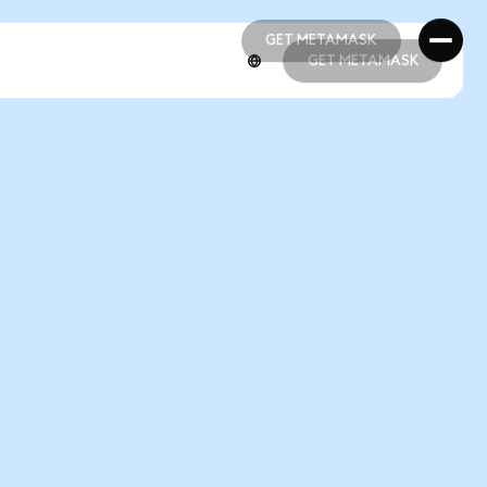
GET METAMASK
GET METAMASK
GET METAMASK
GET METAMASK