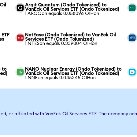
Oil
Arqit Quantum (Ondo Tokenized) to
VanEck Oil Services ETF (Ondo Tokenized)
1 ARQQon equals 0.058096 OIHon
 ETF
NetEase (Ondo Tokenized) to VanEck Oil
es
Services ETF (Ondo Tokenized)
1 NTESon equals 0.339004 OIHon
 to
NANO Nuclear Energy (Ondo Tokenized) to
zed)
VanEck Oil Services ETF (Ondo Tokenized)
1 NNEon equals 0.048345 OIHon
sed, or affiliated with VanEck Oil Services ETF. The company n