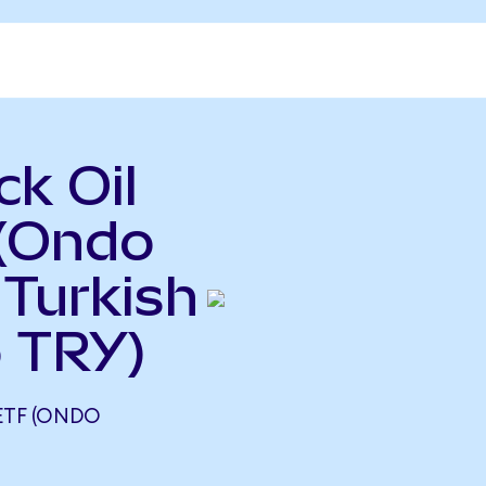
k Oil
 (Ondo
 Turkish
o TRY)
ETF (ONDO