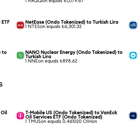
1 ARQQon equals ₺1,079.87
 ETF
NetEase (Ondo Tokenized) to Turkish Lira
1 NTESon equals ₺6,301.32
 to
NANO Nuclear Energy (Ondo Tokenized) to
Turkish Lira
1 NNEon equals ₺898.62
s
 Oil
T-Mobile US (Ondo Tokenized) to VanEck
Oil Services ETF (Ondo Tokenized)
1 TMUSon equals 0.461020 OIHon