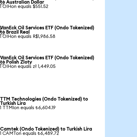

to Australian Dollar
1 OIHon equals $551.52
VanEck Oil Services ETF (Ondo Tokenized)

to Brazil Real
1 OIHon equals R$1,986.58
VanEck Oil Services ETF (Ondo Tokenized)

to Polish Zloty
1 OIHon equals zł 1,449.05
TTM Technologies (Ondo Tokenized) to
Turkish Lira
1 TTMIon equals ₺6,604.19
Camtek (Ondo Tokenized) to Turkish Lira
1 CAMTon equals ₺6,489.72