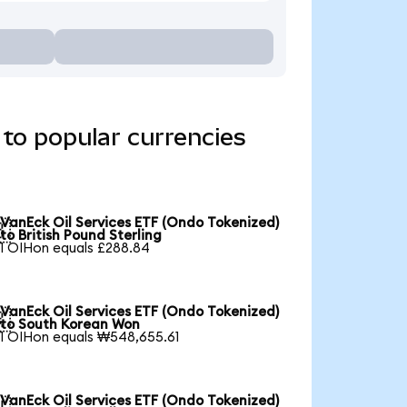
to popular currencies
VanEck Oil Services ETF (Ondo Tokenized)

to British Pound Sterling
1 OIHon equals £288.84
VanEck Oil Services ETF (Ondo Tokenized)

to South Korean Won
1 OIHon equals ₩548,655.61
VanEck Oil Services ETF (Ondo Tokenized)