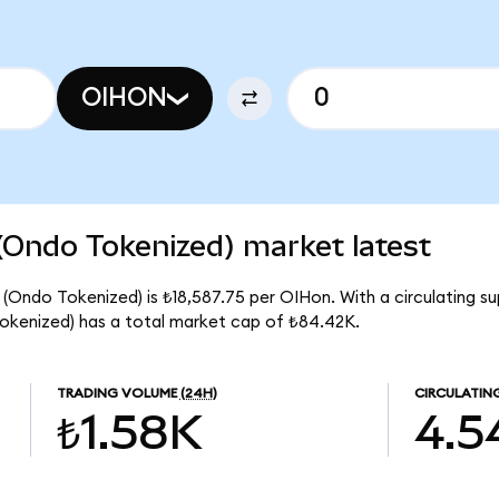
OIHON
(Ondo Tokenized) market latest
 (Ondo Tokenized) is ₺18,587.75 per OIHon. With a circulating su
okenized) has a total market cap of ₺84.42K.
TRADING VOLUME
(24H)
CIRCULATIN
₺1.58K
4.5