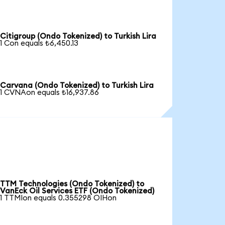
Citigroup (Ondo Tokenized) to Turkish Lira
1 Con equals ₺6,450.13
Carvana (Ondo Tokenized) to Turkish Lira
1 CVNAon equals ₺16,937.86
TTM Technologies (Ondo Tokenized) to
VanEck Oil Services ETF (Ondo Tokenized)
1 TTMIon equals 0.355298 OIHon